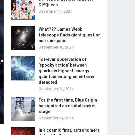
DIYQueen
December 11, 2021
What??? James Webb
telescope finds giant question
mark in space
September 10, 2024
1st-ever observation of
‘spooky action’ between
quarks is highest-energy
quantum entanglement ever
detected
September 24, 2024
For the first time, Blue Origin
has ignited an orbital rocket
stage
September 24, 2024
In a cosmic first, astronomers