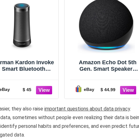
rman Kardon Invoke
Amazon Echo Dot 5th
Smart Bluetooth
Gen. Smart Speaker -
Speaker Graphite -
Charcoal
Read Description
Please
eBay
eBay
$ 45
$ 44.99
sier, they also raise
important questions about data privacy
.
ata, sometimes without people even realizing their data is bei
identify personal habits and preferences, and even predict futu
gated data.