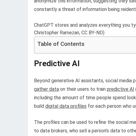
anonymize this information, suggesting they save 
constantly a threat of information being reidenti
ChatGPT stores and analyzes everything you ty
Christopher Ramezan, CC BY-ND)
Table of Contents
Predictive AI
Beyond generative AI assistants, social media 
gather data
on their users to train
predictive AI
including the amount of time people spend looki
build
digital data profiles
for each person who us
The profiles can be used to refine the social me
to data brokers, who sell a person’s data to ot