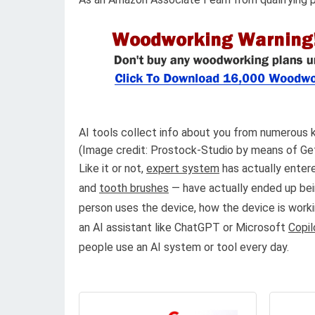
AI tools collect info about you from numerous k
(Image credit: Prostock-Studio by means of Ge
Like it or not,
expert system
has actually entere
and
tooth brushes
— have actually ended up bei
person uses the device, how the device is worki
an AI assistant like ChatGPT or Microsoft
Copil
people use an AI system or tool every day.