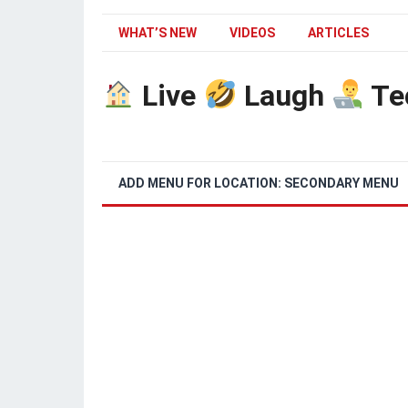
WHAT’S NEW
VIDEOS
ARTICLES
Live
Laugh
Te
ADD MENU FOR LOCATION: SECONDARY MENU