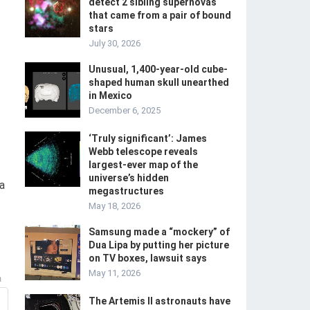
detect 2 sibling supernovas
that came from a pair of bound
stars
July 30, 2026
Unusual, 1,400-year-old cube-
shaped human skull unearthed
in Mexico
December 6, 2025
‘Truly significant’: James
Webb telescope reveals
largest-ever map of the
universe’s hidden
a
megastructures
May 18, 2026
Samsung made a “mockery” of
Dua Lipa by putting her picture
on TV boxes, lawsuit says
May 11, 2026
m
The Artemis II astronauts have