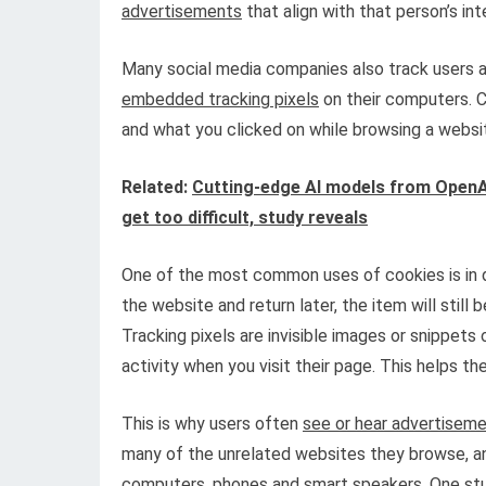
advertisements
that align with that person’s int
Many social media companies also track users 
embedded tracking pixels
on their computers. C
and what you clicked on while browsing a websi
Related:
Cutting-edge AI models from OpenA
get too difficult, study reveals
One of the most common uses of cookies is in di
the website and return later, the item will still
Tracking pixels are invisible images or snippe
activity when you visit their page. This helps t
This is why users often
see or hear advertisem
many of the unrelated websites they browse, an
computers, phones and smart speakers.
One st