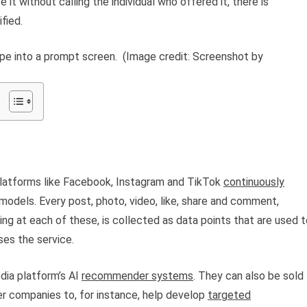
it without calling the individual who offered it, there is
fied.
pe into a prompt screen.
(Image credit: Screenshot by
platforms like Facebook, Instagram and TikTok
continuously
models. Every post, photo, video, like, share and comment,
ng at each of these, is collected as data points that are used t
es the service.
dia platform’s AI
recommender systems
. They can also be sold
her companies to, for instance, help develop
targeted