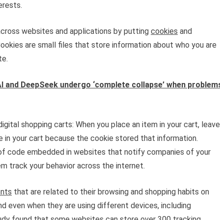
erests.
across websites and applications by putting
cookies
and
ookies are small files that store information about who you are
te.
I and DeepSeek undergo ‘complete collapse’ when problem
gital shopping carts: When you place an item in your cart, leave
 be in your cart because the cookie stored that information.
ts of code embedded in websites that notify companies of your
hem track your behavior across the internet.
ents
that are related to their browsing and shopping habits on
d even when they are using different devices, including
udy
found that some websites can store over 300 tracking