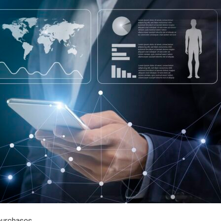
purchases.