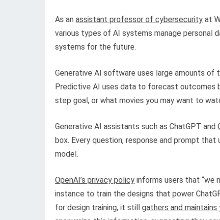
As an
assistant professor of cybersecurity
at W
various types of AI systems manage personal d
systems for the future.
Generative AI software uses large amounts of t
Predictive AI uses data to forecast outcomes ba
step goal, or what movies you may want to watc
Generative AI assistants such as ChatGPT and
box. Every question, response and prompt that u
model.
OpenAI’s privacy policy
informs users that “we m
instance to train the designs that power Chat
for design training, it still
gathers and maintains y