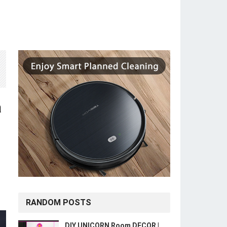
a
RANDOM POSTS
DIY UNICORN Room DECOR |