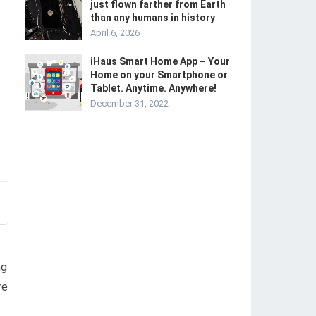
just flown farther from Earth
than any humans in history
April 6, 2026
iHaus Smart Home App – Your
Home on your Smartphone or
Tablet. Anytime. Anywhere!
December 31, 2022
ng
re