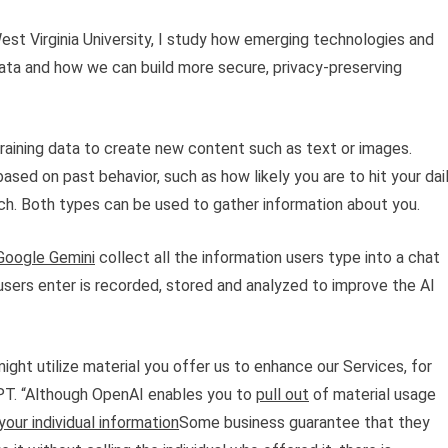
est Virginia University, I study how emerging technologies and
ata and how we can build more secure, privacy-preserving
raining data to create new content such as text or images.
sed on past behavior, such as how likely you are to hit your dai
h. Both types can be used to gather information about you.
Google Gemini
collect all the information users type into a chat
sers enter is recorded, stored and analyzed to improve the AI
ight utilize material you offer us to enhance our Services, for
GPT. “Although OpenAI enables you to
pull out
of material usage
our individual information
Some business guarantee that they