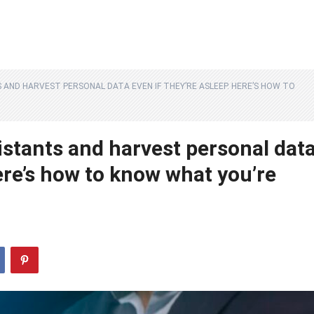
S AND HARVEST PERSONAL DATA EVEN IF THEY’RE ASLEEP. HERE’S HOW TO
istants and harvest personal dat
Here’s how to know what you’re