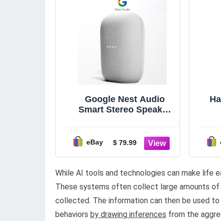
Google Nest Audio
Ha
Smart Stereo Speaker
Voice Assistant Chalk
Light Gray
eBay
$ 79.99
While AI tools and technologies can make life ea
These systems often collect large amounts of d
collected. The information can then be used to 
behaviors
by drawing inferences
from the aggre