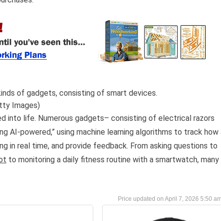
inds of gadgets, consisting of smart devices.
tty Images)
d into life. Numerous gadgets– consisting of electrical razors
ng AI-powered,” using machine learning algorithms to track how 
ng in real time, and provide feedback. From asking questions to
ot
to monitoring a daily fitness routine with a smartwatch, many
April 7, 2026 5:50 a