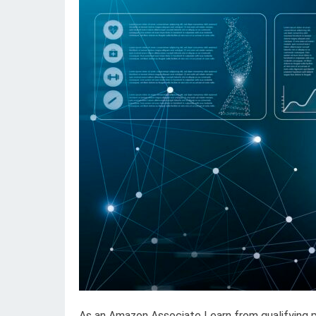
As an Amazon Associate I earn from qualifying 