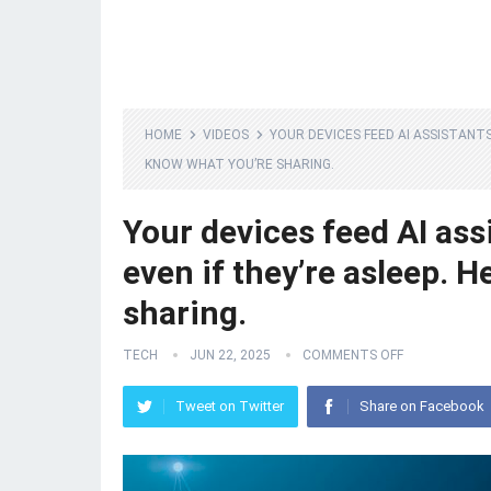
HOME
VIDEOS
YOUR DEVICES FEED AI ASSISTANT
KNOW WHAT YOU’RE SHARING.
Your devices feed AI ass
even if they’re asleep. 
sharing.
TECH
JUN 22, 2025
COMMENTS OFF
Tweet on Twitter
Share on Facebook