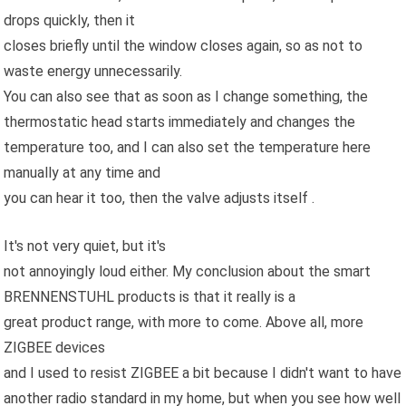
drops quickly, then it
closes briefly until the window closes again, so as not to
waste energy unnecessarily.
You can also see that as soon as I change something, the
thermostatic head starts immediately and changes the
temperature too, and I can also set the temperature here
manually at any time and
you can hear it too, then the valve adjusts itself .
It's not very quiet, but it's
not annoyingly loud either. My conclusion about the smart
BRENNENSTUHL products is that it really is a
great product range, with more to come. Above all, more
ZIGBEE devices
and I used to resist ZIGBEE a bit because I didn't want to have
another radio standard in my home, but when you see how well