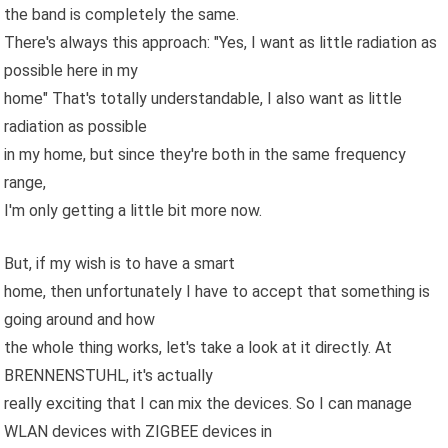
the band is completely the same.
There's always this approach: "Yes, I want as little radiation as
possible here in my
home" That's totally understandable, I also want as little
radiation as possible
in my home, but since they're both in the same frequency
range,
I'm only getting a little bit more now.
But, if my wish is to have a smart
home, then unfortunately I have to accept that something is
going around and how
the whole thing works, let's take a look at it directly. At
BRENNENSTUHL, it's actually
really exciting that I can mix the devices. So I can manage
WLAN devices with ZIGBEE devices in