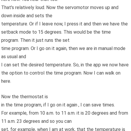
That's relatively loud. Now the servomotor moves up and
down inside and sets the
temperature. Or if I leave now, I press it and then we have the
setback mode to 15 degrees. This would be the time
program. Then it just runs the set
time program. Or I go on it again, then we are in manual mode
as usual and
I can set the desired temperature. So, in the app we now have
the option to control the time program. Now I can walk on
here.
Now the thermostat is
in the time program, if I go on it again , I can save times.
For example, from 10 a.m. to 11 a.m. it is 20 degrees and from
11 a.m. 23 degrees and so you can
set, for example, when I am at work, that the temperature is