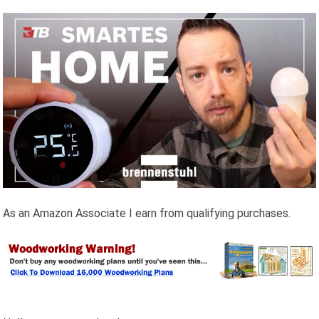
As an Amazon Associate I earn from qualifying purchases.