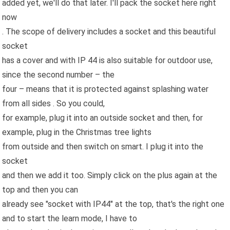
added yet, we'll do that later. I'll pack the socket here right
now
. The scope of delivery includes a socket and this beautiful
socket
has a cover and with IP 44 is also suitable for outdoor use,
since the second number – the
four – means that it is protected against splashing water
from all sides . So you could,
for example, plug it into an outside socket and then, for
example, plug in the Christmas tree lights
from outside and then switch on smart. I plug it into the
socket
and then we add it too. Simply click on the plus again at the
top and then you can
already see "socket with IP44" at the top, that's the right one
and to start the learn mode, I have to