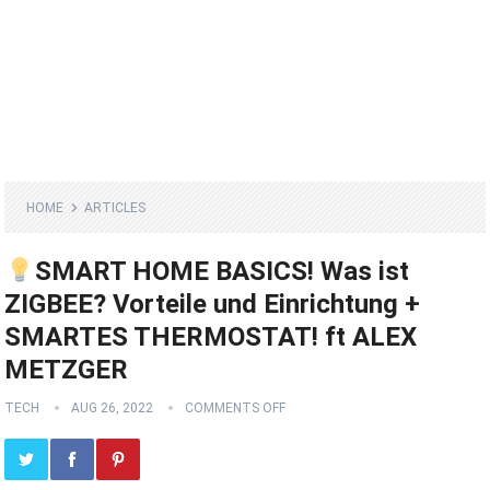
HOME
ARTICLES
SMART HOME BASICS! Was ist
ZIGBEE? Vorteile und Einrichtung +
SMARTES THERMOSTAT! ft ALEX
METZGER
TECH
AUG 26, 2022
COMMENTS OFF