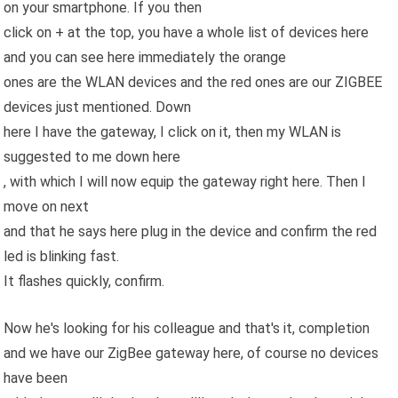
on your smartphone. If you then
click on + at the top, you have a whole list of devices here
and you can see here immediately the orange
ones are the WLAN devices and the red ones are our ZIGBEE
devices just mentioned. Down
here I have the gateway, I click on it, then my WLAN is
suggested to me down here
, with which I will now equip the gateway right here. Then I
move on next
and that he says here plug in the device and confirm the red
led is blinking fast.
It flashes quickly, confirm.
Now he's looking for his colleague and that's it, completion
and we have our ZigBee gateway here, of course no devices
have been