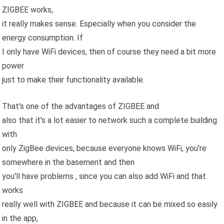
ZIGBEE works,
it really makes sense. Especially when you consider the
energy consumption. If
I only have WiFi devices, then of course they need a bit more
power
just to make their functionality available.
That's one of the advantages of ZIGBEE and
also that it's a lot easier to network such a complete building
with
only ZigBee devices, because everyone knows WiFi, you're
somewhere in the basement and then
you'll have problems , since you can also add WiFi and that
works
really well with ZIGBEE and because it can be mixed so easily
in the app,