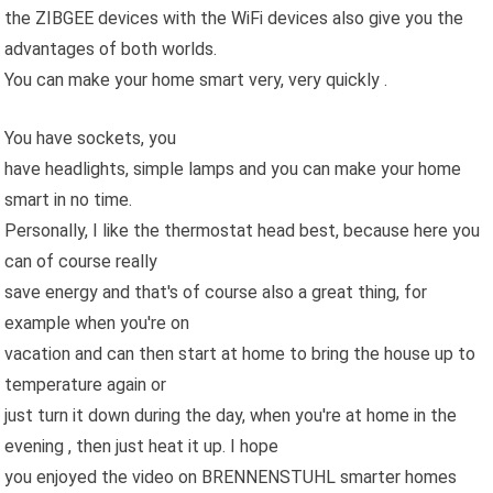
the ZIBGEE devices with the WiFi devices also give you the
advantages of both worlds.
You can make your home smart very, very quickly .
You have sockets, you
have headlights, simple lamps and you can make your home
smart in no time.
Personally, I like the thermostat head best, because here you
can of course really
save energy and that's of course also a great thing, for
example when you're on
vacation and can then start at home to bring the house up to
temperature again or
just turn it down during the day, when you're at home in the
evening , then just heat it up. I hope
you enjoyed the video on BRENNENSTUHL smarter homes