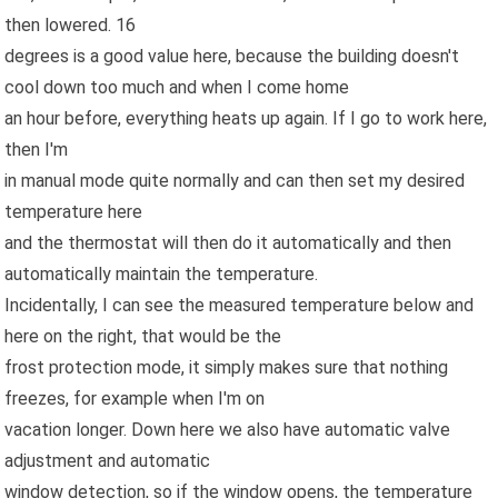
then lowered. 16
degrees is a good value here, because the building doesn't
cool down too much and when I come home
an hour before, everything heats up again. If I go to work here,
then I'm
in manual mode quite normally and can then set my desired
temperature here
and the thermostat will then do it automatically and then
automatically maintain the temperature.
Incidentally, I can see the measured temperature below and
here on the right, that would be the
frost protection mode, it simply makes sure that nothing
freezes, for example when I'm on
vacation longer. Down here we also have automatic valve
adjustment and automatic
window detection, so if the window opens, the temperature