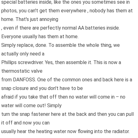
special batteries inside, like the ones you sometimes see in
photos, you can't get them everywhere , nobody has them at
home. That's just annoying
, even if there are perfectly normal AA batteries inside.
Everyone usually has them at home.
Simply replace, done. To assemble the whole thing, we
actually only need a
Phillips screwdriver. Yes, then assemble it. This is now a
thermostatic valve
from DANFOSS. One of the common ones and back here is a
snap closure and you don't have to be
afraid if you take that off then no water will come in – no
water will come out! Simply
turn the snap fastener here at the back and then you can pull
it off and now you can
usually hear the heating water now flowing into the radiator.