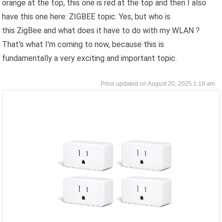
orange at the top, this one is red at the top and then I also
have this one here: ZIGBEE topic. Yes, but who is
this ZigBee and what does it have to do with my WLAN ?
That's what I'm coming to now, because this is
fundamentally a very exciting and important topic.
August 20, 2025 1:18 am