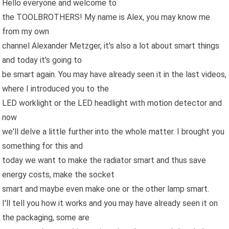
Hello everyone and welcome to
the TOOLBROTHERS! My name is Alex, you may know me
from my own
channel Alexander Metzger, it's also a lot about smart things
and today it's going to
be smart again. You may have already seen it in the last videos,
where I introduced you to the
LED worklight or the LED headlight with motion detector and
now
we'll delve a little further into the whole matter. I brought you
something for this and
today we want to make the radiator smart and thus save
energy costs, make the socket
smart and maybe even make one or the other lamp smart.
I'll tell you how it works and you may have already seen it on
the packaging, some are