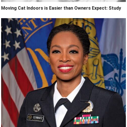
Moving Cat Indoors is Easier than Owners Expect: Study