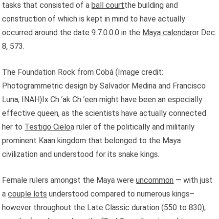
tasks that consisted of a
ball court
the building and
construction of which is kept in mind to have actually
occurred around the date 9.7.0.0.0 in the
Maya calendar
or Dec.
8, 573.
The Foundation Rock from Cobá
(Image credit:
Photogrammetric design by Salvador Medina and Francisco
Luna; INAH)Ix Ch ‘ak Ch ‘een might have been an especially
effective queen, as the scientists have actually connected
her to
Testigo Cielo
a ruler of the politically and militarily
prominent Kaan kingdom that belonged to the Maya
civilization and understood for its snake kings.
Female rulers amongst the Maya were
uncommon
— with just
a
couple lots
understood compared to numerous kings–
however throughout the Late Classic duration (550 to 830),