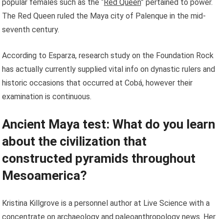
popular females such as the “
Red Queen
” pertained to power.
The Red Queen ruled the Maya city of Palenque in the mid-
seventh century.
According to Esparza, research study on the Foundation Rock
has actually currently supplied vital info on dynastic rulers and
historic occasions that occurred at Cobá, however their
examination is continuous.
Ancient Maya test: What do you learn
about the civilization that
constructed pyramids throughout
Mesoamerica?
Kristina Killgrove is a personnel author at Live Science with a
concentrate on archaeology and paleoanthropology news. Her