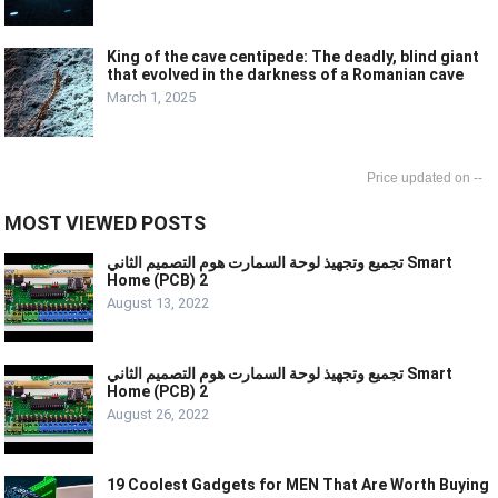
King of the cave centipede: The deadly, blind giant
that evolved in the darkness of a Romanian cave
March 1, 2025
--
MOST VIEWED POSTS
تجميع وتجهيذ لوحة السمارت هوم التصميم الثاني Smart
Home (PCB) 2
August 13, 2022
تجميع وتجهيذ لوحة السمارت هوم التصميم الثاني Smart
Home (PCB) 2
August 26, 2022
19 Coolest Gadgets for MEN That Are Worth Buying