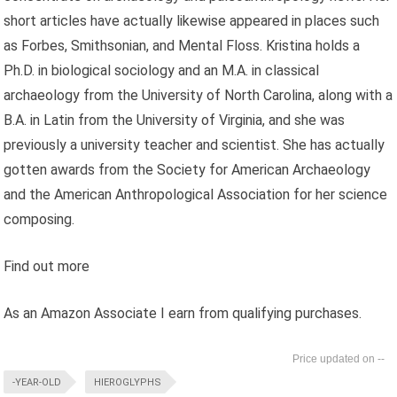
short articles have actually likewise appeared in places such
as Forbes, Smithsonian, and Mental Floss. Kristina holds a
Ph.D. in biological sociology and an M.A. in classical
archaeology from the University of North Carolina, along with a
B.A. in Latin from the University of Virginia, and she was
previously a university teacher and scientist. She has actually
gotten awards from the Society for American Archaeology
and the American Anthropological Association for her science
composing.
Find out more
As an Amazon Associate I earn from qualifying purchases.
--
-YEAR-OLD
HIEROGLYPHS