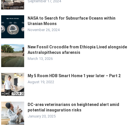
September 17, 2024
NASA to Search for Subsurface Oceans within
Uranian Moons
November 26, 2024
New Fossil Crocodile from Ethiopia Lived alongside
Australopithecus afarensis
March 13, 2026
My 5 Room HDB Smart Home 1 year later – Part 2
August 19, 2022
DC-area veterinarians on heightened alert amid
potential inauguration risks
January 20, 2025