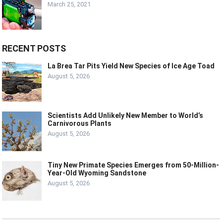
March 25, 2021
RECENT POSTS
La Brea Tar Pits Yield New Species of Ice Age Toad
August 5, 2026
Scientists Add Unlikely New Member to World’s
Carnivorous Plants
August 5, 2026
Tiny New Primate Species Emerges from 50-Million-
Year-Old Wyoming Sandstone
August 5, 2026