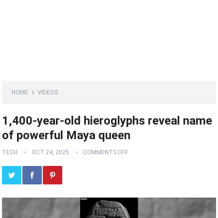
HOME
VIDEOS
1,400-year-old hieroglyphs reveal name
of powerful Maya queen
TECH
OCT 24, 2025
COMMENTS OFF