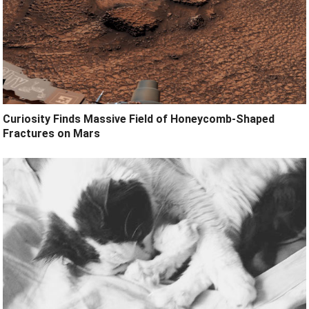
Curiosity Finds Massive Field of Honeycomb-Shaped
Fractures on Mars