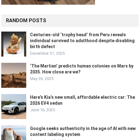
RANDOM POSTS
Centuries-old ‘trophy head’ from Peru reveals
individual survived to adulthood despite disabling
birth defect
December 31, 2025
‘The Martian’ predicts human colonies on Mars by
2035. How close are we?
May 26, 2025
Here’s Kia’s new small, affordable electric car: The
2026 EV4 sedan
June 16, 2025
Google seeks authenticity in the age of AI with new
content labeling system