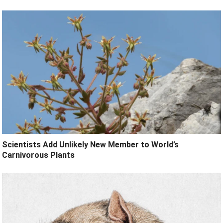
Scientists Add Unlikely New Member to World’s
Carnivorous Plants