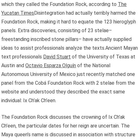
which they called the Foundation Rock, according to
The
Yucatan Times
Disintegration had actually terribly harmed the
Foundation Rock, making it hard to equate the 123 hieroglyph
panels. Extra discoveries, consisting of 23 stelae–
freestanding inscribed stone pillars– have actually supplied
ideas to assist professionals analyze the texts.Ancient Mayan
text professionals
David Stuart
of the University of Texas at
Austin and
Octavio Esparza Olguín
of the National
Autonomous University of Mexico just recently matched one
panel from the Cobá Foundation Rock with 2 stelae from the
website and understood they described the exact same
individual: Ix Ch’ak Ch’een.
The Foundation Rock discusses the crowning of Ix Ch’ak
Ch’een, the particular dates for her reign are uncertain. The
Maya queen’s name is discussed in association with structure