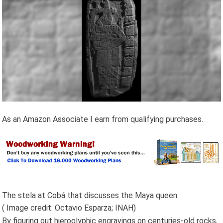
As an Amazon Associate I earn from qualifying purchases.
The stela at Cobá that discusses the Maya queen.
( Image credit: Octavio Esparza; INAH)
By figuring out hieroglyphic engravings on centuries-old rocks,