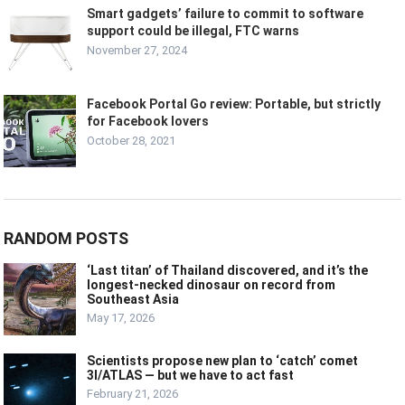
Smart gadgets’ failure to commit to software
support could be illegal, FTC warns
November 27, 2024
Facebook Portal Go review: Portable, but strictly
for Facebook lovers
October 28, 2021
RANDOM POSTS
‘Last titan’ of Thailand discovered, and it’s the
longest-necked dinosaur on record from
Southeast Asia
May 17, 2026
Scientists propose new plan to ‘catch’ comet
3I/ATLAS — but we have to act fast
February 21, 2026