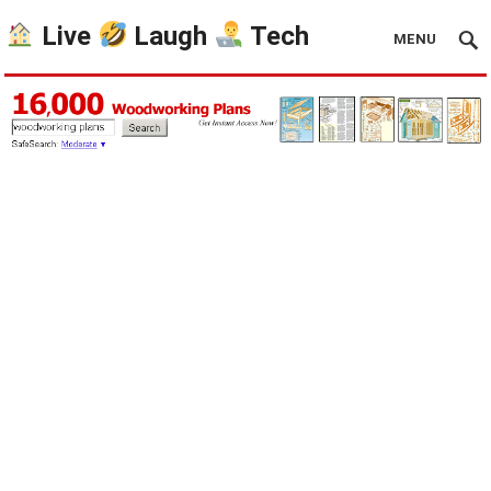
Live
Laugh
Tech
MENU