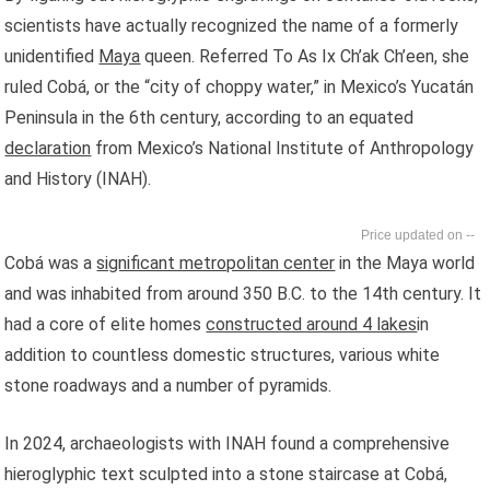
scientists have actually recognized the name of a formerly
unidentified
Maya
queen. Referred To As Ix Ch’ak Ch’een, she
ruled Cobá, or the “city of choppy water,” in Mexico’s Yucatán
Peninsula in the 6th century, according to an equated
declaration
from Mexico’s National Institute of Anthropology
and History (INAH).
--
Cobá was a
significant metropolitan center
in the Maya world
and was inhabited from around 350 B.C. to the 14th century. It
had a core of elite homes
constructed around 4 lakes
in
addition to countless domestic structures, various white
stone roadways and a number of pyramids.
In 2024, archaeologists with INAH found a comprehensive
hieroglyphic text sculpted into a stone staircase at Cobá,