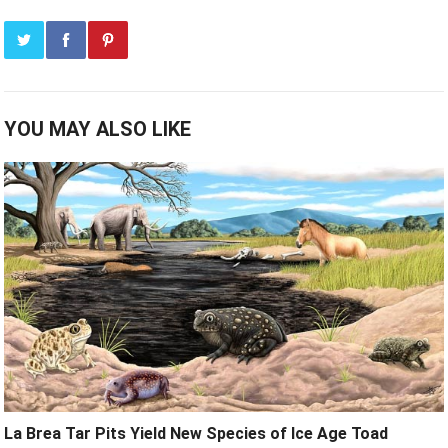
YOU MAY ALSO LIKE
La Brea Tar Pits Yield New Species of Ice Age Toad