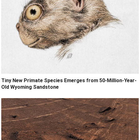
Tiny New Primate Species Emerges from 50-Million-Year-
Old Wyoming Sandstone