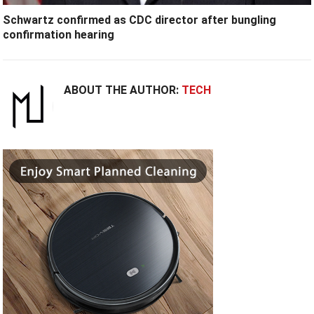
Schwartz confirmed as CDC director after bungling
confirmation hearing
ABOUT THE AUTHOR:
TECH