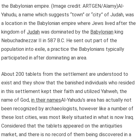
the Babylonian empire.
(Image credit: ARTGEN/Alamy)Al-
Yahudu, a name which suggests “town” or “city” of Judah, was
a location in the Babylonian empire where Jews lived after the
kingdom of
Judah
was dominated by the
Babylonian
king
Nebuchadnezzar II in 587 B.C. He sent out part of the
population into exile, a practice the Babylonians typically
participated in after dominating an area.
About 200 tablets from the settlement are understood to
exist and they show that the banished individuals who resided
in this settlement kept their faith and utilized Yahweh, the
name of God,
in their names
Al-Yahudu’s area has actually not
been recognized by archaeologists, however like a number of
these lost cities, was most likely situated in what is now Iraq.
Considered that the tablets appeared on the antiquities
market, and there is no record of them being discovered in a