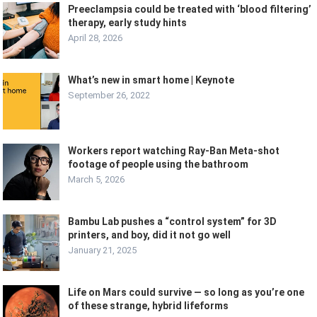
Preeclampsia could be treated with ‘blood filtering’
therapy, early study hints
April 28, 2026
What’s new in smart home | Keynote
September 26, 2022
Workers report watching Ray-Ban Meta-shot
footage of people using the bathroom
March 5, 2026
Bambu Lab pushes a “control system” for 3D
printers, and boy, did it not go well
January 21, 2025
Life on Mars could survive — so long as you’re one
of these strange, hybrid lifeforms