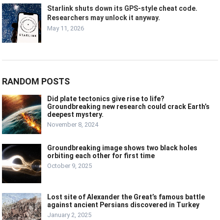
Starlink shuts down its GPS-style cheat code.
Researchers may unlock it anyway.
May 11, 2026
RANDOM POSTS
Did plate tectonics give rise to life?
Groundbreaking new research could crack Earth’s
deepest mystery.
November 8, 2024
Groundbreaking image shows two black holes
orbiting each other for first time
October 9, 2025
Lost site of Alexander the Great’s famous battle
against ancient Persians discovered in Turkey
January 2, 2025