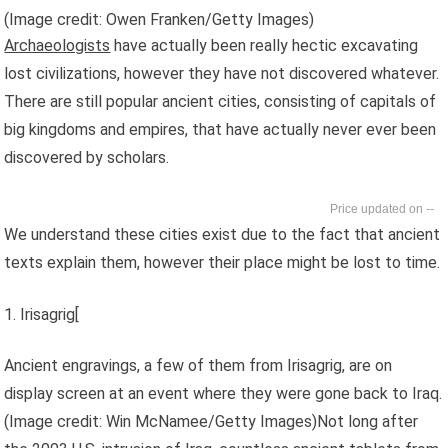
(Image credit: Owen Franken/Getty Images)
Archaeologists
have actually been really hectic excavating
lost civilizations, however they have not discovered whatever.
There are still popular ancient cities, consisting of capitals of
big kingdoms and empires, that have actually never ever been
discovered by scholars.
--
We understand these cities exist due to the fact that ancient
texts explain them, however their place might be lost to time.
1. Irisagrig[
Ancient engravings, a few of them from Irisagrig, are on
display screen at an event where they were gone back to Iraq.
(Image credit: Win McNamee/Getty Images)Not long after