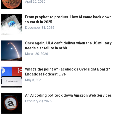
April 20, 2025
From prophet to product: How AI came back down
to earth in 2025
December 31, 2025
Once again, ULA can’t deliver when the US military
needs a satellite in orbit
March 20, 2026
What’s the point of Facebook’s Oversight Board? |
Engadget Podcast Live
May 5, 2021
An AI coding bot took down Amazon Web Services
February 20, 2026