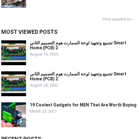
--
MOST VIEWED POSTS
تجميع وتجهيذ لوحة السمارت هوم التصميم الثاني Smart
Home (PCB) 2
August 13, 2022
تجميع وتجهيذ لوحة السمارت هوم التصميم الثاني Smart
Home (PCB) 2
August 26, 2022
19 Coolest Gadgets for MEN That Are Worth Buying
March 25, 2021
RECENT POSTS