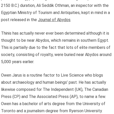
2150 B.C.) duration, Ali Seddik Othman, an inspector with the
Egyptian Ministry of Tourism and Antiquities, kept in mind in a
post released in the
Journal of Abydos
Thinis has actually never ever been determined although it is
thought to be near Abydos, which remains in southern Egypt.
This is partially due to the fact that lots of elite members of
society, consisting of royalty, were buried near Abydos around
5,000 years earlier.
Owen Jarus is a routine factor to Live Science who blogs
about archaeology and human beings’ past. He has actually
likewise composed for The Independent (UK), The Canadian
Press (CP) and The Associated Press (AP), to name a few.
Owen has a bachelor of arts degree from the University of
Toronto and a journalism degree from Ryerson University.