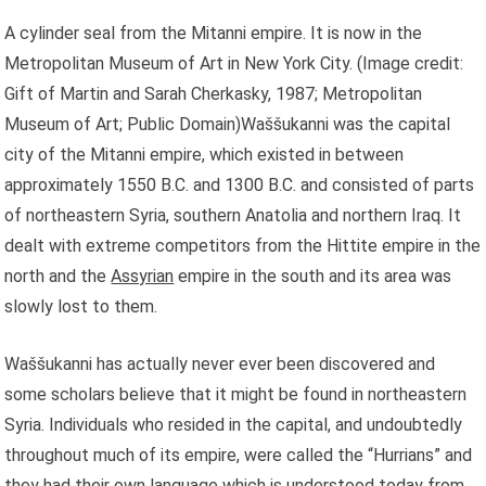
A cylinder seal from the Mitanni empire. It is now in the
Metropolitan Museum of Art in New York City.
(Image credit:
Gift of Martin and Sarah Cherkasky, 1987; Metropolitan
Museum of Art; Public Domain)Waššukanni was the capital
city of the Mitanni empire, which existed in between
approximately 1550 B.C. and 1300 B.C. and consisted of parts
of northeastern Syria, southern Anatolia and northern Iraq. It
dealt with extreme competitors from the Hittite empire in the
north and the
Assyrian
empire in the south and its area was
slowly lost to them.
Waššukanni has actually never ever been discovered and
some scholars believe that it might be found in northeastern
Syria. Individuals who resided in the capital, and undoubtedly
throughout much of its empire, were called the “Hurrians” and
they had their own language which is understood today from