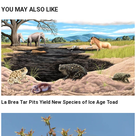
YOU MAY ALSO LIKE
La Brea Tar Pits Yield New Species of Ice Age Toad