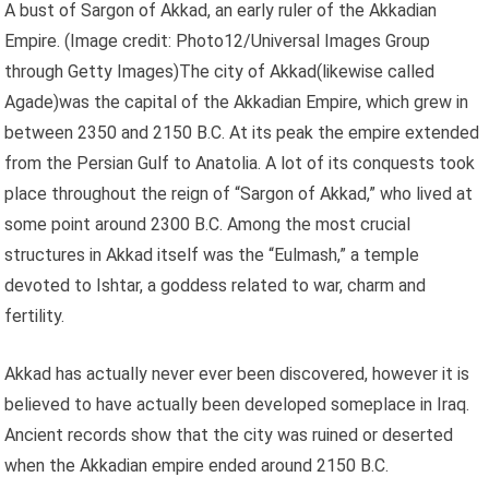
A bust of Sargon of Akkad, an early ruler of the Akkadian
Empire.
(Image credit: Photo12/Universal Images Group
through Getty Images)The city of Akkad(likewise called
Agade)was the capital of the Akkadian Empire, which grew in
between 2350 and 2150 B.C. At its peak the empire extended
from the Persian Gulf to Anatolia. A lot of its conquests took
place throughout the reign of “Sargon of Akkad,” who lived at
some point around 2300 B.C. Among the most crucial
structures in Akkad itself was the “Eulmash,” a temple
devoted to Ishtar, a goddess related to war, charm and
fertility.
Akkad has actually never ever been discovered, however it is
believed to have actually been developed someplace in Iraq.
Ancient records show that the city was ruined or deserted
when the Akkadian empire ended around 2150 B.C.