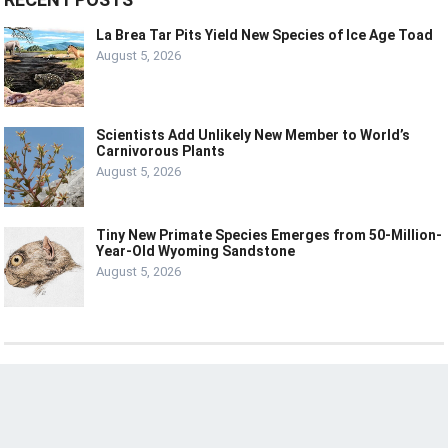
La Brea Tar Pits Yield New Species of Ice Age Toad
August 5, 2026
Scientists Add Unlikely New Member to World’s
Carnivorous Plants
August 5, 2026
Tiny New Primate Species Emerges from 50-Million-
Year-Old Wyoming Sandstone
August 5, 2026
© 2024
LIVE
LAUGH
TECH
HOME
ABOUT
CONTACT
DISCLOSURE
PRIVACY POLICY
TERMS OF USE