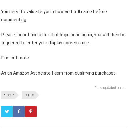
You need to validate your show and tell name before
commenting
Please logout and after that login once again, you will then be
triggered to enter your display screen name.
Find out more
As an Amazon Associate I earn from qualifying purchases.
--
'LOST'
CITIES