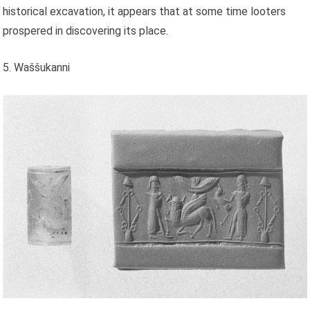
historical excavation, it appears that at some time looters
prospered in discovering its place.
5. Waššukanni