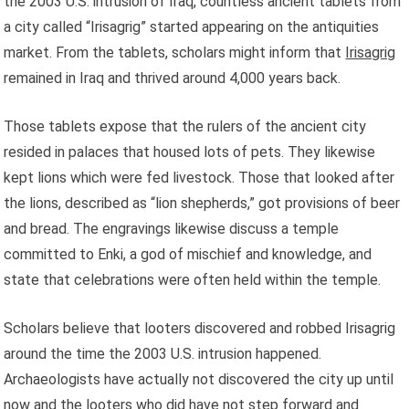
the 2003 U.S. intrusion of Iraq, countless ancient tablets from
a city called “Irisagrig” started appearing on the antiquities
market. From the tablets, scholars might inform that
Irisagrig
remained in Iraq and thrived around 4,000 years back.
Those tablets expose that the rulers of the ancient city
resided in palaces that housed lots of pets. They likewise
kept lions which were fed livestock. Those that looked after
the lions, described as “lion shepherds,” got provisions of beer
and bread. The engravings likewise discuss a temple
committed to Enki, a god of mischief and knowledge, and
state that celebrations were often held within the temple.
Scholars believe that looters discovered and robbed Irisagrig
around the time the 2003 U.S. intrusion happened.
Archaeologists have actually not discovered the city up until
now and the looters who did have not step forward and