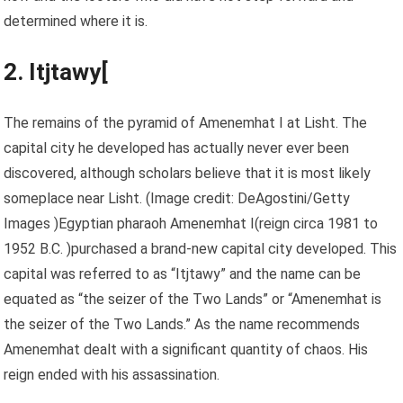
determined where it is.
2. Itjtawy[
The remains of the pyramid of Amenemhat I at Lisht. The
capital city he developed has actually never ever been
discovered, although scholars believe that it is most likely
someplace near Lisht.
(Image credit: DeAgostini/Getty
Images )Egyptian pharaoh Amenemhat I(reign circa 1981 to
1952 B.C. )purchased a brand-new capital city developed. This
capital was referred to as “Itjtawy” and the name can be
equated as “the seizer of the Two Lands” or “Amenemhat is
the seizer of the Two Lands.” As the name recommends
Amenemhat dealt with a significant quantity of chaos. His
reign ended with his assassination.