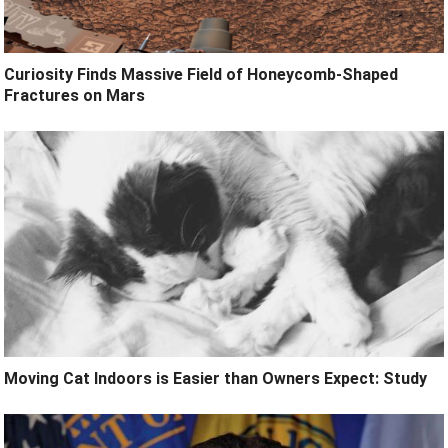
Curiosity Finds Massive Field of Honeycomb-Shaped
Fractures on Mars
Moving Cat Indoors is Easier than Owners Expect: Study