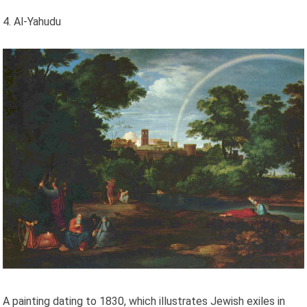
4. Al-Yahudu
A painting dating to 1830, which illustrates Jewish exiles in