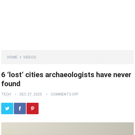
HOME
VIDEOS
6 ‘lost’ cities archaeologists have never
found
TECH
DEC 27, 2025
COMMENTS OFF