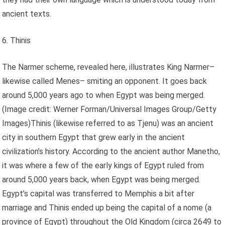
ancient texts.
6. Thinis
The Narmer scheme, revealed here, illustrates King Narmer–
likewise called Menes– smiting an opponent. It goes back
around 5,000 years ago to when Egypt was being merged.
(Image credit: Werner Forman/Universal Images Group/Getty
Images)Thinis (likewise referred to as Tjenu) was an ancient
city in southern Egypt that grew early in the ancient
civilization’s history. According to the ancient author Manetho,
it was where a few of the early kings of Egypt ruled from
around 5,000 years back, when Egypt was being merged.
Egypt’s capital was transferred to Memphis a bit after
marriage and Thinis ended up being the capital of a nome (a
province of Egypt) throughout the Old Kingdom (circa 2649 to