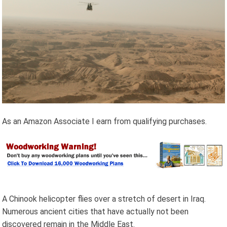
As an Amazon Associate I earn from qualifying purchases.
A Chinook helicopter flies over a stretch of desert in Iraq.
Numerous ancient cities that have actually not been
discovered remain in the Middle East.