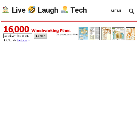
Live
Laugh
Tech
MENU