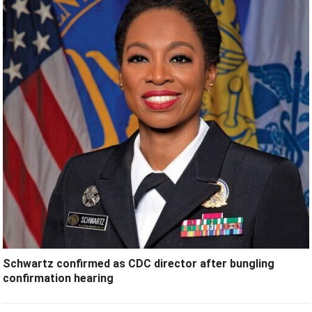
Schwartz confirmed as CDC director after bungling
confirmation hearing