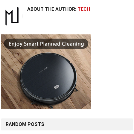
ABOUT THE AUTHOR:
TECH
RANDOM POSTS