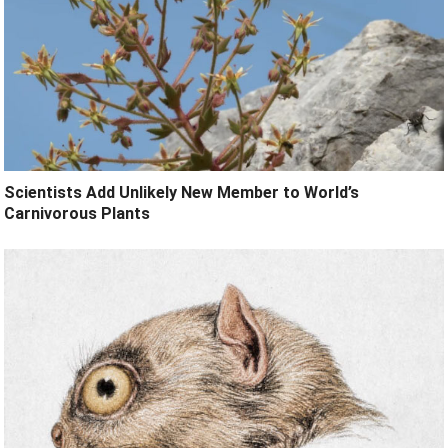
Scientists Add Unlikely New Member to World’s
Carnivorous Plants