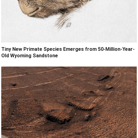
Tiny New Primate Species Emerges from 50-Million-Year-
Old Wyoming Sandstone