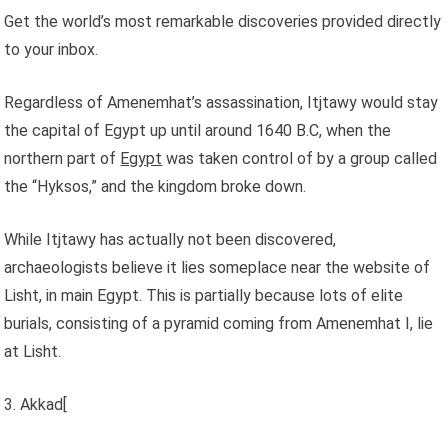
Get the world’s most remarkable discoveries provided directly
to your inbox.
Regardless of Amenemhat’s assassination, Itjtawy would stay
the capital of Egypt up until around 1640 B.C, when the
northern part of
Egypt
was taken control of by a group called
the “Hyksos,” and the kingdom broke down.
While Itjtawy has actually not been discovered,
archaeologists believe it lies someplace near the website of
Lisht, in main Egypt. This is partially because lots of elite
burials, consisting of a pyramid coming from Amenemhat I, lie
at Lisht.
3. Akkad[