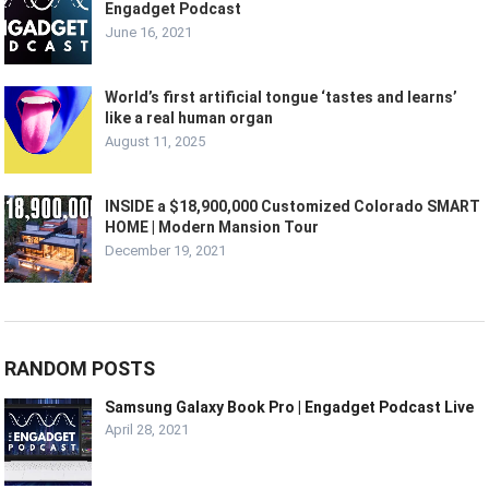
Engadget Podcast
June 16, 2021
World’s first artificial tongue ‘tastes and learns’
like a real human organ
August 11, 2025
INSIDE a $18,900,000 Customized Colorado SMART
HOME | Modern Mansion Tour
December 19, 2021
RANDOM POSTS
Samsung Galaxy Book Pro | Engadget Podcast Live
April 28, 2021