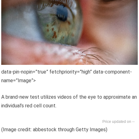
data-pin-nopin=”true” fetchpriority=”high” data-component-
name=”Image”>
A brand-new test utilizes videos of the eye to approximate an
individual’s red cell count.
--
(Image credit: abbestock through Getty Images)