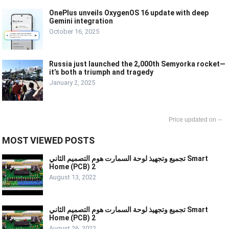
OnePlus unveils OxygenOS 16 update with deep
Gemini integration
October 16, 2025
Russia just launched the 2,000th Semyorka rocket—
it’s both a triumph and tragedy
January 2, 2025
--
MOST VIEWED POSTS
تجميع وتجهيذ لوحة السمارت هوم التصميم الثاني Smart
Home (PCB) 2
August 13, 2022
تجميع وتجهيذ لوحة السمارت هوم التصميم الثاني Smart
Home (PCB) 2
August 26, 2022