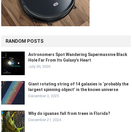
RANDOM POSTS
Astronomers Spot Wandering Supermassive Black
Hole Far From Its Galaxy’s Heart
July 30, 2026
Giant rotating string of 14 galaxies is ‘probably the
largest spinning object’ in the known universe
December 3, 2025
Why do iguanas fall from trees in Florida?
December 21, 2024