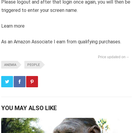
Please logout and after that login once again, you will then be
triggered to enter your screen name.
Learn more
As an Amazon Associate I earn from qualifying purchases.
--
ANEMIA
PEOPLE
YOU MAY ALSO LIKE