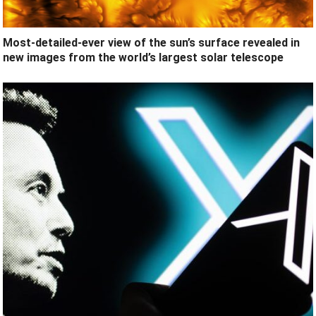
Most-detailed-ever view of the sun’s surface revealed in
new images from the world’s largest solar telescope