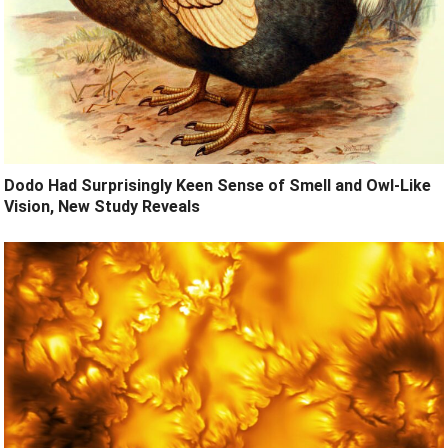
Dodo Had Surprisingly Keen Sense of Smell and Owl-Like
Vision, New Study Reveals