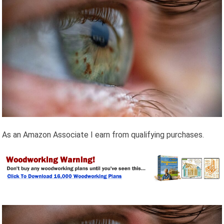
As an Amazon Associate I earn from qualifying purchases.