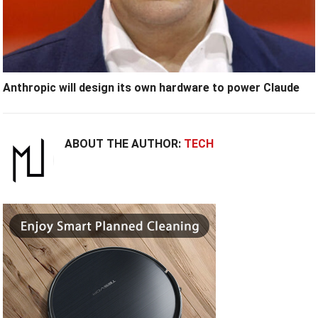
Anthropic will design its own hardware to power Claude
ABOUT THE AUTHOR:
TECH