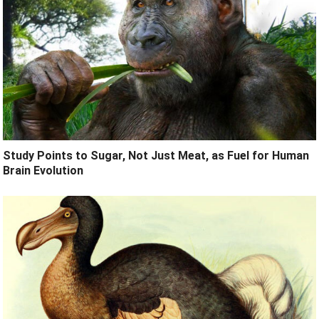
Study Points to Sugar, Not Just Meat, as Fuel for Human
Brain Evolution