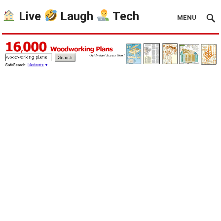
Live
Laugh
Tech
MENU