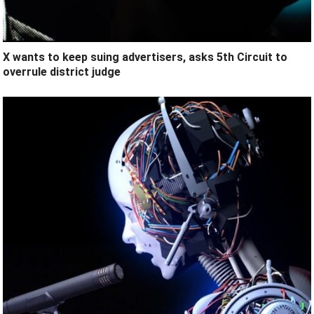
X wants to keep suing advertisers, asks 5th Circuit to
overrule district judge