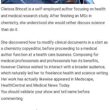
Clarissa Brincat is a self-employed author focusing on health
and medical research study. After finishing an MSc in
chemistry, she understood she would rather discuss science
than do it.
She discovered how to modify clinical documents in a stint as
a chemistry copyeditor, before proceeding to a medical
author function at a health care business. Composing for
medical professionals and professionals has its benefits,
however Clarissa wished to interact with a broader audience,
which naturally led her to freelance health and science writing.
Her work has actually likewise appeared in Medscape,
HealthCentral and Medical News Today.
You should validate your show and tell name before
commenting