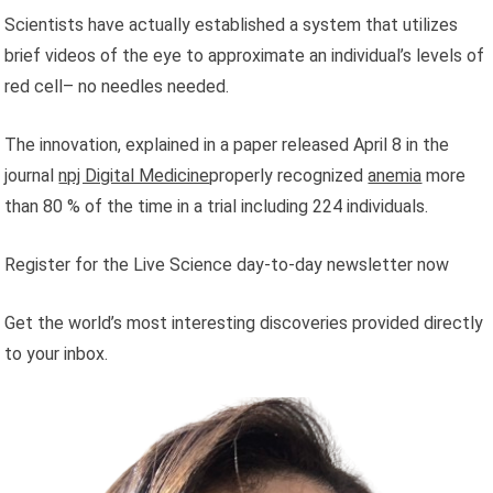
Scientists have actually established a system that utilizes
brief videos of the eye to approximate an individual’s levels of
red cell– no needles needed.
The innovation, explained in a paper released April 8 in the
journal
npj Digital Medicine
properly recognized
anemia
more
than 80 % of the time in a trial including 224 individuals.
Register for the Live Science day-to-day newsletter now
Get the world’s most interesting discoveries provided directly
to your inbox.