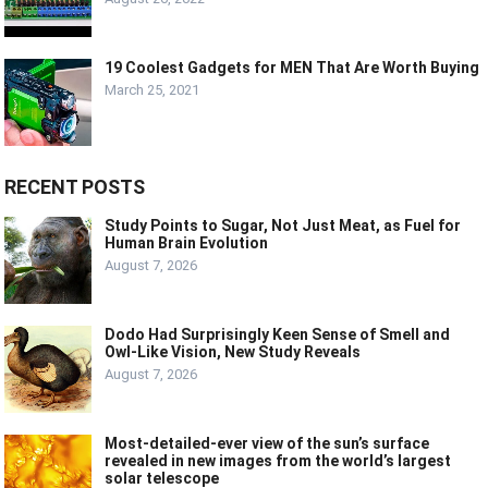
19 Coolest Gadgets for MEN That Are Worth Buying
March 25, 2021
RECENT POSTS
Study Points to Sugar, Not Just Meat, as Fuel for
Human Brain Evolution
August 7, 2026
Dodo Had Surprisingly Keen Sense of Smell and
Owl-Like Vision, New Study Reveals
August 7, 2026
Most-detailed-ever view of the sun’s surface
revealed in new images from the world’s largest
solar telescope