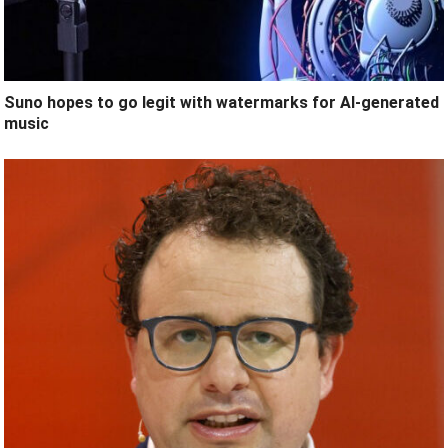
Suno hopes to go legit with watermarks for AI-generated
music