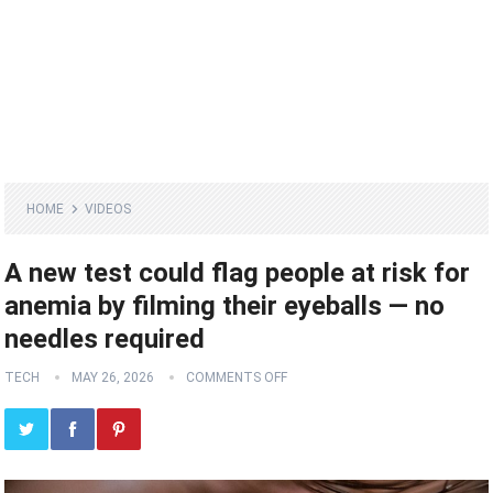
HOME
VIDEOS
A new test could flag people at risk for
anemia by filming their eyeballs — no
needles required
TECH
MAY 26, 2026
COMMENTS OFF