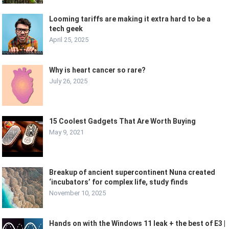
Looming tariffs are making it extra hard to be a
tech geek
April 25, 2025
Why is heart cancer so rare?
July 26, 2025
15 Coolest Gadgets That Are Worth Buying
May 9, 2021
Breakup of ancient supercontinent Nuna created
‘incubators’ for complex life, study finds
November 10, 2025
Hands on with the Windows 11 leak + the best of E3 |