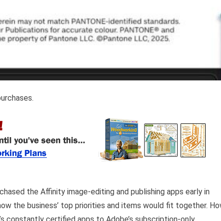
purchases.
hased the Affinity image-editing and publishing apps early in
w the business’ top priorities and items would fit together. H
s constantly certified apps to Adobe’s subscription-only