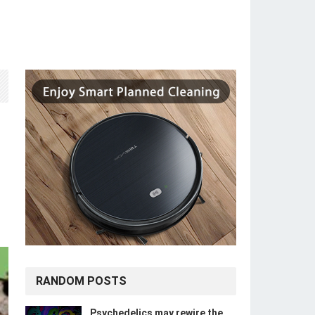
RANDOM POSTS
Psychedelics may rewire the