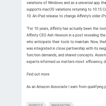
variations of Windows and as a universal app tha
supports macOS variations returning to 10.15 C
10. An iPad release to change Affinity’s older iP
“For 10 years, Affinity has actually been the t
Affinity CEO Ash Hewson in a post revealing the
who anticipate their tools to maintain. Now, tha
was integrated in close partnership with its ne
function demands, and shared concepts. Assiste
experts informed us matters most: efficiency, dep
Find out more
As an Amazon Associate I earn from qualifying 
AFFINITY’S
IMAGE-EDITING