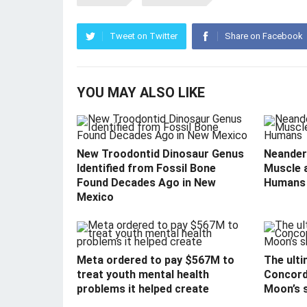
Tweet on Twitter
Share on Facebook
YOU MAY ALSO LIKE
New Troodontid Dinosaur Genus
Neandert
Identified from Fossil Bone
Muscle 
Found Decades Ago in New
Humans
Mexico
Meta ordered to pay $567M to
The ulti
treat youth mental health
Concord
problems it helped create
Moon’s 