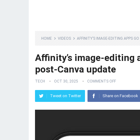
HOME
VIDEOS
AFFINITY’S IMAGE-EDITING APPS G
Affinity’s image-editing
post-Canva update
TECH
OCT 30, 2025
COMMENTS OFF
Tweet on Twitter
Share on Facebook