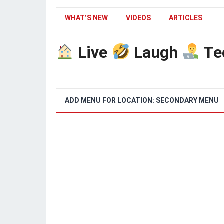
WHAT’S NEW
VIDEOS
ARTICLES
Live
Laugh
Te
ADD MENU FOR LOCATION: SECONDARY MENU