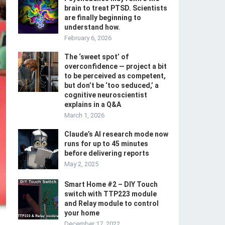
brain to treat PTSD. Scientists
are finally beginning to
understand how.
February 6, 2026
The ‘sweet spot’ of
overconfidence — project a bit
to be perceived as competent,
but don’t be ‘too seduced,’ a
cognitive neuroscientist
explains in a Q&A
March 1, 2026
Claude’s AI research mode now
runs for up to 45 minutes
before delivering reports
May 2, 2025
Smart Home #2 – DIY Touch
switch with TTP223 module
and Relay module to control
your home
December 17, 2022