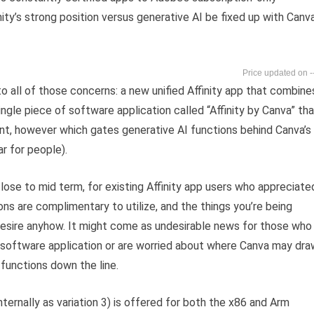
ty’s strong position versus generative AI be fixed up with Canva
-
 all of those concerns: a new unified Affinity app that combine
ingle piece of software application called “Affinity by Canva” th
ount, however which gates generative AI functions behind Canva’s
r for people).
lose to mid term, for existing Affinity app users who appreciate
tions are complimentary to utilize, and the things you’re being
 desire anyhow. It might come as undesirable news for those who
r software application or are worried about where Canva may dra
 functions down the line.
nternally as variation 3) is offered for both the x86 and Arm