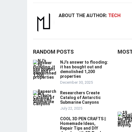
ABOUT THE AUTHOR:
TECH
RANDOM POSTS
MOST
NJ’s answer to flooding:
it has bought out and
demolished 1,200
properties
December 30, 2025
Researchers Create
Catalog of Antarctic
Submarine Canyons
July 22, 2025
COOL 3D PEN CRAFTS ||
Homemade Ideas,
Repair Tips and DIY