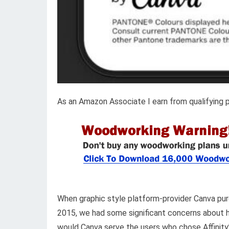
As an Amazon Associate I earn from qualifying 
When graphic style platform-provider Canva purc
2015, we had some significant concerns about ho
would Canva serve the users who chose Affinity’