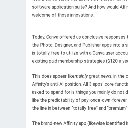
software application suite? And how would Affini
welcome of those innovations.
Today, Canva offered us conclusive responses to
the Photo, Designer, and Publisher apps into a s
is totally free to utilize with a Canva user acc
existing paid membership strategies ($120 a yea
This does appear like
mainly
great news, in the c
Affinity’s anti-AI position: All 3 apps’ core func
asked to spend for is things you mainly do not
like the predictability of pay-once-own-foreve
the line in between “totally free” and “premium”
The brand-new Affinity app (likewise identified i