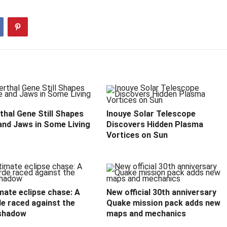
hal Gene Still Shapes
Inouye Solar Telescope
and Jaws in Some Living
Discovers Hidden Plasma
Vortices on Sun
mate eclipse chase: A
New official 30th anniversary
e raced against the
Quake mission pack adds new
shadow
maps and mechanics