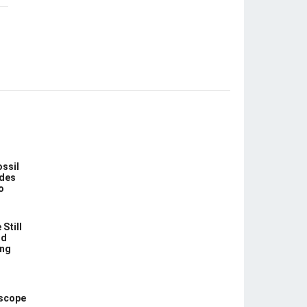
ossil
des
o
Still
nd
ing
escope