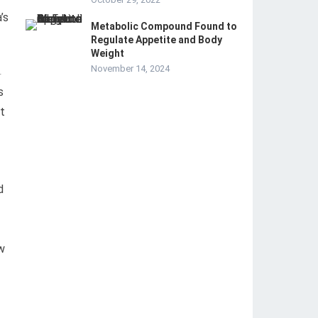
’s
Metabolic Compound Found to
Regulate Appetite and Body
Weight
November 14, 2024
-
s
at
d
w