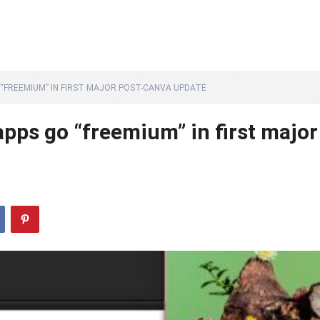
O “FREEMIUM” IN FIRST MAJOR POST-CANVA UPDATE
 apps go “freemium” in first major