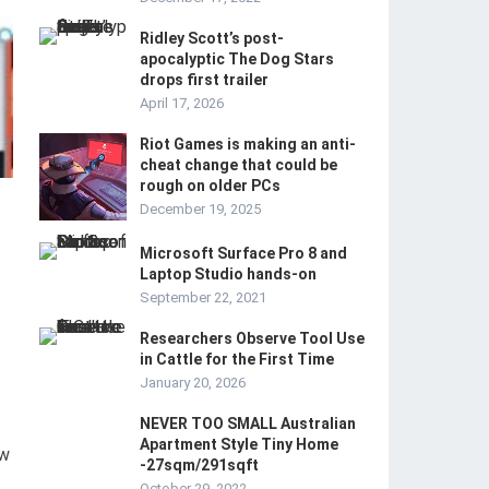
Ridley Scott’s post-
apocalyptic The Dog Stars
drops first trailer
April 17, 2026
Riot Games is making an anti-
cheat change that could be
rough on older PCs
December 19, 2025
Microsoft Surface Pro 8 and
Laptop Studio hands-on
September 22, 2021
Researchers Observe Tool Use
in Cattle for the First Time
January 20, 2026
NEVER TOO SMALL Australian
Apartment Style Tiny Home
ow
-27sqm/291sqft
October 29, 2022