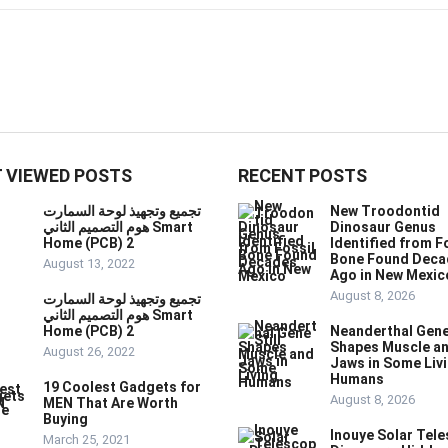
 VIEWED POSTS
RECENT POSTS
تجميع وتجهيذ لوحة السمارت
New Troodontid
هوم التصميم الثاني Smart
Dinosaur Genus
Home (PCB) 2
Identified from F
Bone Found Deca
August 13, 2022
Ago in New Mexic
August 8, 2026
تجميع وتجهيذ لوحة السمارت
هوم التصميم الثاني Smart
Home (PCB) 2
Neanderthal Gene 
Shapes Muscle a
August 26, 2022
Jaws in Some Liv
Humans
19 Coolest Gadgets for
August 8, 2026
MEN That Are Worth
Buying
Inouye Solar Tel
March 25, 2021