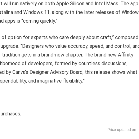
t will run natively on both Apple Silicon and Intel Macs. The app
atalina and Windows 11, along with the later releases of Window
ad apps is “coming quickly.”
ool of option for experts who care deeply about craft,” composed
 upgrade. “Designers who value accuracy, speed, and control, an
t tradition gets in a brand-new chapter. The brand new Affinity
ighborhood of developers, formed by countless discussions,
d by Canva’s Designer Advisory Board, this release shows what
endability, and imaginative flexibility.”
purchases.
-