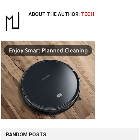
ABOUT THE AUTHOR:
TECH
RANDOM POSTS