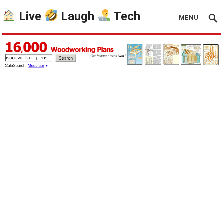
Live
Laugh
Tech
MENU