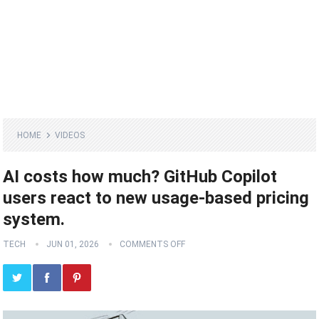
HOME
VIDEOS
AI costs how much? GitHub Copilot
users react to new usage-based pricing
system.
TECH
JUN 01, 2026
COMMENTS OFF