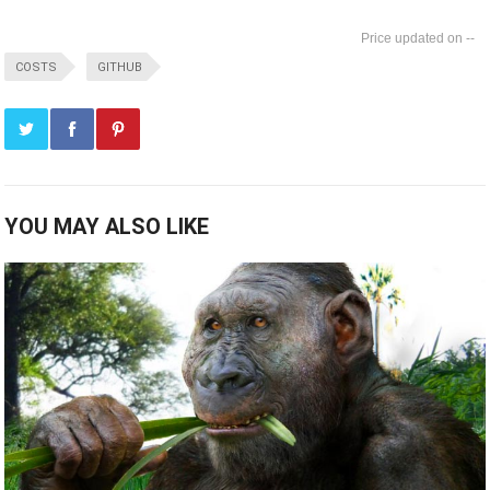
--
COSTS
GITHUB
YOU MAY ALSO LIKE