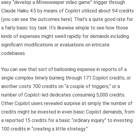
easy “develop a
Minesweeper
video game” trigger through
Claude Haiku 4.5 by means of Copilot utilized about 94 credits
(you can see the outcomes here). That’s a quite good rate for
a fairly basic toy task. It’s likewise simple to see how those
kinds of expenses might swell rapidly for demands including
significant modifications or evaluations on intricate
codebases.
You can see that sort of ballooning expense in reports of a
single complex timely burning through 171 Copilot credits, or
another costs 700 credits on “a couple of triggers,” or a
number of Copilot-led dedicates consuming 5,000 credits.
Other Copilot users revealed surprise at simply the number of
credits might be invested in even basic Copilot demands, from
a reported 15 credits for a basic “ordinary inquiry” to investing
100 credits in “creating a little strategy.”