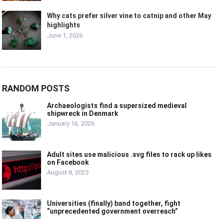
Why cats prefer silver vine to catnip and other May
highlights
June 1, 2026
RANDOM POSTS
Archaeologists find a supersized medieval
shipwreck in Denmark
January 16, 2026
Adult sites use malicious .svg files to rack up likes
on Facebook
August 8, 2025
Universities (finally) band together, fight
“unprecedented government overreach”