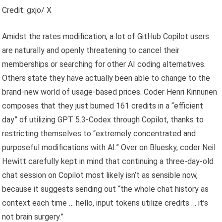
Credit: gxjo/ X
Amidst the rates modification, a lot of GitHub Copilot users
are naturally and openly threatening to cancel their
memberships or searching for other AI coding alternatives.
Others state they have actually been able to change to the
brand-new world of usage-based prices. Coder Henri Kinnunen
composes that they just burned 161 credits in a “efficient
day” of utilizing GPT 5.3-Codex through Copilot, thanks to
restricting themselves to “extremely concentrated and
purposeful modifications with AI.” Over on Bluesky, coder Neil
Hewitt carefully kept in mind that continuing a three-day-old
chat session on Copilot most likely isn’t as sensible now,
because it suggests sending out “the whole chat history as
context each time … hello, input tokens utilize credits … it’s
not brain surgery.”