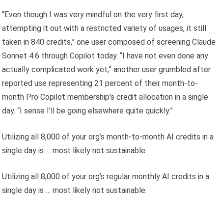
“Even though I was very mindful on the very first day,
attempting it out with a restricted variety of usages, it still
taken in 840 credits,” one user composed of screening Claude
Sonnet 4.6 through Copilot today. “I have not even done any
actually complicated work yet,” another user grumbled after
reported use representing 21 percent of their month-to-
month Pro Copilot membership’s credit allocation in a single
day. “I sense I’ll be going elsewhere quite quickly.”
Utilizing all 8,000 of your org’s month-to-month AI credits in a
single day is … most likely not sustainable.
Utilizing all 8,000 of your org’s regular monthly AI credits in a
single day is … most likely not sustainable.