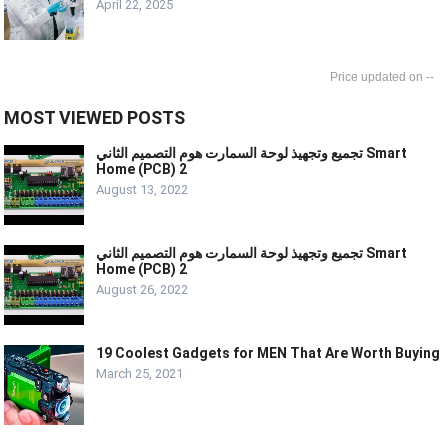
April 22, 2025
--
MOST VIEWED POSTS
تجميع وتجهيذ لوحة السمارت هوم التصميم الثاني Smart
Home (PCB) 2
August 13, 2022
تجميع وتجهيذ لوحة السمارت هوم التصميم الثاني Smart
Home (PCB) 2
August 26, 2022
19 Coolest Gadgets for MEN That Are Worth Buying
March 25, 2021