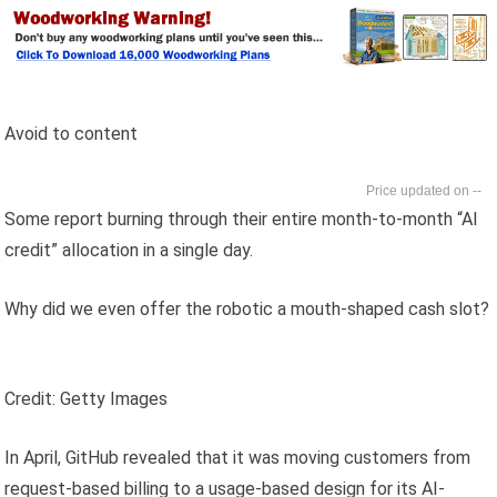
Avoid to content
--
Some report burning through their entire month-to-month “AI
credit” allocation in a single day.
Why did we even offer the robotic a mouth-shaped cash slot?
Credit: Getty Images
In April, GitHub revealed that it was moving customers from
request-based billing to a usage-based design for its AI-