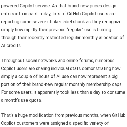
powered Copilot service. As that brand-new prices design
enters into impact today, lots of GitHub Copilot users are
reporting some severe sticker label shock as they recognize
simply how rapidly their previous “regular” use is burning
through their recently restricted regular monthly allocation of
AI credits.
Throughout social networks and online forums, numerous
Copilot users are sharing individual stats demonstrating how
simply a couple of hours of AI use can now represent a big
portion of their brand-new regular monthly membership caps.
For some users, it apparently took less than a day to consume
a month’s use quota.
That’s a huge modification from previous months, when GitHub
Copilot customers were assigned a specific variety of