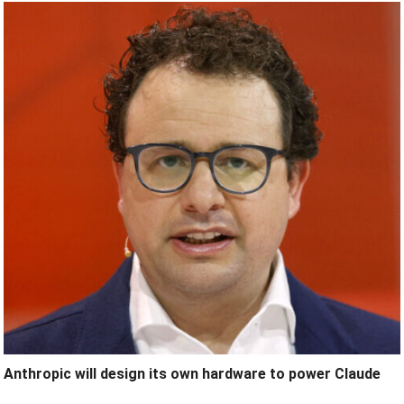
Anthropic will design its own hardware to power Claude