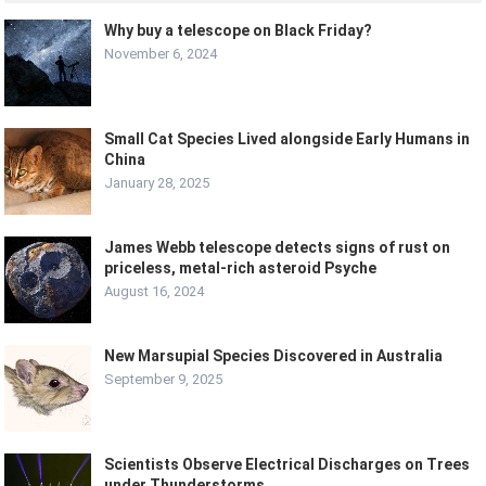
Why buy a telescope on Black Friday?
November 6, 2024
Small Cat Species Lived alongside Early Humans in
China
January 28, 2025
James Webb telescope detects signs of rust on
priceless, metal-rich asteroid Psyche
August 16, 2024
New Marsupial Species Discovered in Australia
September 9, 2025
Scientists Observe Electrical Discharges on Trees
under Thunderstorms