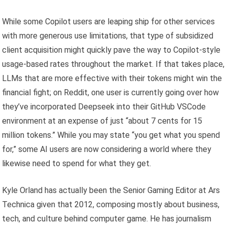
While some Copilot users are leaping ship for other services
with more generous use limitations, that type of subsidized
client acquisition might quickly pave the way to Copilot-style
usage-based rates throughout the market. If that takes place,
LLMs that are more effective with their tokens might win the
financial fight; on Reddit, one user is currently going over how
they’ve incorporated Deepseek into their GitHub VSCode
environment at an expense of just “about 7 cents for 15
million tokens.” While you may state “you get what you spend
for,” some AI users are now considering a world where they
likewise need to spend for what they get.
Kyle Orland has actually been the Senior Gaming Editor at Ars
Technica given that 2012, composing mostly about business,
tech, and culture behind computer game. He has journalism