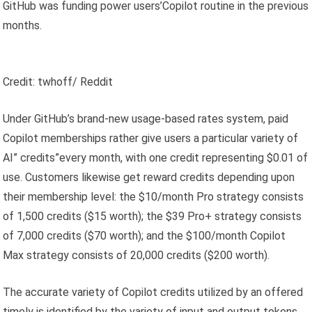
GitHub was funding power users’Copilot routine in the previous
months.
Credit: twhoff/ Reddit
Under GitHub’s brand-new usage-based rates system, paid
Copilot memberships rather give users a particular variety of
AI” credits”every month, with one credit representing $0.01 of
use. Customers likewise get reward credits depending upon
their membership level: the $10/month Pro strategy consists
of 1,500 credits ($15 worth); the $39 Pro+ strategy consists
of 7,000 credits ($70 worth); and the $100/month Copilot
Max strategy consists of 20,000 credits ($200 worth).
The accurate variety of Copilot credits utilized by an offered
timely is identified by the variety of input and output tokens