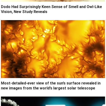
Dodo Had Surprisingly Keen Sense of Smell and Owl-Like
Vision, New Study Reveals
Most-detailed-ever view of the sun’s surface revealed in
new images from the world’s largest solar telescope