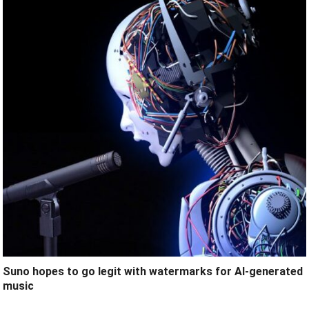
Suno hopes to go legit with watermarks for AI-generated
music