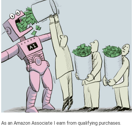
As an Amazon Associate I earn from qualifying purchases.