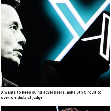
X wants to keep suing advertisers, asks 5th Circuit to
overrule district judge