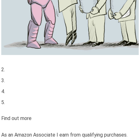
Find out more
As an Amazon Associate I earn from qualifying purchases.