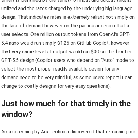
utilized and the rates charged by the underlying big language
design. That indicates rates is extremely reliant not simply on
the kind of demand however on the particular design that a
user selects. One million output tokens from OpenAI’s GPT-
5.4 nano would run simply $1.25 on GitHub Copilot, however
that very same level of output would run $30 on the frontier
GPT-5.5 design (Copilot users who depend on “Auto” mode to
select the most proper readily available design for any
demand need to be very mindful, as some users report it can
change to costly designs for very easy questions).
Just how much for that timely in the
window?
Area screening by Ars Technica discovered that re-running our