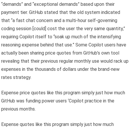
“demands” and “exceptional demands” based upon their
payment tier. GitHub stated that the old system indicated
that “a fast chat concern and a multi-hour self-governing
coding session [could] cost the user the very same quantity,”
requiring Copilot itself to “soak up much of the intensifying
reasoning expense behind that use.” Some Copilot users have
actually been sharing price quotes from GitHub’s own tool
revealing that their previous regular monthly use would rack up
expenses in the thousands of dollars under the brand-new
rates strategy.
Expense price quotes like this program simply just how much
GitHub was funding power users ‘Copilot practice in the
previous months.
Expense quotes like this program simply just how much