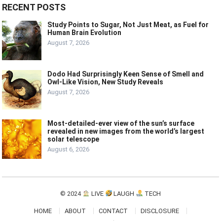
RECENT POSTS
Study Points to Sugar, Not Just Meat, as Fuel for
Human Brain Evolution
August 7, 2026
Dodo Had Surprisingly Keen Sense of Smell and
Owl-Like Vision, New Study Reveals
August 7, 2026
Most-detailed-ever view of the sun’s surface
revealed in new images from the world’s largest
solar telescope
August 6, 2026
© 2024
LIVE
LAUGH
TECH
HOME
ABOUT
CONTACT
DISCLOSURE