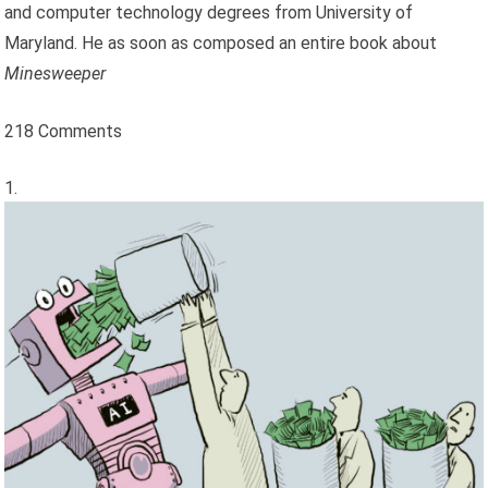
and computer technology degrees from University of
Maryland. He as soon as composed an entire book about
Minesweeper
218 Comments