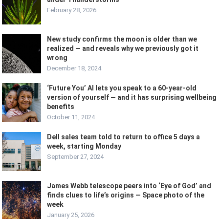
February 28, 2026
New study confirms the moon is older than we
realized — and reveals why we previously got it
wrong
December 18, 2024
‘Future You’ AI lets you speak to a 60-year-old
version of yourself — and it has surprising wellbeing
benefits
October 11, 2024
Dell sales team told to return to office 5 days a
week, starting Monday
September 27, 2024
James Webb telescope peers into ‘Eye of God’ and
finds clues to life’s origins — Space photo of the
week
January 25, 2026