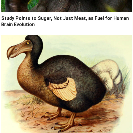
Study Points to Sugar, Not Just Meat, as Fuel for Human
Brain Evolution