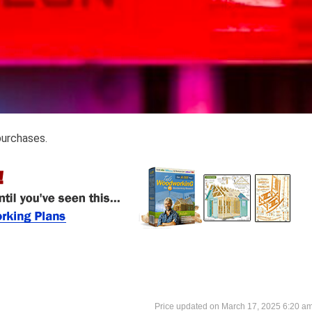
purchases.
March 17, 2025 6:20 a