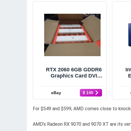
RTX 2060 6GB GDDR6
In
Graphics Card DVI
HDMI Display Port
L58312-001
21
eBay
$ 145
For $549 and $599, AMD comes close to knocki
AMD’s Radeon RX 9070 and 9070 XT are its very