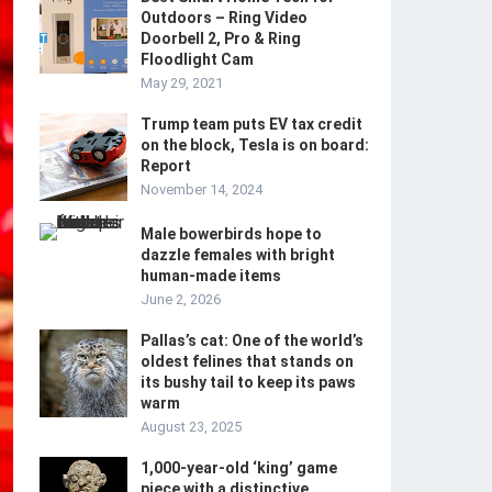
Outdoors – Ring Video
Doorbell 2, Pro & Ring
Floodlight Cam
May 29, 2021
Trump team puts EV tax credit
on the block, Tesla is on board:
Report
November 14, 2024
Male bowerbirds hope to
dazzle females with bright
human-made items
June 2, 2026
Pallas’s cat: One of the world’s
oldest felines that stands on
its bushy tail to keep its paws
warm
August 23, 2025
1,000-year-old ‘king’ game
piece with a distinctive