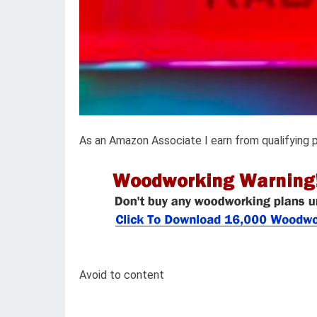
As an Amazon Associate I earn from qualifying 
Avoid to content