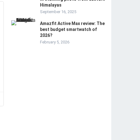
Himalayas
September 16, 2025
Amazfit Active Max review: The
best budget smartwatch of
2026?
February 5, 2026