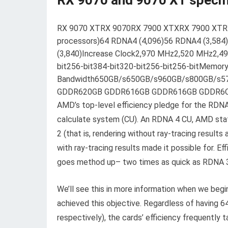
RX 9070 and 9070 XT specif
RX 9070 XTRX 9070RX 7900 XTXRX 7900 XTRX
processors)64 RDNA4 (4,096)56 RDNA4 (3,584
(3,840)Increase Clock2,970 MHz2,520 MHz2,
bit256-bit384-bit320-bit256-bit256-bitMemor
Bandwidth650GB/s650GB/s960GB/s800GB/s5
GDDR620GB GDDR616GB GDDR616GB GDDR6Ove
AMD’s top-level efficiency pledge for the RDNA
calculate system (CU). An RDNA 4 CU, AMD state
2 (that is, rendering without ray-tracing result
with ray-tracing results made it possible for. E
goes method up– two times as quick as RDNA 3
We’ll see this in more information when we beg
achieved this objective. Regardless of having 
respectively), the cards’ efficiency frequently