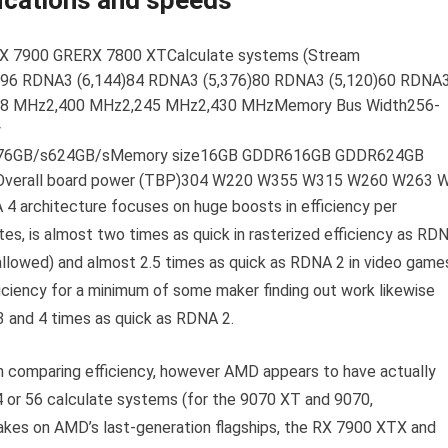
ications and speeds
 7900 GRERX 7800 XTCalculate systems (Stream
)96 RDNA3 (6,144)84 RDNA3 (5,376)80 RDNA3 (5,120)60 RDNA
498 MHz2,400 MHz2,245 MHz2,430 MHzMemory Bus Width256-
y
76GB/s624GB/sMemory size16GB GDDR616GB GDDR624GB
rall board power (TBP)304 W220 W355 W315 W260 W263 
 4 architecture focuses on huge boosts in efficiency per
s, is almost two times as quick in rasterized efficiency as RD
s allowed) and almost 2.5 times as quick as RDNA 2 in video game
fficiency for a minimum of some maker finding out work likewise
 and 4 times as quick as RDNA 2.
in comparing efficiency, however AMD appears to have actually
64 or 56 calculate systems (for the 9070 XT and 9070,
 takes on AMD’s last-generation flagships, the RX 7900 XTX and