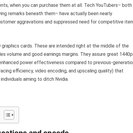
ments, when you can purchase them at all. Tech YouTubers– both
eaving remarks beneath them– have actually been nearly
customer aggravations and suppressed need for competitive ite
raphics cards. These are intended right at the middle of the
les volume and good earnings margins. They assure great 1440p
d enhanced power effectiveness compared to previous-generatio
acing efficiency, video encoding, and upscaling quality) that
ndividuals aiming to ditch Nvidia.