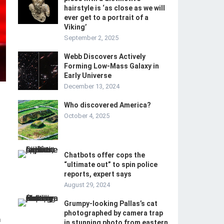
hairstyle is ‘as close as we will
ever get to a portrait of a
Viking’
September 2, 2025
Webb Discovers Actively
Forming Low-Mass Galaxy in
Early Universe
December 13, 2024
Who discovered America?
October 4, 2025
Chatbots offer cops the
“ultimate out” to spin police
reports, expert says
August 29, 2024
Grumpy-looking Pallas’s cat
photographed by camera trap
m
in stunning photo from eastern