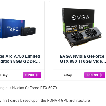
tel Arc A750 Limited
EVGA Nvidia GeForce
Edition 8GB GDDR6
GTX 980 Ti 6GB Video
Graphics Card
Graphics Card 06G-P4-
P02J00BA FACTORY
4995-BR *NO BOX*
eBay
eBay
$ 200
$ 99.99
SEALED
ng out Nvidia’s GeForce RTX 5070.
 first cards based upon the RDNA 4 GPU architecture.