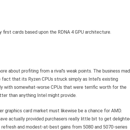
 first cards based upon the RDNA 4 GPU architecture.
ore about profiting from a rival’s weak points. The business ma
e fact that its Ryzen CPUs struck simply as Intel’s existing
lly with somewhat-worse CPUs that were terrific worth for the
er than anything Intel might provide.
r graphics card market must likewise be a chance for AMD.
ve actually provided purchasers really little bit to get delight
90 refresh and modest-at-best gains from 5080 and 5070-series