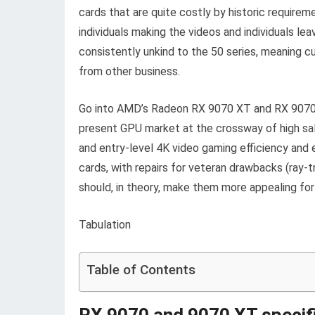
cards that are
quite costly by historic require
individuals making the videos and individuals l
consistently unkind to the 50 series, meaning 
from other business.
Go into AMD’s Radeon RX 9070 XT and RX 9070 g
present GPU market at the crossway of high sa
and entry-level 4K video gaming efficiency an
cards, with repairs for veteran drawbacks (ray-tr
should, in theory, make them more appealing for i
Tabulation
Table of Contents