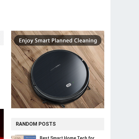
RANDOM POSTS
Best Smart Home Tech for