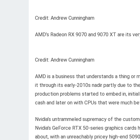
Credit: Andrew Cunningham
AMD’s Radeon RX 9070 and 9070 XT are its very
Credit: Andrew Cunningham
AMD is a business that understands a thing or m
it through its early-2010s nadir partly due to th
production problems started to embed in, initia
cash and later on with CPUs that were much bett
Nvidia’s untrammeled supremacy of the custome
Nvidia’s GeForce RTX 50-series graphics cards ha
about, with an unreachably pricey high-end 50