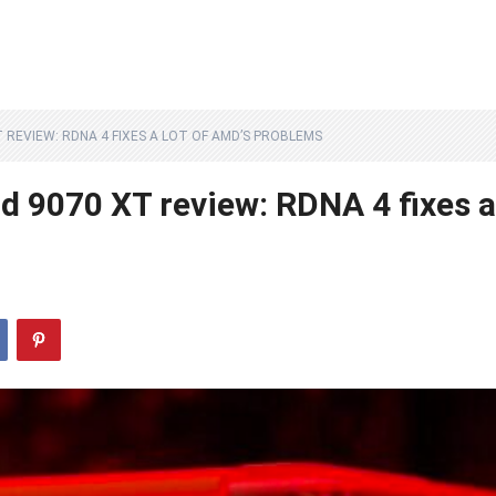
 REVIEW: RDNA 4 FIXES A LOT OF AMD’S PROBLEMS
 9070 XT review: RDNA 4 fixes a