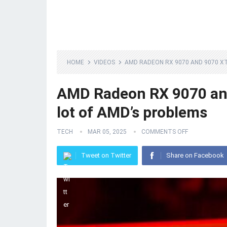
HOME
VIDEOS
AMD RADEON RX 9070 AND 9070 XT
AMD Radeon RX 9070 and
lot of AMD’s problems
TECH
MAR 05, 2025
COMMENTS OFF
Tweet on Twitter
Share on Facebook