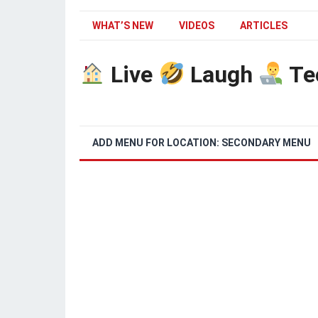
WHAT’S NEW
VIDEOS
ARTICLES
Live
Laugh
Te
ADD MENU FOR LOCATION: SECONDARY MENU