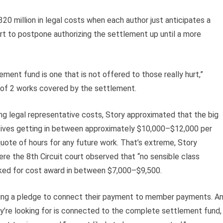
320 million in legal costs when each author just anticipates a
t to postpone authorizing the settlement up until a more
ment fund is one that is not offered to those really hurt,”
 of 2 works covered by the settlement.
g legal representative costs, Story approximated that the big
tives getting in between approximately $10,000–$12,000 per
uote of hours for any future work. That’s extreme, Story
e the 8th Circuit court observed that “no sensible class
ked for cost award in between $7,000–$9,500.
aking a pledge to connect their payment to member payments. A
ey’re looking for is connected to the complete settlement fund,