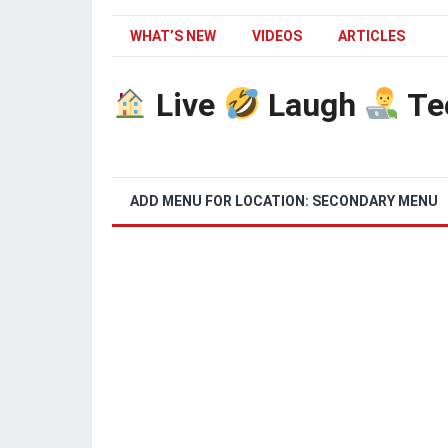
WHAT’S NEW
VIDEOS
ARTICLES
Live
Laugh
Te
ADD MENU FOR LOCATION: SECONDARY MENU