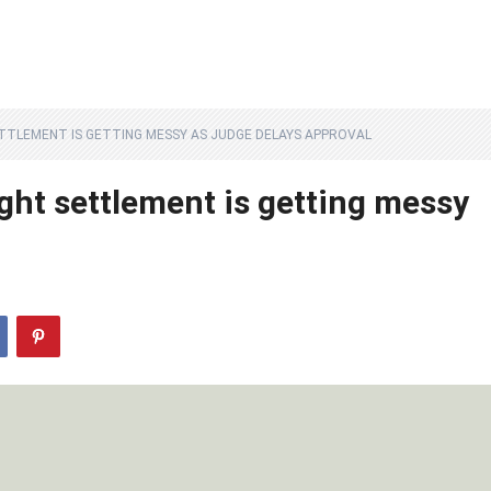
ETTLEMENT IS GETTING MESSY AS JUDGE DELAYS APPROVAL
ght settlement is getting messy