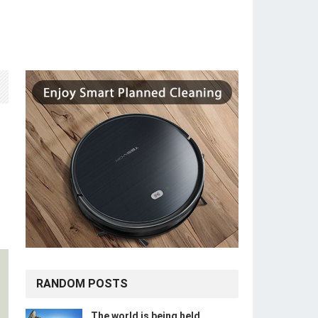
RANDOM POSTS
The world is being held