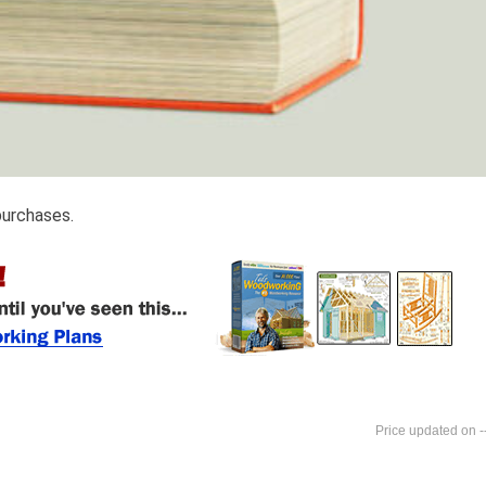
purchases.
-