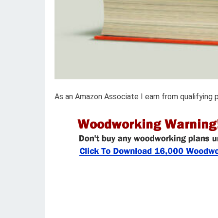
As an Amazon Associate I earn from qualifying 