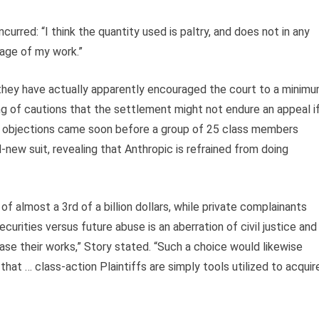
rred: “I think the quantity used is paltry, and does not in any
age of my work.”
they have actually apparently encouraged the court to a minim
ing of cautions that the settlement might not endure an appeal i
eir objections came soon before a group of 25 class members
new suit, revealing that Anthropic is refrained from doing
f almost a 3rd of a billion dollars, while private complainants
rities versus future abuse is an aberration of civil justice and
ease their works,” Story stated. “Such a choice would likewise
t … class-action Plaintiffs are simply tools utilized to acquir