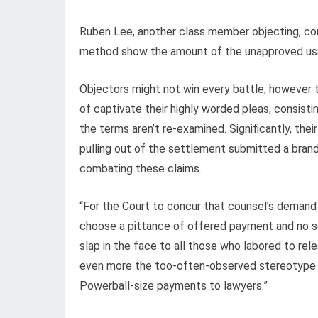
Ruben Lee, another class member objecting, concu
method show the amount of the unapproved us
Objectors might not win every battle, however 
of captivate their highly worded pleas, consist
the terms aren’t re-examined. Significantly, th
pulling out of the settlement submitted a brand-
combating these claims.
“For the Court to concur that counsel’s demand o
choose a pittance of offered payment and no secu
slap in the face to all those who labored to rel
even more the too-often-observed stereotype tha
Powerball-size payments to lawyers.”