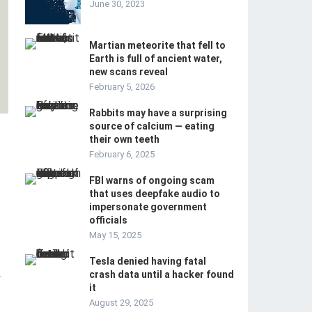
June 30, 2023
Martian meteorite that fell to
Earth is full of ancient water,
new scans reveal
February 5, 2026
Rabbits may have a surprising
source of calcium — eating
their own teeth
February 6, 2025
FBI warns of ongoing scam
that uses deepfake audio to
impersonate government
officials
May 15, 2025
Tesla denied having fatal
crash data until a hacker found
-
it
August 29, 2025