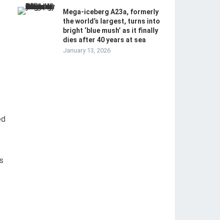
Mega-iceberg A23a, formerly
the world’s largest, turns into
bright ‘blue mush’ as it finally
dies after 40 years at sea
January 13, 2026
ed
s