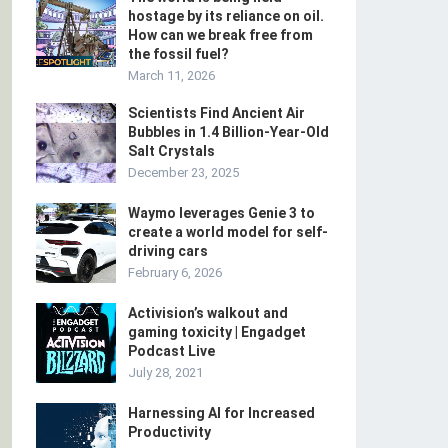
hostage by its reliance on oil.
How can we break free from
the fossil fuel?
March 11, 2026
Scientists Find Ancient Air
Bubbles in 1.4 Billion-Year-Old
Salt Crystals
December 23, 2025
Waymo leverages Genie 3 to
create a world model for self-
driving cars
February 6, 2026
Activision’s walkout and
gaming toxicity | Engadget
Podcast Live
July 28, 2021
Harnessing AI for Increased
Productivity