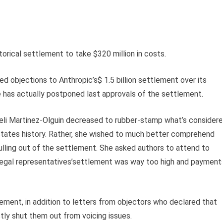
torical settlement to take $320 million in costs.
 objections to Anthropic’s$ 1.5 billion settlement over its
ge has actually postponed last approvals of the settlement.
eli Martinez-Olguin decreased to rubber-stamp what’s consider
States history. Rather, she wished to much better comprehend
ling out of the settlement. She asked authors to attend to
 legal representatives’settlement was way too high and payment
ement, in addition to letters from objectors who declared that
tly shut them out from voicing issues.