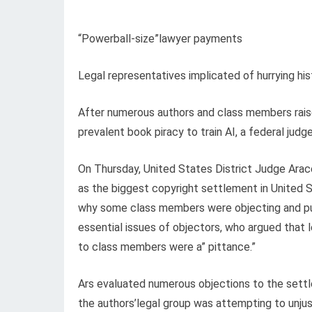
“Powerball-size”lawyer payments
Legal representatives implicated of hurrying his
After numerous authors and class members raised
prevalent book piracy to train AI, a federal jud
On Thursday, United States District Judge Arac
as the biggest copyright settlement in United 
why some class members were objecting and pul
essential issues of objectors, who argued that
to class members were a” pittance.”
Ars evaluated numerous objections to the settl
the authors’legal group was attempting to unjus