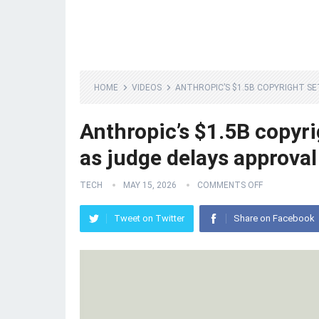
HOME
VIDEOS
ANTHROPIC’S $1.5B COPYRIGHT S
Anthropic’s $1.5B copyri
as judge delays approval
TECH
MAY 15, 2026
COMMENTS OFF
Tweet on Twitter
Share on Facebook