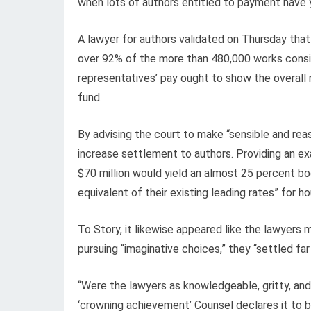
when lots of authors entitled to payment have y
A lawyer for authors validated on Thursday that
over 92% of the more than 480,000 works consis
representatives’ pay ought to show the overall n
fund.
By advising the court to make “sensible and rea
increase settlement to authors. Providing an ex
$70 million would yield an almost 25 percent boo
equivalent of their existing leading rates” for h
To Story, it likewise appeared like the lawyers
pursuing “imaginative choices,” they “settled fa
“Were the lawyers as knowledgeable, gritty, an
‘crowning achievement’ Counsel declares it to be