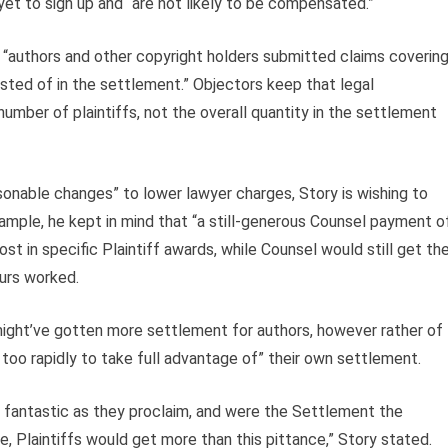
et to sign up and “are not likely to be compensated.”
 “authors and other copyright holders submitted claims coverin
ted of in the settlement.” Objectors keep that legal
umber of plaintiffs, not the overall quantity in the settlement
sonable changes” to lower lawyer charges, Story is wishing to
ample, he kept in mind that “a still-generous Counsel payment o
st in specific Plaintiff awards, while Counsel would still get th
ours worked.
 might’ve gotten more settlement for authors, however rather of
r too rapidly to take full advantage of” their own settlement.
d fantastic as they proclaim, and were the Settlement the
, Plaintiffs would get more than this pittance,” Story stated.