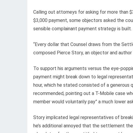
Calling out attorneys for asking for more than $
$3,000 payment, some objectors asked the cour
sensible complainant payment strategy is built.
“Every dollar that Counsel draws from the Settle
composed Pierce Story, an objector and author
To support his arguments versus the eye-poppin
payment might break down to legal representa
hour, which he stated consisted of a generous q
recommended, pointing out a T-Mobile case wher
member would voluntarily pay” a much lower as
Story implicated legal representatives of bre
he’s additional annoyed that the settlement th