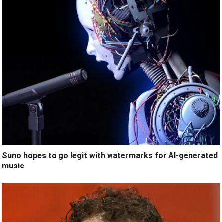
Suno hopes to go legit with watermarks for AI-generated
music