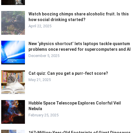
Watch boozing chimps share alcoholic fruit. Is this
how social drinking started?
April 22, 2025
New ‘physics shortcut’ lets laptops tackle quantum
problems once reserved for supercomputers and AI
December 5, 2025
Cat quiz: Can you get a purr-fect score?
May 21, 2025
Hubble Space Telescope Explores Colorful Veil
Nebula
February 25, 2025
167-Million-Year-Old Footprints of Giant Dinosaurs