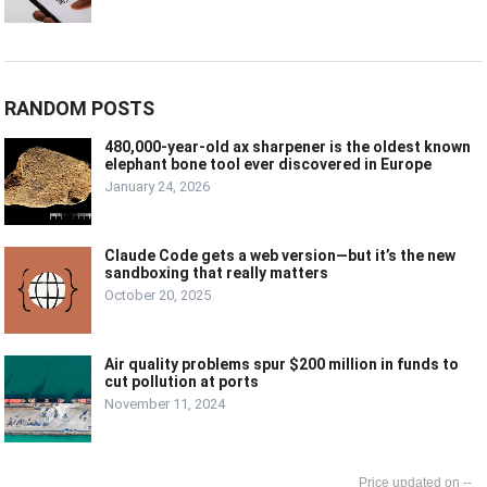
RANDOM POSTS
480,000-year-old ax sharpener is the oldest known
elephant bone tool ever discovered in Europe
January 24, 2026
Claude Code gets a web version—but it’s the new
sandboxing that really matters
October 20, 2025
Air quality problems spur $200 million in funds to
cut pollution at ports
November 11, 2024
--