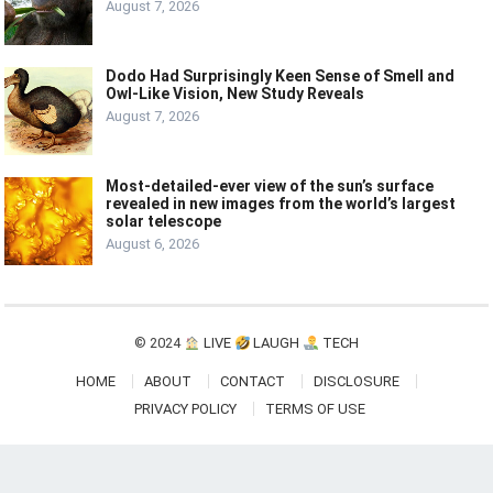
August 7, 2026
Dodo Had Surprisingly Keen Sense of Smell and
Owl-Like Vision, New Study Reveals
August 7, 2026
Most-detailed-ever view of the sun’s surface
revealed in new images from the world’s largest
solar telescope
August 6, 2026
© 2024
LIVE
LAUGH
TECH
HOME
ABOUT
CONTACT
DISCLOSURE
PRIVACY POLICY
TERMS OF USE