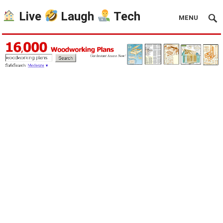
Live
Laugh
Tech
MENU