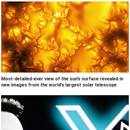
Most-detailed-ever view of the sun’s surface revealed in
new images from the world’s largest solar telescope