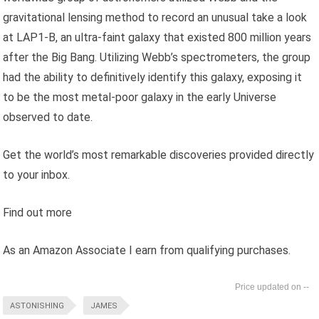
gravitational lensing method to record an unusual take a look
at LAP1-B, an ultra-faint galaxy that existed 800 million years
after the Big Bang. Utilizing Webb’s spectrometers, the group
had the ability to definitively identify this galaxy, exposing it
to be the most metal-poor galaxy in the early Universe
observed to date.
Get the world’s most remarkable discoveries provided directly
to your inbox.
Find out more
As an Amazon Associate I earn from qualifying purchases.
--
ASTONISHING
JAMES