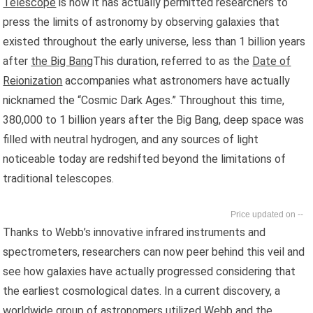
Telescope
is how it has actually permitted researchers to
press the limits of astronomy by observing galaxies that
existed throughout the early universe, less than 1 billion years
after
the Big Bang
This duration, referred to as the
Date of
Reionization
accompanies what astronomers have actually
nicknamed the “Cosmic Dark Ages.” Throughout this time,
380,000 to 1 billion years after the Big Bang, deep space was
filled with neutral hydrogen, and any sources of light
noticeable today are redshifted beyond the limitations of
traditional telescopes.
--
Thanks to Webb’s innovative infrared instruments and
spectrometers, researchers can now peer behind this veil and
see how galaxies have actually progressed considering that
the earliest cosmological dates. In a current discovery, a
worldwide group of astronomers utilized Webb and the