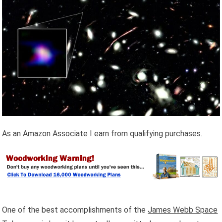
As an Amazon Associate I earn from qualifying purchases.
One of the best accomplishments of the
James Webb Space