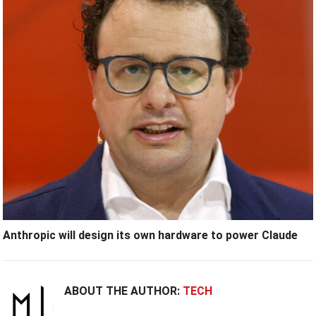
Anthropic will design its own hardware to power Claude
ABOUT THE AUTHOR:
TECH