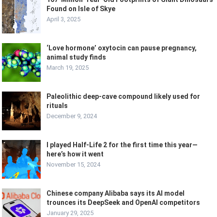
Found on Isle of Skye
April 3, 2025
‘Love hormone’ oxytocin can pause pregnancy,
animal study finds
March 19, 2025
Paleolithic deep-cave compound likely used for
rituals
December 9, 2024
I played Half-Life 2 for the first time this year—
here’s how it went
November 15, 2024
Chinese company Alibaba says its AI model
trounces its DeepSeek and OpenAI competitors
January 29, 2025