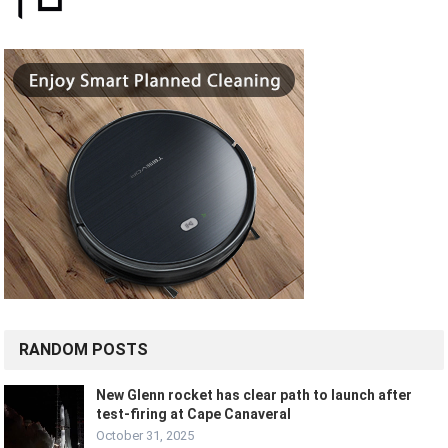
RANDOM POSTS
New Glenn rocket has clear path to launch after
test-firing at Cape Canaveral
October 31, 2025