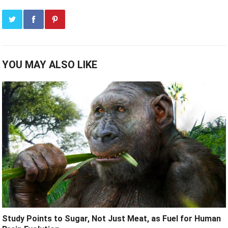
YOU MAY ALSO LIKE
Study Points to Sugar, Not Just Meat, as Fuel for Human