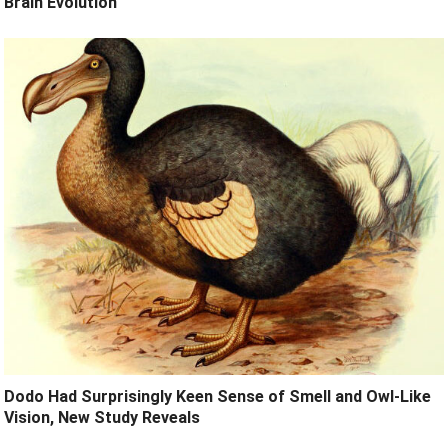
Brain Evolution
Dodo Had Surprisingly Keen Sense of Smell and Owl-Like
Vision, New Study Reveals