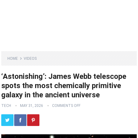
HOME
VIDEOS
‘Astonishing’: James Webb telescope
spots the most chemically primitive
galaxy in the ancient universe
TECH
MAY 31, 2026
COMMENTS OFF