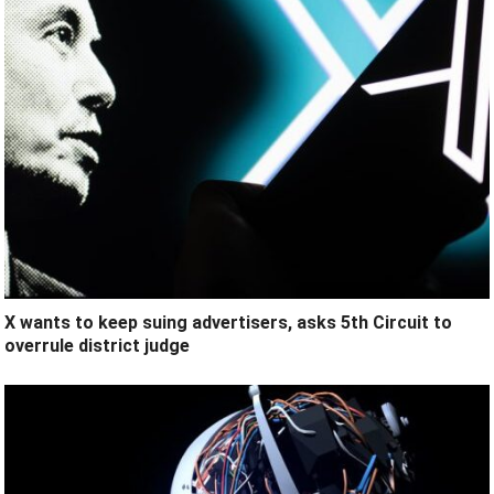
X wants to keep suing advertisers, asks 5th Circuit to
overrule district judge