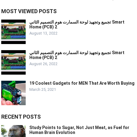
MOST VIEWED POSTS
تجميع وتجهيذ لوحة السمارت هوم التصميم الثاني Smart
Home (PCB) 2
August 13, 2022
تجميع وتجهيذ لوحة السمارت هوم التصميم الثاني Smart
Home (PCB) 2
August 26, 2022
19 Coolest Gadgets for MEN That Are Worth Buying
March 25, 2021
RECENT POSTS
Study Points to Sugar, Not Just Meat, as Fuel for
Human Brain Evolution