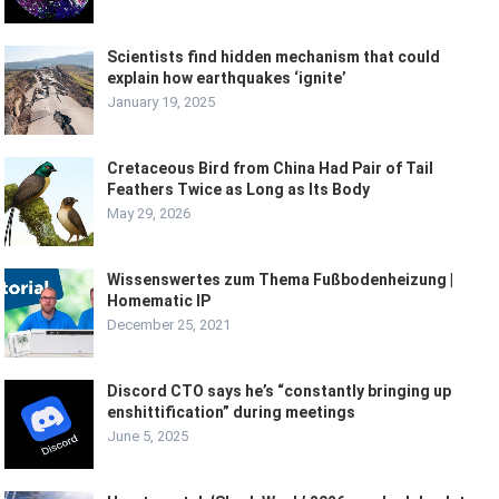
Scientists find hidden mechanism that could
explain how earthquakes ‘ignite’
January 19, 2025
Cretaceous Bird from China Had Pair of Tail
Feathers Twice as Long as Its Body
May 29, 2026
Wissenswertes zum Thema Fußbodenheizung |
Homematic IP
December 25, 2021
Discord CTO says he’s “constantly bringing up
enshittification” during meetings
June 5, 2025