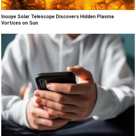
Inouye Solar Telescope Discovers Hidden Plasma
Vortices on Sun