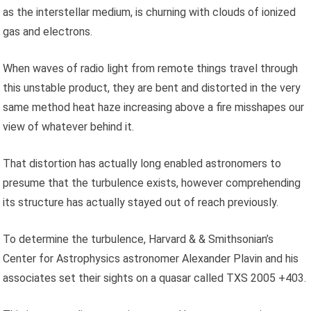
as the interstellar medium, is churning with clouds of ionized
gas and electrons.
When waves of radio light from remote things travel through
this unstable product, they are bent and distorted in the very
same method heat haze increasing above a fire misshapes our
view of whatever behind it.
That distortion has actually long enabled astronomers to
presume that the turbulence exists, however comprehending
its structure has actually stayed out of reach previously.
To determine the turbulence, Harvard & & Smithsonian’s
Center for Astrophysics astronomer Alexander Plavin and his
associates set their sights on a quasar called TXS 2005 +403.