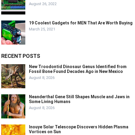
August 26, 2022
19 Coolest Gadgets for MEN That Are Worth Buying
March 25, 2021
RECENT POSTS
New Troodontid Dinosaur Genus Identified from
Fossil Bone Found Decades Ago in New Mexico
August 8, 2026
Neanderthal Gene Still Shapes Muscle and Jaws in
Some Living Humans
August 8, 2026
Inouye Solar Telescope Discovers Hidden Plasma
Vortices on Sun