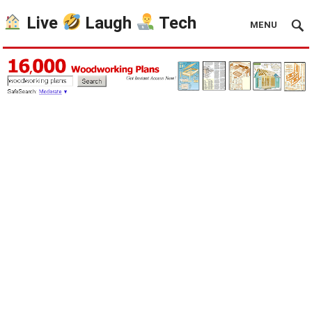
Live
Laugh
Tech
MENU