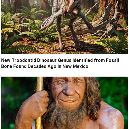
New Troodontid Dinosaur Genus Identified from Fossil
Bone Found Decades Ago in New Mexico