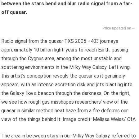
between the stars bend and blur radio signal from a far-
off quasar.
--
Radio signal from the quasar TXS 2005 +403 journeys
approximately 10 billion light-years to reach Earth, passing
through the Cygnus area, among the most unstable and
scattering environments in the Milky Way Galaxy. Left wing,
this artist’s conception reveals the quasar as it genuinely
appears, with an intense accretion disk and jets blasting into
the Galaxy like a beacon through the darkness. On the right,
we see how rough gas misshapes researchers’ view of the
quasar in similar method heat haze from a fire deforms our
view of the things behind it. Image credit: Melissa Weiss/ CfA.
The area in between stars in our Milky Way Galaxy, referred to