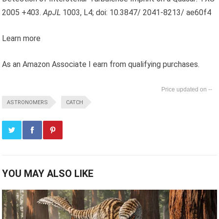
2005 +403.
ApJL
1003, L4; doi: 10.3847/ 2041-8213/ ae60f4
Learn more
As an Amazon Associate I earn from qualifying purchases.
--
ASTRONOMERS
CATCH
YOU MAY ALSO LIKE