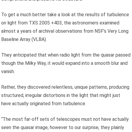
To get a much better take a look at the results of turbulence
on light from TXS 2005 +403, the astronomers examined
almost a years of archival observations from NSF’s Very Long
Baseline Array (VLBA).
They anticipated that when radio light from the quasar passed
though the Milky Way, it would expand into a smooth blur and
vanish.
Rather, they discovered relentless, unique patterns, producing
structured, irregular distortions in the light that might just
have actually originated from turbulence.
“The most far-off sets of telescopes must not have actually
seen the quasar image, however to our surprise, they plainly