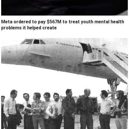
Meta ordered to pay $567M to treat youth mental health
problems it helped create