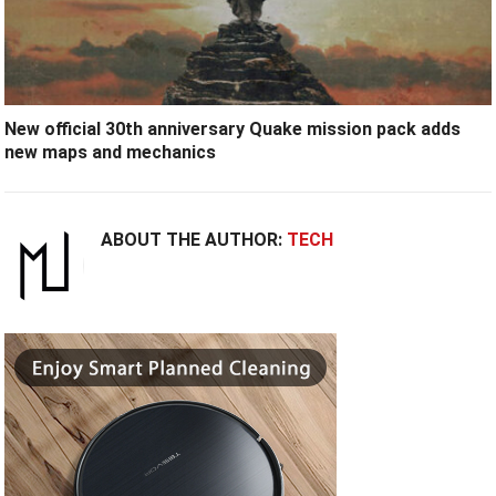
New official 30th anniversary Quake mission pack adds
new maps and mechanics
ABOUT THE AUTHOR:
TECH