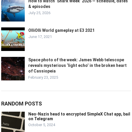
How to watch ‘Shark Week’ 2026 — schedule, dates
& episodes
July 25, 2026
OlliOlli World gameplay at E3 2021
June 17, 2021
Space photo of the week: James Webb telescope
reveals mysterious ‘light echo’ in the broken heart
of Cassiopeia
February 23, 2025
RANDOM POSTS
Neo-Nazis head to encrypted SimpleX Chat app, bail
on Telegram
October 5, 2024