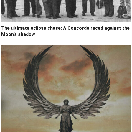
The ultimate eclipse chase: A Concorde raced against the
Moon’s shadow