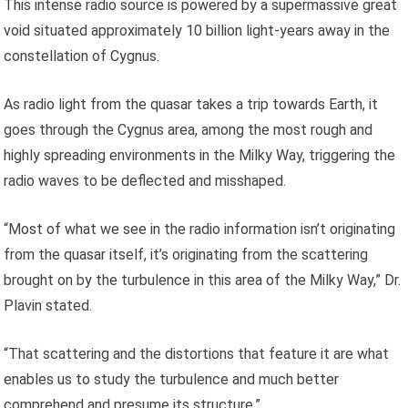
This intense radio source is powered by a supermassive great
void situated approximately 10 billion light-years away in the
constellation of Cygnus.
As radio light from the quasar takes a trip towards Earth, it
goes through the Cygnus area, among the most rough and
highly spreading environments in the Milky Way, triggering the
radio waves to be deflected and misshaped.
“Most of what we see in the radio information isn’t originating
from the quasar itself, it’s originating from the scattering
brought on by the turbulence in this area of the Milky Way,” Dr.
Plavin stated.
“That scattering and the distortions that feature it are what
enables us to study the turbulence and much better
comprehend and presume its structure.”