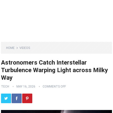
HOME
VIDEOS
Astronomers Catch Interstellar
Turbulence Warping Light across Milky
Way
TECH
MAY 16, 2026
COMMENTS OFF