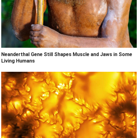
Neanderthal Gene Still Shapes Muscle and Jaws in Some
Living Humans