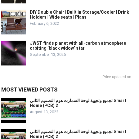
DIY Double Chair | Built in Storage/Cooler | Drink
Holders | Wide seats | Plans
February 6, 2022
JWST finds planet with all-carbon atmosphere
orbiting ‘black widow’ star
September 13, 2025
--
MOST VIEWED POSTS
تجميع وتجهيذ لوحة السمارت هوم التصميم الثاني Smart
Home (PCB) 2
August 13, 2022
تجميع وتجهيذ لوحة السمارت هوم التصميم الثاني Smart
Home (PCB) 2