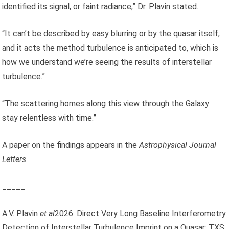
identified its signal, or faint radiance,” Dr. Plavin stated.
“It can’t be described by easy blurring or by the quasar itself,
and it acts the method turbulence is anticipated to, which is
how we understand we’re seeing the results of interstellar
turbulence.”
“The scattering homes along this view through the Galaxy
stay relentless with time.”
A paper on the findings appears in the
Astrophysical Journal
Letters
_____
A.V. Plavin
et al
2026. Direct Very Long Baseline Interferometry
Detection of Interstellar Turbulence Imprint on a Quasar: TXS