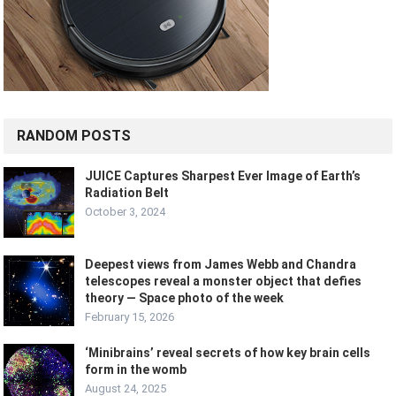
RANDOM POSTS
JUICE Captures Sharpest Ever Image of Earth’s
Radiation Belt
October 3, 2024
Deepest views from James Webb and Chandra
telescopes reveal a monster object that defies
theory — Space photo of the week
February 15, 2026
‘Minibrains’ reveal secrets of how key brain cells
form in the womb
August 24, 2025