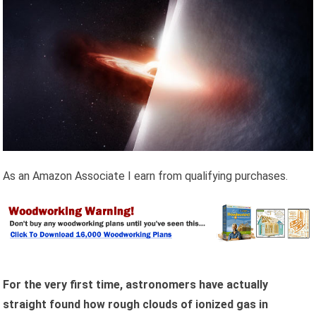
As an Amazon Associate I earn from qualifying purchases.
For the very first time, astronomers have actually
straight found how rough clouds of ionized gas in