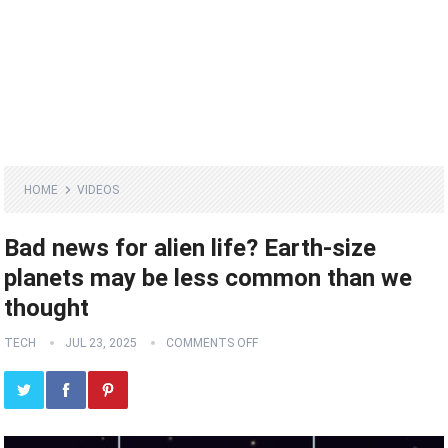
HOME
VIDEOS
Bad news for alien life? Earth-size
planets may be less common than we
thought
TECH
JUL 23, 2025
COMMENTS OFF