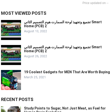
--
MOST VIEWED POSTS
تجميع وتجهيذ لوحة السمارت هوم التصميم الثاني Smart
Home (PCB) 2
August 13, 2022
تجميع وتجهيذ لوحة السمارت هوم التصميم الثاني Smart
Home (PCB) 2
August 26, 2022
19 Coolest Gadgets for MEN That Are Worth Buying
March 25, 2021
RECENT POSTS
Study Points to Sugar, Not Just Meat, as Fuel for