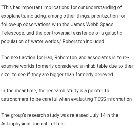
“This has important implications for our understanding of
exoplanets, including, among other things, prioritization for
follow-up observations with the James Webb Space
Telescope, and the controversial existence of a galactic
population of water worlds,” Roberston included.
The next action for Han, Roberston, and associates is to re-
examine worlds formerly considered uninhabitable due to their
size, to see if they are bigger than formerly believed.
In the meantime, the research study is a pointer to
astronomers to be careful when evaluating TESS information.
The group’s research study was released July 14 in the
Astrophysical Journal Letters.