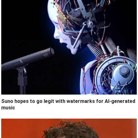
Suno hopes to go legit with watermarks for AI-generated
music