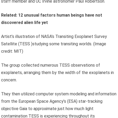
staff member and UC Irvine astronomer Paul Robertson.
Related:
12 unusual factors human beings have not
discovered alien life yet
Artist’s illustration of NASA’s Transiting Exoplanet Survey
Satellite (TESS )studying some transiting worlds.
(Image
credit: MIT)
The group collected numerous TESS observations of
exoplanets, arranging them by the width of the exoplanets in
concern.
They then utilized computer system modeling and information
from the European Space Agency’s (ESA) star-tracking
objective Gaia to approximate just how much light
contamination TESS is experiencing throughout its