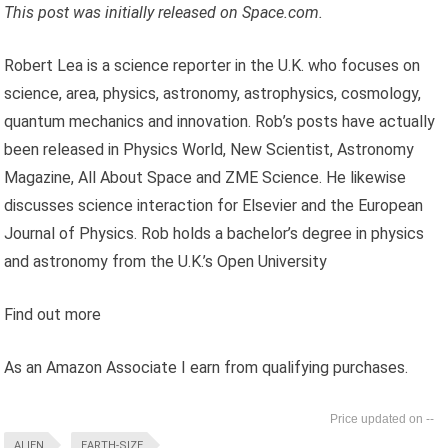
This post was initially released on
Space.com.
Robert Lea is a science reporter in the U.K. who focuses on
science, area, physics, astronomy, astrophysics, cosmology,
quantum mechanics and innovation. Rob’s posts have actually
been released in Physics World, New Scientist, Astronomy
Magazine, All About Space and ZME Science. He likewise
discusses science interaction for Elsevier and the European
Journal of Physics. Rob holds a bachelor’s degree in physics
and astronomy from the U.K.’s Open University
Find out more
As an Amazon Associate I earn from qualifying purchases.
--
ALIEN
EARTH-SIZE