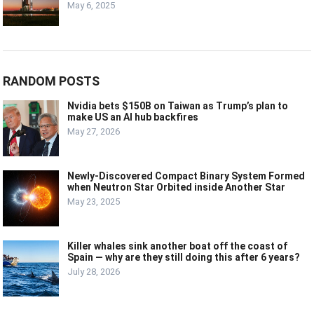
May 6, 2025
RANDOM POSTS
Nvidia bets $150B on Taiwan as Trump’s plan to
make US an AI hub backfires
May 27, 2026
Newly-Discovered Compact Binary System Formed
when Neutron Star Orbited inside Another Star
May 23, 2025
Killer whales sink another boat off the coast of
Spain — why are they still doing this after 6 years?
July 28, 2026