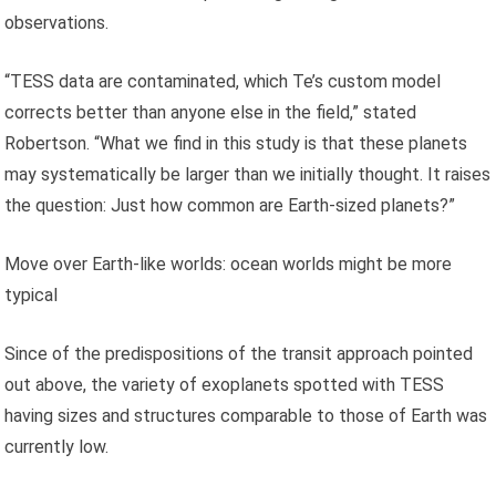
observations.
“TESS data are contaminated, which Te’s custom model
corrects better than anyone else in the field,” stated
Robertson. “What we find in this study is that these planets
may systematically be larger than we initially thought. It raises
the question: Just how common are Earth-sized planets?”
Move over Earth-like worlds: ocean worlds might be more
typical
Since of the predispositions of the transit approach pointed
out above, the variety of exoplanets spotted with TESS
having sizes and structures comparable to those of Earth was
currently low.