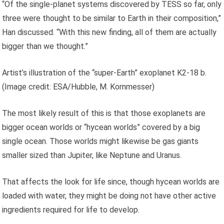
“Of the single-planet systems discovered by TESS so far, only
three were thought to be similar to Earth in their composition,”
Han discussed. “With this new finding, all of them are actually
bigger than we thought.”
Artist’s illustration of the “super-Earth” exoplanet K2-18 b.
(Image credit: ESA/Hubble, M. Kornmesser)
The most likely result of this is that those exoplanets are
bigger ocean worlds or “hycean worlds” covered by a big
single ocean. Those worlds might likewise be gas giants
smaller sized than Jupiter, like Neptune and Uranus.
That affects the look for life since, though hycean worlds are
loaded with water, they might be doing not have other active
ingredients required for life to develop.