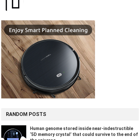
RANDOM POSTS
Human genome stored inside near-indestructible
‘5D memory crystal’ that could survive to the end of