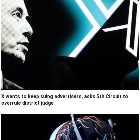
X wants to keep suing advertisers, asks 5th Circuit to
overrule district judge