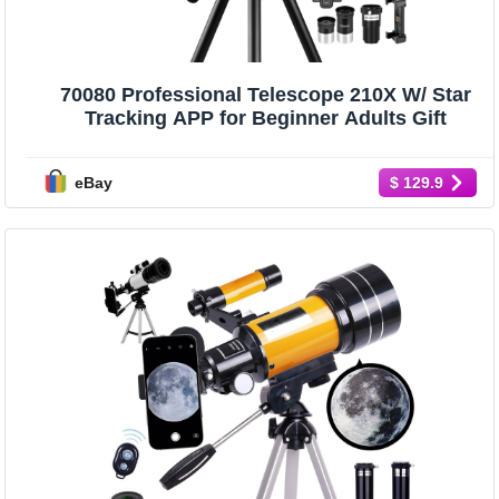
70080 Professional Telescope 210X W/ Star
Tracking APP for Beginner Adults Gift
eBay
$ 129.9