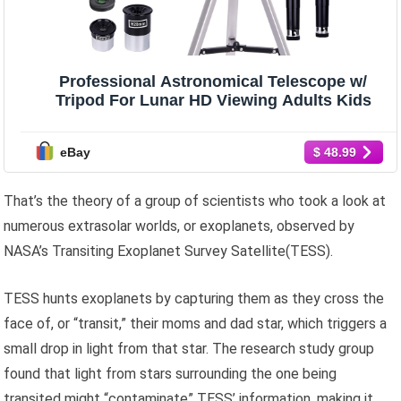
Professional Astronomical Telescope w/
Tripod For Lunar HD Viewing Adults Kids
eBay
$ 48.99
That’s the theory of a group of scientists who took a look at
numerous extrasolar worlds, or exoplanets, observed by
NASA’s Transiting Exoplanet Survey Satellite(TESS).
TESS hunts exoplanets by capturing them as they cross the
face of, or “transit,” their moms and dad star, which triggers a
small drop in light from that star. The research study group
found that light from stars surrounding the one being
transited might “contaminate” TESS’ information, making it