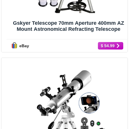
Gskyer Telescope 70mm Aperture 400mm AZ
Mount Astronomical Refracting Telescope
eBay
$ 54.99