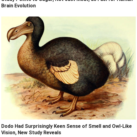
Brain Evolution
Dodo Had Surprisingly Keen Sense of Smell and Owl-Like
Vision, New Study Reveals