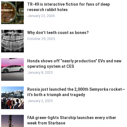
TR-49 is interactive fiction for fans of deep
research rabbit holes
January 23, 2026
Why don’t teeth count as bones?
October 29, 2025
Honda shows off “nearly production” EVs and new
operating system at CES
January 8, 2025
Russia just launched the 2,000th Semyorka rocket—
it’s both a triumph and tragedy
January 2, 2025
FAA green-lights Starship launches every other
week from Starbase