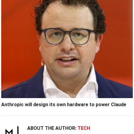
Anthropic will design its own hardware to power Claude
ABOUT THE AUTHOR:
TECH