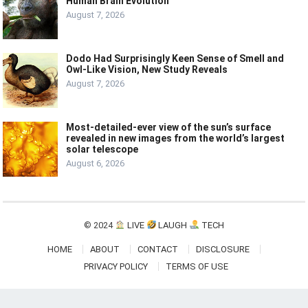
Human Brain Evolution
August 7, 2026
Dodo Had Surprisingly Keen Sense of Smell and
Owl-Like Vision, New Study Reveals
August 7, 2026
Most-detailed-ever view of the sun’s surface
revealed in new images from the world’s largest
solar telescope
August 6, 2026
© 2024
LIVE
LAUGH
TECH
HOME
ABOUT
CONTACT
DISCLOSURE
PRIVACY POLICY
TERMS OF USE