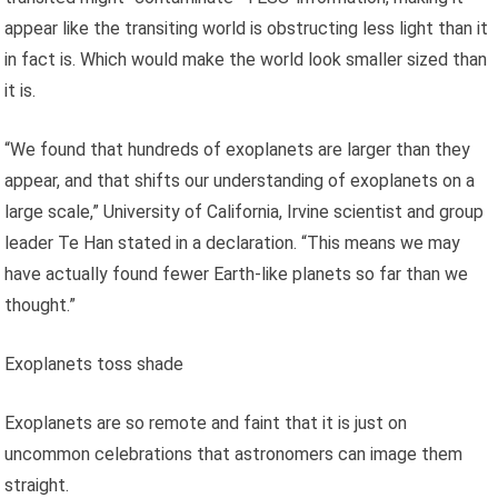
appear like the transiting world is obstructing less light than it
in fact is. Which would make the world look smaller sized than
it is.
“We found that hundreds of exoplanets are larger than they
appear, and that shifts our understanding of exoplanets on a
large scale,” University of California, Irvine scientist and group
leader Te Han stated in a declaration. “This means we may
have actually found fewer Earth-like planets so far than we
thought.”
Exoplanets toss shade
Exoplanets are so remote and faint that it is just on
uncommon celebrations that astronomers can image them
straight.