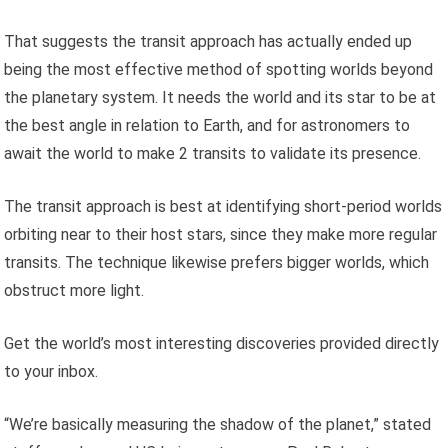
That suggests the transit approach has actually ended up
being the most effective method of spotting worlds beyond
the planetary system. It needs the world and its star to be at
the best angle in relation to Earth, and for astronomers to
await the world to make 2 transits to validate its presence.
The transit approach is best at identifying short-period worlds
orbiting near to their host stars, since they make more regular
transits. The technique likewise prefers bigger worlds, which
obstruct more light.
Get the world’s most interesting discoveries provided directly
to your inbox.
“We’re basically measuring the shadow of the planet,” stated