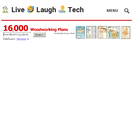
Live
Laugh
Tech
MENU