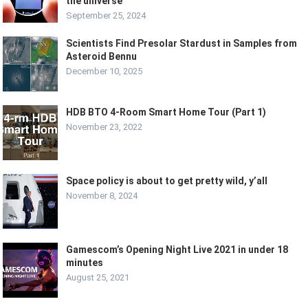
the universe
September 25, 2024
Scientists Find Presolar Stardust in Samples from
Asteroid Bennu
December 10, 2025
HDB BTO 4-Room Smart Home Tour (Part 1)
November 23, 2022
Space policy is about to get pretty wild, y’all
November 8, 2024
Gamescom’s Opening Night Live 2021 in under 18
minutes
August 25, 2021