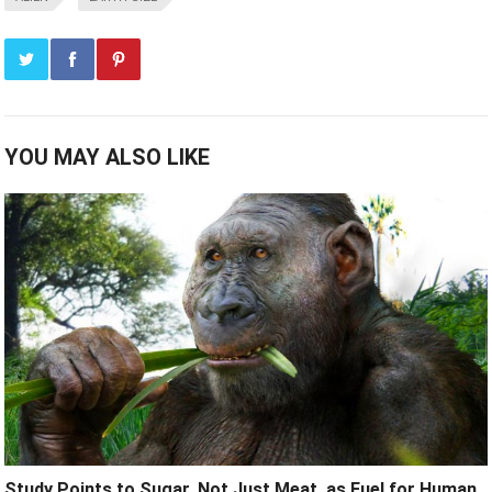
YOU MAY ALSO LIKE
Study Points to Sugar, Not Just Meat, as Fuel for Human