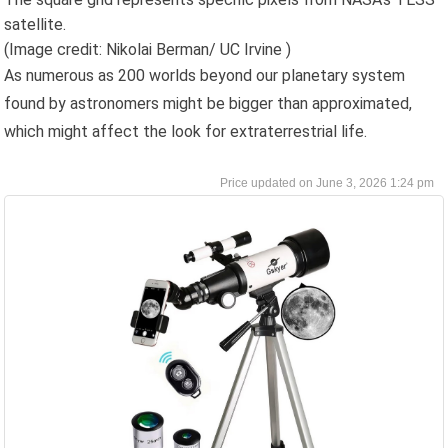
satellite.
(Image credit: Nikolai Berman/ UC Irvine )
As numerous as 200 worlds beyond our planetary system
found by astronomers might be bigger than approximated,
which might affect the look for extraterrestrial life.
June 3, 2026 1:24 pm