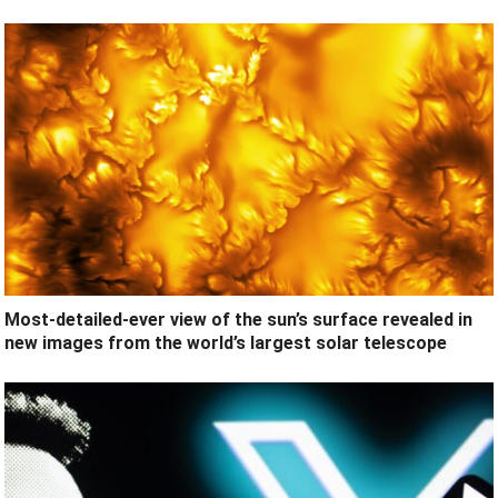
Most-detailed-ever view of the sun’s surface revealed in
new images from the world’s largest solar telescope