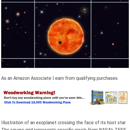
As an Amazon Associate I earn from qualifying purchases.
Illustration of an exoplanet crossing the face of its host star.
The square grid represents specific pixels from NASA’s TESS