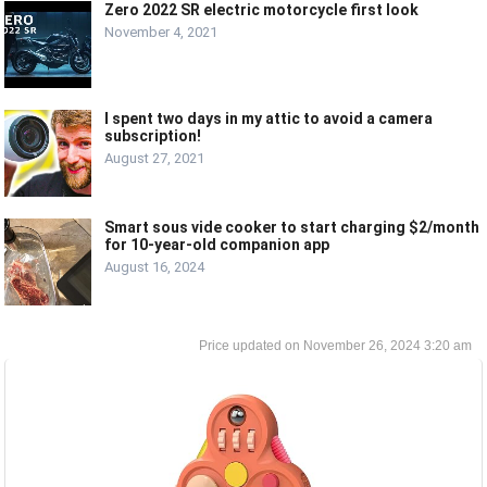
Zero 2022 SR electric motorcycle first look
November 4, 2021
I spent two days in my attic to avoid a camera
subscription!
August 27, 2021
Smart sous vide cooker to start charging $2/month
for 10-year-old companion app
August 16, 2024
November 26, 2024 3:20 am