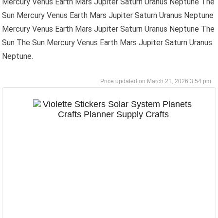
Mercury Venus Earth Mars Jupiter Saturn Uranus Neptune The
Sun Mercury Venus Earth Mars Jupiter Saturn Uranus Neptune
Mercury Venus Earth Mars Jupiter Saturn Uranus Neptune The
Sun The Sun Mercury Venus Earth Mars Jupiter Saturn Uranus
Neptune.
March 21, 2026 3:54 pm