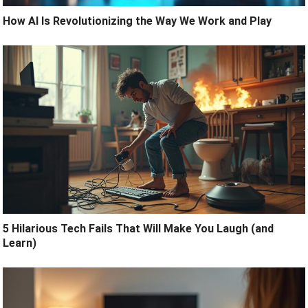
How AI Is Revolutionizing the Way We Work and Play
5 Hilarious Tech Fails That Will Make You Laugh (and
Learn)