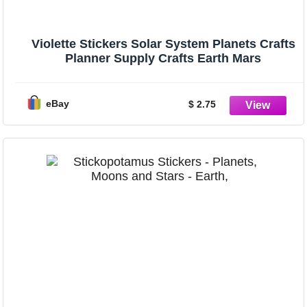
Violette Stickers Solar System Planets Crafts
Planner Supply Crafts Earth Mars
eBay
$ 2.75