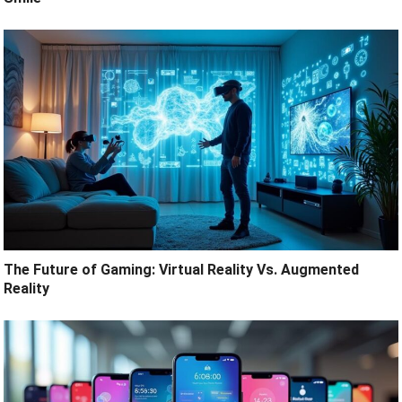
The Future of Gaming: Virtual Reality Vs. Augmented
Reality