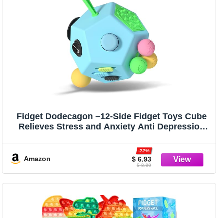
Fidget Dodecagon –12-Side Fidget Toys Cube
Relieves Stress and Anxiety Anti Depression
Cube for Children and Adults (B3 Blue Sky)
-22%
Amazon
$ 6.93
$ 8.89