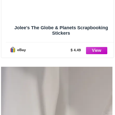
Jolee's The Globe & Planets Scrapbooking
Stickers
eBay
$ 4.49