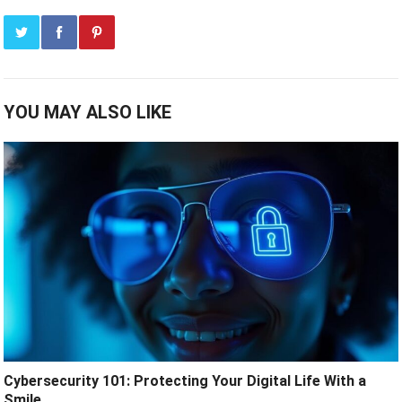
YOU MAY ALSO LIKE
Cybersecurity 101: Protecting Your Digital Life With a
Smile