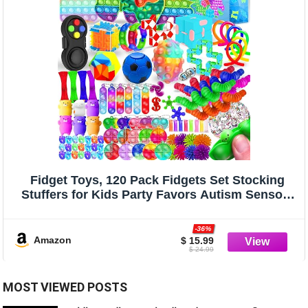
Fidget Toys, 120 Pack Fidgets Set Stocking
Stuffers for Kids Party Favors Autism Sensory
Toy Bulk Adults Kids Boys Girls Teens Stress
Autistic ADHD Anxiety Carnival Treasure
-36%
Classroom Prizes
Amazon
$ 15.99
$ 24.99
MOST VIEWED POSTS