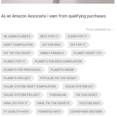
As an Amazon Associate I earn from qualifying purchases.
--
4K LEARN PLANETS
BEST POP IT
CLEAN POP IT
CRAFT COMPILATION
DIY FOR KIDS
DIY POP IT
DIY TIK TOK FIDGET
FAMILY FRIENDLY
PLANET FIDGET TOY
PLANET POP IT
PLANETS FOR KIDS COMPILATION
PLANETS FOR PRESCHOOL
PLANETS ORDER
PLANETS PROJECT
POPULAR TIK TOK FIDGET
SOLAR SYSTEM CRAFT COMPILATION
SOLAR SYSTEM DIY
SOLAR SYSTEM PROJECT
THEDADLAB
TIK TOK FIDGET
VIRAL DIY POP IT
VIRAL TIK TOK FIDGETS
YOUTUBE KIDS
YT:QUALITY=HIGH
ПЛАНЕТЫ АНГЛ
СОЛНЕЧНАЯ СИСТЕМА