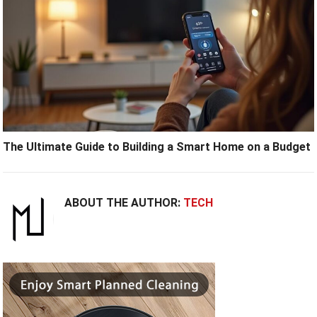
The Ultimate Guide to Building a Smart Home on a Budget
ABOUT THE AUTHOR:
TECH