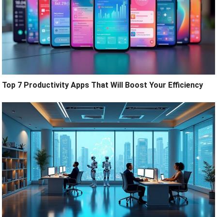
Top 7 Productivity Apps That Will Boost Your Efficiency