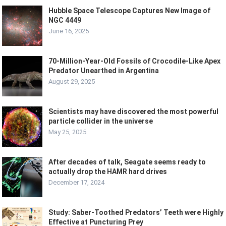
Hubble Space Telescope Captures New Image of
NGC 4449
June 16, 2025
70-Million-Year-Old Fossils of Crocodile-Like Apex
Predator Unearthed in Argentina
August 29, 2025
Scientists may have discovered the most powerful
particle collider in the universe
May 25, 2025
After decades of talk, Seagate seems ready to
actually drop the HAMR hard drives
December 17, 2024
Study: Saber-Toothed Predators’ Teeth were Highly
Effective at Puncturing Prey