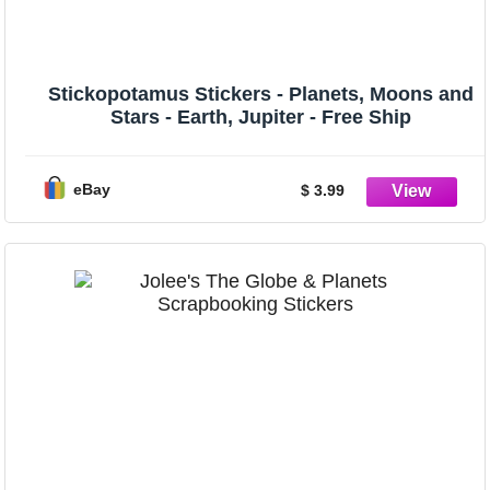
Stickopotamus Stickers - Planets, Moons and
Stars - Earth, Jupiter - Free Ship
eBay
$ 3.99