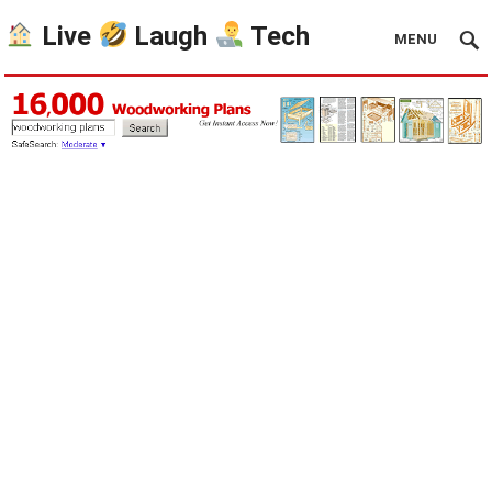
Live
Laugh
Tech
MENU