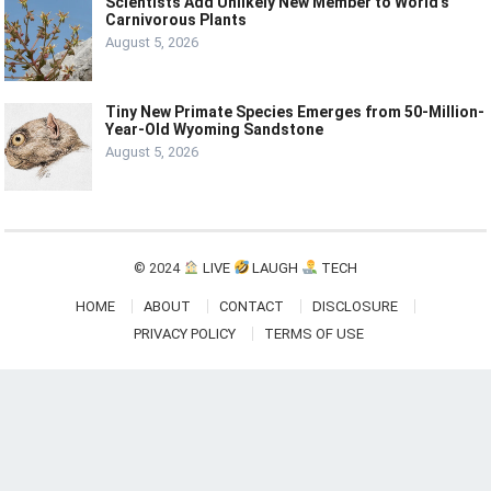
Scientists Add Unlikely New Member to World’s
Carnivorous Plants
August 5, 2026
Tiny New Primate Species Emerges from 50-Million-
Year-Old Wyoming Sandstone
August 5, 2026
© 2024
LIVE
LAUGH
TECH
HOME
ABOUT
CONTACT
DISCLOSURE
PRIVACY POLICY
TERMS OF USE