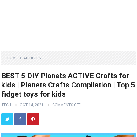
HOME
ARTICLES
BEST 5 DIY Planets ACTIVE Crafts for
kids | Planets Crafts Compilation | Top 5
fidget toys for kids
TECH
OCT 14, 2021
COMMENTS OFF