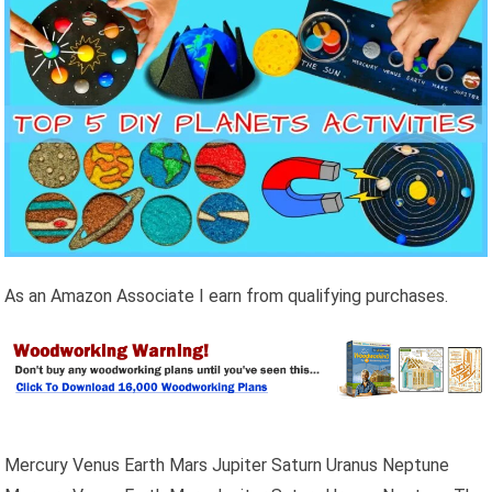
As an Amazon Associate I earn from qualifying purchases.
Mercury Venus Earth Mars Jupiter Saturn Uranus Neptune