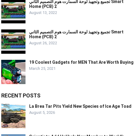
تجميع وتجهيذ لوحة السمارت هوم التصميم الثاني Smart
Home (PCB) 2
August 13, 2022
تجميع وتجهيذ لوحة السمارت هوم التصميم الثاني Smart
Home (PCB) 2
August 26, 2022
19 Coolest Gadgets for MEN That Are Worth Buying
March 25, 2021
RECENT POSTS
La Brea Tar Pits Yield New Species of Ice Age Toad
August 5, 2026