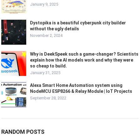
January 9, 2025
Dystopika is a beautiful cyberpunk city builder
without the ugly details
November 2, 2024
Why is DeekSpeek such a game-changer? Scientists
explain how the AI models work and why they were
so cheap to build.
January 31, 2025
Alexa Smart Home Automation system using
NodeMCU ESP8266 & Relay Module | IoT Projects
September 28, 2022
RANDOM POSTS