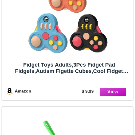
Fidget Toys Adults,3Pcs Fidget Pad
Fidgets,Autism Figette Cubes,Cool Fidget
Clicker Controller Desk Toys,Anxiety Relief
Stress ADHD Toys,Sensory Fidget Cubes Gifts
for Kids Teens Boys(A)
Amazon
$ 9.99