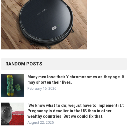
RANDOM POSTS
Many men lose their Y chromosomes as they age. It
may shorten their lives.
February 16, 2026
‘We know what to do; we just have to implement it.’:
Pregnancy is deadlier in the US than in other
wealthy countries. But we could fix that.
August 22, 2025