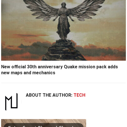
New official 30th anniversary Quake mission pack adds
new maps and mechanics
ABOUT THE AUTHOR:
TECH