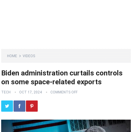
HOME
VIDEOS
Biden administration curtails controls
on some space-related exports
TECH
OCT 17, 2024
COMMENTS OFF