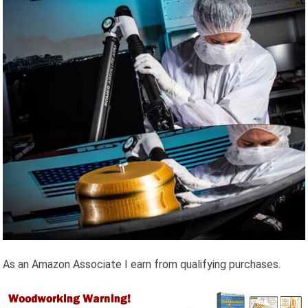
As an Amazon Associate I earn from qualifying purchases.