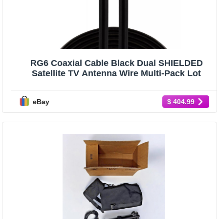
RG6 Coaxial Cable Black Dual SHIELDED
Satellite TV Antenna Wire Multi-Pack Lot
eBay
$ 404.99