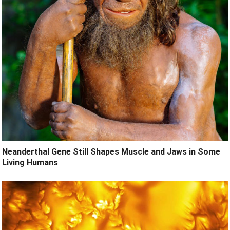
Neanderthal Gene Still Shapes Muscle and Jaws in Some
Living Humans