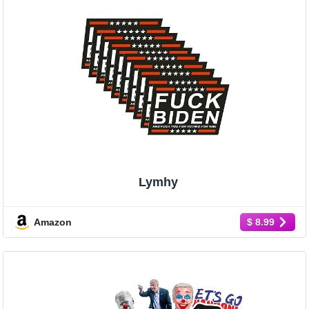
Lymhy
Amazon
$ 8.99