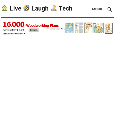
Live
Laugh
Tech
MENU