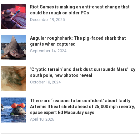
Riot Games is making an anti-cheat change that
could be rough on older PCs
December 19, 2025
Angular roughshark: The pig-faced shark that
grunts when captured
September 14, 2024
‘Cryptic terrain’ and dark dust surrounds Mars’ icy
south pole, new photos reveal
October 18, 2024
There are ‘reasons to be confident’ about faulty
Artemis II heat shield ahead of 25,000 mph reentry,
space expert Ed Macaulay says
April 10, 2026