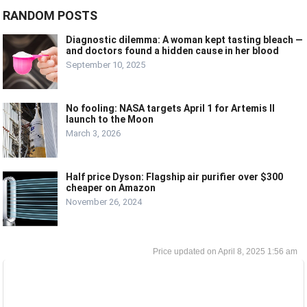
RANDOM POSTS
Diagnostic dilemma: A woman kept tasting bleach —
and doctors found a hidden cause in her blood
September 10, 2025
No fooling: NASA targets April 1 for Artemis II
launch to the Moon
March 3, 2026
Half price Dyson: Flagship air purifier over $300
cheaper on Amazon
November 26, 2024
April 8, 2025 1:56 am