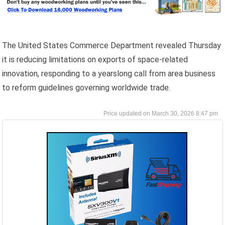
The United States Commerce Department revealed Thursday
it is reducing limitations on exports of space-related
innovation, responding to a yearslong call from area business
to reform guidelines governing worldwide trade.
March 30, 2026 8:47 pm