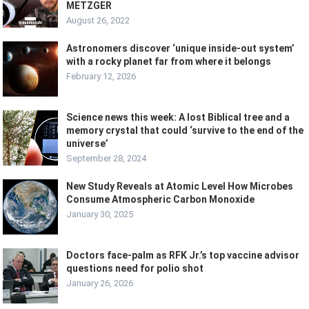
METZGER
August 26, 2022
Astronomers discover ‘unique inside-out system’
with a rocky planet far from where it belongs
February 12, 2026
Science news this week: A lost Biblical tree and a
memory crystal that could ‘survive to the end of the
universe’
September 28, 2024
New Study Reveals at Atomic Level How Microbes
Consume Atmospheric Carbon Monoxide
January 30, 2025
Doctors face-palm as RFK Jr.’s top vaccine advisor
questions need for polio shot
January 26, 2026