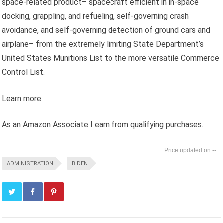
space-related product– spacecraft efficient in in-space
docking, grappling, and refueling, self-governing crash
avoidance, and self-governing detection of ground cars and
airplane– from the extremely limiting State Department’s
United States Munitions List to the more versatile Commerce
Control List.
Learn more
As an Amazon Associate I earn from qualifying purchases.
--
ADMINISTRATION
BIDEN