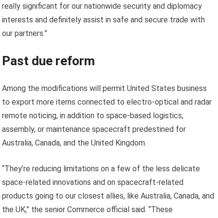
really significant for our nationwide security and diplomacy
interests and definitely assist in safe and secure trade with
our partners.”
Past due reform
Among the modifications will permit United States business
to export more items connected to electro-optical and radar
remote noticing, in addition to space-based logistics,
assembly, or maintenance spacecraft predestined for
Australia, Canada, and the United Kingdom.
“They’re reducing limitations on a few of the less delicate
space-related innovations and on spacecraft-related
products going to our closest allies, like Australia, Canada, and
the UK,” the senior Commerce official said. “These