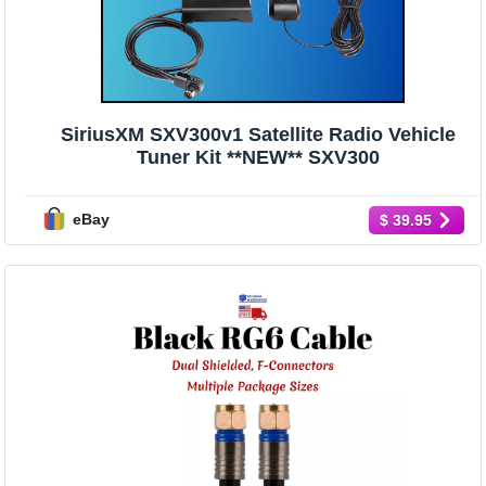
SiriusXM SXV300v1 Satellite Radio Vehicle
Tuner Kit **NEW** SXV300
eBay
$ 39.95