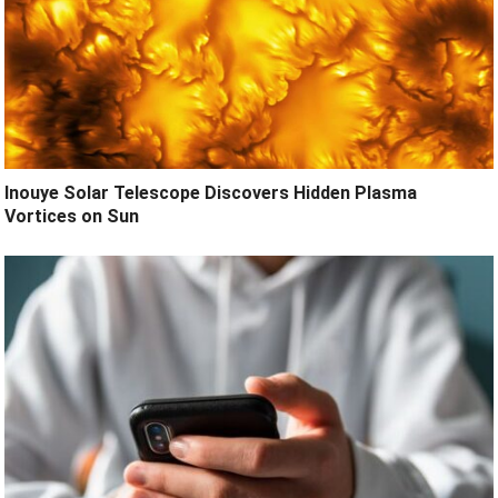
Inouye Solar Telescope Discovers Hidden Plasma
Vortices on Sun