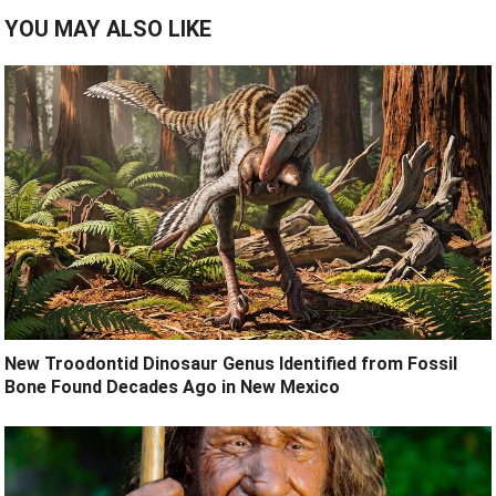
YOU MAY ALSO LIKE
New Troodontid Dinosaur Genus Identified from Fossil
Bone Found Decades Ago in New Mexico