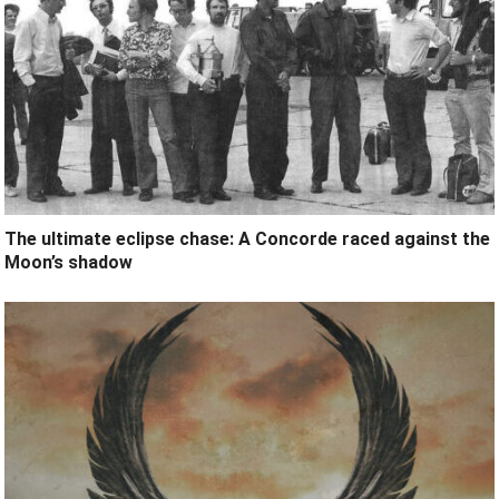
The ultimate eclipse chase: A Concorde raced against the
Moon’s shadow