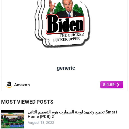
generic
Amazon
$ 4.99
MOST VIEWED POSTS
تجميع وتجهيذ لوحة السمارت هوم التصميم الثاني Smart
Home (PCB) 2
August 13, 2022