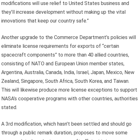
modifications will use relief to United States business and
they’ll increase development without making up the vital
innovations that keep our country safe.”
Another upgrade to the Commerce Department’s policies will
eliminate license requirements for exports of “certain
spacecraft components” to more than 40 allied countries,
consisting of NATO and European Union member states,
Argentina, Australia, Canada, India, Israel, Japan, Mexico, New
Zealand, Singapore, South Africa, South Korea, and Taiwan.
This will likewise produce more license exceptions to support
NASA’s cooperative programs with other countries, authorities
stated.
A 3rd modification, which hasn’t been settled and should go
through a public remark duration, proposes to move some