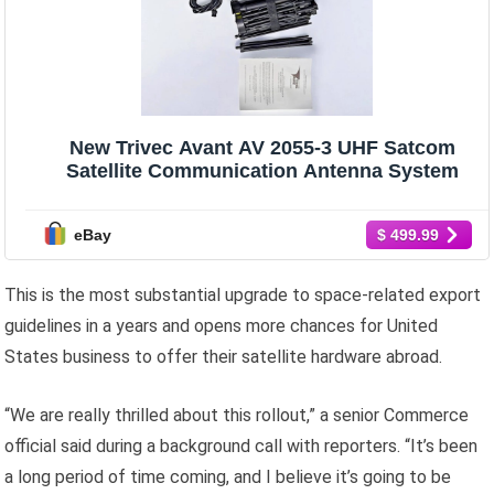
New Trivec Avant AV 2055-3 UHF Satcom
Satellite Communication Antenna System
eBay
$ 499.99
This is the most substantial upgrade to space-related export
guidelines in a years and opens more chances for United
States business to offer their satellite hardware abroad.
“We are really thrilled about this rollout,” a senior Commerce
official said during a background call with reporters. “It’s been
a long period of time coming, and I believe it’s going to be