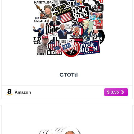
GTOTd
Amazon
$ 3.95