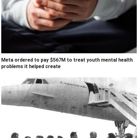
Meta ordered to pay $567M to treat youth mental health
problems it helped create