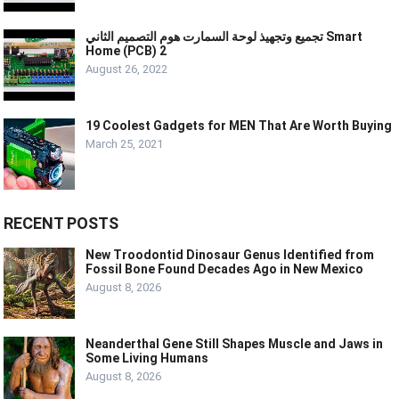
تجميع وتجهيذ لوحة السمارت هوم التصميم الثاني Smart
Home (PCB) 2
August 26, 2022
19 Coolest Gadgets for MEN That Are Worth Buying
March 25, 2021
RECENT POSTS
New Troodontid Dinosaur Genus Identified from
Fossil Bone Found Decades Ago in New Mexico
August 8, 2026
Neanderthal Gene Still Shapes Muscle and Jaws in
Some Living Humans
August 8, 2026