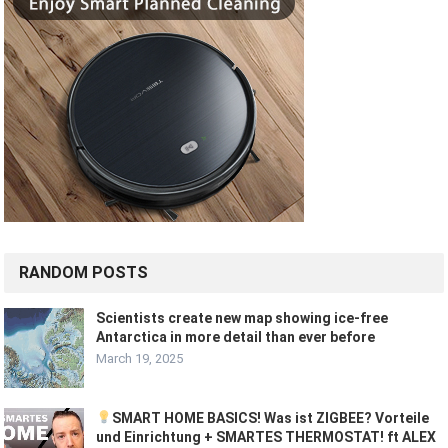
RANDOM POSTS
Scientists create new map showing ice-free
Antarctica in more detail than ever before
March 19, 2025
SMART HOME BASICS! Was ist ZIGBEE? Vorteile
und Einrichtung + SMARTES THERMOSTAT! ft ALEX