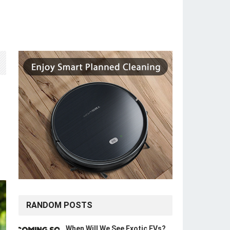
RANDOM POSTS
When Will We See Exotic EVs?