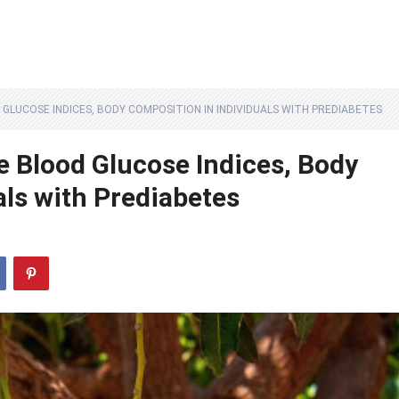
GLUCOSE INDICES, BODY COMPOSITION IN INDIVIDUALS WITH PREDIABETES
 Blood Glucose Indices, Body
als with Prediabetes