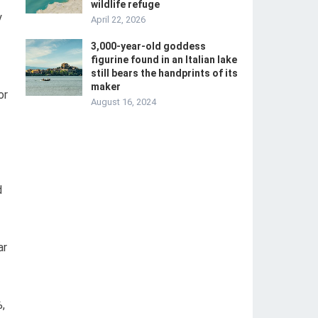
wildlife refuge
y
April 22, 2026
3,000-year-old goddess
figurine found in an Italian lake
still bears the handprints of its
maker
or
August 16, 2024
d
ar
,