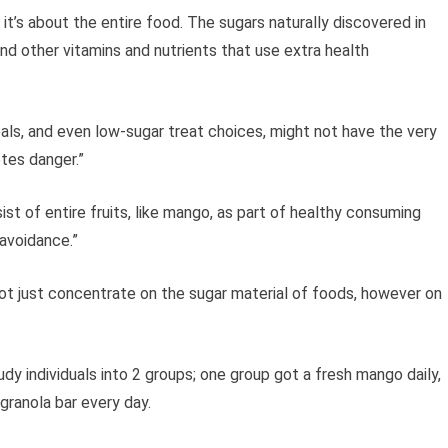
; it’s about the entire food. The sugars naturally discovered in
nd other vitamins and nutrients that use extra health
als, and even low-sugar treat choices, might not have the very
tes danger.”
ist of entire fruits, like mango, as part of healthy consuming
avoidance.”
 not just concentrate on the sugar material of foods, however on
udy individuals into 2 groups; one group got a fresh mango daily,
granola bar every day.