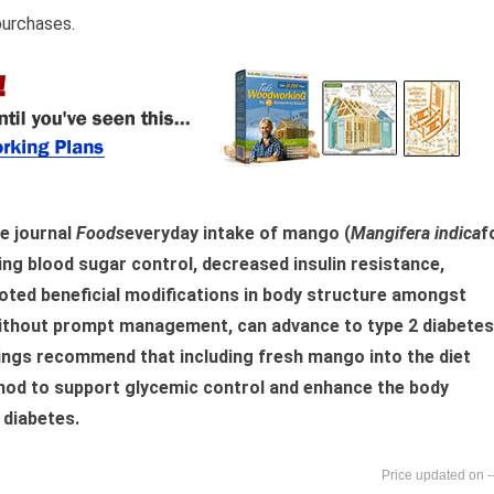
purchases.
he journal
Foods
everyday intake of mango (
Mangifera indica
f
ng blood sugar control, decreased insulin resistance,
omoted beneficial modifications in body structure amongst
without prompt management, can advance to type 2 diabetes
dings recommend that including fresh mango into the diet
thod to support glycemic control and enhance the body
 diabetes.
-