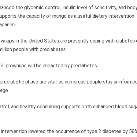
ced the glycemic control, insulin level of sensitivity, and bod
upports the capacity of mango as a useful dietary intervention
apaneni.
ownups in the United States are presently coping with diabetes 
illion people with prediabetes.
S. grownups will be impacted by prediabetes.
 prediabetic phase are vital, as numerous people stay uninforme
erge.
control, and healthy consuming supports both enhanced blood sug
e intervention lowered the occurrence of type 2 diabetes by 58%