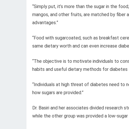
“Simply put, it’s more than the sugar in the food
mangos, and other fruits, are matched by fiber a
advantages.”
“Food with sugarcoated, such as breakfast cere
same dietary worth and can even increase diabe
“The objective is to motivate individuals to cons
habits and useful dietary methods for diabetes 
“Individuals at high threat of diabetes need to
how sugars are provided.”
Dr. Basiri and her associates divided research st
while the other group was provided a low-sugar 