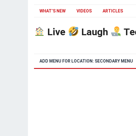
WHAT’S NEW
VIDEOS
ARTICLES
Live
Laugh
Te
ADD MENU FOR LOCATION: SECONDARY MENU