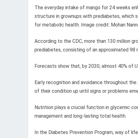
The everyday intake of mango for 24 weeks enhan
structure in grownups with prediabetes, which s
for metabolic health. Image credit: Mohan Nann
According to the CDC, more than 130 million gr
prediabetes, consisting of an approximated 98 m
Forecasts show that, by 2030, almost 40% of U.
Early recognition and avoidance throughout the
of their condition up until signs or problems em
Nutrition plays a crucial function in glycemic 
management and long-lasting total health.
In the Diabetes Prevention Program, way of lif