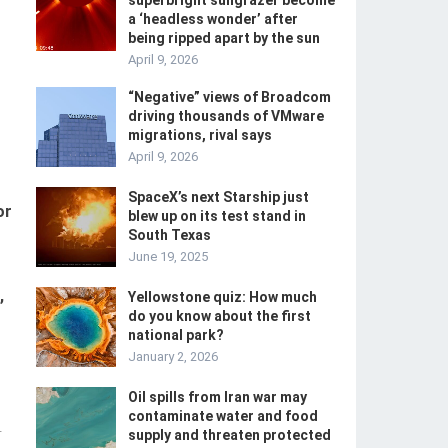
superbright sungrazer become
a ‘headless wonder’ after
being ripped apart by the sun
April 9, 2026
“Negative” views of Broadcom
driving thousands of VMware
migrations, rival says
April 9, 2026
SpaceX’s next Starship just
or
blew up on its test stand in
South Texas
June 19, 2025
,
Yellowstone quiz: How much
do you know about the first
national park?
January 2, 2026
Oil spills from Iran war may
contaminate water and food
-
supply and threaten protected