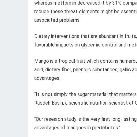
whereas metformin decreased it by 31% compare
reduce these threat elements might be essentia
associated problems.
Dietary interventions that are abundant in fruit
favorable impacts on glycemic control and meta
Mango is a tropical fruit which contains numero
acid, dietary fiber, phenolic substances, gallic 
advantages.
“It is not simply the sugar material that matter
Raedeh Basiri, a scientific nutrition scientist a
“Our research study is the very first long-lasti
advantages of mangoes in prediabetes.”