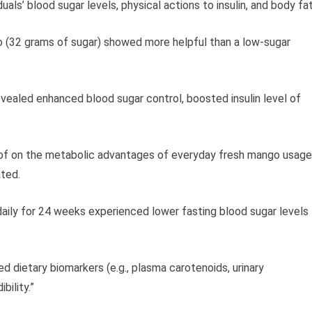
als’ blood sugar levels, physical actions to insulin, and body fat
o (32 grams of sugar) showed more helpful than a low-sugar
vealed enhanced blood sugar control, boosted insulin level of
oof on the metabolic advantages of everyday fresh mango usage
ated.
daily for 24 weeks experienced lower fasting blood sugar levels
d dietary biomarkers (e.g., plasma carotenoids, urinary
bility.”