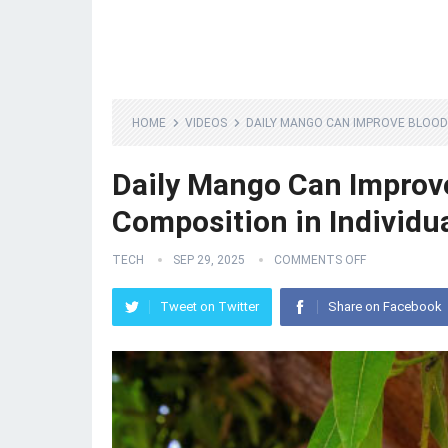
HOME
VIDEOS
DAILY MANGO CAN IMPROVE BLOOD 
Daily Mango Can Improve
Composition in Individu
TECH
SEP 29, 2025
COMMENTS OFF
Tweet on Twitter
Share on Facebook