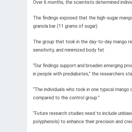
Over 6 months, the scientists determined individu
The findings exposed that the high-sugar mang
granola bar (11 grams of sugar).
The group that took in the day-to-day mango re
sensitivity, and minimized body fat.
“Our findings support and broaden emerging pr
in people with prediabetes,” the researchers st
“The individuals who took in one typical mango 
compared to the control group.”
“Future research studies need to include unbiase
polyphenols) to enhance their precision and credi