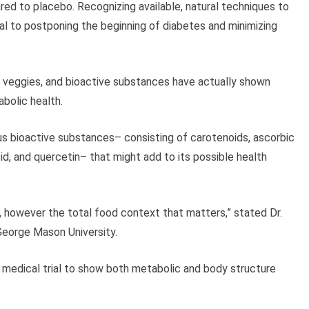
d to placebo. Recognizing available, natural techniques to
l to postponing the beginning of diabetes and minimizing
s, veggies, and bioactive substances have actually shown
bolic health.
us bioactive substances– consisting of carotenoids, ascorbic
acid, and quercetin– that might add to its possible health
s, however the total food context that matters,” stated Dr.
t George Mason University.
ng medical trial to show both metabolic and body structure