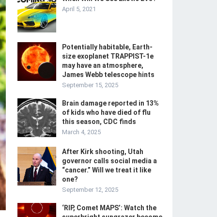
April 5, 2021
Potentially habitable, Earth-
size exoplanet TRAPPIST-1e
may have an atmosphere,
James Webb telescope hints
September 15, 2025
Brain damage reported in 13%
of kids who have died of flu
this season, CDC finds
March 4, 2025
After Kirk shooting, Utah
governor calls social media a
“cancer.” Will we treat it like
one?
September 12, 2025
‘RIP, Comet MAPS’: Watch the