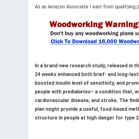
As an Amazon Associate I earn from qualifying 
In a brand-new research study, released in t
24 weeks enhanced both brief- and long-lasti
boosted insulin level of sensitivity, and pr
people with prediabetes– a condition that, 
cardiovascular disease, and stroke. The fin
plan might provide a useful, food-based me
structure in people at high danger for type 2