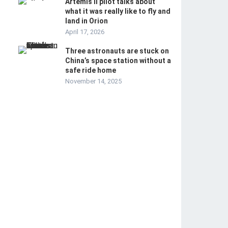
Artemis II pilot talks about
what it was really like to fly and
land in Orion
April 17, 2026
Three astronauts are stuck on
China’s space station without a
safe ride home
November 14, 2025