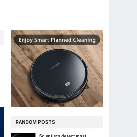
RANDOM POSTS
Scientists detect most