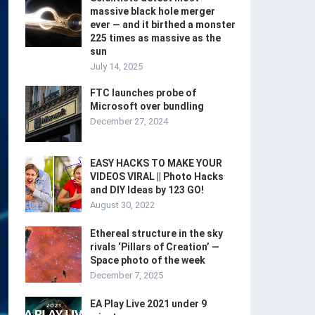
massive black hole merger
ever — and it birthed a monster
225 times as massive as the
sun
July 14, 2025
FTC launches probe of
Microsoft over bundling
December 27, 2024
EASY HACKS TO MAKE YOUR
VIDEOS VIRAL || Photo Hacks
and DIY Ideas by 123 GO!
August 30, 2022
Ethereal structure in the sky
rivals ‘Pillars of Creation’ —
Space photo of the week
December 7, 2025
EA Play Live 2021 under 9