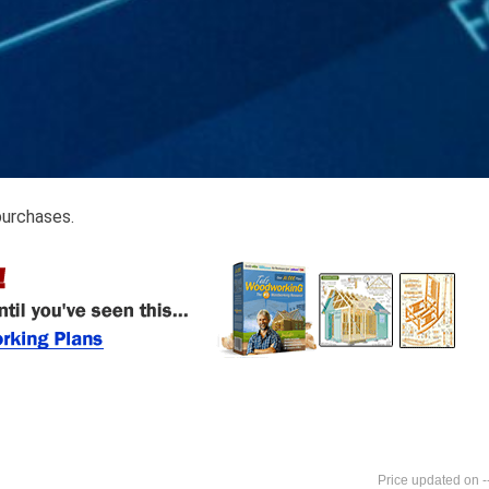
purchases.
-