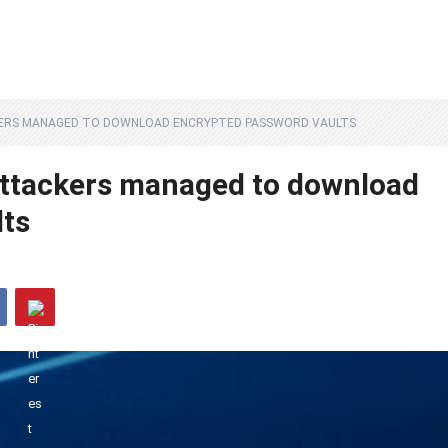
KERS MANAGED TO DOWNLOAD ENCRYPTED PASSWORD VAULTS
attackers managed to download
lts