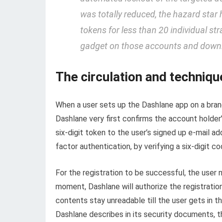
was totally reduced, the hazard star 
tokens for less than 20 individual st
gadget on those accounts and downlo
The circulation and techniqu
When a user sets up the Dashlane app on a brand-
Dashlane very first confirms the account holder’
six-digit token to the user’s signed up e-mail a
factor authentication, by verifying a six-digit c
For the registration to be successful, the user 
moment, Dashlane will authorize the registratio
contents stay unreadable till the user gets in 
Dashlane describes in its security documents,