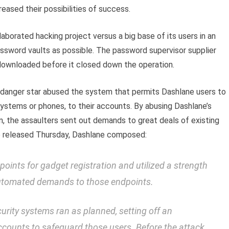
reased their possibilities of success.
aborated hacking project versus a big base of its users in an
sword vaults as possible. The password supervisor supplier
 downloaded before it closed down the operation.
d danger star abused the system that permits Dashlane users to
stems or phones, to their accounts. By abusing Dashlane’s
n, the assaulters sent out demands to great deals of existing
de released Thursday, Dashlane composed:
oints for gadget registration and utilized a strength
automated demands to those endpoints.
urity systems ran as planned, setting off an
ccounts to safeguard those users. Before the attack