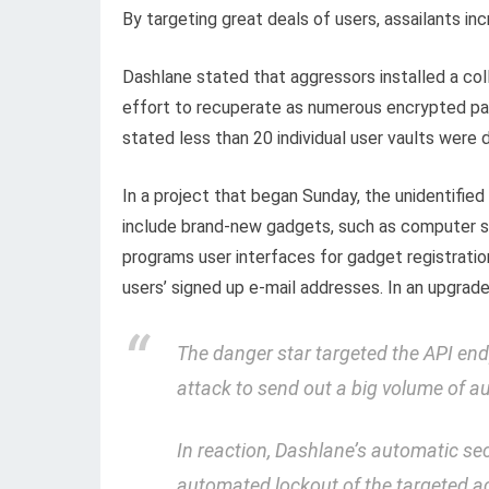
By targeting great deals of users, assailants inc
Dashlane stated that aggressors installed a coll
effort to recuperate as numerous encrypted pas
stated less than 20 individual user vaults were
In a project that began Sunday, the unidentifie
include brand-new gadgets, such as computer sy
programs user interfaces for gadget registratio
users’ signed up e-mail addresses. In an upgra
The danger star targeted the API endp
attack to send out a big volume of 
In reaction, Dashlane’s automatic sec
automated lockout of the targeted a