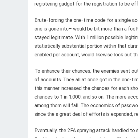
registering gadget for the registration to be ef
Brute-forcing the one-time code for a single ac
one is gone into– would be bit more than a fool
stayed legitimate. With 1 million possible legi
statistically substantial portion within that dur
enabled per account, would likewise lock out t
To enhance their chances, the enemies sent ou
of accounts. They all at once got in the one-tim
this manner increased the chances for each sho
chances to 1 in 1,000, and so on. The more acco
among them will fall. The economics of passwo
since the a great deal of efforts is expanded, r
Eventually, the 2FA spraying attack handled to 