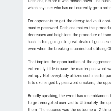
Dashlane, before it was closed down. The busine
which any user who has not currently got a noti
For opponents to get the decrypted vault conten
master password. Dashlane makes this procedure t
decreases and heightens the procedure of trans
hash. In turn, going into great deals of guesses
even when the breaking is carried out utilizing 
That implies the opportunities of the aggresso
extremely little in case the master password was
entropy. Not everybody utilizes such master p
lists exchanged by password crackers, the opport
Broadly speaking, the event has resemblances t
to get encrypted user vaults. Ultimately, the 
them. The success was the outcome of 2 thing