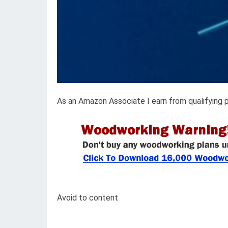
As an Amazon Associate I earn from qualifying 
Avoid to content