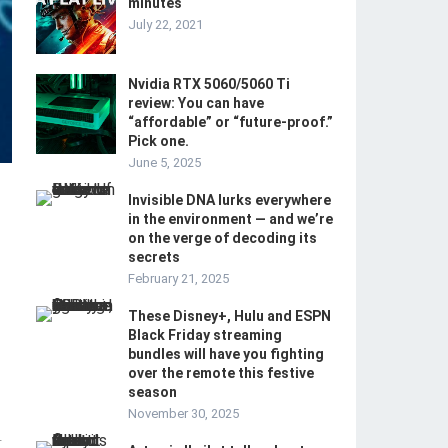
minutes
July 22, 2021
Nvidia RTX 5060/5060 Ti
review: You can have
“affordable” or “future-proof.”
Pick one.
June 5, 2025
Invisible DNA lurks everywhere
in the environment — and we’re
on the verge of decoding its
secrets
February 21, 2025
These Disney+, Hulu and ESPN
Black Friday streaming
bundles will have you fighting
over the remote this festive
season
November 30, 2025
-