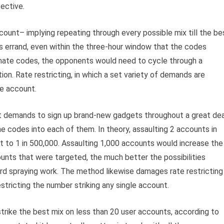
fective.
count– implying repeating through every possible mix till the be
’s errand, even within the three-hour window that the codes
timate codes, the opponents would need to cycle through a
ation. Rate restricting, in which a set variety of demands are
he account.
t demands to sign up brand-new gadgets throughout a great dea
e codes into each of them. In theory, assaulting 2 accounts in
t to 1 in 500,000. Assaulting 1,000 accounts would increase the
unts that were targeted, the much better the possibilities
rd spraying work. The method likewise damages rate restricting
estricting the number striking any single account.
strike the best mix on less than 20 user accounts, according to