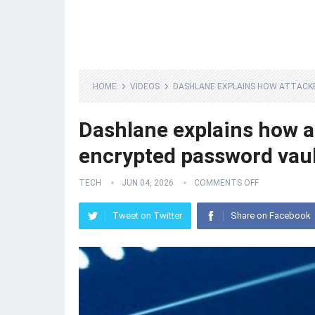
HOME
VIDEOS
DASHLANE EXPLAINS HOW ATTAC
Dashlane explains how 
encrypted password vau
TECH
JUN 04, 2026
COMMENTS OFF
Tweet on Twitter
Share on Facebook