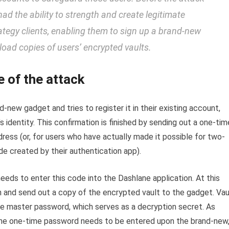
had the ability to strength and create legitimate
rategy clients, enabling them to sign up a brand-new
ad copies of users’ encrypted vaults.
e of the attack
new gadget and tries to register it in their existing account,
s identity. This confirmation is finished by sending out a one-tim
ddress (or, for users who have actually made it possible for two-
ode created by their authentication app).
needs to enter this code into the Dashlane application. At this
n and send out a copy of the encrypted vault to the gadget. Vau
the master password, which serves as a decryption secret. As
 the one-time password needs to be entered upon the brand-new