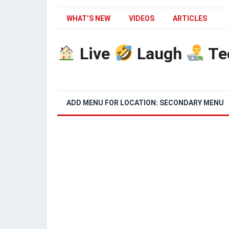
WHAT’S NEW
VIDEOS
ARTICLES
Live
Laugh
Te
ADD MENU FOR LOCATION: SECONDARY MENU