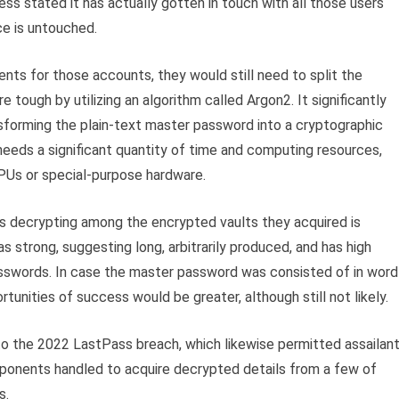
ss stated it has actually gotten in touch with all those users
ce is untouched.
ts for those accounts, they would still need to split the
ough by utilizing an algorithm called Argon2. It significantly
forming the plain-text master password into a cryptographic
 needs a significant quantity of time and computing resources,
GPUs or special-purpose hardware.
rs decrypting among the encrypted vaults they acquired is
 strong, suggesting long, arbitrarily produced, and has high
asswords. In case the master password was consisted of in word
unities of success would be greater, although still not likely.
o the 2022 LastPass breach, which likewise permitted assailan
opponents handled to acquire decrypted details from a few of
s.