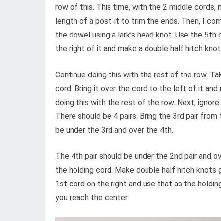
row of this. This time, with the 2 middle cords,
length of a post-it to trim the ends. Then, I co
the dowel using a lark’s head knot. Use the 5th c
the right of it and make a double half hitch knot
Continue doing this with the rest of the row. T
cord. Bring it over the cord to the left of it an
doing this with the rest of the row. Next, ignore
There should be 4 pairs. Bring the 3rd pair from 
be under the 3rd and over the 4th.
The 4th pair should be under the 2nd pair and ov
the holding cord. Make double half hitch knots g
1st cord on the right and use that as the holdin
you reach the center.