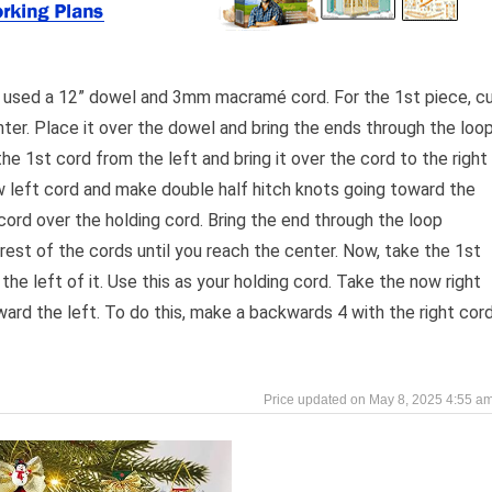
I used a 12” dowel and 3mm macramé cord. For the 1st piece, c
enter. Place it over the dowel and bring the ends through the loo
the 1st cord from the left and bring it over the cord to the right
ow left cord and make double half hitch knots going toward the
 cord over the holding cord. Bring the end through the loop
rest of the cords until you reach the center. Now, take the 1st
 the left of it. Use this as your holding cord. Take the now right
ard the left. To do this, make a backwards 4 with the right cor
May 8, 2025 4:55 a