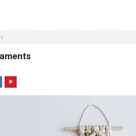
TS
naments