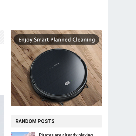
RANDOM POSTS
Pirates are already playing