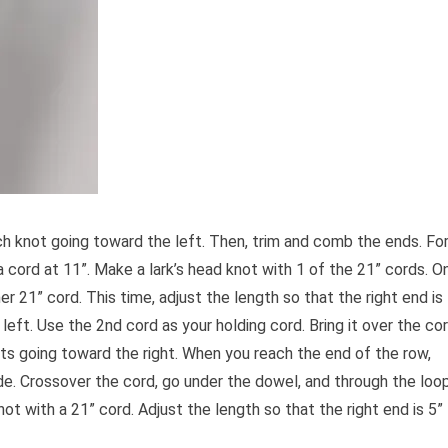
ch knot going toward the left. Then, trim and comb the ends. Fo
a cord at 11”. Make a lark’s head knot with 1 of the 21” cords. O
er 21” cord. This time, adjust the length so that the right end is
 left. Use the 2nd cord as your holding cord. Bring it over the co
ots going toward the right. When you reach the end of the row,
ide. Crossover the cord, go under the dowel, and through the loo
ot with a 21” cord. Adjust the length so that the right end is 5”