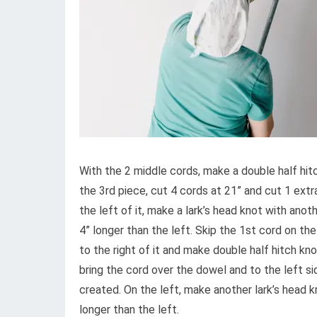
With the 2 middle cords, make a double half hit
the 3rd piece, cut 4 cords at 21” and cut 1 extr
the left of it, make a lark’s head knot with anoth
4” longer than the left. Skip the 1st cord on the
to the right of it and make double half hitch kn
bring the cord over the dowel and to the left s
created. On the left, make another lark’s head kn
longer than the left.