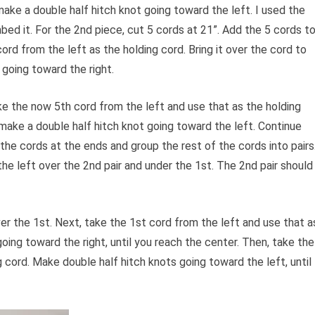
 make a double half hitch knot going toward the left. I used the
mbed it. For the 2nd piece, cut 5 cords at 21”. Add the 5 cords t
ord from the left as the holding cord. Bring it over the cord to
 going toward the right.
ake the now 5th cord from the left and use that as the holding
d make a double half hitch knot going toward the left. Continue
 the cords at the ends and group the rest of the cords into pairs
the left over the 2nd pair and under the 1st. The 2nd pair should
er the 1st. Next, take the 1st cord from the left and use that a
oing toward the right, until you reach the center. Then, take the
g cord. Make double half hitch knots going toward the left, until