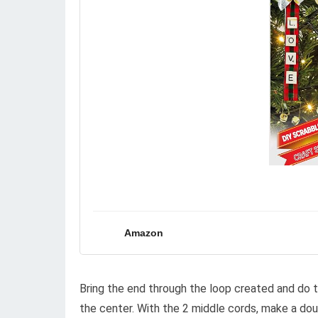
Amazon
Bring the end through the loop created and do th
the center. With the 2 middle cords, make a dou