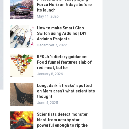
Forza Horizon 6 days before
its launch
May 11, 2026
How to make Smart Clap
Switch using Arduino | DIY
Arduino Projects
December 7, 2022
RFK Jr.’s dietary guidance:
Food funnel features slab of
red meat, butter
January 8, 2026
Long, dark ‘streaks’ spotted
on Mars aren’t what scientists
thought
June 4, 2025
Scientists detect monster
blast from nearby star
powerful enough to rip the