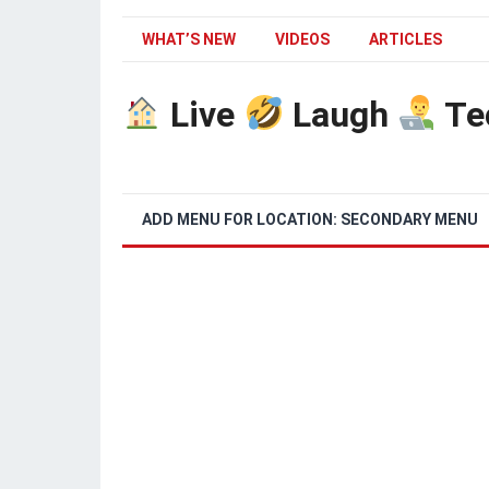
WHAT’S NEW
VIDEOS
ARTICLES
Live
Laugh
Te
ADD MENU FOR LOCATION: SECONDARY MENU