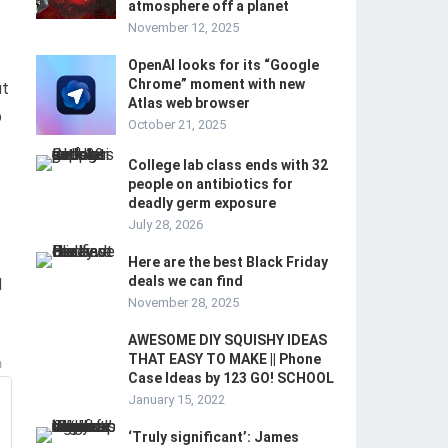
atmosphere off a planet
November 12, 2025
OpenAI looks for its “Google
Chrome” moment with new
ut
Atlas web browser
p
October 21, 2025
College lab class ends with 32
people on antibiotics for
deadly germ exposure
July 28, 2026
Here are the best Black Friday
deals we can find
d
November 28, 2025
AWESOME DIY SQUISHY IDEAS
THAT EASY TO MAKE || Phone
m
Case Ideas by 123 GO! SCHOOL
January 15, 2022
‘Truly significant’: James