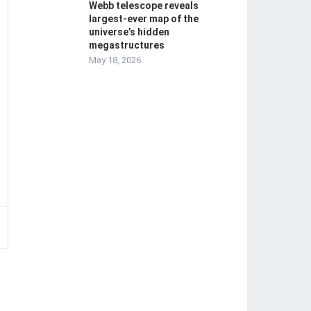
Webb telescope reveals
largest-ever map of the
universe’s hidden
megastructures
May 18, 2026