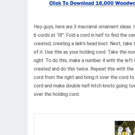
Hey guys, here are 3 macramé ornament ideas. 
6 cords at 18”. Fold a cord in half to find the c
created, creating a lark’s head knot. Next, take 
of it. Use this as your holding cord. Take the n
right. To do this, make a number 4 with the left
created and do this twice. Repeat this with the 
cord from the right and bring it over the cord to
cord and make double half hitch knots going tow
over the holding cord.