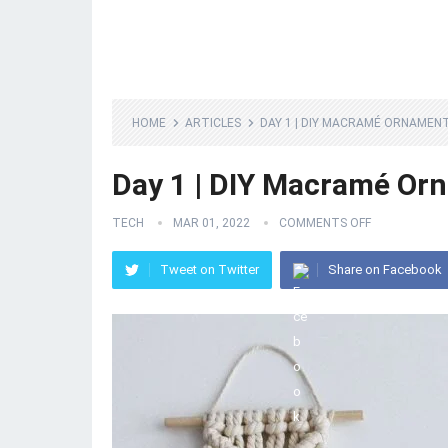
HOME
ARTICLES
DAY 1 | DIY MACRAMÉ ORNAMEN
Day 1 | DIY Macramé Or
TECH
MAR 01, 2022
COMMENTS OFF
Tweet on Twitter
Share on Facebook