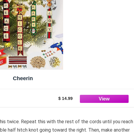
Cheerin
$ 14.99
is twice. Repeat this with the rest of the cords until you reach
ble half hitch knot going toward the right. Then, make another