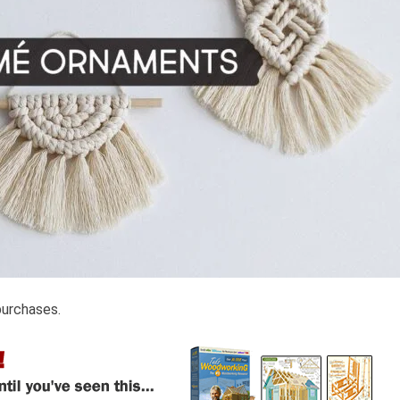
purchases.