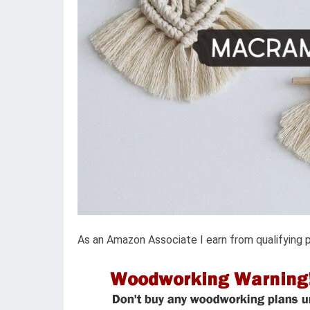
As an Amazon Associate I earn from qualifying 