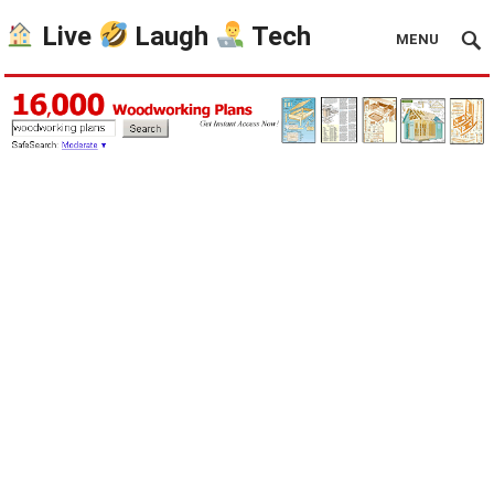
Live
Laugh
Tech
MENU