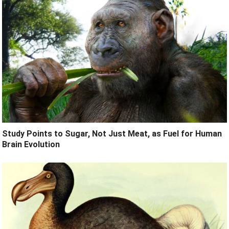
Study Points to Sugar, Not Just Meat, as Fuel for Human
Brain Evolution