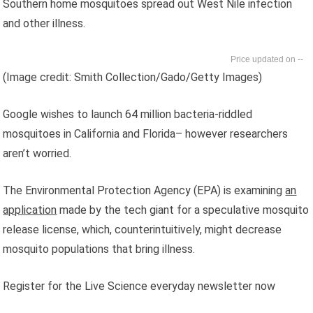
Southern home mosquitoes spread out West Nile infection
and other illness.
--
(Image credit: Smith Collection/Gado/Getty Images)
Google wishes to launch 64 million bacteria-riddled
mosquitoes in California and Florida– however researchers
aren’t worried.
The Environmental Protection Agency (EPA) is examining
an
application
made by the tech giant for a speculative mosquito
release license, which, counterintuitively, might decrease
mosquito populations that bring illness.
Register for the Live Science everyday newsletter now