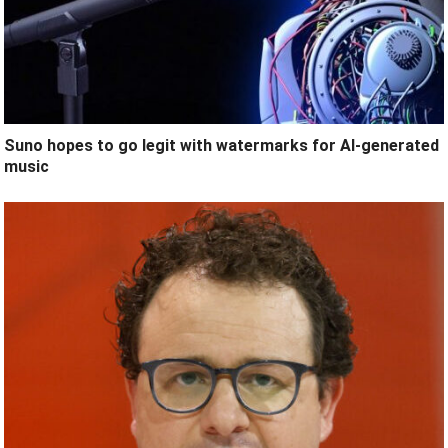
Suno hopes to go legit with watermarks for AI-generated
music