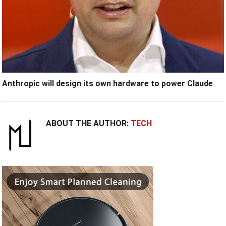
Anthropic will design its own hardware to power Claude
ABOUT THE AUTHOR:
TECH