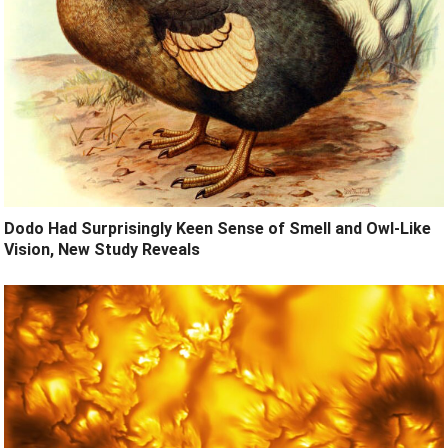
Dodo Had Surprisingly Keen Sense of Smell and Owl-Like
Vision, New Study Reveals