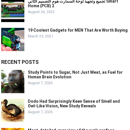
تجميع وتجهيذ لوحة السمارت هوم التصميم الثاني Smart
Home (PCB) 2
August 26, 2022
19 Coolest Gadgets for MEN That Are Worth Buying
March 25, 2021
RECENT POSTS
Study Points to Sugar, Not Just Meat, as Fuel for
Human Brain Evolution
August 7, 2026
Dodo Had Surprisingly Keen Sense of Smell and
Owl-Like Vision, New Study Reveals
August 7, 2026