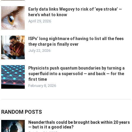
Early data links Wegovy to risk of ‘eye stroke’ —
here’s what to know
April 29, 2026
ISPs’ long nightmare of having to list all the fees
they charge is finally over
July 22, 2026
Physicists push quantum boundaries by turning a
superfluid into a supersolid — and back — for the
first time
February 8, 2026
RANDOM POSTS
Neanderthals could be brought back within 20 years
— but is it a good idea?