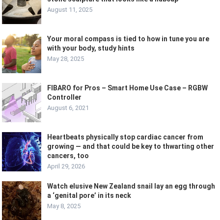
August 11, 2025
Your moral compass is tied to how in tune you are
with your body, study hints
May 28, 2025
FIBARO for Pros – Smart Home Use Case – RGBW
Controller
August 6, 2021
Heartbeats physically stop cardiac cancer from
growing — and that could be key to thwarting other
cancers, too
April 29, 2026
Watch elusive New Zealand snail lay an egg through
a ‘genital pore’ in its neck
May 8, 2025