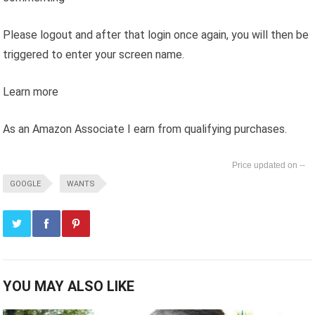
Please logout and after that login once again, you will then be
triggered to enter your screen name.
Learn more
As an Amazon Associate I earn from qualifying purchases.
--
GOOGLE
WANTS
YOU MAY ALSO LIKE