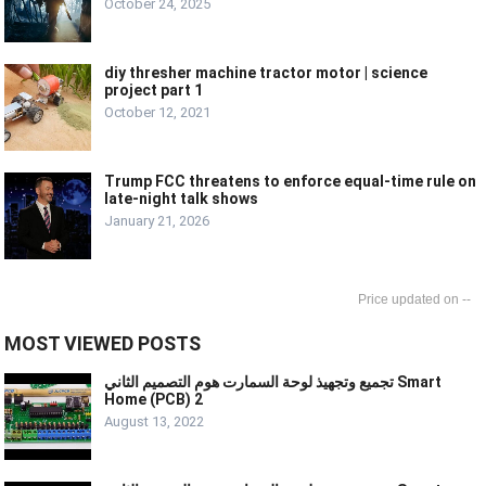
October 24, 2025
diy thresher machine tractor motor | science
project part 1
October 12, 2021
Trump FCC threatens to enforce equal-time rule on
late-night talk shows
January 21, 2026
--
MOST VIEWED POSTS
تجميع وتجهيذ لوحة السمارت هوم التصميم الثاني Smart
Home (PCB) 2
August 13, 2022