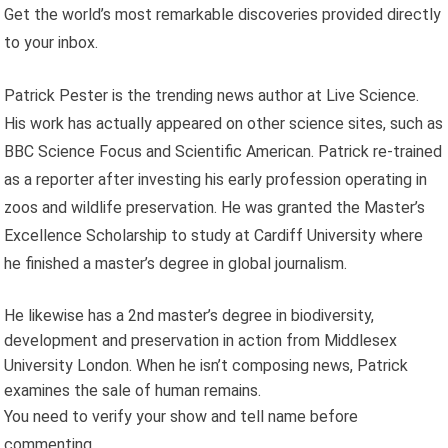
Get the world’s most remarkable discoveries provided directly
to your inbox.
Patrick Pester is the trending news author at Live Science.
His work has actually appeared on other science sites, such as
BBC Science Focus and Scientific American. Patrick re-trained
as a reporter after investing his early profession operating in
zoos and wildlife preservation. He was granted the Master’s
Excellence Scholarship to study at Cardiff University where
he finished a master’s degree in global journalism.
He likewise has a 2nd master’s degree in biodiversity,
development and preservation in action from Middlesex
University London. When he isn’t composing news, Patrick
examines the sale of human remains.
You need to verify your show and tell name before
commenting