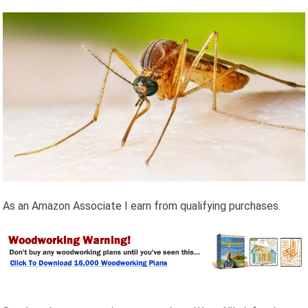
As an Amazon Associate I earn from qualifying purchases.