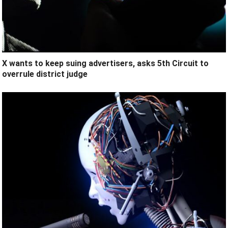
X wants to keep suing advertisers, asks 5th Circuit to
overrule district judge