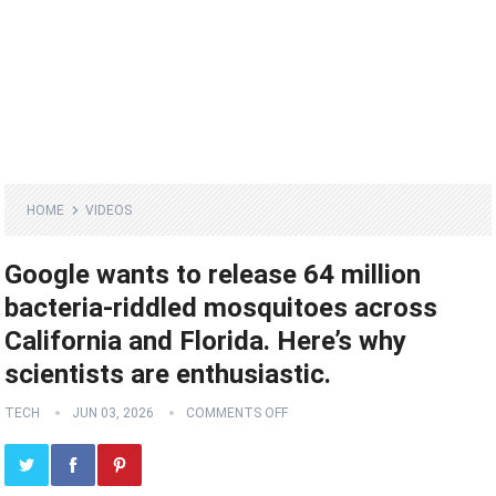
HOME
VIDEOS
Google wants to release 64 million
bacteria-riddled mosquitoes across
California and Florida. Here’s why
scientists are enthusiastic.
TECH
JUN 03, 2026
COMMENTS OFF