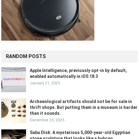
RANDOM POSTS
Apple Intelligence, previously opt-in by default,
enabled automatically in iOS 18.3
January 21, 2025
Archaeological artifacts should not be for sale in
thrift shops. But putting them in a museum is harder
than it sounds.
December 25, 2025
Sabu Disk: A mysterious 5,000-year-old Egyptian
stone sculpture that looks like a hubcap