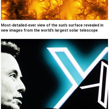
Most-detailed-ever view of the sun’s surface revealed in
new images from the world’s largest solar telescope