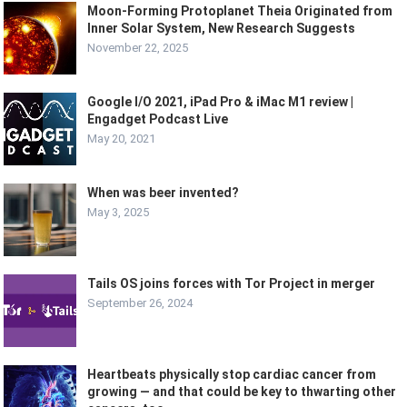
Moon-Forming Protoplanet Theia Originated from
Inner Solar System, New Research Suggests
November 22, 2025
Google I/O 2021, iPad Pro & iMac M1 review |
Engadget Podcast Live
May 20, 2021
When was beer invented?
May 3, 2025
Tails OS joins forces with Tor Project in merger
September 26, 2024
Heartbeats physically stop cardiac cancer from
growing — and that could be key to thwarting other