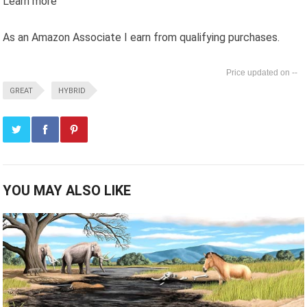
Learn more
As an Amazon Associate I earn from qualifying purchases.
--
GREAT
HYBRID
YOU MAY ALSO LIKE