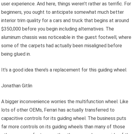
user experience. And here, things weren’t rather as terrific. For
beginners, you ought to anticipate somewhat much better
interior trim quality for a cars and truck that begins at around
$350,000 before you begin including alternatives. The
aluminum chassis was noticeable in the guest footwell, where
some of the carpets had actually been misaligned before
being glued in.
It’s a good idea there’s a replacement for this guiding wheel.
Jonathan Gitlin
A bigger inconvenience worries the multifunction wheel. Like
lots of other OEMs, Ferrari has actually transferred to
capacitive controls for its guiding wheel. The business puts
far more controls on its guiding wheels than many of those