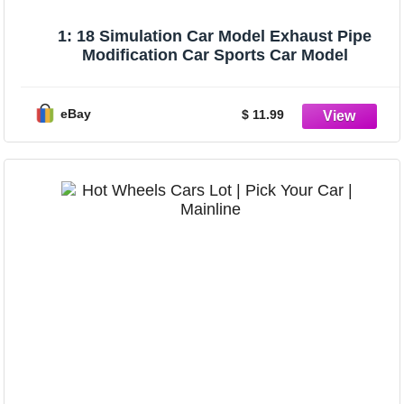
1: 18 Simulation Car Model Exhaust Pipe
Modification Car Sports Car Model
eBay
$ 11.99