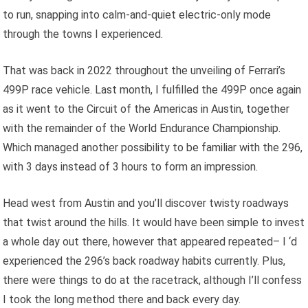
to run, snapping into calm-and-quiet electric-only mode
through the towns I experienced.
That was back in 2022 throughout the unveiling of Ferrari’s
499P race vehicle. Last month, I fulfilled the 499P once again
as it went to the Circuit of the Americas in Austin, together
with the remainder of the World Endurance Championship.
Which managed another possibility to be familiar with the 296,
with 3 days instead of 3 hours to form an impression.
Head west from Austin and you’ll discover twisty roadways
that twist around the hills. It would have been simple to invest
a whole day out there, however that appeared repeated– I ‘d
experienced the 296’s back roadway habits currently. Plus,
there were things to do at the racetrack, although I’ll confess
I took the long method there and back every day.