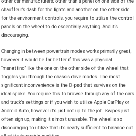
other car manufacturers; other than a panel on one side of the
chauffeur’s dash for the lights and another on the other side
for the environment controls, you require to utilize the control
panels on the wheel to do essentially anything. And it’s
discouraging.
Changing in between powertrain modes works primarily great,
however it would be far better if this was a physical
“manettino” like the one on the other side of the wheel that
toggles you through the chassis drive modes. The most
significant inconvenience is the D-pad that survives on the
ideal spoke. You require this to browse through any of the cars
and truck’s settings or if you wish to utilize Apple CarPlay or
Android Auto, however it’s just not up to the job. Swipes just
often sign up, making it almost unusable. The wheel is so
discouraging to utilize that it’s nearly sufficient to balance out