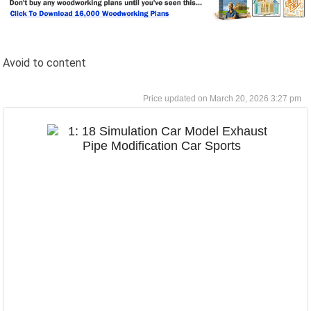
Avoid to content
March 20, 2026 3:27 pm