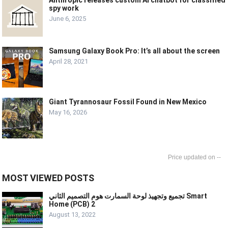
Anthropic releases custom AI chatbot for classified
spy work
June 6, 2025
Samsung Galaxy Book Pro: It’s all about the screen
April 28, 2021
Giant Tyrannosaur Fossil Found in New Mexico
May 16, 2026
--
MOST VIEWED POSTS
تجميع وتجهيذ لوحة السمارت هوم التصميم الثاني Smart
Home (PCB) 2
August 13, 2022