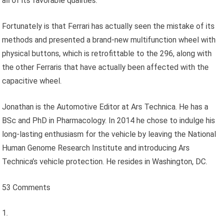
all of its favorable qualities.
Fortunately is that Ferrari has actually seen the mistake of its
methods and presented a brand-new multifunction wheel with
physical buttons, which is retrofittable to the 296, along with
the other Ferraris that have actually been affected with the
capacitive wheel.
Jonathan is the Automotive Editor at Ars Technica. He has a
BSc and PhD in Pharmacology. In 2014 he chose to indulge his
long-lasting enthusiasm for the vehicle by leaving the National
Human Genome Research Institute and introducing Ars
Technica’s vehicle protection. He resides in Washington, DC.
53 Comments