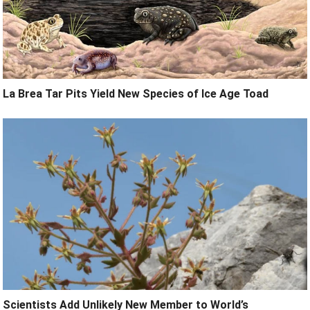
La Brea Tar Pits Yield New Species of Ice Age Toad
Scientists Add Unlikely New Member to World’s