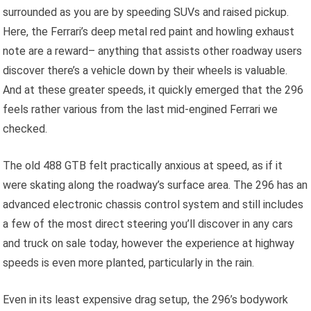
surrounded as you are by speeding SUVs and raised pickup.
Here, the Ferrari’s deep metal red paint and howling exhaust
note are a reward– anything that assists other roadway users
discover there’s a vehicle down by their wheels is valuable.
And at these greater speeds, it quickly emerged that the 296
feels rather various from the last mid-engined Ferrari we
checked.
The old 488 GTB felt practically anxious at speed, as if it
were skating along the roadway’s surface area. The 296 has an
advanced electronic chassis control system and still includes
a few of the most direct steering you’ll discover in any cars
and truck on sale today, however the experience at highway
speeds is even more planted, particularly in the rain.
Even in its least expensive drag setup, the 296’s bodywork