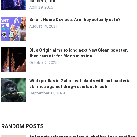
cancers, too
April 29, 2026
Smart Home Devices: Are they actually safe?
August 19, 2021
Blue Origin aims to land next New Glenn booster,
then reuse it for Moon mission
October 2, 2025
Wild gorillas in Gabon eat plants with antibacterial
abilities against drug-resistant E. coli
September 11, 2024
RANDOM POSTS