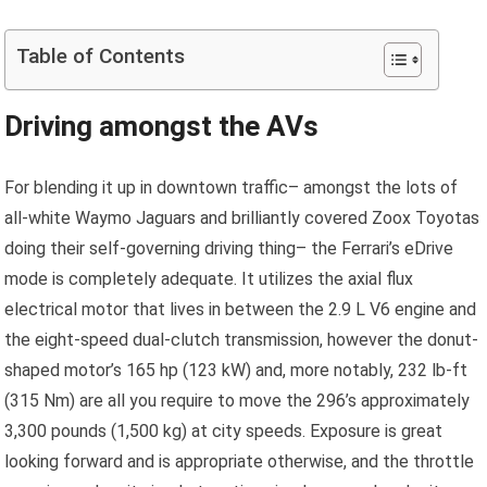
Table of Contents
Driving amongst the AVs
For blending it up in downtown traffic– amongst the lots of
all-white Waymo Jaguars and brilliantly covered Zoox Toyotas
doing their self-governing driving thing– the Ferrari’s eDrive
mode is completely adequate. It utilizes the axial flux
electrical motor that lives in between the 2.9 L V6 engine and
the eight-speed dual-clutch transmission, however the donut-
shaped motor’s 165 hp (123 kW) and, more notably, 232 lb-ft
(315 Nm) are all you require to move the 296’s approximately
3,300 pounds (1,500 kg) at city speeds. Exposure is great
looking forward and is appropriate otherwise, and the throttle