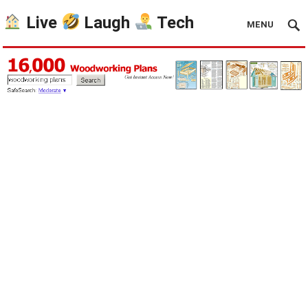
Live
Laugh
Tech
MENU