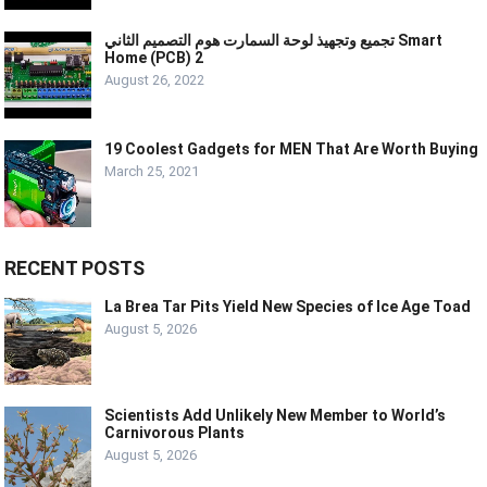
تجميع وتجهيذ لوحة السمارت هوم التصميم الثاني Smart
Home (PCB) 2
August 26, 2022
19 Coolest Gadgets for MEN That Are Worth Buying
March 25, 2021
RECENT POSTS
La Brea Tar Pits Yield New Species of Ice Age Toad
August 5, 2026
Scientists Add Unlikely New Member to World’s
Carnivorous Plants
August 5, 2026