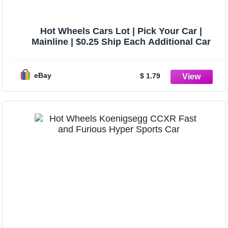
Hot Wheels Cars Lot | Pick Your Car |
Mainline | $0.25 Ship Each Additional Car
eBay
$ 1.79