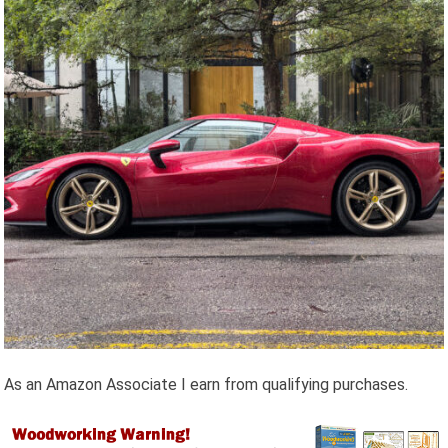
As an Amazon Associate I earn from qualifying purchases.