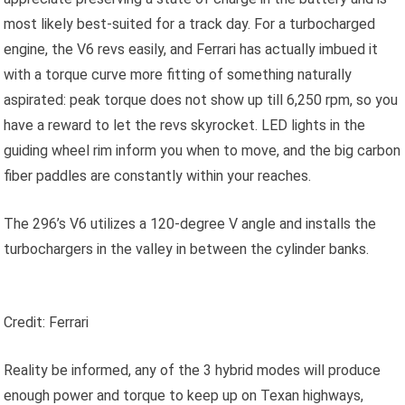
most likely best-suited for a track day. For a turbocharged
engine, the V6 revs easily, and Ferrari has actually imbued it
with a torque curve more fitting of something naturally
aspirated: peak torque does not show up till 6,250 rpm, so you
have a reward to let the revs skyrocket. LED lights in the
guiding wheel rim inform you when to move, and the big carbon
fiber paddles are constantly within your reaches.
The 296’s V6 utilizes a 120-degree V angle and installs the
turbochargers in the valley in between the cylinder banks.
Credit: Ferrari
Reality be informed, any of the 3 hybrid modes will produce
enough power and torque to keep up on Texan highways,