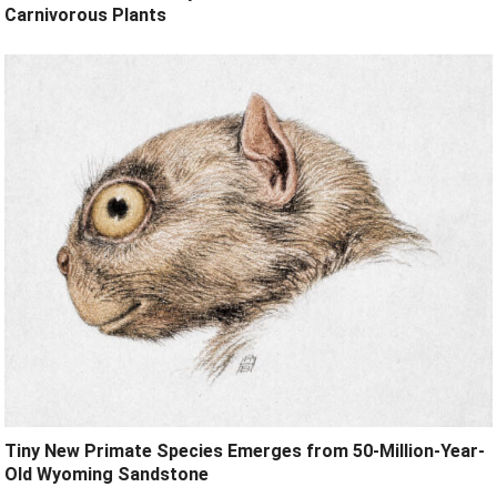
Carnivorous Plants
Tiny New Primate Species Emerges from 50-Million-Year-
Old Wyoming Sandstone