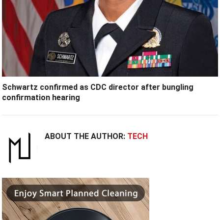
Schwartz confirmed as CDC director after bungling
confirmation hearing
ABOUT THE AUTHOR:
TECH