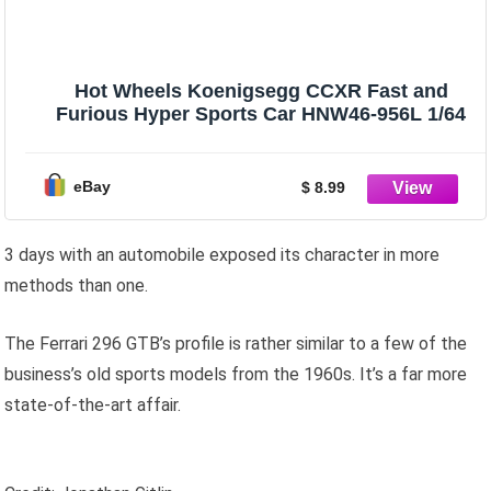
Hot Wheels Koenigsegg CCXR Fast and
Furious Hyper Sports Car HNW46-956L 1/64
eBay
$ 8.99
3 days with an automobile exposed its character in more
methods than one.
The Ferrari 296 GTB’s profile is rather similar to a few of the
business’s old sports models from the 1960s. It’s a far more
state-of-the-art affair.