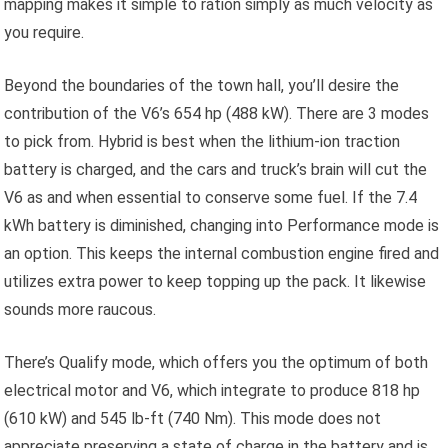
mapping makes it simple to ration simply as much velocity as
you require.
Beyond the boundaries of the town hall, you’ll desire the
contribution of the V6’s 654 hp (488 kW). There are 3 modes
to pick from. Hybrid is best when the lithium-ion traction
battery is charged, and the cars and truck’s brain will cut the
V6 as and when essential to conserve some fuel. If the 7.4
kWh battery is diminished, changing into Performance mode is
an option. This keeps the internal combustion engine fired and
utilizes extra power to keep topping up the pack. It likewise
sounds more raucous.
There’s Qualify mode, which offers you the optimum of both
electrical motor and V6, which integrate to produce 818 hp
(610 kW) and 545 lb-ft (740 Nm). This mode does not
appreciate preserving a state of charge in the battery and is