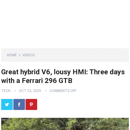
HOME
VIDEOS
Great hybrid V6, lousy HMI: Three days
with a Ferrari 296 GTB
TECH
OCT 23, 2025
COMMENTS OFF