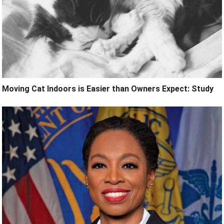
Moving Cat Indoors is Easier than Owners Expect: Study