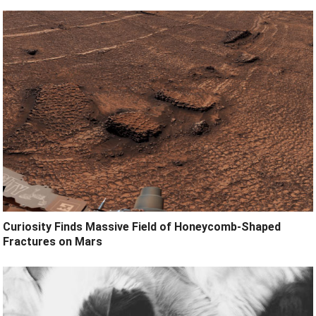
Curiosity Finds Massive Field of Honeycomb-Shaped
Fractures on Mars