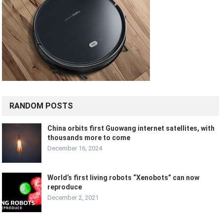
RANDOM POSTS
China orbits first Guowang internet satellites, with
thousands more to come
December 16, 2024
World’s first living robots “Xenobots” can now
reproduce
December 2, 2021