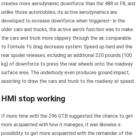
creates more aerodynamic downforce than the 488 or F8, and
unlike those automobiles, its active aerodynamics are
developed to increase downforce when triggered– in the
older cars and trucks, the active aero’s function was to make
the cars and truck more slippery through the air, comparable
to Formula 1’s drag decrease system. Speed up hard and the
rear spoiler releases, including an additional 220 pounds (100
kg) of downforce to press the rear wheels onto the roadway
surface area. The underbody even produces ground impact,
assisting to draw the cars and truck to the roadway at speed.
HMI stop working
If more time with the 296 GTB suggested the chance to get
more acquainted with how it manages, it was likewise a
possibility to get more acquainted with the remainder of the