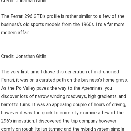
Credit: Jonathan Gitlin
The Ferrari 296 GTB’s profile is rather similar to a few of the
business’s old sports models from the 1960s. It’s a far more
modern affair.
Credit: Jonathan Gitlin
The very first time I drove this generation of mid-engined
Ferrari, it was on a curated path on the business’s home grass.
As the Po Valley paves the way to the Apennines, you
discover lots of narrow winding roadways, high gradients, and
barrette turns. It was an appealing couple of hours of driving,
however it was too quick to correctly examine a few of the
296’s innovation. I discovered the trip company however
comfy on rough Italian tarmac and the hybrid system simple