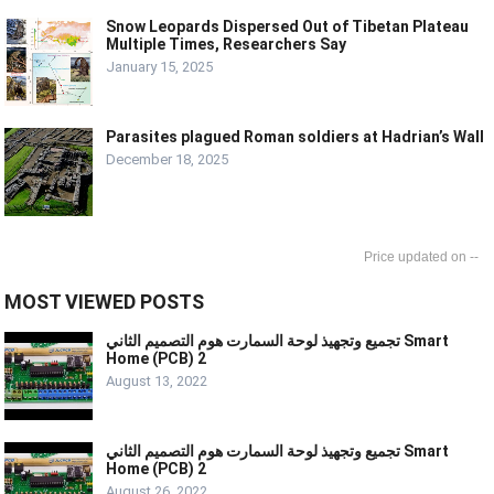
Snow Leopards Dispersed Out of Tibetan Plateau
Multiple Times, Researchers Say
January 15, 2025
Parasites plagued Roman soldiers at Hadrian’s Wall
December 18, 2025
--
MOST VIEWED POSTS
تجميع وتجهيذ لوحة السمارت هوم التصميم الثاني Smart
Home (PCB) 2
August 13, 2022
تجميع وتجهيذ لوحة السمارت هوم التصميم الثاني Smart
Home (PCB) 2
August 26, 2022