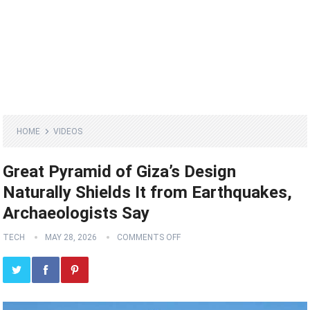
HOME
VIDEOS
Great Pyramid of Giza’s Design
Naturally Shields It from Earthquakes,
Archaeologists Say
TECH
MAY 28, 2026
COMMENTS OFF