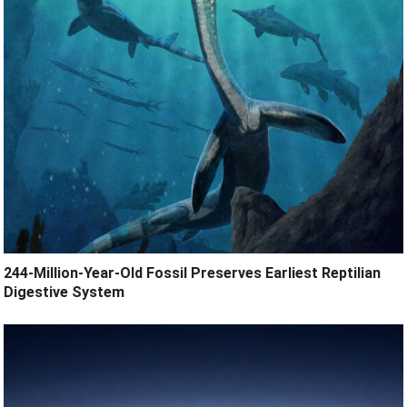
244-Million-Year-Old Fossil Preserves Earliest Reptilian
Digestive System