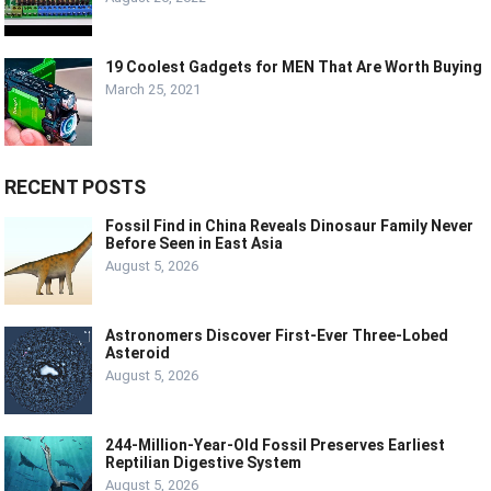
19 Coolest Gadgets for MEN That Are Worth Buying
March 25, 2021
RECENT POSTS
Fossil Find in China Reveals Dinosaur Family Never
Before Seen in East Asia
August 5, 2026
Astronomers Discover First-Ever Three-Lobed
Asteroid
August 5, 2026
244-Million-Year-Old Fossil Preserves Earliest
Reptilian Digestive System
August 5, 2026