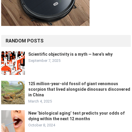
RANDOM POSTS
Scientific objectivity is a myth — here’s why
September 7, 2025
125 million-year-old fossil of giant venomous
scorpion that lived alongside dinosaurs discovered
in China
March 4, 2025
New ‘biological aging’ test predicts your odds of
dying within the next 12 months
October 8, 2024