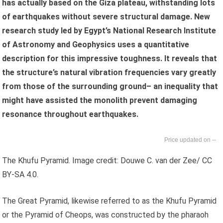
has actually based on the Giza plateau, withstanding lots
of earthquakes without severe structural damage. New
research study led by Egypt’s National Research Institute
of Astronomy and Geophysics uses a quantitative
description for this impressive toughness. It reveals that
the structure’s natural vibration frequencies vary greatly
from those of the surrounding ground– an inequality that
might have assisted the monolith prevent damaging
resonance throughout earthquakes.
--
The Khufu Pyramid. Image credit: Douwe C. van der Zee/ CC
BY-SA 4.0.
The Great Pyramid, likewise referred to as the Khufu Pyramid
or the Pyramid of Cheops, was constructed by the pharaoh