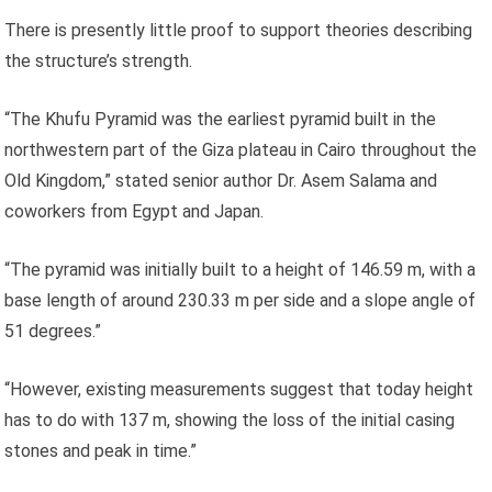
There is presently little proof to support theories describing
the structure’s strength.
“The Khufu Pyramid was the earliest pyramid built in the
northwestern part of the Giza plateau in Cairo throughout the
Old Kingdom,” stated senior author Dr. Asem Salama and
coworkers from Egypt and Japan.
“The pyramid was initially built to a height of 146.59 m, with a
base length of around 230.33 m per side and a slope angle of
51 degrees.”
“However, existing measurements suggest that today height
has to do with 137 m, showing the loss of the initial casing
stones and peak in time.”