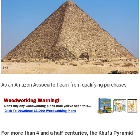
As an Amazon Associate I earn from qualifying purchases.
For more than 4 and a half centuries, the Khufu Pyramid