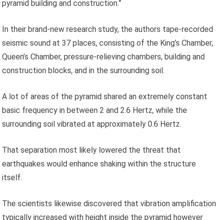
pyramid building and construction.”
In their brand-new research study, the authors tape-recorded
seismic sound at 37 places, consisting of the King’s Chamber,
Queen’s Chamber, pressure-relieving chambers, building and
construction blocks, and in the surrounding soil.
A lot of areas of the pyramid shared an extremely constant
basic frequency in between 2 and 2.6 Hertz, while the
surrounding soil vibrated at approximately 0.6 Hertz.
That separation most likely lowered the threat that
earthquakes would enhance shaking within the structure
itself.
The scientists likewise discovered that vibration amplification
typically increased with height inside the pyramid however