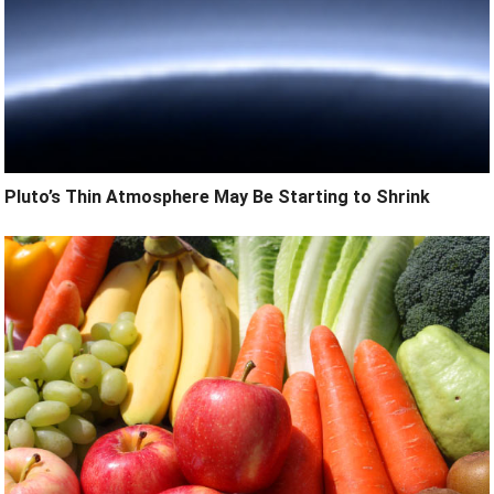
Pluto’s Thin Atmosphere May Be Starting to Shrink