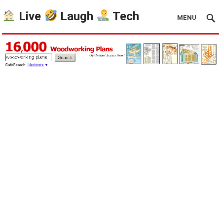
Live
Laugh
Tech
MENU