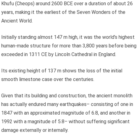
Khufu (Cheops) around 2600 BCE over a duration of about 26
years, making it the earliest of the Seven Wonders of the
Ancient World.
Initially standing almost 147 m high, it was the world’s highest
human-made structure for more than 3,800 years before being
exceeded in 1311 CE by Lincoln Cathedral in England.
Its existing height of 137 m shows the loss of the initial
smooth limestone case over the centuries.
Given that its building and construction, the ancient monolith
has actually endured many earthquakes– consisting of one in
1847 with an approximated magnitude of 6.8, and another in
1992 with a magnitude of 5.8– without suffering significant
damage externally or internally.