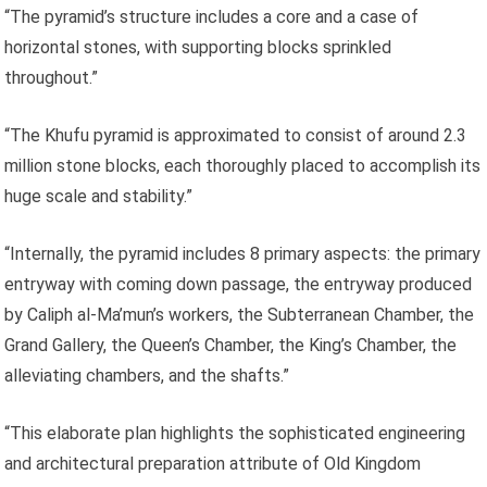
“The pyramid’s structure includes a core and a case of
horizontal stones, with supporting blocks sprinkled
throughout.”
“The Khufu pyramid is approximated to consist of around 2.3
million stone blocks, each thoroughly placed to accomplish its
huge scale and stability.”
“Internally, the pyramid includes 8 primary aspects: the primary
entryway with coming down passage, the entryway produced
by Caliph al-Ma’mun’s workers, the Subterranean Chamber, the
Grand Gallery, the Queen’s Chamber, the King’s Chamber, the
alleviating chambers, and the shafts.”
“This elaborate plan highlights the sophisticated engineering
and architectural preparation attribute of Old Kingdom