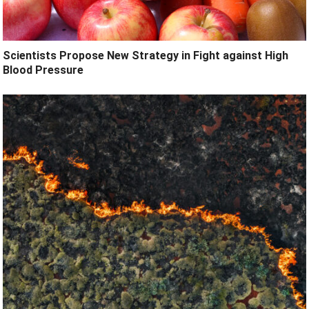
Scientists Propose New Strategy in Fight against High
Blood Pressure