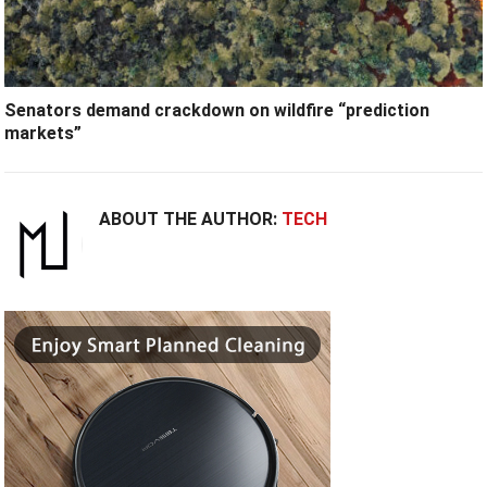
Senators demand crackdown on wildfire “prediction
markets”
ABOUT THE AUTHOR:
TECH