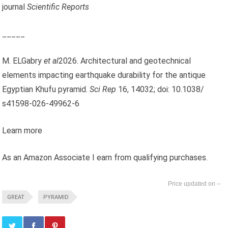
journal
Scientific Reports
_____
M. ELGabry
et al
2026. Architectural and geotechnical
elements impacting earthquake durability for the antique
Egyptian Khufu pyramid.
Sci Rep
16, 14032; doi: 10.1038/
s41598-026-49962-6
Learn more
As an Amazon Associate I earn from qualifying purchases.
--
GREAT
PYRAMID