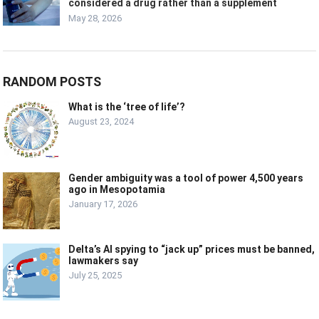
considered a drug rather than a supplement
May 28, 2026
RANDOM POSTS
What is the ‘tree of life’?
August 23, 2024
Gender ambiguity was a tool of power 4,500 years
ago in Mesopotamia
January 17, 2026
Delta’s AI spying to “jack up” prices must be banned,
lawmakers say
July 25, 2025