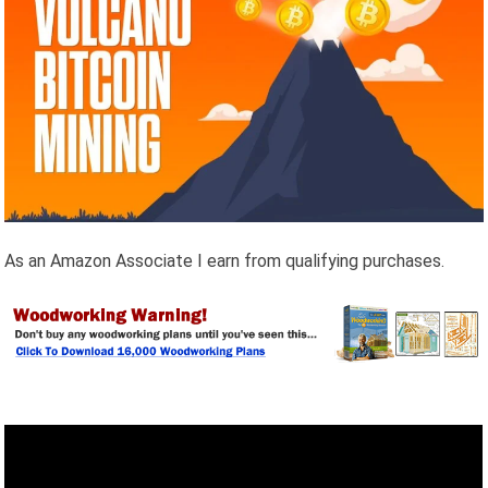
As an Amazon Associate I earn from qualifying purchases.