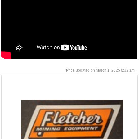
March 1, 2025 8:32 am