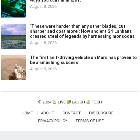
August 8, 2026
‘These were harder than any other blades, cut
sharper and cost more’: How ancient Sri Lankans
created steel of legends by harnessing monsoons
August 8, 2026
The first self-driving vehicle on Mars has proven to
be a smashing success
August 8, 2026
© 2024
LIVE
LAUGH
TECH
HOME
ABOUT
CONTACT
DISCLOSURE
PRIVACY POLICY
TERMS OF USE