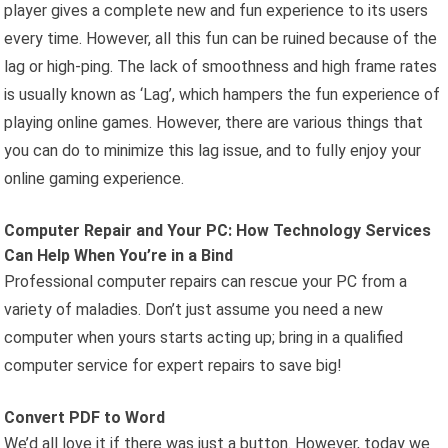
player gives a complete new and fun experience to its users
every time. However, all this fun can be ruined because of the
lag or high-ping. The lack of smoothness and high frame rates
is usually known as ‘Lag’, which hampers the fun experience of
playing online games. However, there are various things that
you can do to minimize this lag issue, and to fully enjoy your
online gaming experience.
Computer Repair and Your PC: How Technology Services
Can Help When You’re in a Bind
Professional computer repairs can rescue your PC from a
variety of maladies. Don’t just assume you need a new
computer when yours starts acting up; bring in a qualified
computer service for expert repairs to save big!
Convert PDF to Word
We’d all love it if there was just a button. However, today we