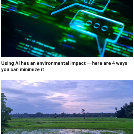
Using AI has an environmental impact — here are 4 ways
you can minimize it