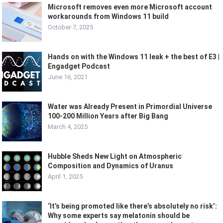
Microsoft removes even more Microsoft account
workarounds from Windows 11 build
October 7, 2025
Hands on with the Windows 11 leak + the best of E3 |
Engadget Podcast
June 16, 2021
Water was Already Present in Primordial Universe
100-200 Million Years after Big Bang
March 4, 2025
Hubble Sheds New Light on Atmospheric
Composition and Dynamics of Uranus
April 1, 2025
‘It’s being promoted like there’s absolutely no risk’:
Why some experts say melatonin should be