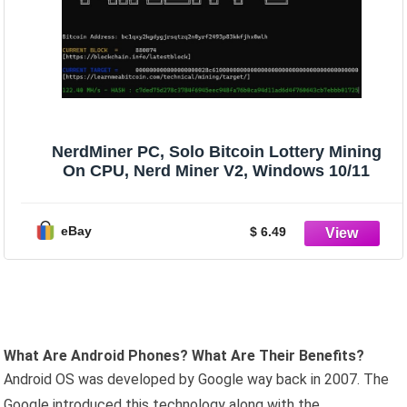
NerdMiner PC, Solo Bitcoin Lottery Mining
On CPU, Nerd Miner V2, Windows 10/11
eBay
$ 6.49
What Are Android Phones? What Are Their Benefits?
Android OS was developed by Google way back in 2007. The
Google introduced this technology along with the