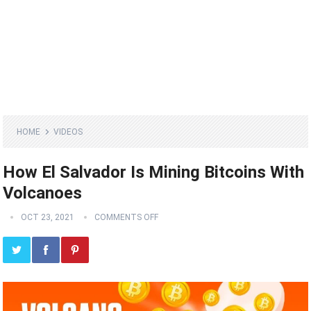
HOME
VIDEOS
How El Salvador Is Mining Bitcoins With
Volcanoes
OCT 23, 2021
COMMENTS OFF