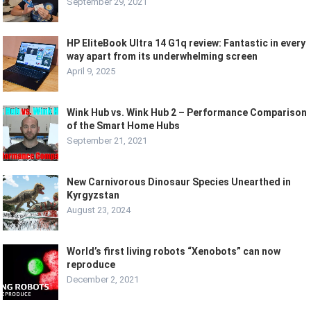
September 29, 2021
HP EliteBook Ultra 14 G1q review: Fantastic in every
way apart from its underwhelming screen
April 9, 2025
Wink Hub vs. Wink Hub 2 – Performance Comparison
of the Smart Home Hubs
September 21, 2021
New Carnivorous Dinosaur Species Unearthed in
Kyrgyzstan
August 23, 2024
World’s first living robots “Xenobots” can now
reproduce
December 2, 2021