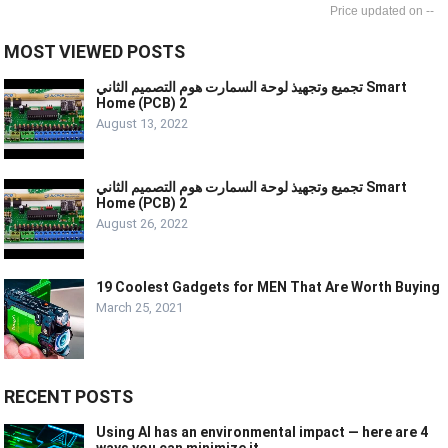
--
MOST VIEWED POSTS
تجميع وتجهيذ لوحة السمارت هوم التصميم الثاني Smart
Home (PCB) 2
August 13, 2022
تجميع وتجهيذ لوحة السمارت هوم التصميم الثاني Smart
Home (PCB) 2
August 26, 2022
19 Coolest Gadgets for MEN That Are Worth Buying
March 25, 2021
RECENT POSTS
Using AI has an environmental impact — here are 4
ways you can minimize it