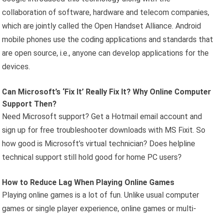
collaboration of software, hardware and telecom companies,
which are jointly called the Open Handset Alliance. Android
mobile phones use the coding applications and standards that
are open source, i.e., anyone can develop applications for the
devices.
Can Microsoft’s ‘Fix It’ Really Fix It? Why Online Computer
Support Then?
Need Microsoft support? Get a Hotmail email account and
sign up for free troubleshooter downloads with MS Fixit. So
how good is Microsoft’s virtual technician? Does helpline
technical support still hold good for home PC users?
How to Reduce Lag When Playing Online Games
Playing online games is a lot of fun. Unlike usual computer
games or single player experience, online games or multi-