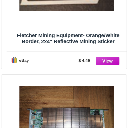
Fletcher Mining Equipment- Orange/White
Border, 2x4" Reflective Mining Sticker
eBay
$ 4.49