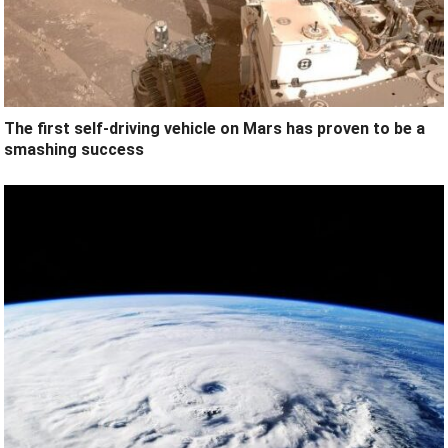
The first self-driving vehicle on Mars has proven to be a
smashing success