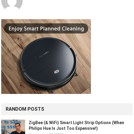
RANDOM POSTS
ZigBee (& WiFi) Smart Light Strip Options (When
Philips Hue Is Just Too Expensive!)