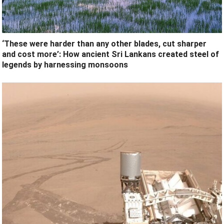
‘These were harder than any other blades, cut sharper
and cost more’: How ancient Sri Lankans created steel of
legends by harnessing monsoons