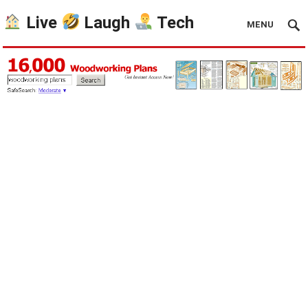
Live
Laugh
Tech
MENU