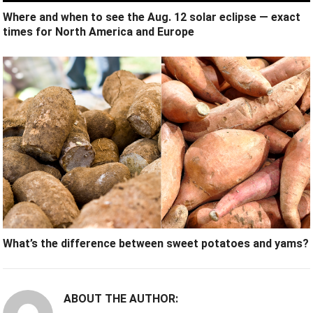
Where and when to see the Aug. 12 solar eclipse — exact
times for North America and Europe
What’s the difference between sweet potatoes and yams?
ABOUT THE AUTHOR: