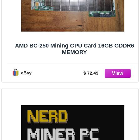
AMD BC-250 Mining GPU Card 16GB GDDR6
MEMORY
eBay
$ 72.49