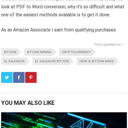
look at PDF to Word conversion, why it’s so difficult and what
one of the easiest methods available is to get it done.
As an Amazon Associate I earn from qualifying purchases.
--
BITCOIN
BITCOIN MINING
CRYPTOCURRENCY
EL SALVADOR
EL SALVADOR BITCOIN
HOW IS BITCOIN MADE
YOU MAY ALSO LIKE