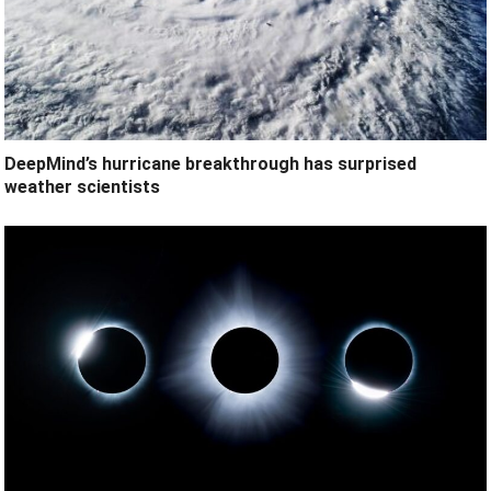
DeepMind’s hurricane breakthrough has surprised
weather scientists