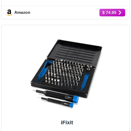
Amazon
$ 74.95
iFixit