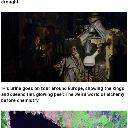
drought
‘His urine goes on tour around Europe, showing the kings
and queens this glowing pee’: The weird world of alchemy
before chemistry