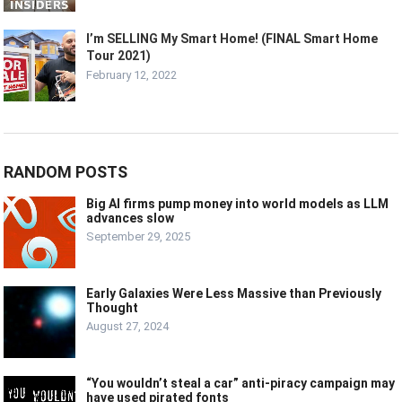
I’m SELLING My Smart Home! (FINAL Smart Home
Tour 2021)
February 12, 2022
RANDOM POSTS
Big AI firms pump money into world models as LLM
advances slow
September 29, 2025
Early Galaxies Were Less Massive than Previously
Thought
August 27, 2024
“You wouldn’t steal a car” anti-piracy campaign may
have used pirated fonts