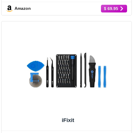
Amazon
$ 69.95
iFixit