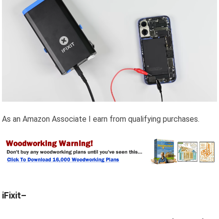
As an Amazon Associate I earn from qualifying purchases.
iFixit–