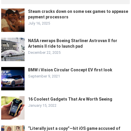
Steam cracks down on some sex games to appease
payment processors
July 16, 2025
NASA rewraps Boeing Starliner Astrovan II for
Artemis II ride to launch pad
December 22, 2025
BMW i Vision Circular Concept EV first look
September 9, 2021
16 Coolest Gadgets That Are Worth Seeing
January 15, 2022
“Literally just a copy”—hit iOS game accused of