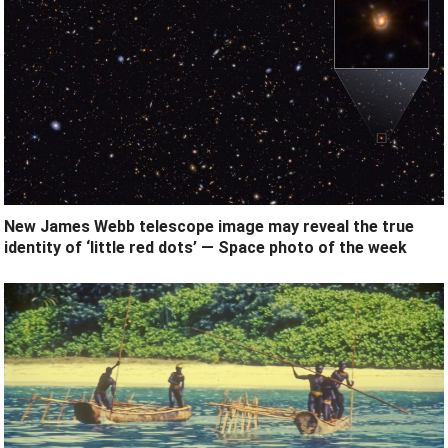
New James Webb telescope image may reveal the true
identity of ‘little red dots’ — Space photo of the week