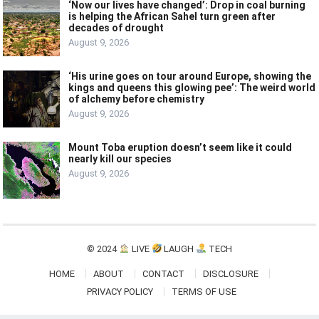
‘Now our lives have changed’: Drop in coal burning
is helping the African Sahel turn green after
decades of drought
August 9, 2026
‘His urine goes on tour around Europe, showing the
kings and queens this glowing pee’: The weird world
of alchemy before chemistry
August 9, 2026
Mount Toba eruption doesn’t seem like it could
nearly kill our species
August 9, 2026
© 2024
LIVE
LAUGH
TECH
HOME
ABOUT
CONTACT
DISCLOSURE
PRIVACY POLICY
TERMS OF USE