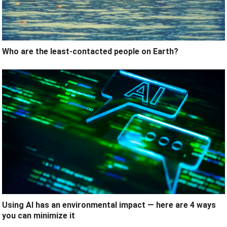
Who are the least-contacted people on Earth?
Using AI has an environmental impact — here are 4 ways
you can minimize it