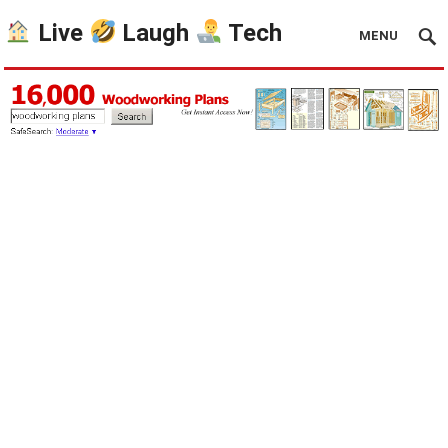
Live
Laugh
Tech
MENU