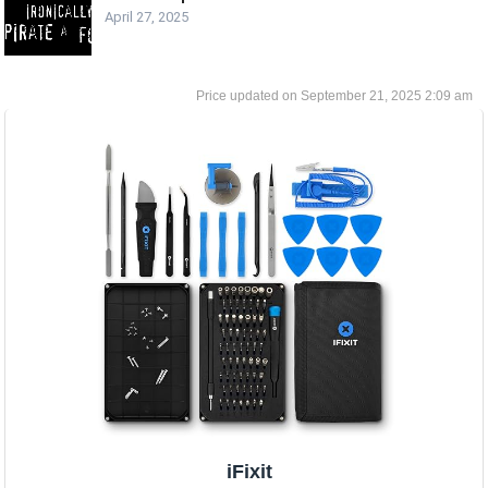
April 27, 2025
September 21, 2025 2:09 am
iFixit