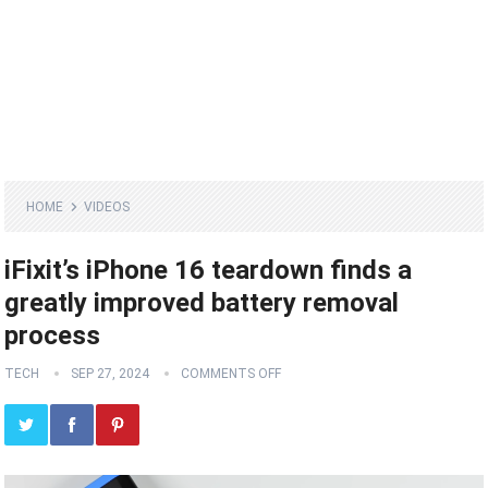
HOME
VIDEOS
iFixit’s iPhone 16 teardown finds a
greatly improved battery removal
process
TECH
SEP 27, 2024
COMMENTS OFF