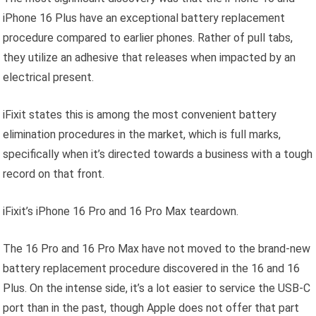
iPhone 16 Plus have an exceptional battery replacement
procedure compared to earlier phones. Rather of pull tabs,
they utilize an adhesive that releases when impacted by an
electrical present.
iFixit states this is among the most convenient battery
elimination procedures in the market, which is full marks,
specifically when it’s directed towards a business with a tough
record on that front.
iFixit’s iPhone 16 Pro and 16 Pro Max teardown.
The 16 Pro and 16 Pro Max have not moved to the brand-new
battery replacement procedure discovered in the 16 and 16
Plus. On the intense side, it’s a lot easier to service the USB-C
port than in the past, though Apple does not offer that part