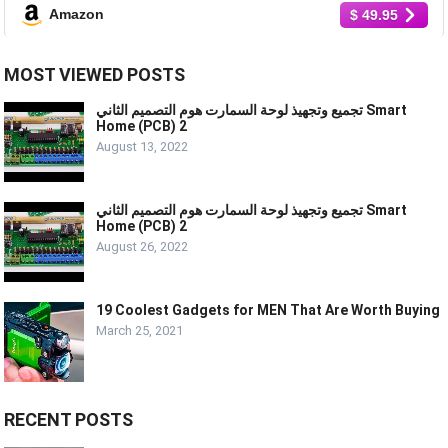
Amazon
$ 49.95
MOST VIEWED POSTS
تجميع وتجهيذ لوحة السمارت هوم التصميم الثاني Smart
Home (PCB) 2
August 13, 2022
تجميع وتجهيذ لوحة السمارت هوم التصميم الثاني Smart
Home (PCB) 2
August 26, 2022
19 Coolest Gadgets for MEN That Are Worth Buying
March 25, 2021
RECENT POSTS