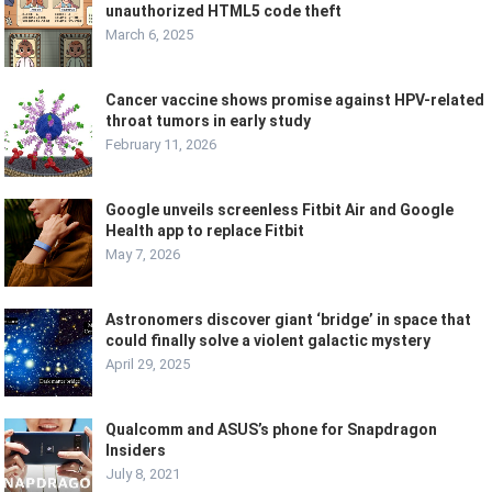
unauthorized HTML5 code theft
March 6, 2025
Cancer vaccine shows promise against HPV-related
throat tumors in early study
February 11, 2026
Google unveils screenless Fitbit Air and Google
Health app to replace Fitbit
May 7, 2026
Astronomers discover giant ‘bridge’ in space that
could finally solve a violent galactic mystery
April 29, 2025
Qualcomm and ASUS’s phone for Snapdragon
Insiders
July 8, 2021