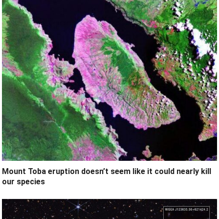
Mount Toba eruption doesn’t seem like it could nearly kill
our species