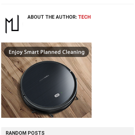
ABOUT THE AUTHOR:
TECH
RANDOM POSTS