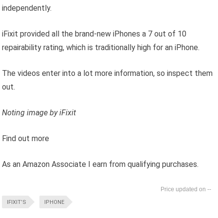
independently.
iFixit provided all the brand-new iPhones a 7 out of 10
repairability rating, which is traditionally high for an iPhone.
The videos enter into a lot more information, so inspect them
out.
Noting image by iFixit
Find out more
As an Amazon Associate I earn from qualifying purchases.
--
IFIXIT’S
IPHONE