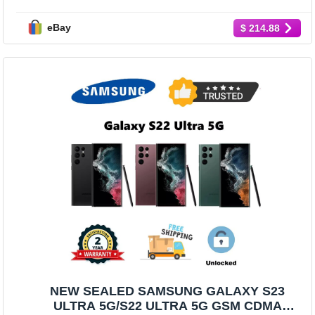
COLORS/MEMORY GSM+CDMA
eBay
$ 214.88
NEW SEALED SAMSUNG GALAXY S23
ULTRA 5G/S22 ULTRA 5G GSM CDMA