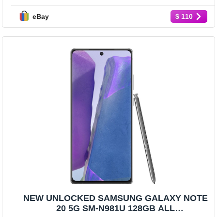
eBay
$ 110
NEW UNLOCKED SAMSUNG GALAXY NOTE
20 5G SM-N981U 128GB ALL