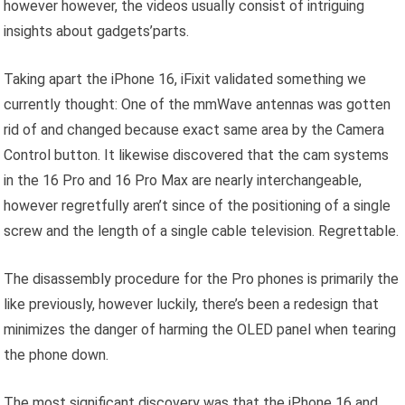
however however, the videos usually consist of intriguing
insights about gadgets’parts.
Taking apart the iPhone 16, iFixit validated something we
currently thought: One of the mmWave antennas was gotten
rid of and changed because exact same area by the Camera
Control button. It likewise discovered that the cam systems
in the 16 Pro and 16 Pro Max are nearly interchangeable,
however regretfully aren’t since of the positioning of a single
screw and the length of a single cable television. Regrettable.
The disassembly procedure for the Pro phones is primarily the
like previously, however luckily, there’s been a redesign that
minimizes the danger of harming the OLED panel when tearing
the phone down.
The most significant discovery was that the iPhone 16 and