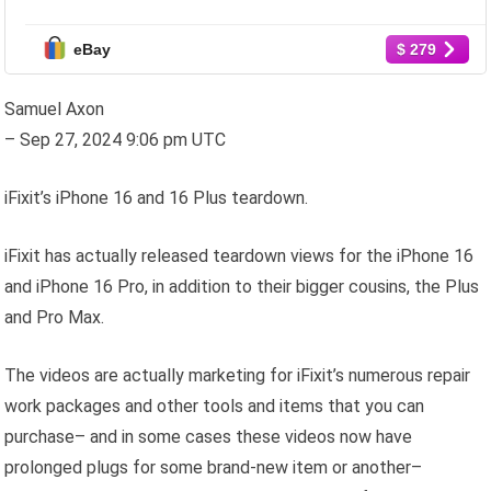
FACTORY UNLOCKED
eBay
$ 279
Samuel Axon
– Sep 27, 2024 9:06 pm UTC
iFixit’s iPhone 16 and 16 Plus teardown.
iFixit has actually released teardown views for the iPhone 16
and iPhone 16 Pro, in addition to their bigger cousins, the Plus
and Pro Max.
The videos are actually marketing for iFixit’s numerous repair
work packages and other tools and items that you can
purchase– and in some cases these videos now have
prolonged plugs for some brand-new item or another–