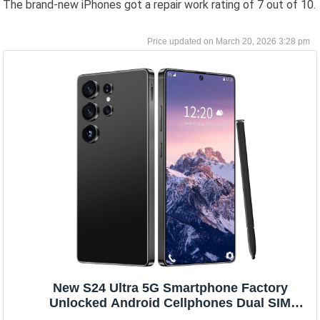
The brand-new iPhones got a repair work rating of 7 out of 10.
March 20, 2026 3:28 pm
New S24 Ultra 5G Smartphone Factory
Unlocked Android Cellphones Dual SIM
Black