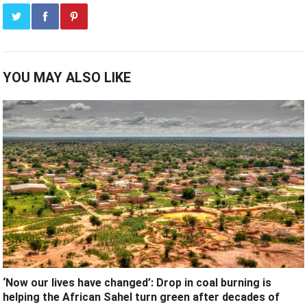
YOU MAY ALSO LIKE
‘Now our lives have changed’: Drop in coal burning is
helping the African Sahel turn green after decades of