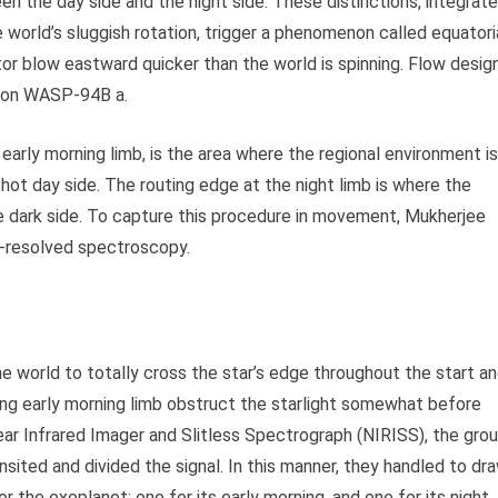
ween the day side and the night side. These distinctions, integrat
e world’s sluggish rotation, trigger a phenomenon called equatori
tor blow eastward quicker than the world is spinning. Flow desig
ce on WASP-94B a.
 early morning limb, is the area where the regional environment is
he hot day side. The routing edge at the night limb is where the
e dark side. To capture this procedure in movement, Mukherjee
b-resolved spectroscopy.
the world to totally cross the star’s edge throughout the start a
ing early morning limb obstruct the starlight somewhat before
Near Infrared Imager and Slitless Spectrograph (NIRISS), the gro
ited and divided the signal. In this manner, they handled to dr
r the exoplanet: one for its early morning, and one for its night