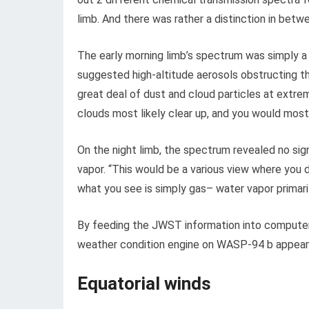
limb. And there was rather a distinction in betw
The early morning limb’s spectrum was simply a 
suggested high-altitude aerosols obstructing t
great deal of dust and cloud particles at extre
clouds most likely clear up, and you would most
On the night limb, the spectrum revealed no si
vapor. “This would be a various view where you 
what you see is simply gas– water vapor primar
By feeding the JWST information into computer
weather condition engine on WASP-94 b appears
Equatorial winds