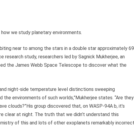
f how we study planetary environments.
rbiting near to among the stars in a double star approximately 6
nce research study, researchers led by Sagnick Mukherjee, an
ilized the James Webb Space Telescope to discover what the
and night-side temperature level distinctions sweeping
 the environments of such worlds,”Mukherjee states. “Are they
have clouds?”His group discovered that, on WASP-94A b, it’s
e clear at night. The truth that we didn’t understand this
istry of this and lots of other exoplanets remarkably incorrect