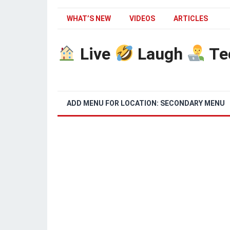
WHAT’S NEW
VIDEOS
ARTICLES
Live
Laugh
Te
ADD MENU FOR LOCATION: SECONDARY MENU