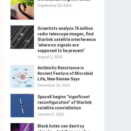
September 28, 2024
Scientists analyze 76 million
radio telescope images, find
Starlink satellite interference
‘where no signals are
supposed to be present’
August 2, 2025
Antibiotic Resistance is
Ancient Feature of Microbial
Life, New Review Says
December 26, 2025
SpaceX begins “significant
reconfiguration” of Starlink
satellite constellation
January 2, 2026
Black holes can destroy