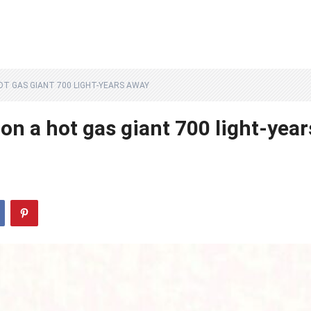
T GAS GIANT 700 LIGHT-YEARS AWAY
n a hot gas giant 700 light-year