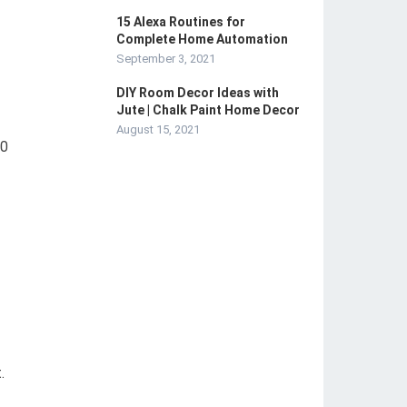
15 Alexa Routines for
Complete Home Automation
September 3, 2021
DIY Room Decor Ideas with
Jute | Chalk Paint Home Decor
August 15, 2021
90
.