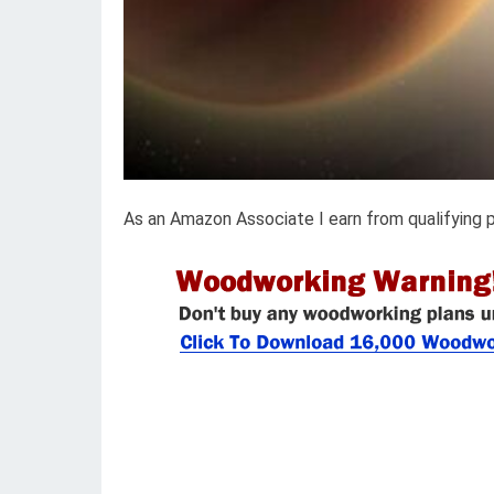
As an Amazon Associate I earn from qualifying 