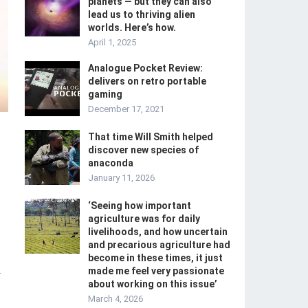
planets — but they can also
lead us to thriving alien
worlds. Here’s how.
April 1, 2025
Analogue Pocket Review:
delivers on retro portable
gaming
December 17, 2021
That time Will Smith helped
discover new species of
anaconda
January 11, 2026
‘Seeing how important
agriculture was for daily
livelihoods, and how uncertain
and precarious agriculture had
become in these times, it just
made me feel very passionate
-
about working on this issue’
March 4, 2026