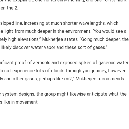
een the 2.
sloped line, increasing at much shorter wavelengths, which
he light from much deeper in the environment. “You would see a
mely high elevations,” Mukherjee states. “Going much deeper, the
 likely discover water vapor and these sort of gases.”
gnificant proof of aerosols and exposed spikes of gaseous water
do not experience lots of clouds through your journey, however
ily and other gases, perhaps like co2,” Mukherjee recommends.
 system designs, the group might likewise anticipate what the
 like in movement.