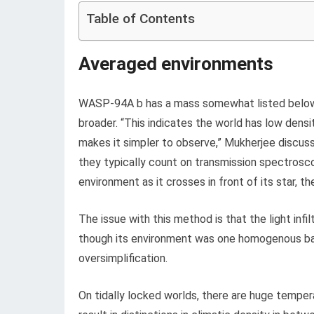
Table of Contents
Averaged environments
WASP-94A b has a mass somewhat listed below h
broader. “This indicates the world has low densi
makes it simpler to observe,” Mukherjee discus
they typically count on transmission spectroscop
environment as it crosses in front of its star, t
The issue with this method is that the light inf
though its environment was one homogenous ball
oversimplification.
On tidally locked worlds, there are huge temper