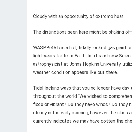
Cloudy with an opportunity of extreme heat
The distinctions seen here might be shaking of
WASP-94A b is a hot, tidally locked gas giant o
light-years far from Earth. In a brand-new Scie
astrophysicist at Johns Hopkins University, ut
weather condition appears like out there.
Tidal locking ways that you no longer have day-
throughout the world.”We wished to comprehend
fixed or vibrant? Do they have winds? Do they 
cloudy in the early morning, however the skies ar
currently indicates we may have gotten the chem