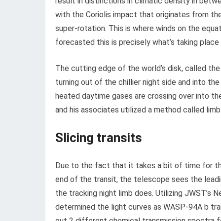
result in distinctions in climatic density in bet
with the Coriolis impact that originates from th
super-rotation. This is where winds on the equa
forecasted this is precisely what’s taking pla
The cutting edge of the world’s disk, called the
turning out of the chillier night side and into t
heated daytime gases are crossing over into th
and his associates utilized a method called lim
Slicing transits
Due to the fact that it takes a bit of time for 
end of the transit, the telescope sees the lead
the tracking night limb does. Utilizing JWST’s 
determined the light curves as WASP-94A b trans
out 2 different chemical transmission spectra fo