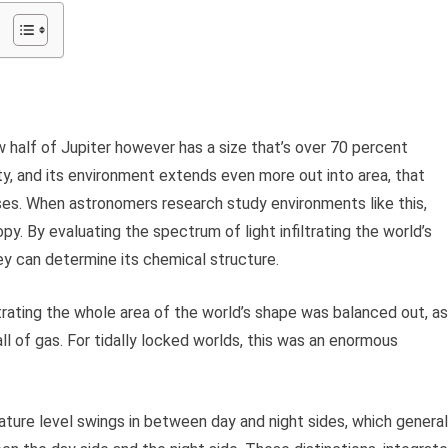
alf of Jupiter however has a size that’s over 70 percent
ty, and its environment extends even more out into area, that
ses. When astronomers research study environments like this,
y. By evaluating the spectrum of light infiltrating the world’s
hey can determine its chemical structure.
iltrating the whole area of the world’s shape was balanced out, as
 of gas. For tidally locked worlds, this was an enormous
ature level swings in between day and night sides, which general