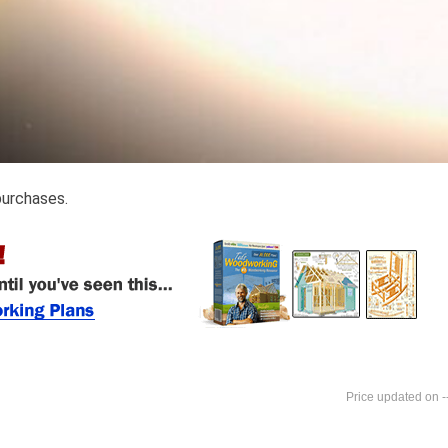
purchases.
-