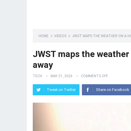
HOME
VIDEOS
JWST MAPS THE WEATHER ON A HO
JWST maps the weather o
away
TECH
MAY 21, 2026
COMMENTS OFF
Tweet on Twitter
Share on Facebook