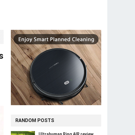
s
RANDOM POSTS
Ultrahuman Ring AIR review