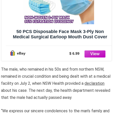
50 PCS Disposable Face Mask 3-Ply Non
Medical Surgical Earloop Mouth Dust Cover
eBay
$ 6.99
The male, who remained in his 50s and from northern NSW,
remained in crucial condition and being dealt with at a medical
facility on July 2, when NSW Health provided a
declaration
about his case. The next day, the health department revealed
that the male had actually passed away.
“We express our sincere condolences to the man’s family and