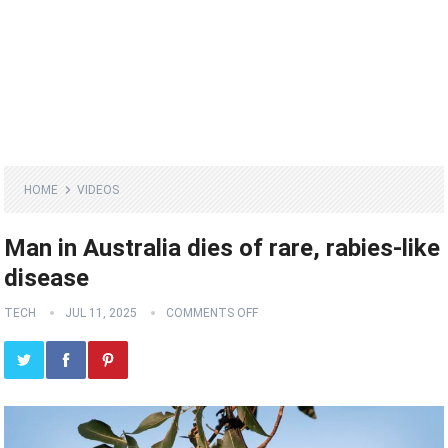
HOME
VIDEOS
Man in Australia dies of rare, rabies-like
disease
TECH
JUL 11, 2025
COMMENTS OFF