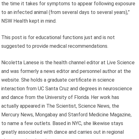
the time it takes for symptoms to appear following exposure
to an infected animal (from several days to several years),”
NSW Health kept in mind.
This post is for educational functions just and is not
suggested to provide medical recommendations.
Nicoletta Lanese is the health channel editor at Live Science
and was formerly a news editor and personnel author at the
website. She holds a graduate certificate in science
interaction from UC Santa Cruz and degrees in neuroscience
and dance from the University of Florida. Her work has
actually appeared in The Scientist, Science News, the
Mercury News, Mongabay and Stanford Medicine Magazine,
to name a few outlets. Based in NYC, she likewise stays
greatly associated with dance and carries out in regional