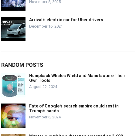
November 8, 2025
Arrival’s electric car for Uber drivers
December 16, 2021
RANDOM POSTS
Humpback Whales Wield and Manufacture Their
Own Tools
August 22, 2024
Fate of Google’s search empire could rest in
Trump’s hands
November 6, 2024