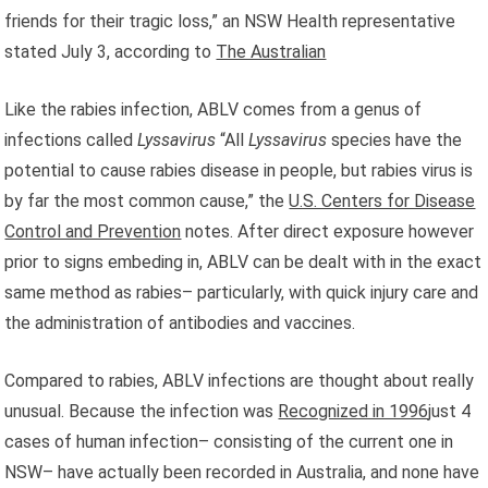
friends for their tragic loss,” an NSW Health representative
stated July 3, according to
The Australian
Like the rabies infection, ABLV comes from a genus of
infections called
Lyssavirus
“All
Lyssavirus
species have the
potential to cause rabies disease in people, but rabies virus is
by far the most common cause,” the
U.S. Centers for Disease
Control and Prevention
notes. After direct exposure however
prior to signs embeding in, ABLV can be dealt with in the exact
same method as rabies– particularly, with quick injury care and
the administration of antibodies and vaccines.
Compared to rabies, ABLV infections are thought about really
unusual. Because the infection was
Recognized in 1996
just 4
cases of human infection– consisting of the current one in
NSW– have actually been recorded in Australia, and none have