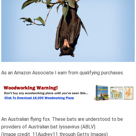
As an Amazon Associate I earn from qualifying purchases.
An Australian flying fox. These bats are understood to be
providers of Australian bat lyssavirus (ABLV).
(Image credit: 11Audrey11 through Getty Images)