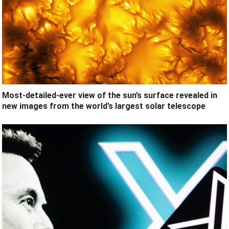
Most-detailed-ever view of the sun’s surface revealed in
new images from the world’s largest solar telescope