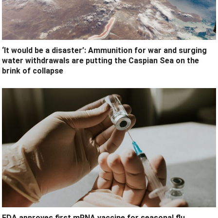
‘It would be a disaster’: Ammunition for war and surging
water withdrawals are putting the Caspian Sea ‪on the
brink of collapse
FDA approves first mRNA vaccine for seasonal flu