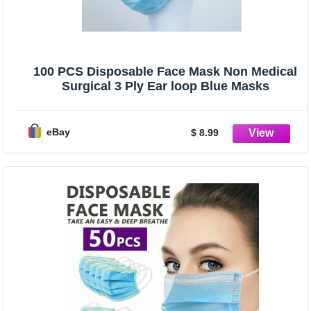
100 PCS Disposable Face Mask Non Medical
Surgical 3 Ply Ear loop Blue Masks
eBay
$ 8.99