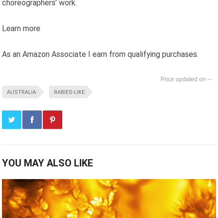
choreographers’ work.
Learn more
As an Amazon Associate I earn from qualifying purchases.
--
AUSTRALIA
RABIES-LIKE
YOU MAY ALSO LIKE