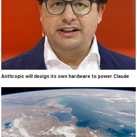
Anthropic will design its own hardware to power Claude