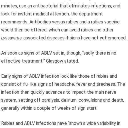
minutes, use an antibacterial that eliminates infections, and
look for instant medical attention, the department
recommends. Antibodies versus rabies and a rabies vaccine
would then be offered, which can avoid rabies and other
Lyssavirus
-associated diseases if signs have not yet emerged.
As soon as signs of ABLV set in, though, “sadly there is no
effective treatment,” Glasgow stated.
Early signs of ABLV infection look like those of rabies and
consist of flu-like signs of headache, fever and tiredness. The
infection then quickly advances to impact the main nerve
system, setting off paralysis, delirium, convulsions and death,
generally within a couple of weeks of sign start.
Rabies and ABLV infections have “shown a wide variability in