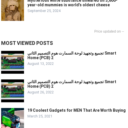
Mysterious white substance smeared on 3,600-
year-old mummies is world’s oldest cheese
September 25, 2024
--
MOST VIEWED POSTS
تجميع وتجهيذ لوحة السمارت هوم التصميم الثاني Smart
Home (PCB) 2
August 13, 2022
تجميع وتجهيذ لوحة السمارت هوم التصميم الثاني Smart
Home (PCB) 2
August 26, 2022
19 Coolest Gadgets for MEN That Are Worth Buying
March 25, 2021