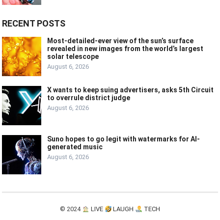
RECENT POSTS
Most-detailed-ever view of the sun’s surface
revealed in new images from the world’s largest
solar telescope
August 6, 2026
X wants to keep suing advertisers, asks 5th Circuit
to overrule district judge
August 6, 2026
Suno hopes to go legit with watermarks for AI-
generated music
August 6, 2026
© 2024
LIVE
LAUGH
TECH