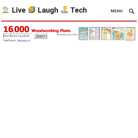
Live
Laugh
Tech
MENU