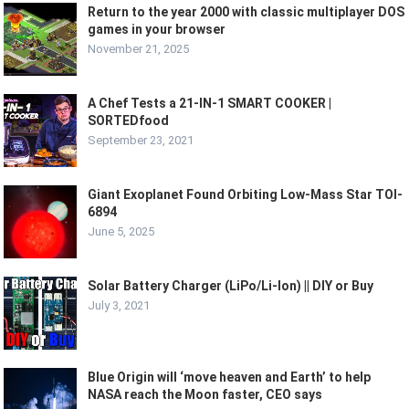
Return to the year 2000 with classic multiplayer DOS
games in your browser
November 21, 2025
A Chef Tests a 21-IN-1 SMART COOKER |
SORTEDfood
September 23, 2021
Giant Exoplanet Found Orbiting Low-Mass Star TOI-
6894
June 5, 2025
Solar Battery Charger (LiPo/Li-Ion) || DIY or Buy
July 3, 2021
Blue Origin will ‘move heaven and Earth’ to help
NASA reach the Moon faster, CEO says