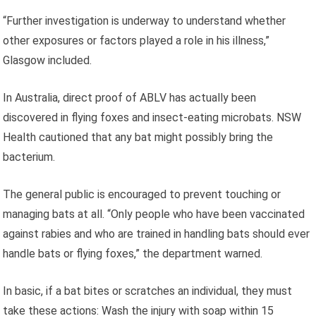
“Further investigation is underway to understand whether
other exposures or factors played a role in his illness,”
Glasgow included.
In Australia, direct proof of ABLV has actually been
discovered in flying foxes and insect-eating microbats. NSW
Health cautioned that any bat might possibly bring the
bacterium.
The general public is encouraged to prevent touching or
managing bats at all. “Only people who have been vaccinated
against rabies and who are trained in handling bats should ever
handle bats or flying foxes,” the department warned.
In basic, if a bat bites or scratches an individual, they must
take these actions: Wash the injury with soap within 15