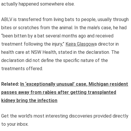
actually happened somewhere else.
ABLV is transferred from living bats to people, usually through
bites or scratches from the animal. In the male’s case, he had
“been bitten by a bat several months ago and received
treatment following the injury,”
Keira Glasgow
a director in
health care at NSW Health, stated in the declaration. The
declaration did not define the specific nature of the
treatments offered.
Related:
In ‘exceptionally unusual’ case, Michigan resident
passes away from rabies after getting transplanted
kidney bring the infection
Get the world’s most interesting discoveries provided directly
to your inbox.