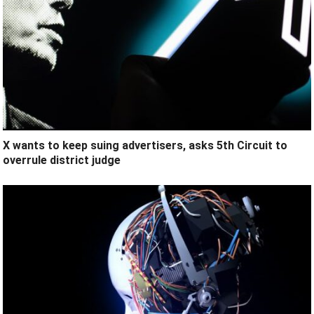
X wants to keep suing advertisers, asks 5th Circuit to
overrule district judge