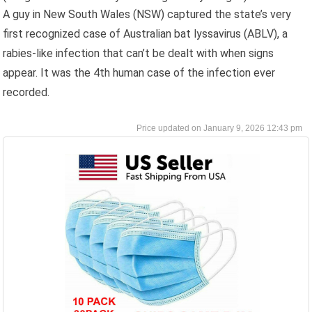
A guy in New South Wales (NSW) captured the state’s very
first recognized case of Australian bat lyssavirus (ABLV), a
rabies-like infection that can’t be dealt with when signs
appear. It was the 4th human case of the infection ever
recorded.
January 9, 2026 12:43 pm