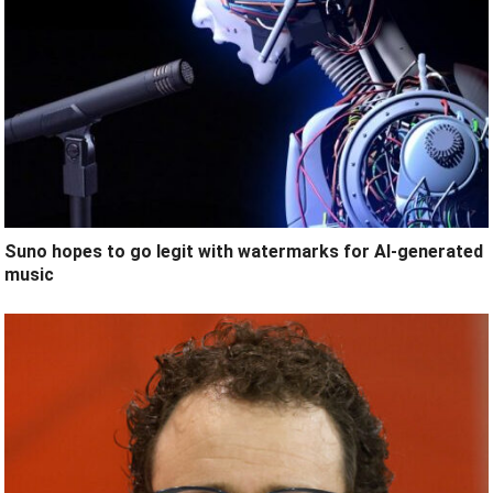
Suno hopes to go legit with watermarks for AI-generated
music