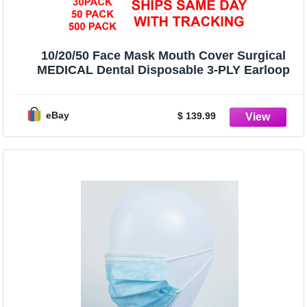
10/20/50 Face Mask Mouth Cover Surgical
MEDICAL Dental Disposable 3-PLY Earloop
eBay
$ 139.99