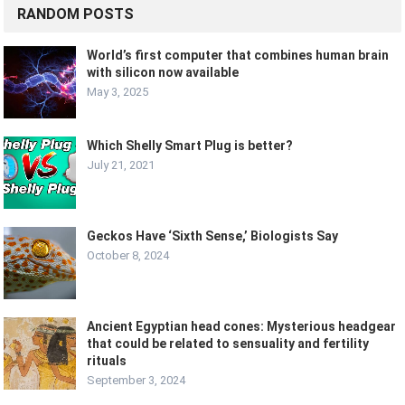
RANDOM POSTS
World’s first computer that combines human brain
with silicon now available
May 3, 2025
Which Shelly Smart Plug is better?
July 21, 2021
Geckos Have ‘Sixth Sense,’ Biologists Say
October 8, 2024
Ancient Egyptian head cones: Mysterious headgear
that could be related to sensuality and fertility
rituals
September 3, 2024