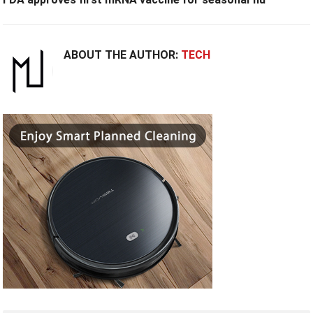
ABOUT THE AUTHOR:
TECH