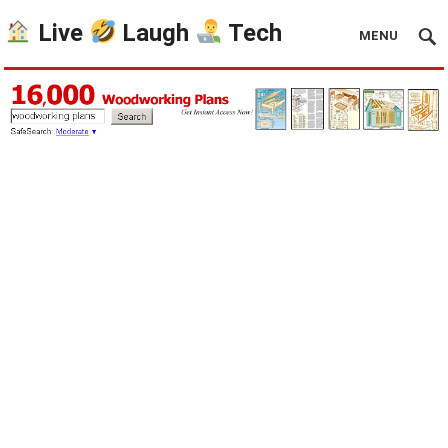
Live
Laugh
Tech
MENU