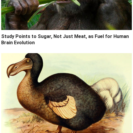
Study Points to Sugar, Not Just Meat, as Fuel for Human
Brain Evolution