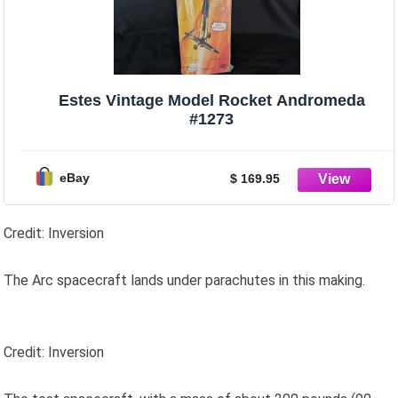
Estes Vintage Model Rocket Andromeda
#1273
eBay
$ 169.95
Credit: Inversion
The Arc spacecraft lands under parachutes in this making.
Credit: Inversion