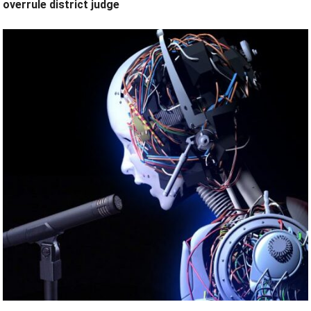
overrule district judge