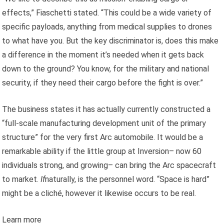
effects,” Fiaschetti stated. “This could be a wide variety of
specific payloads, anything from medical supplies to drones
to what have you. But the key discriminator is, does this make
a difference in the moment it’s needed when it gets back
down to the ground? You know, for the military and national
security, if they need their cargo before the fight is over.”
The business states it has actually currently constructed a
“full-scale manufacturing development unit of the primary
structure” for the very first Arc automobile. It would be a
remarkable ability if the little group at Inversion– now 60
individuals strong, and growing– can bring the Arc spacecraft
to market.
If
naturally, is the personnel word. “Space is hard”
might be a cliché, however it likewise occurs to be real.
Learn more