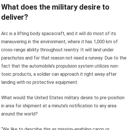
What does the military desire to
deliver?
Arc is a lifting body spacecraft, and it will do most of its
maneuvering in the environment, where it has 1,000 km of
cross-range ability throughout reentry. It will land under
parachutes and for that reason not need a runway. Due to the
fact that the automobile’s propulsion system utilizes non-
toxic products, a soldier can approach it right away after
landing with no protective equipment.
What would the United States military desire to pre-position
in area for shipment at a minute’s notification to any area
around the world?
“We like to describe this as mission-enabling cargo or