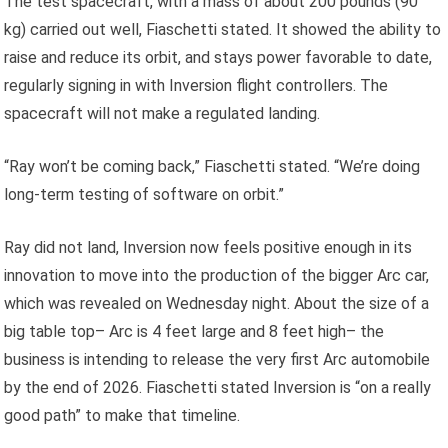
The test spacecraft, with a mass of about 200 pounds (90
kg) carried out well, Fiaschetti stated. It showed the ability to
raise and reduce its orbit, and stays power favorable to date,
regularly signing in with Inversion flight controllers. The
spacecraft will not make a regulated landing.
“Ray won’t be coming back,” Fiaschetti stated. “We’re doing
long-term testing of software on orbit.”
Ray did not land, Inversion now feels positive enough in its
innovation to move into the production of the bigger Arc car,
which was revealed on Wednesday night. About the size of a
big table top– Arc is 4 feet large and 8 feet high– the
business is intending to release the very first Arc automobile
by the end of 2026. Fiaschetti stated Inversion is “on a really
good path” to make that timeline.