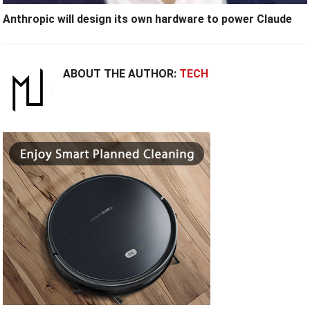
Anthropic will design its own hardware to power Claude
ABOUT THE AUTHOR:
TECH