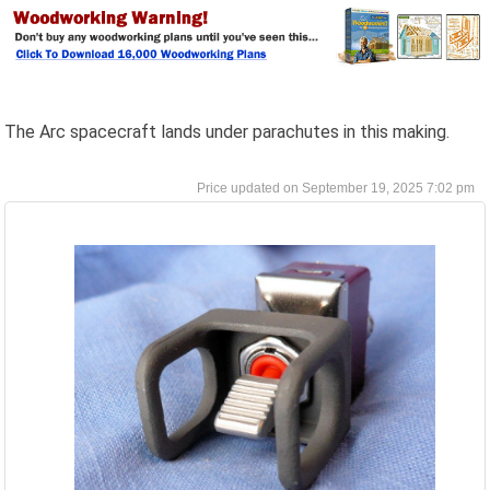
The Arc spacecraft lands under parachutes in this making.
September 19, 2025 7:02 pm