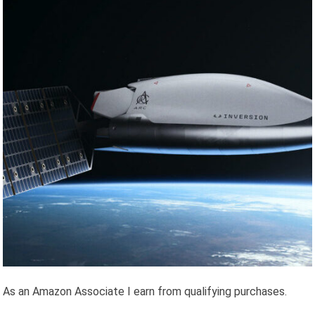
As an Amazon Associate I earn from qualifying purchases.