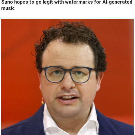
Suno hopes to go legit with watermarks for AI-generated
music