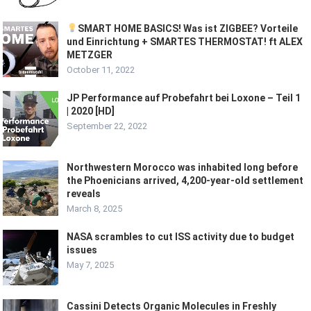
SMART HOME BASICS! Was ist ZIGBEE? Vorteile
und Einrichtung + SMARTES THERMOSTAT! ft ALEX
METZGER
October 11, 2022
JP Performance auf Probefahrt bei Loxone – Teil 1
| 2020 [HD]
September 22, 2022
Northwestern Morocco was inhabited long before
the Phoenicians arrived, 4,200-year-old settlement
reveals
March 8, 2025
NASA scrambles to cut ISS activity due to budget
issues
May 7, 2025
Cassini Detects Organic Molecules in Freshly