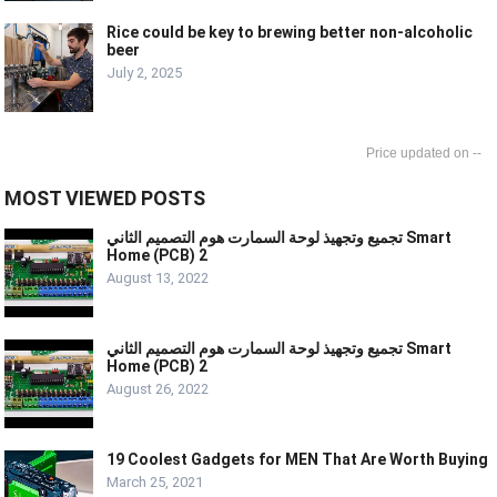
Rice could be key to brewing better non-alcoholic
beer
July 2, 2025
--
MOST VIEWED POSTS
تجميع وتجهيذ لوحة السمارت هوم التصميم الثاني Smart
Home (PCB) 2
August 13, 2022
تجميع وتجهيذ لوحة السمارت هوم التصميم الثاني Smart
Home (PCB) 2
August 26, 2022
19 Coolest Gadgets for MEN That Are Worth Buying
March 25, 2021