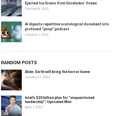
Ejected Ice Grains from Enceladus’ Ocean
October 8, 2025
AI digests repetitive scatological document into
profound “poop” podcast
October 1, 2024
RANDOM POSTS
Alien: Earth will bring the horror home
January 27, 2025
Intel’s $20 billion plan for “unquestioned
leadership” | Upscaled Mini
April 1, 2021