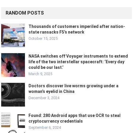
RANDOM POSTS
Thousands of customers imperiled after nation-
state ransacks F5’s network
October 15, 2025
NASA switches off Voyager instruments to extend
life of the two interstellar spacecraft: ‘Every day
could be our last.’
March 9, 2025
Doctors discover live worms growing under a
woman’s eyelid in China
December 3, 2024
Found: 280 Android apps that use OCR to steal
cryptocurrency credentials
September 6, 2024