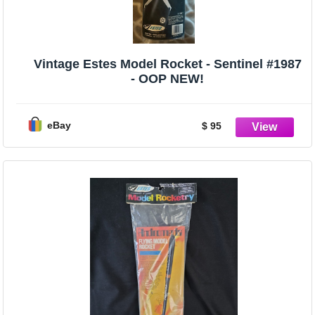
Vintage Estes Model Rocket - Sentinel #1987
- OOP NEW!
eBay
$ 95