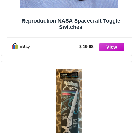
Reproduction NASA Spacecraft Toggle
Switches
eBay
$ 19.98