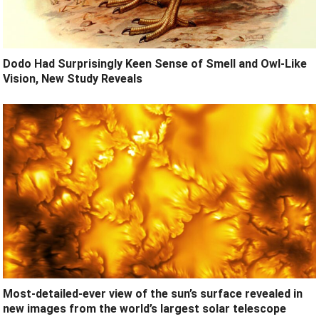
Dodo Had Surprisingly Keen Sense of Smell and Owl-Like
Vision, New Study Reveals
Most-detailed-ever view of the sun’s surface revealed in
new images from the world’s largest solar telescope