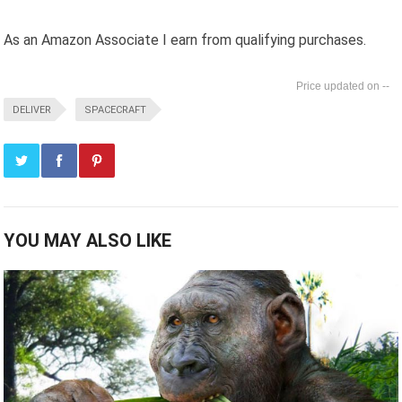
As an Amazon Associate I earn from qualifying purchases.
--
DELIVER
SPACECRAFT
YOU MAY ALSO LIKE