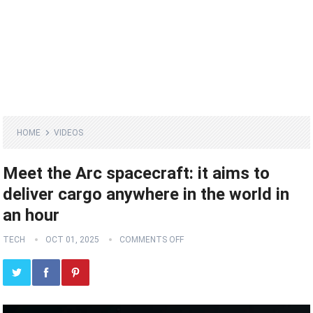
HOME
VIDEOS
Meet the Arc spacecraft: it aims to
deliver cargo anywhere in the world in
an hour
TECH
OCT 01, 2025
COMMENTS OFF