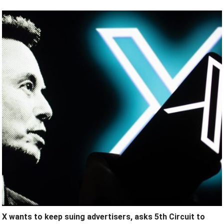
X wants to keep suing advertisers, asks 5th Circuit to