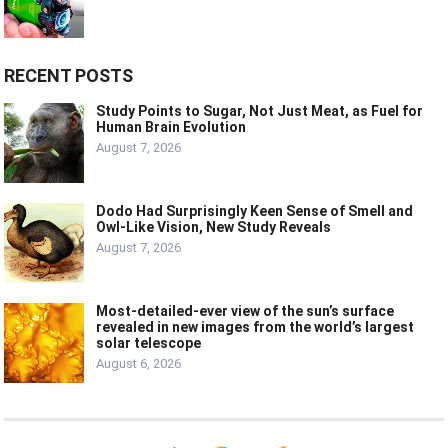
RECENT POSTS
Study Points to Sugar, Not Just Meat, as Fuel for
Human Brain Evolution
August 7, 2026
Dodo Had Surprisingly Keen Sense of Smell and
Owl-Like Vision, New Study Reveals
August 7, 2026
Most-detailed-ever view of the sun’s surface
revealed in new images from the world’s largest
solar telescope
August 6, 2026