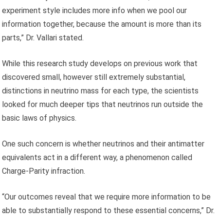
experiment style includes more info when we pool our
information together, because the amount is more than its
parts,” Dr. Vallari stated.
While this research study develops on previous work that
discovered small, however still extremely substantial,
distinctions in neutrino mass for each type, the scientists
looked for much deeper tips that neutrinos run outside the
basic laws of physics.
One such concern is whether neutrinos and their antimatter
equivalents act in a different way, a phenomenon called
Charge-Parity infraction.
“Our outcomes reveal that we require more information to be
able to substantially respond to these essential concerns,” Dr.