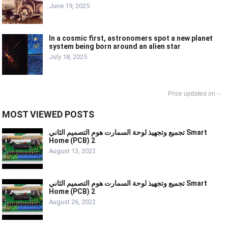
June 19, 2025
In a cosmic first, astronomers spot a new planet
system being born around an alien star
July 18, 2025
--
MOST VIEWED POSTS
تجميع وتجهيذ لوحة السمارت هوم التصميم الثاني Smart
Home (PCB) 2
August 13, 2022
تجميع وتجهيذ لوحة السمارت هوم التصميم الثاني Smart
Home (PCB) 2
August 26, 2022