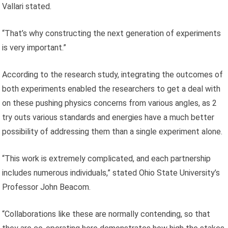
Vallari stated.
“That’s why constructing the next generation of experiments
is very important.”
According to the research study, integrating the outcomes of
both experiments enabled the researchers to get a deal with
on these pushing physics concerns from various angles, as 2
try outs various standards and energies have a much better
possibility of addressing them than a single experiment alone.
“This work is extremely complicated, and each partnership
includes numerous individuals,” stated Ohio State University’s
Professor John Beacom.
“Collaborations like these are normally contending, so that