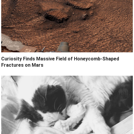
Curiosity Finds Massive Field of Honeycomb-Shaped
Fractures on Mars