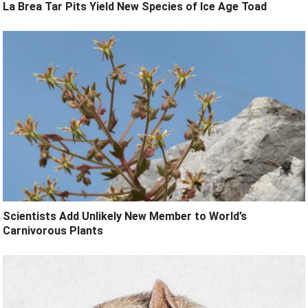
La Brea Tar Pits Yield New Species of Ice Age Toad
Scientists Add Unlikely New Member to World’s
Carnivorous Plants