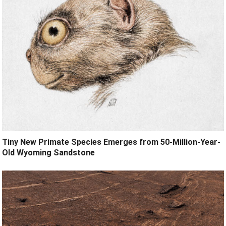
Tiny New Primate Species Emerges from 50-Million-Year-
Old Wyoming Sandstone