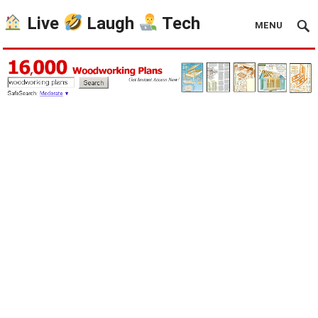
Live
Laugh
Tech
MENU