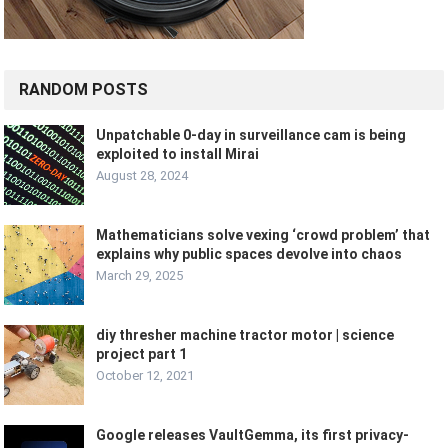
RANDOM POSTS
Unpatchable 0-day in surveillance cam is being
exploited to install Mirai
August 28, 2024
Mathematicians solve vexing ‘crowd problem’ that
explains why public spaces devolve into chaos
March 29, 2025
diy thresher machine tractor motor | science
project part 1
October 12, 2021
Google releases VaultGemma, its first privacy-