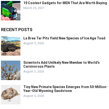
19 Coolest Gadgets for MEN That Are Worth Buying
March 25, 2021
RECENT POSTS
La Brea Tar Pits Yield New Species of Ice Age Toad
August 5, 2026
Scientists Add Unlikely New Member to World’s
Carnivorous Plants
August 5, 2026
Tiny New Primate Species Emerges from 50-Million-
Year-Old Wyoming Sandstone
August 5, 2026