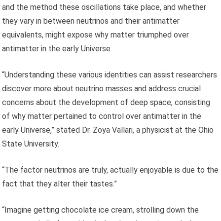
and the method these oscillations take place, and whether
they vary in between neutrinos and their antimatter
equivalents, might expose why matter triumphed over
antimatter in the early Universe.
“Understanding these various identities can assist researchers
discover more about neutrino masses and address crucial
concerns about the development of deep space, consisting
of why matter pertained to control over antimatter in the
early Universe,” stated Dr. Zoya Vallari, a physicist at the Ohio
State University.
“The factor neutrinos are truly, actually enjoyable is due to the
fact that they alter their tastes.”
“Imagine getting chocolate ice cream, strolling down the