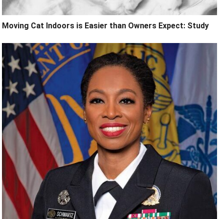
Moving Cat Indoors is Easier than Owners Expect: Study