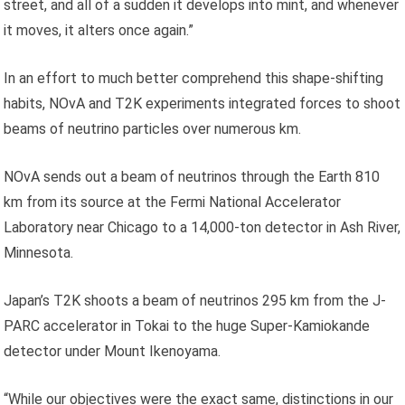
street, and all of a sudden it develops into mint, and whenever
it moves, it alters once again.”
In an effort to much better comprehend this shape-shifting
habits, NOvA and T2K experiments integrated forces to shoot
beams of neutrino particles over numerous km.
NOvA sends out a beam of neutrinos through the Earth 810
km from its source at the Fermi National Accelerator
Laboratory near Chicago to a 14,000-ton detector in Ash River,
Minnesota.
Japan’s T2K shoots a beam of neutrinos 295 km from the J-
PARC accelerator in Tokai to the huge Super-Kamiokande
detector under Mount Ikenoyama.
“While our objectives were the exact same, distinctions in our