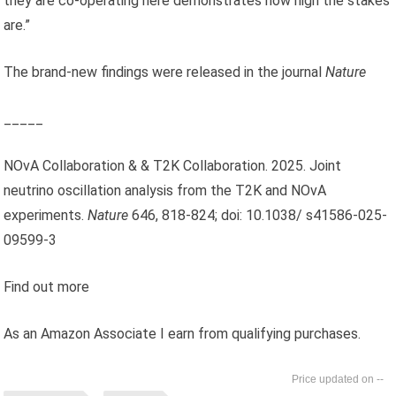
they are co-operating here demonstrates how high the stakes
are.”
The brand-new findings were released in the journal
Nature
_____
NOvA Collaboration & & T2K Collaboration. 2025. Joint
neutrino oscillation analysis from the T2K and NOvA
experiments.
Nature
646, 818-824; doi: 10.1038/ s41586-025-
09599-3
Find out more
As an Amazon Associate I earn from qualifying purchases.
--