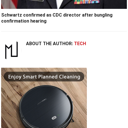
Schwartz confirmed as CDC director after bungling
confirmation hearing
ABOUT THE AUTHOR:
TECH