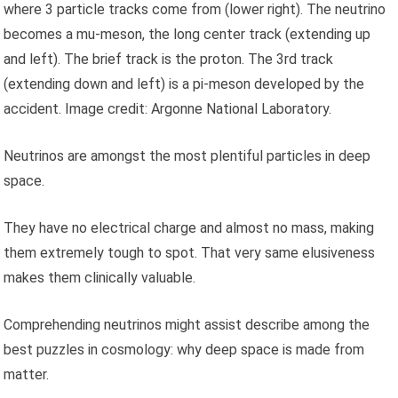
where 3 particle tracks come from (lower right). The neutrino
becomes a mu-meson, the long center track (extending up
and left). The brief track is the proton. The 3rd track
(extending down and left) is a pi-meson developed by the
accident. Image credit: Argonne National Laboratory.
Neutrinos are amongst the most plentiful particles in deep
space.
They have no electrical charge and almost no mass, making
them extremely tough to spot. That very same elusiveness
makes them clinically valuable.
Comprehending neutrinos might assist describe among the
best puzzles in cosmology: why deep space is made from
matter.