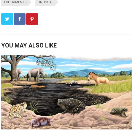
EXPERIMENTS
UNUSUAL
YOU MAY ALSO LIKE