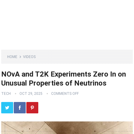
HOME
VIDEOS
NOvA and T2K Experiments Zero In on
Unusual Properties of Neutrinos
TECH
OCT 29, 2025
COMMENTS OFF