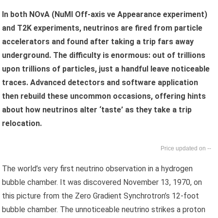
In both NOvA (NuMI Off-axis νe Appearance experiment)
and T2K experiments, neutrinos are fired from particle
accelerators and found after taking a trip fars away
underground. The difficulty is enormous: out of trillions
upon trillions of particles, just a handful leave noticeable
traces. Advanced detectors and software application
then rebuild these uncommon occasions, offering hints
about how neutrinos alter ‘taste’ as they take a trip
relocation.
--
The world’s very first neutrino observation in a hydrogen
bubble chamber. It was discovered November 13, 1970, on
this picture from the Zero Gradient Synchrotron’s 12-foot
bubble chamber. The unnoticeable neutrino strikes a proton