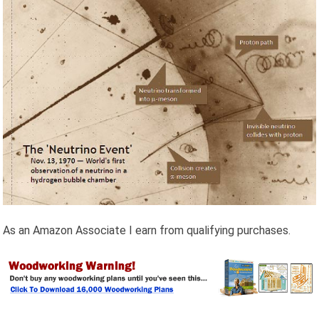
As an Amazon Associate I earn from qualifying purchases.