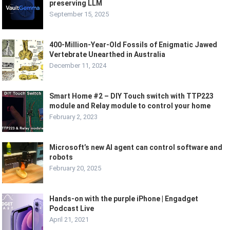
preserving LLM
September 15, 2025
400-Million-Year-Old Fossils of Enigmatic Jawed
Vertebrate Unearthed in Australia
December 11, 2024
Smart Home #2 – DIY Touch switch with TTP223
module and Relay module to control your home
February 2, 2023
Microsoft’s new AI agent can control software and
robots
February 20, 2025
Hands-on with the purple iPhone | Engadget
Podcast Live
April 21, 2021