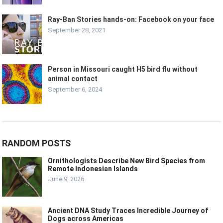
Ray-Ban Stories hands-on: Facebook on your face
September 28, 2021
Person in Missouri caught H5 bird flu without
animal contact
September 6, 2024
RANDOM POSTS
Ornithologists Describe New Bird Species from
Remote Indonesian Islands
June 9, 2026
Ancient DNA Study Traces Incredible Journey of
Dogs across Americas