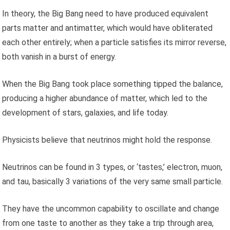
In theory, the Big Bang need to have produced equivalent
parts matter and antimatter, which would have obliterated
each other entirely; when a particle satisfies its mirror reverse,
both vanish in a burst of energy.
When the Big Bang took place something tipped the balance,
producing a higher abundance of matter, which led to the
development of stars, galaxies, and life today.
Physicists believe that neutrinos might hold the response.
Neutrinos can be found in 3 types, or ‘tastes,’ electron, muon,
and tau, basically 3 variations of the very same small particle.
They have the uncommon capability to oscillate and change
from one taste to another as they take a trip through area,