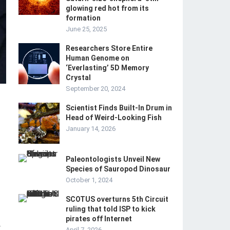
glowing red hot from its
formation
June 25, 2025
Researchers Store Entire
Human Genome on
‘Everlasting’ 5D Memory
Crystal
September 20, 2024
Scientist Finds Built-In Drum in
Head of Weird-Looking Fish
January 14, 2026
Paleontologists Unveil New
Species of Sauropod Dinosaur
October 1, 2024
SCOTUS overturns 5th Circuit
ruling that told ISP to kick
pirates off Internet
-
April 7, 2026