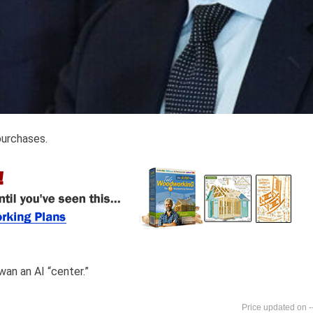
purchases.
wan an AI “center.”
-