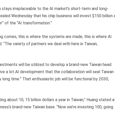
an stays irreplaceable to the AI market’s short-term and long-
ealed Wednesday that his chip business will invest $150 billion 
” of the “AI transformation.”
g comes, this is where the systems are made, this is where AI
“The variety of partners we deal with here in Taiwan,
nvestments will be utilized to develop a brand-new Taiwan head
rive a lot AI development that the collaboration will seal Taiwan
 long time.” That enthusiastic job will be functional by 2030,
ing about 10, 15 billion dollars a year in Taiwan,” Huang stated a
ness’s brand-new Taiwan base. “Now we’re investing 100, going