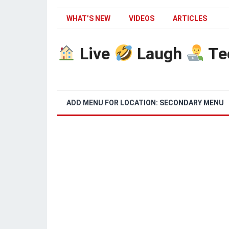
WHAT’S NEW
VIDEOS
ARTICLES
Live
Laugh
Te
ADD MENU FOR LOCATION: SECONDARY MENU