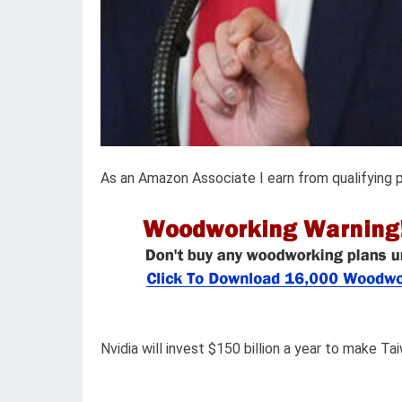
As an Amazon Associate I earn from qualifying 
Nvidia will invest $150 billion a year to make Tai