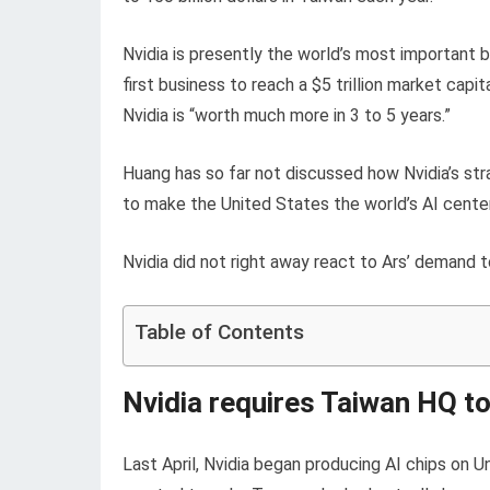
Nvidia is presently the world’s most important b
first business to reach a $5 trillion market cap
Nvidia is “worth much more in 3 to 5 years.”
Huang has so far not discussed how Nvidia’s str
to make the United States the world’s AI center
Nvidia did not right away react to Ars’ demand t
Table of Contents
Nvidia requires Taiwan HQ to 
Last April, Nvidia began producing AI chips on U