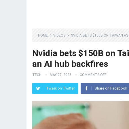
HOME
VIDEOS
NVIDIA BETS $150B ON TAIWAN AS
Nvidia bets $150B on Ta
an AI hub backfires
TECH
MAY 27, 2026
COMMENTS OFF
Tweet on Twitter
Share on Facebook