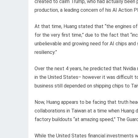
created to calm Trump, who had actually been 
production, a leading concern of his AI Action Pl
At that time, Huang stated that “the engines of 
for the very first time,” due to the fact that “
unbelievable and growing need for AI chips and
resiliency.”
Over the next 4 years, he predicted that Nvidia m
in the United States– however it was difficult 
business still depended on shipping chips to Ta
Now, Huang appears to be facing that truth hea
collaborations in Taiwan at a time when Huang d
factory buildouts “at amazing speed,” The Guard
While the United States financial investments wi