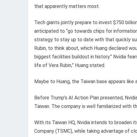
that apparently matters most.
Tech giants jointly prepare to invest $750 billion 
anticipated to “go towards chips for information
strategy to stay up to date with that quickly su
Rubin, to think about, which Huang declared woul
biggest facilities buildout in history.” Nvidia fe
life of Vera Rubin,” Huang stated.
Maybe to Huang, the Taiwan base appears like a 
Before Trump’s AI Action Plan presented, Nvidia 
Taiwan. The company is well familiarized with t
With its Taiwan HQ, Nvidia intends to broaden 
Company (TSMC), while taking advantage of clo