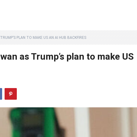
 TRUMP’S PLAN TO MAKE US AN AI HUB BACKFIRES
iwan as Trump’s plan to make US