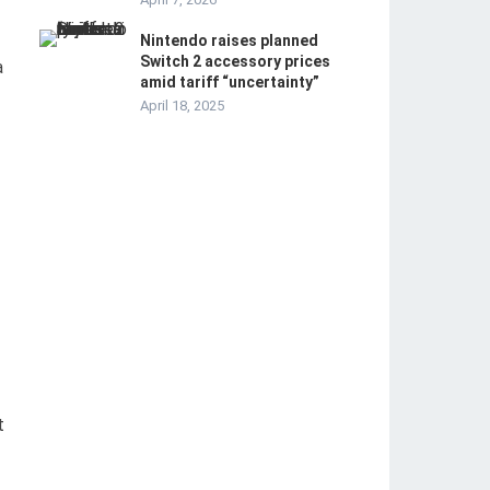
Nintendo raises planned
Switch 2 accessory prices
a
amid tariff “uncertainty”
April 18, 2025
t