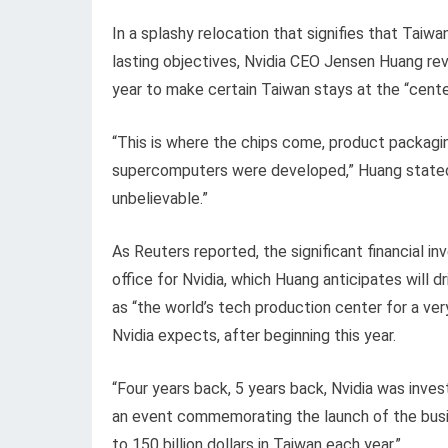
In a splashy relocation that signifies that Taiw
lasting objectives, Nvidia CEO Jensen Huang rev
year to make certain Taiwan stays at the “center
“This is where the chips come, product packagin
supercomputers were developed,” Huang stated. 
unbelievable.”
As Reuters reported, the significant financial i
office for Nvidia, which Huang anticipates will d
as “the world’s tech production center for a very
Nvidia expects, after beginning this year.
“Four years back, 5 years back, Nvidia was invest
an event commemorating the launch of the busi
to 150 billion dollars in Taiwan each year.”