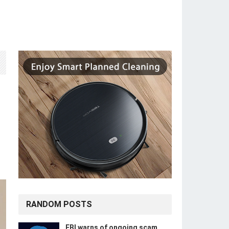
RANDOM POSTS
FBI warns of ongoing scam