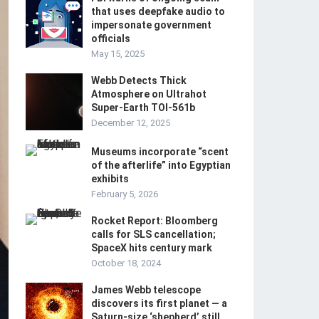
that uses deepfake audio to
impersonate government
officials
May 15, 2025
Webb Detects Thick
Atmosphere on Ultrahot
Super-Earth TOI-561b
December 12, 2025
Museums incorporate “scent
of the afterlife” into Egyptian
exhibits
February 5, 2026
Rocket Report: Bloomberg
calls for SLS cancellation;
SpaceX hits century mark
October 18, 2024
James Webb telescope
discovers its first planet — a
Saturn-size ‘shepherd’ still