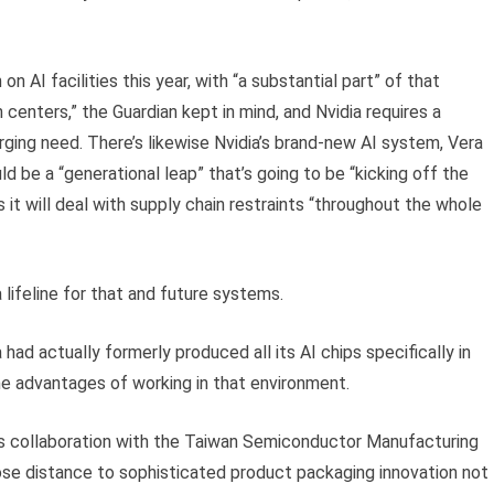
on AI facilities this year, with “a substantial part” of that
 centers,” the Guardian kept in mind, and Nvidia requires a
rging need. There’s likewise Nvidia’s brand-new AI system, Vera
d be a “generational leap” that’s going to be “kicking off the
ars it will deal with supply chain restraints “throughout the whole
lifeline for that and future systems.
had actually formerly produced all its AI chips specifically in
he advantages of working in that environment.
its collaboration with the Taiwan Semiconductor Manufacturing
se distance to sophisticated product packaging innovation not