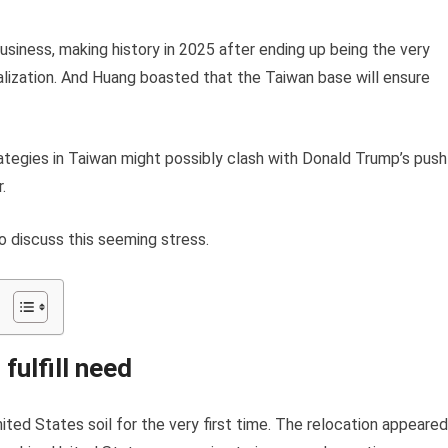
usiness, making history in 2025 after ending up being the very
italization. And Huang boasted that the Taiwan base will ensure
ategies in Taiwan might possibly clash with Donald Trump’s push
.
o discuss this seeming stress.
fulfill need
nited States soil for the very first time. The relocation appeared