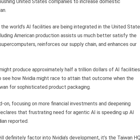
pushing United States companies to increase domestic
an.
the world’s AI facilities are being integrated in the United Stat
including American production assists us much better satisfy the
 supercomputers, reinforces our supply chain, and enhances our
ight produce approximately half a trillion dollars of AI facilities
to see how Nvidia might race to attain that outcome when the
iwan for sophisticated product packaging.
d-on, focusing on more financial investments and deepening
eclares that frustrating need for agentic AI is speeding up AI
ian reported.
ll definitely factor into Nvidia’s development, it’s the Taiwan H