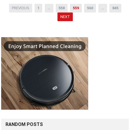
Posts
PREVIOUS
1
…
558
559
560
…
845
pagination
NEXT
RANDOM POSTS