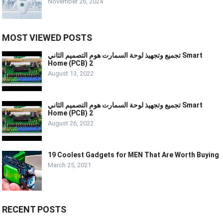
November 26, 2024
MOST VIEWED POSTS
تجميع وتجهيذ لوحة السمارت هوم التصميم الثاني Smart
Home (PCB) 2
August 13, 2022
تجميع وتجهيذ لوحة السمارت هوم التصميم الثاني Smart
Home (PCB) 2
August 26, 2022
19 Coolest Gadgets for MEN That Are Worth Buying
March 25, 2021
RECENT POSTS