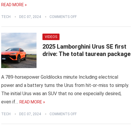
READ MORE »
TECH
DEC 07, 2024
COMMENTS OFF
VIDEOS
2025 Lamborghini Urus SE first
drive: The total taurean package
A 789-horsepower Goldilocks minute Including electrical
power and a battery turns the Urus from hit-or-miss to simply.
The initial Urus was an SUV that no one especially desired,
even if…
READ MORE »
TECH
DEC 07, 2024
COMMENTS OFF