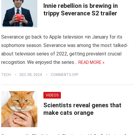
Innie rebellion is brewing in
trippy Severance S2 trailer
Severance go back to Apple television +in January for its
sophomore season. Severance was among the most talked-
about television series of 2022, getting prevalent crucial
recognition. We enjoyed the series…
READ MORE »
TECH
DEC 08, 2024
COMMENTS OFF
VIDEOS
Scientists reveal genes that
make cats orange