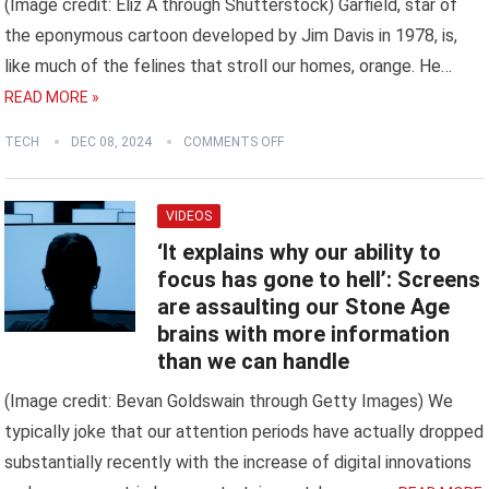
(Image credit: Eliz A through Shutterstock) Garfield, star of
the eponymous cartoon developed by Jim Davis in 1978, is,
like much of the felines that stroll our homes, orange. He…
READ MORE »
TECH
DEC 08, 2024
COMMENTS OFF
VIDEOS
‘It explains why our ability to
focus has gone to hell’: Screens
are assaulting our Stone Age
brains with more information
than we can handle
(Image credit: Bevan Goldswain through Getty Images) We
typically joke that our attention periods have actually dropped
substantially recently with the increase of digital innovations