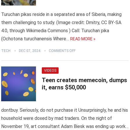
Turuchan pikas reside in a separated area of Siberia, making
them challenging to study. (Image credit: Dmitry, CC BY-SA
4.0, through Wikimedia Commons ) Call: Turuchan pika
(Ochotona turuchanensis Where…
READ MORE »
TECH
DEC 07, 2024
COMMENTS OFF
VIDEOS
Teen creates memecoin, dumps
it, earns $50,000
dontbuy. Seriously, do not purchase it Unsurprisingly, he and his
household were doxed by mad traders. On the night of
November 19, art consultant Adam Biesk was ending up work…