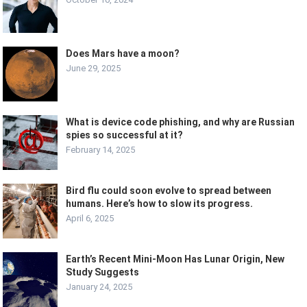
Does Mars have a moon?
June 29, 2025
What is device code phishing, and why are Russian
spies so successful at it?
February 14, 2025
Bird flu could soon evolve to spread between
humans. Here’s how to slow its progress.
April 6, 2025
Earth’s Recent Mini-Moon Has Lunar Origin, New
Study Suggests
January 24, 2025