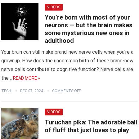
VIDEOS
You’re born with most of your
neurons — but the brain makes
some mysterious new ones in
adulthood
Your brain can still make brand-new nerve cells when you’re a
grownup. How does the uncommon birth of these brand-new
nerve cells contribute to cognitive function? Nerve cells are
the…
READ MORE »
TECH
DEC 07, 2024
COMMENTS OFF
VIDEOS
Turuchan pika: The adorable ball
of fluff that just loves to play