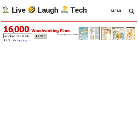
Live
Laugh
Tech
MENU