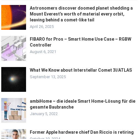
Astronomers discover doomed planet shedding a
Mount Everest’s worth of material every orbit,
leaving behind a comet-like tail
April 26, 2025
FIBARO for Pros – Smart Home Use Case – RGBW
Controller
August 6, 2021
What We Know about Interstellar Comet 3I/ATLAS
September 13, 2025
ambiHome – die ideale Smart Home-Lösung für die
gesamte Baubranche
January 5, 2022
Former Apple hardware chief Dan Riccio is retiring
October 10, 2024