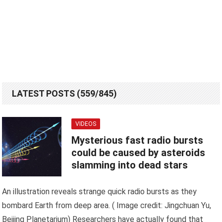
LATEST POSTS (559/845)
VIDEOS
Mysterious fast radio bursts
could be caused by asteroids
slamming into dead stars
An illustration reveals strange quick radio bursts as they
bombard Earth from deep area. ( Image credit: Jingchuan Yu,
Beijing Planetarium) Researchers have actually found that