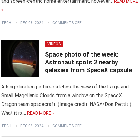
and screen-centric home entertainment, however…
READ MORE
»
TECH
DEC 08, 2024
COMMENTS OFF
VIDEOS
Space photo of the week:
Astronaut spots 2 nearby
galaxies from SpaceX capsule
A long-duration picture catches the view of the Large and
Small Magellanic Clouds from a window on the SpaceX
Dragon team spacecraft. (Image credit: NASA/Don Pettit )
What it is:…
READ MORE »
TECH
DEC 08, 2024
COMMENTS OFF