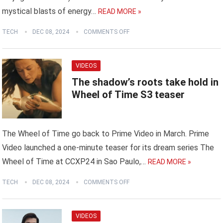
mystical blasts of energy…
READ MORE »
TECH
DEC 08, 2024
COMMENTS OFF
VIDEOS
The shadow’s roots take hold in
Wheel of Time S3 teaser
The Wheel of Time go back to Prime Video in March. Prime
Video launched a one-minute teaser for its dream series The
Wheel of Time at CCXP24 in Sao Paulo,…
READ MORE »
TECH
DEC 08, 2024
COMMENTS OFF
VIDEOS