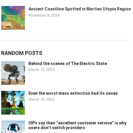
Ancient Coastline Spotted in Martian Utopia Region
November 8, 2024
RANDOM POSTS
Behind the scenes of The Electric State
March 15, 2025
Even the worst mass extinction had its oases
March 18, 2025
ISPs say their “excellent customer service” is why
users don’t switch providers