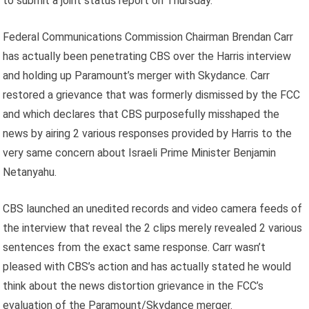
to submit a joint status report on Thursday.
Federal Communications Commission Chairman Brendan Carr
has actually been penetrating CBS over the Harris interview
and holding up Paramount’s merger with Skydance. Carr
restored a grievance that was formerly dismissed by the FCC
and which declares that CBS purposefully misshaped the
news by airing 2 various responses provided by Harris to the
very same concern about Israeli Prime Minister Benjamin
Netanyahu.
CBS launched an unedited records and video camera feeds of
the interview that reveal the 2 clips merely revealed 2 various
sentences from the exact same response. Carr wasn’t
pleased with CBS’s action and has actually stated he would
think about the news distortion grievance in the FCC’s
evaluation of the Paramount/Skydance merger.