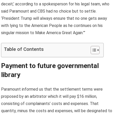
deceit,’ according to a spokesperson for his legal team, who
said Paramount and CBS had no choice but to settle.
‘President Trump will always ensure that no one gets away
with lying to the American People as he continues on his
singular mission to Make America Great Again.'”
Table of Contents
Payment to future governmental
library
Paramount informed us that the settlement terms were
proposed by an arbitrator which it will pay $16 million,
consisting of complainants’ costs and expenses. That
quantity, minus the costs and expenses, will be designated to