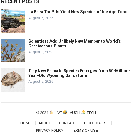
RECENT POSTS
La Brea Tar Pits Yield New Species of Ice Age Toad
August 5, 2026
Scientists Add Unlikely New Member to World’s
Carnivorous Plants
August 5, 2026
Tiny New Primate Species Emerges from 50-Million-
Year-Old Wyoming Sandstone
August 5, 2026
© 2024
LIVE
LAUGH
TECH
HOME
ABOUT
CONTACT
DISCLOSURE
PRIVACY POLICY
TERMS OF USE