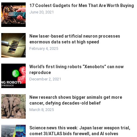
17 Coolest Gadgets for Men That Are Worth Buying
June 20, 2021
New laser-based artificial neuron processes
enormous data sets at high speed
February 4, 2025
World’s first living robots “Xenobots” can now
reproduce
December 2, 2021
New research shows bigger animals get more
cancer, defying decades-old belief
March 8, 2025
Science news this week: Japan laser weapon trial,
comet 3I/ATLAS bids farewell, and AI solves