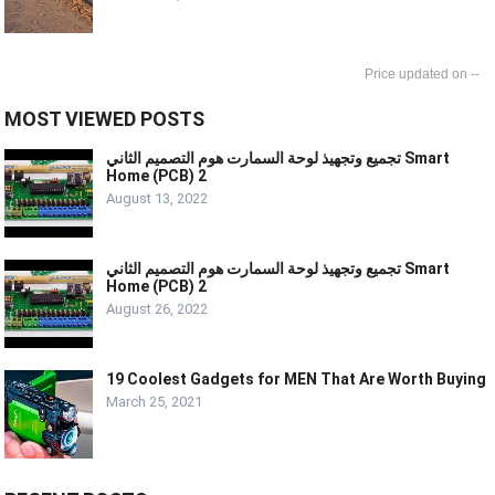
--
MOST VIEWED POSTS
تجميع وتجهيذ لوحة السمارت هوم التصميم الثاني Smart
Home (PCB) 2
August 13, 2022
تجميع وتجهيذ لوحة السمارت هوم التصميم الثاني Smart
Home (PCB) 2
August 26, 2022
19 Coolest Gadgets for MEN That Are Worth Buying
March 25, 2021