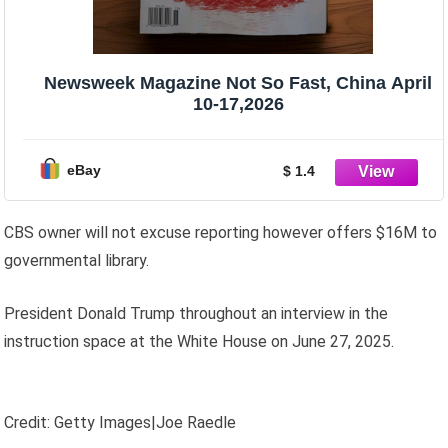
Newsweek Magazine Not So Fast, China April
10-17,2026
eBay
$ 1.4
CBS owner will not excuse reporting however offers $16M to
governmental library.
President Donald Trump throughout an interview in the
instruction space at the White House on June 27, 2025.
Credit: Getty Images|Joe Raedle