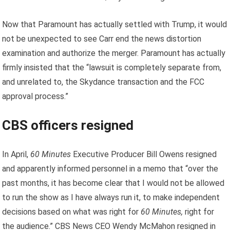
Now that Paramount has actually settled with Trump, it would
not be unexpected to see Carr end the news distortion
examination and authorize the merger. Paramount has actually
firmly insisted that the “lawsuit is completely separate from,
and unrelated to, the Skydance transaction and the FCC
approval process.”
CBS officers resigned
In April,
60 Minutes
Executive Producer Bill Owens resigned
and apparently informed personnel in a memo that “over the
past months, it has become clear that I would not be allowed
to run the show as I have always run it, to make independent
decisions based on what was right for
60 Minutes,
right for
the audience.” CBS News CEO Wendy McMahon resigned in