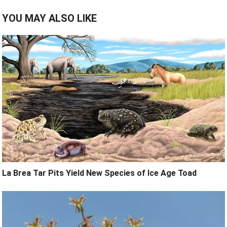
YOU MAY ALSO LIKE
La Brea Tar Pits Yield New Species of Ice Age Toad