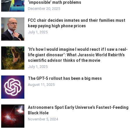
‘impossible’ math problems
December 20, 2025
FCC chair decides inmates and their families must
keep paying high phone prices
July 1, 2025
‘It’s how I would imagine I would react if I saw a real-
life giant dinosaur’: What Jurassic World Rebirth’s
scientific advisor thinks of the movie
July 1, 2025
The GPT-5 rollout has been a big mess
August 11, 2025
Astronomers Spot Early Universe’s Fastest-Feeding
Black Hole
November 5, 2024