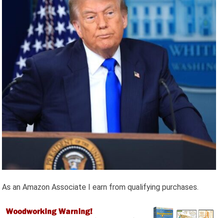
As an Amazon Associate I earn from qualifying purchases.