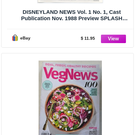
DISNEYLAND NEWS Vol. 1 No. 1, Cast
Publication Nov. 1988 Preview SPLASH
MOUNTAIN
eBay
$ 11.95