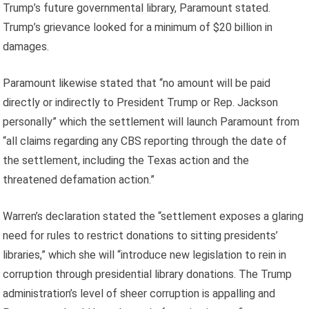
Trump’s future governmental library, Paramount stated.
Trump’s grievance looked for a minimum of $20 billion in
damages.
Paramount likewise stated that “no amount will be paid
directly or indirectly to President Trump or Rep. Jackson
personally” which the settlement will launch Paramount from
“all claims regarding any CBS reporting through the date of
the settlement, including the Texas action and the
threatened defamation action.”
Warren’s declaration stated the “settlement exposes a glaring
need for rules to restrict donations to sitting presidents’
libraries,” which she will “introduce new legislation to rein in
corruption through presidential library donations. The Trump
administration’s level of sheer corruption is appalling and