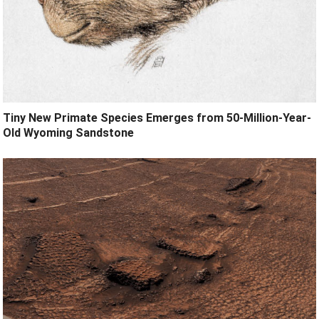
Tiny New Primate Species Emerges from 50-Million-Year-
Old Wyoming Sandstone