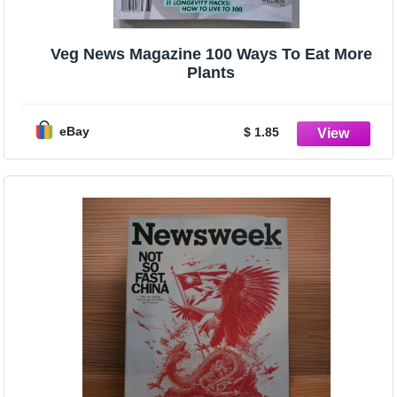
Veg News Magazine 100 Ways To Eat More
Plants
eBay
$ 1.85