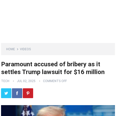
HOME
VIDEOS
Paramount accused of bribery as it
settles Trump lawsuit for $16 million
TECH
JUL 02, 2025
COMMENTS OFF