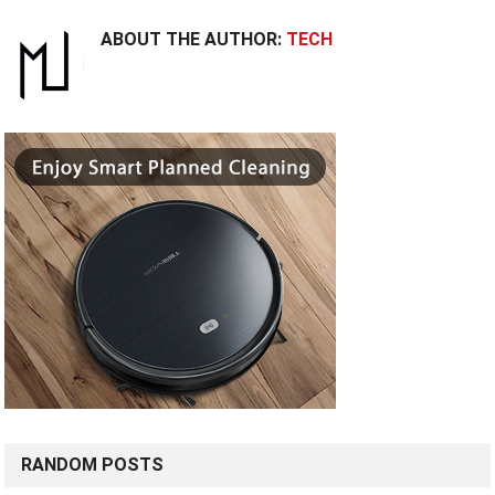
ABOUT THE AUTHOR:
TECH
RANDOM POSTS