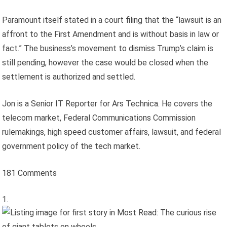
Paramount itself stated in a court filing that the “lawsuit is an
affront to the First Amendment and is without basis in law or
fact.” The business’s movement to dismiss Trump’s claim is
still pending, however the case would be closed when the
settlement is authorized and settled.
Jon is a Senior IT Reporter for Ars Technica. He covers the
telecom market, Federal Communications Commission
rulemakings, high speed customer affairs, lawsuit, and federal
government policy of the tech market.
181 Comments