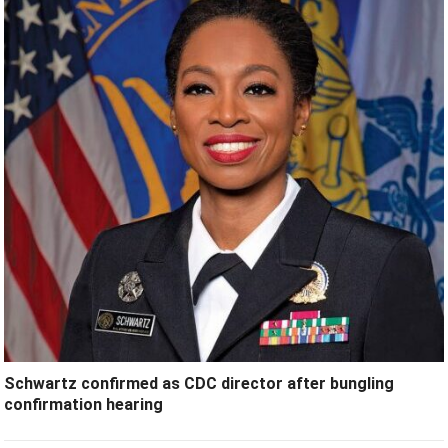
Schwartz confirmed as CDC director after bungling
confirmation hearing