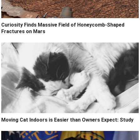
Curiosity Finds Massive Field of Honeycomb-Shaped
Fractures on Mars
Moving Cat Indoors is Easier than Owners Expect: Study