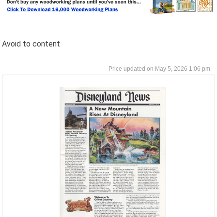
Avoid to content
May 5, 2026 1:06 pm