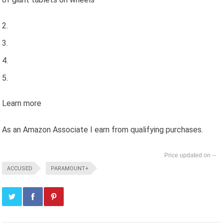
Learn more
As an Amazon Associate I earn from qualifying purchases.
--
ACCUSED
PARAMOUNT+