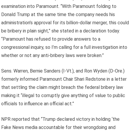
examination into Paramount. “With Paramount folding to
Donald Trump at the same time the company needs his
administration’s approval for its billion-dollar merger, this could
be bribery in plain sight,” she stated in a declaration today.
“Paramount has refused to provide answers to a
congressional inquiry, so I’m calling for a full investigation into
whether or not any anti-bribery laws were broken.”
Sens. Warren, Bernie Sanders (I-Vt.), and Ron Wyden (D-Ore.)
formerly informed Paramount Chair Shari Redstone in a letter
that settling the claim might breach the federal bribery law
making it “illegal to corruptly give anything of value to public
officials to influence an official act.”
NPR reported that “Trump declared victory in holding ‘the
Fake News media accountable for their wrongdoing and