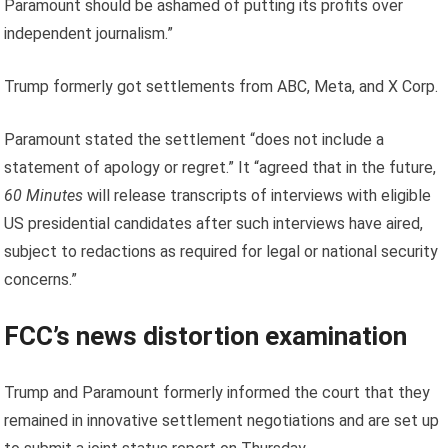
Paramount should be ashamed of putting its profits over
independent journalism.”
Trump formerly got settlements from ABC, Meta, and X Corp.
Paramount stated the settlement “does not include a
statement of apology or regret.” It “agreed that in the future,
60 Minutes
will release transcripts of interviews with eligible
US presidential candidates after such interviews have aired,
subject to redactions as required for legal or national security
concerns.”
FCC’s news distortion examination
Trump and Paramount formerly informed the court that they
remained in innovative settlement negotiations and are set up