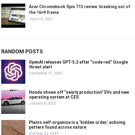
Acer Chromebook Spin 713 review: breaking out of
the 16×9 frame
June 14, 2021
RANDOM POSTS
OpenAI releases GPT-5.2 after “code red” Google
threat alert
December 11, 2025
Honda shows off “nearly production” EVs and new
operating system at CES
January 8, 2025
Plants self-organize in a ‘hidden order,’ echoing
pattern found across nature
October 22, 2025