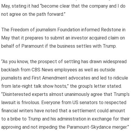
May, stating it had “become clear that the company and I do
not agree on the path forward.”
The Freedom of journalism Foundation informed Redstone in
May that it prepares to submit an investor acquired claim on
behalf of Paramount if the business settles with Trump.
“As you know, the prospect of settling has drawn widespread
backlash from CBS News employees as well as outside
journalists and First Amendment advocates and led to ridicule
from late-night talk show hosts,” the group’s letter stated.
“Disinterested experts almost unanimously agree that Trump’s
lawsuit is frivolous. Everyone from US senators to respected
financial writers have noted that a settlement could amount
to a bribe to Trump and his administration in exchange for their
approving and not impeding the Paramount-Skydance merger.”