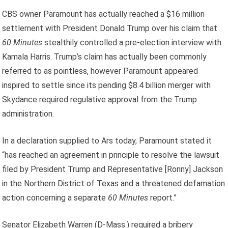
CBS owner Paramount has actually reached a $16 million
settlement with President Donald Trump over his claim that
60 Minutes
stealthily controlled a pre-election interview with
Kamala Harris. Trump’s claim has actually been commonly
referred to as pointless, however Paramount appeared
inspired to settle since its pending $8.4 billion merger with
Skydance required regulative approval from the Trump
administration.
In a declaration supplied to Ars today, Paramount stated it
“has reached an agreement in principle to resolve the lawsuit
filed by President Trump and Representative [Ronny] Jackson
in the Northern District of Texas and a threatened defamation
action concerning a separate
60 Minutes
report.”
Senator Elizabeth Warren (D-Mass.) required a bribery