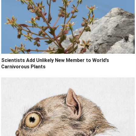
Scientists Add Unlikely New Member to World’s
Carnivorous Plants