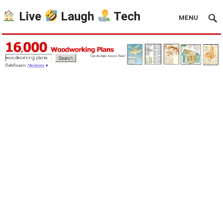
Live
Laugh
Tech
MENU