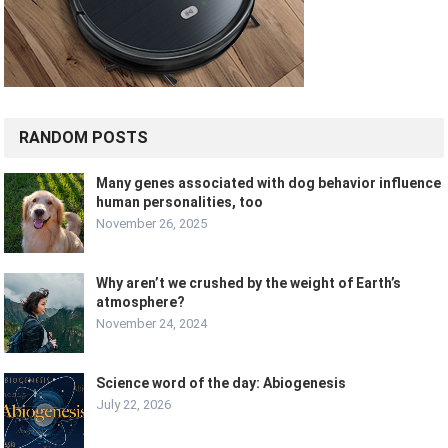
RANDOM POSTS
Many genes associated with dog behavior influence
human personalities, too
November 26, 2025
Why aren’t we crushed by the weight of Earth’s
atmosphere?
November 24, 2024
Science word of the day: Abiogenesis
July 22, 2026