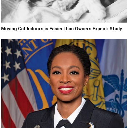
Moving Cat Indoors is Easier than Owners Expect: Study