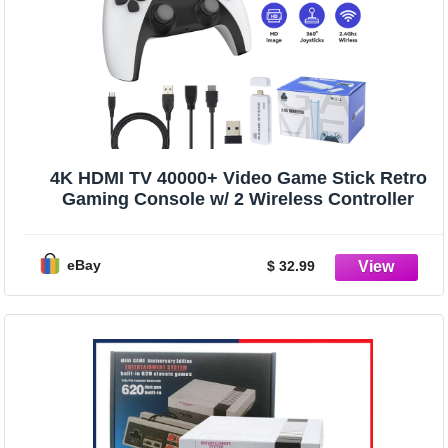
4K HDMI TV 40000+ Video Game Stick Retro
Gaming Console w/ 2 Wireless Controller
eBay
$ 32.99