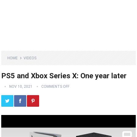
HOME
VIDEOS
PS5 and Xbox Series X: One year later
NOV 10, 2021
COMMENTS OFF