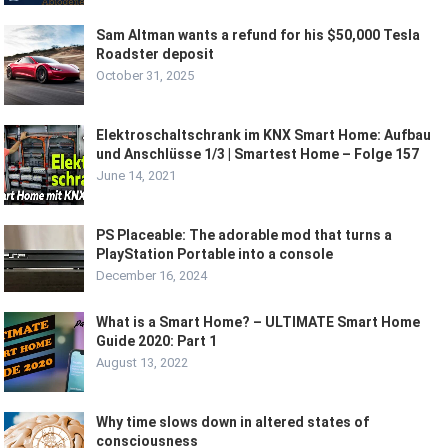
Sam Altman wants a refund for his $50,000 Tesla
Roadster deposit
October 31, 2025
Elektroschaltschrank im KNX Smart Home: Aufbau
und Anschlüsse 1/3 | Smartest Home – Folge 157
June 14, 2021
PS Placeable: The adorable mod that turns a
PlayStation Portable into a console
December 16, 2024
What is a Smart Home? – ULTIMATE Smart Home
Guide 2020: Part 1
August 13, 2022
Why time slows down in altered states of
consciousness