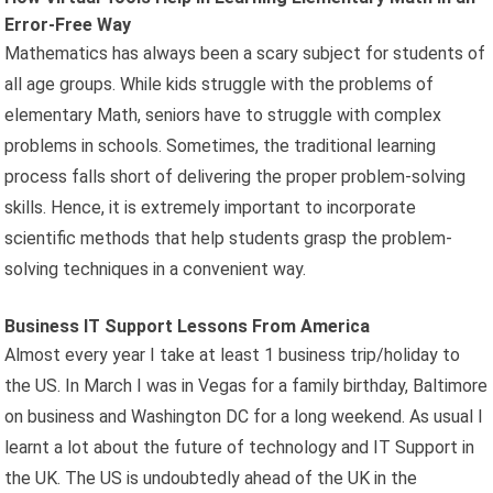
Error-Free Way
Mathematics has always been a scary subject for students of
all age groups. While kids struggle with the problems of
elementary Math, seniors have to struggle with complex
problems in schools. Sometimes, the traditional learning
process falls short of delivering the proper problem-solving
skills. Hence, it is extremely important to incorporate
scientific methods that help students grasp the problem-
solving techniques in a convenient way.
Business IT Support Lessons From America
Almost every year I take at least 1 business trip/holiday to
the US. In March I was in Vegas for a family birthday, Baltimore
on business and Washington DC for a long weekend. As usual I
learnt a lot about the future of technology and IT Support in
the UK. The US is undoubtedly ahead of the UK in the