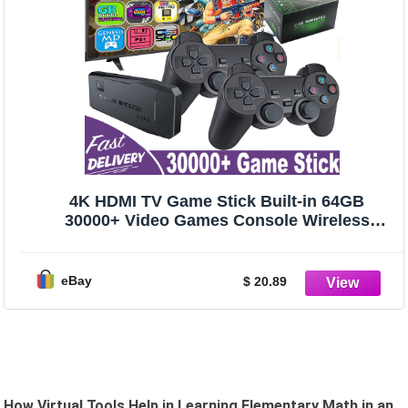
4K HDMI TV Game Stick Built-in 64GB
30000+ Video Games Console Wireless
Gamepad
eBay
$ 20.89
How Virtual Tools Help in Learning Elementary Math in an