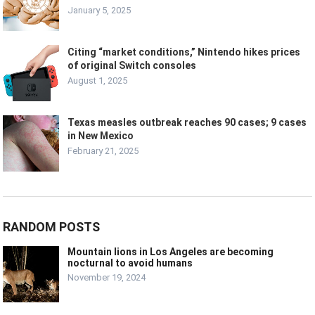
January 5, 2025
Citing “market conditions,” Nintendo hikes prices
of original Switch consoles
August 1, 2025
Texas measles outbreak reaches 90 cases; 9 cases
in New Mexico
February 21, 2025
RANDOM POSTS
Mountain lions in Los Angeles are becoming
nocturnal to avoid humans
November 19, 2024