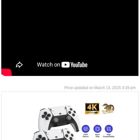
March 13, 2025 3:29 pm