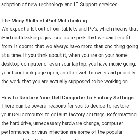
adoption of new technology and IT Support services.
The Many Skills of iPad Multitasking
We expect a lot out of our tablets and Pc’s, which means that
iPad multitasking is just one more perk that we can benefit
from. It seems that we always have more than one thing going
at a time. If you think about it, when you are on your home
desktop computer or even your laptop, you have music going,
your Facebook page open, another web browser and possibly
the work that you are actually supposed to be working on.
How to Restore Your Dell Computer to Factory Settings
There can be several reasons for you to decide to restore
your Dell computer to default factory settings. Reformatting
the hard drive, unnecessary hardware change, computer
performance, or virus infection are some of the popular