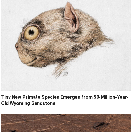
Tiny New Primate Species Emerges from 50-Million-Year-
Old Wyoming Sandstone