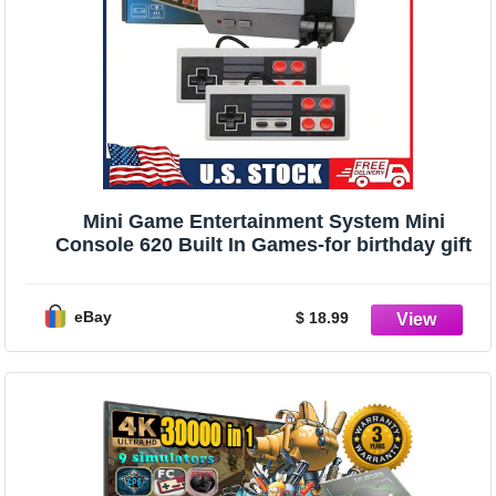
Mini Game Entertainment System Mini
Console 620 Built In Games-for birthday gift
eBay
$ 18.99