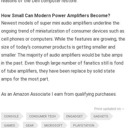
reasons of the Dell computer restore.
How Small Can Modern Power Amplifiers Become?
Newest models of super mini audio amplifiers underline the
ongoing trend of miniaturization of consumer devices such as
cell phones or computers. While the features are growing, the
size of today’s consumer products is getting smaller and
smaller. The majority of audio amplifiers would be tube amps
in the past. Even though large number of fanatics still is fond
of tube amplifiers, they have been replace by solid state
amps for the most part.
As an Amazon Associate I earn from qualifying purchases.
--
CONSOLE
CONSUMER TECH
ENGADGET
GADGETS
GAMES
GEAR
MICROSOFT
PLAYSTATION