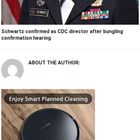
Schwartz confirmed as CDC director after bungling
confirmation hearing
ABOUT THE AUTHOR: