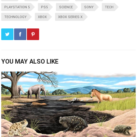
PLAYSTATION 5
PS5
SCIENCE
SONY
TECH
TECHNOLOGY
XBOX
XBOX SERIES X
YOU MAY ALSO LIKE