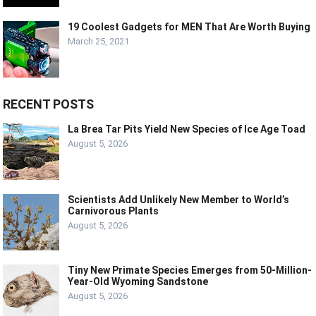
19 Coolest Gadgets for MEN That Are Worth Buying
March 25, 2021
RECENT POSTS
La Brea Tar Pits Yield New Species of Ice Age Toad
August 5, 2026
Scientists Add Unlikely New Member to World’s
Carnivorous Plants
August 5, 2026
Tiny New Primate Species Emerges from 50-Million-
Year-Old Wyoming Sandstone
August 5, 2026