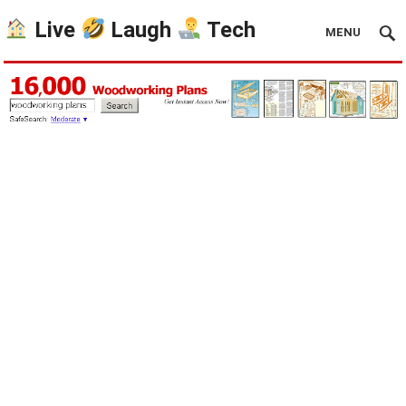
Live
Laugh
Tech
MENU