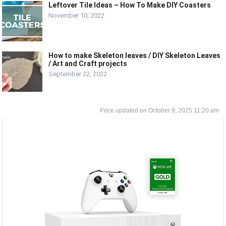
Leftover Tile Ideas – How To Make DIY Coasters
November 10, 2022
How to make Skeleton leaves / DIY Skeleton Leaves
/ Art and Craft projects
September 22, 2022
October 9, 2025 11:20 am