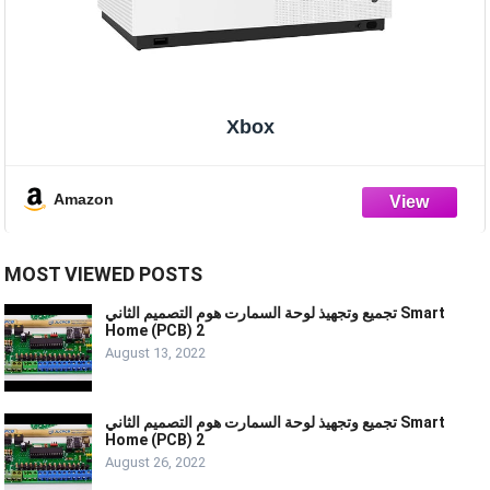
Xbox
Amazon
MOST VIEWED POSTS
تجميع وتجهيذ لوحة السمارت هوم التصميم الثاني Smart
Home (PCB) 2
August 13, 2022
تجميع وتجهيذ لوحة السمارت هوم التصميم الثاني Smart
Home (PCB) 2
August 26, 2022