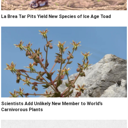
La Brea Tar Pits Yield New Species of Ice Age Toad
Scientists Add Unlikely New Member to World’s
Carnivorous Plants