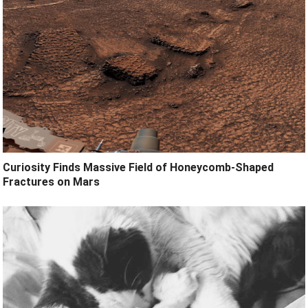
Curiosity Finds Massive Field of Honeycomb-Shaped
Fractures on Mars