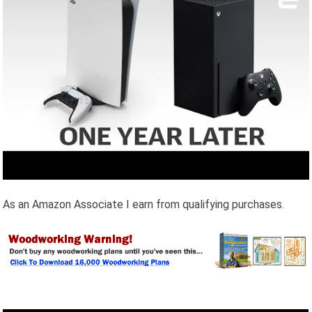
As an Amazon Associate I earn from qualifying purchases.