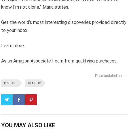
know I’m not alone,” Maria states.
Get the world’s most interesting discoveries provided directly
to your inbox.
Learn more
As an Amazon Associate I earn from qualifying purchases.
--
DISEASE
GENETIC
YOU MAY ALSO LIKE