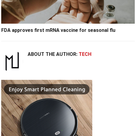
FDA approves first mRNA vaccine for seasonal flu
ABOUT THE AUTHOR:
TECH