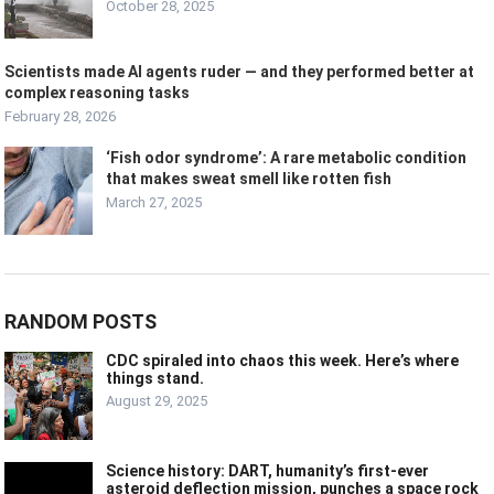
October 28, 2025
Scientists made AI agents ruder — and they performed better at
complex reasoning tasks
February 28, 2026
‘Fish odor syndrome’: A rare metabolic condition
that makes sweat smell like rotten fish
March 27, 2025
RANDOM POSTS
CDC spiraled into chaos this week. Here’s where
things stand.
August 29, 2025
Science history: DART, humanity’s first-ever
asteroid deflection mission, punches a space rock