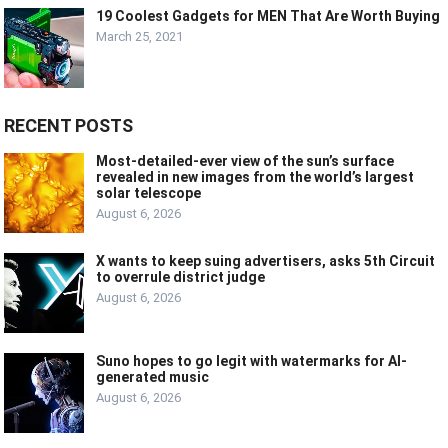
19 Coolest Gadgets for MEN That Are Worth Buying
March 25, 2021
RECENT POSTS
Most-detailed-ever view of the sun’s surface
revealed in new images from the world’s largest
solar telescope
August 6, 2026
X wants to keep suing advertisers, asks 5th Circuit
to overrule district judge
August 6, 2026
Suno hopes to go legit with watermarks for AI-
generated music
August 6, 2026