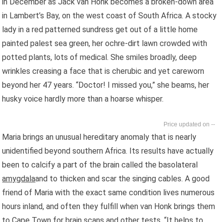
in December as Jack van Honk becomes a broken-down area
in Lambert’s Bay, on the west coast of South Africa. A stocky
lady in a red patterned sundress get out of a little home
painted palest sea green, her ochre-dirt lawn crowded with
potted plants, lots of medical. She smiles broadly, deep
wrinkles creasing a face that is cherubic and yet careworn
beyond her 47 years. “Doctor! I missed you,” she beams, her
husky voice hardly more than a hoarse whisper.
--
Maria brings an unusual hereditary anomaly that is nearly
unidentified beyond southern Africa. Its results have actually
been to calcify a part of the brain called the basolateral
amygdala
and to thicken and scar the singing cables. A good
friend of Maria with the exact same condition lives numerous
hours inland, and often they fulfill when van Honk brings them
to Cape Town for brain scans and other tests. “It helps to