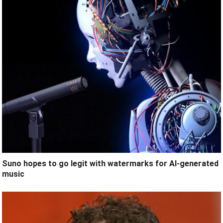
Suno hopes to go legit with watermarks for AI-generated
music