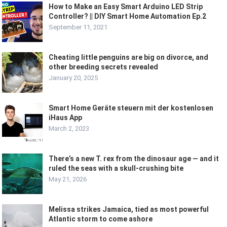
How to Make an Easy Smart Arduino LED Strip
Controller? || DIY Smart Home Automation Ep.2
September 11, 2021
Cheating little penguins are big on divorce, and
other breeding secrets revealed
January 20, 2025
Smart Home Geräte steuern mit der kostenlosen
iHaus App
March 2, 2023
There’s a new T. rex from the dinosaur age — and it
ruled the seas with a skull-crushing bite
May 21, 2026
Melissa strikes Jamaica, tied as most powerful
Atlantic storm to come ashore