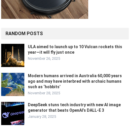
RANDOM POSTS
ULA aimed to launch up to 10 Vulcan rockets this
year—it will fly just once
November 26, 2025
Modern humans arrived in Australia 60,000 years
ago and may have interbred with archaic humans
such as ‘hobbits’
November 28, 2025
DeepSeek stuns tech industry with new AI image
generator that beats OpenAI’s DALL-E 3
January 28, 2025