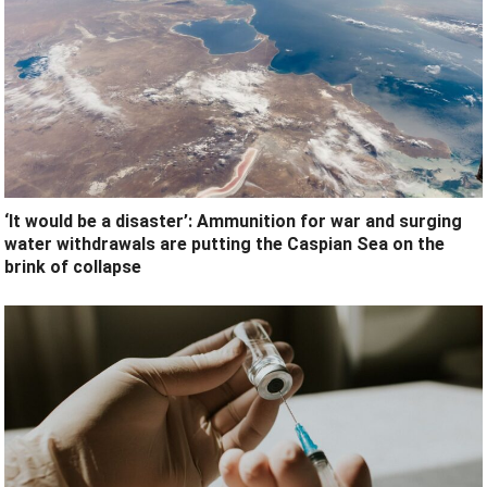
‘It would be a disaster’: Ammunition for war and surging
water withdrawals are putting the Caspian Sea ‪on the
brink of collapse