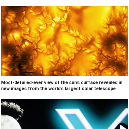
Most-detailed-ever view of the sun’s surface revealed in
new images from the world’s largest solar telescope