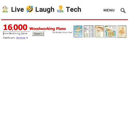
Live
Laugh
Tech
MENU