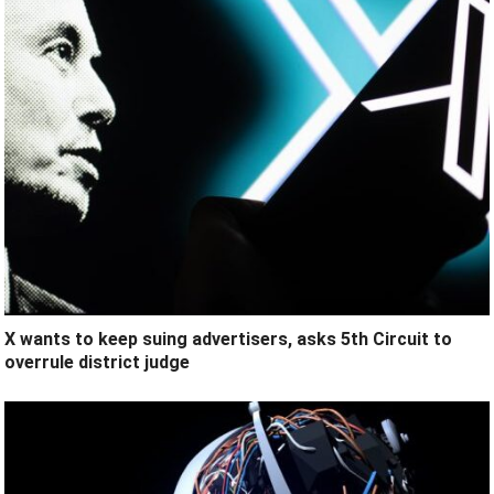
X wants to keep suing advertisers, asks 5th Circuit to
overrule district judge