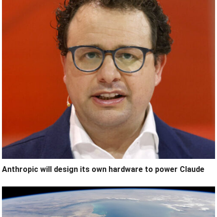
Anthropic will design its own hardware to power Claude