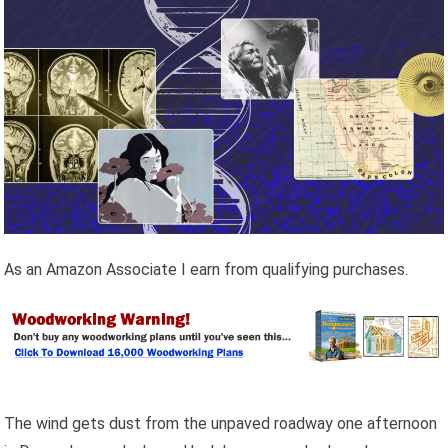
As an Amazon Associate I earn from qualifying purchases.
The wind gets dust from the unpaved roadway one afternoon