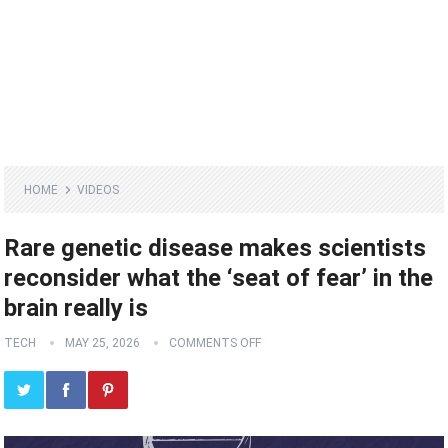
HOME
VIDEOS
Rare genetic disease makes scientists
reconsider what the ‘seat of fear’ in the
brain really is
TECH
MAY 25, 2026
COMMENTS OFF