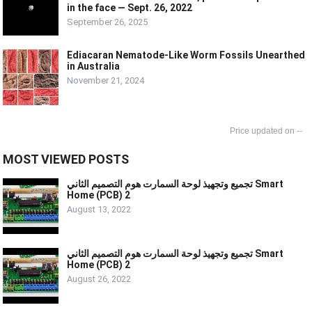
in the face — Sept. 26, 2022
September 26, 2025
Ediacaran Nematode-Like Worm Fossils Unearthed
in Australia
November 21, 2024
--
MOST VIEWED POSTS
تجميع وتجهيذ لوحة السمارت هوم التصميم الثاني Smart
Home (PCB) 2
August 13, 2022
تجميع وتجهيذ لوحة السمارت هوم التصميم الثاني Smart
Home (PCB) 2
August 26, 2022