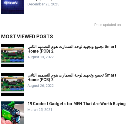
December 23, 2025
--
MOST VIEWED POSTS
تجميع وتجهيذ لوحة السمارت هوم التصميم الثاني Smart
Home (PCB) 2
August 13, 2022
تجميع وتجهيذ لوحة السمارت هوم التصميم الثاني Smart
Home (PCB) 2
August 26, 2022
19 Coolest Gadgets for MEN That Are Worth Buying
March 25, 2021