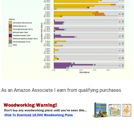
As an Amazon Associate I earn from qualifying purchases.