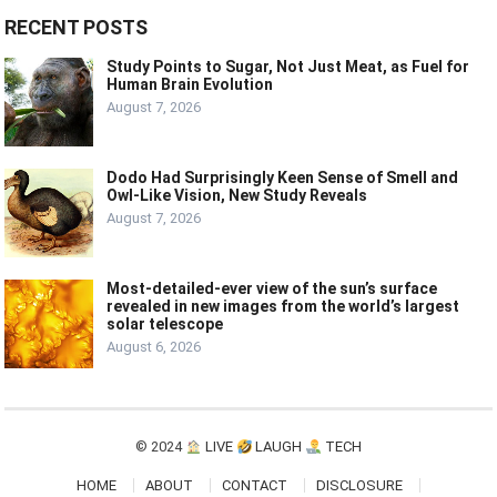
RECENT POSTS
Study Points to Sugar, Not Just Meat, as Fuel for
Human Brain Evolution
August 7, 2026
Dodo Had Surprisingly Keen Sense of Smell and
Owl-Like Vision, New Study Reveals
August 7, 2026
Most-detailed-ever view of the sun’s surface
revealed in new images from the world’s largest
solar telescope
August 6, 2026
© 2024
LIVE
LAUGH
TECH
HOME
ABOUT
CONTACT
DISCLOSURE