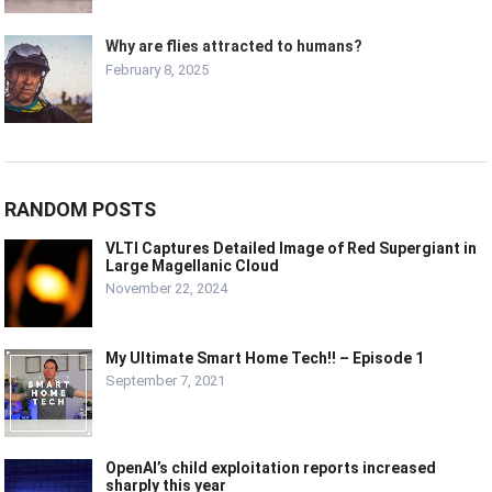
Why are flies attracted to humans?
February 8, 2025
RANDOM POSTS
VLTI Captures Detailed Image of Red Supergiant in
Large Magellanic Cloud
November 22, 2024
My Ultimate Smart Home Tech!! – Episode 1
September 7, 2021
OpenAI’s child exploitation reports increased
sharply this year