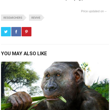
--
RESEARCHERS
REVIVE
YOU MAY ALSO LIKE