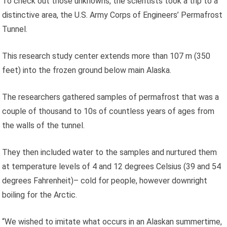
To check out those unknowns, the scientists took a trip to a
distinctive area, the U.S. Army Corps of Engineers’ Permafrost
Tunnel.
This research study center extends more than 107 m (350
feet) into the frozen ground below main Alaska.
The researchers gathered samples of permafrost that was a
couple of thousand to 10s of countless years of ages from
the walls of the tunnel.
They then included water to the samples and nurtured them
at temperature levels of 4 and 12 degrees Celsius (39 and 54
degrees Fahrenheit)– cold for people, however downright
boiling for the Arctic.
“We wished to imitate what occurs in an Alaskan summertime,