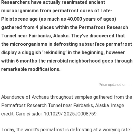
Researchers have actually reanimated ancient
microorganisms from permafrost cores of Late-
Pleistocene age (as much as 40,000 years of ages)
gathered from 4 places within the Permafrost Research
Tunnel near Fairbanks, Alaska. They’ve discovered that
the microorganisms in defrosting subsurface permafrost
display a sluggish ‘rekindling’ in the beginning, however
within 6 months the microbial neighborhood goes through
remarkable modifications.
--
Abundance of Archaea throughout samples gathered from the
Permafrost Research Tunnel near Fairbanks, Alaska. Image
credit: Caro
et al
doi: 10.1029/ 2025JG008759.
Today, the world’s permafrost is defrosting at a worrying rate