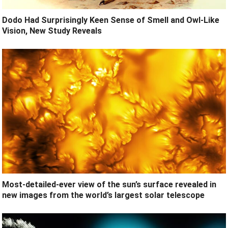
Dodo Had Surprisingly Keen Sense of Smell and Owl-Like
Vision, New Study Reveals
Most-detailed-ever view of the sun’s surface revealed in
new images from the world’s largest solar telescope