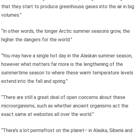
that they start to produce greenhouse gases into the air in big
volumes.”
“In other words, the longer Arctic summer seasons grow, the
higher the dangers for the world.”
“You may have a single hot day in the Alaskan summer season,
however what matters far more is the lengthening of the
summertime season to where these warm temperature levels
extend into the fall and spring.”
“There are still a great deal of open concerns about these
microorganisms, such as whether ancient organisms act the
exact same at websites all over the world.”
“There’s a lot permafrost on the planet– in Alaska, Siberia and