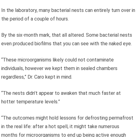
In the laboratory, many bacterial nests can entirely turn over in
the period of a couple of hours.
By the six-month mark, that all altered. Some bacterial nests
even produced biofilms that you can see with the naked eye.
“These microorganisms likely could not contaminate
individuals, however we kept them in sealed chambers
regardless,” Dr. Caro kept in mind.
“The nests didn’t appear to awaken that much faster at
hotter temperature levels.”
“The outcomes might hold lessons for defrosting permafrost
in the real life: after a hot spell, it might take numerous
months for microorganisms to end up being active enough