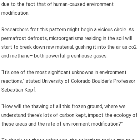
due to the fact that of human-caused environment
modification.
Researchers fret this pattern might begin a vicious circle. As
permafrost defrosts, microorganisms residing in the soil will
start to break down raw material, gushing it into the air as co2
and methane– both powerful greenhouse gases.
“It’s one of the most significant unknowns in environment
reactions,” stated University of Colorado Boulder’s Professor
Sebastian Kopf.
“How will the thawing of all this frozen ground, where we
understand there’s lots of carbon kept, impact the ecology of
these areas and the rate of environment modification?”