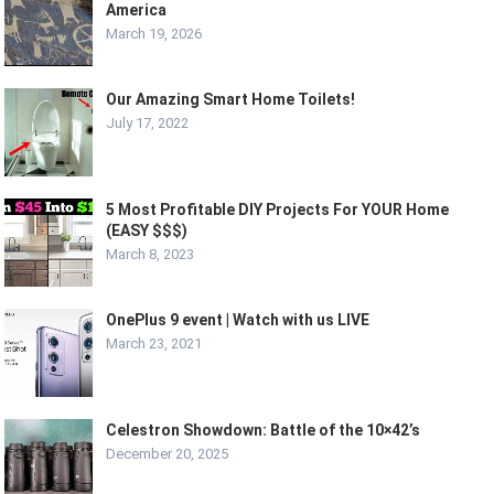
America
March 19, 2026
Our Amazing Smart Home Toilets!
July 17, 2022
5 Most Profitable DIY Projects For YOUR Home
(EASY $$$)
March 8, 2023
OnePlus 9 event | Watch with us LIVE
March 23, 2021
Celestron Showdown: Battle of the 10×42’s
December 20, 2025