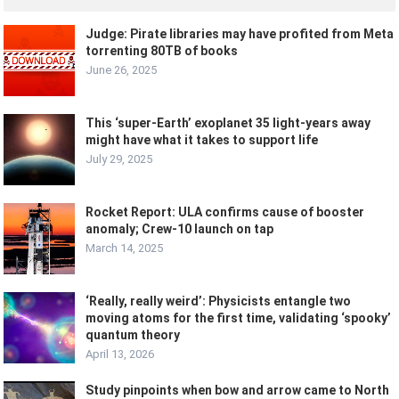
Judge: Pirate libraries may have profited from Meta
torrenting 80TB of books
June 26, 2025
This ‘super-Earth’ exoplanet 35 light-years away
might have what it takes to support life
July 29, 2025
Rocket Report: ULA confirms cause of booster
anomaly; Crew-10 launch on tap
March 14, 2025
‘Really, really weird’: Physicists entangle two
moving atoms for the first time, validating ‘spooky’
quantum theory
April 13, 2026
Study pinpoints when bow and arrow came to North