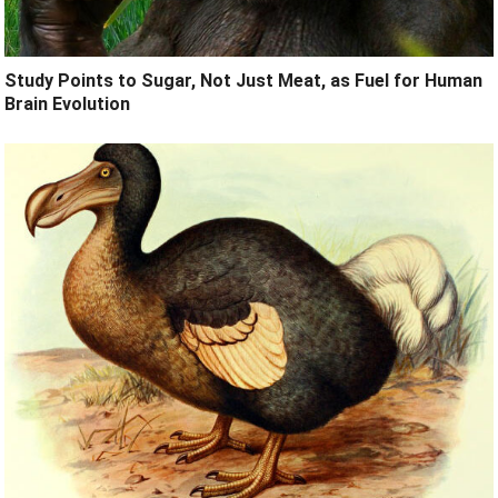
Study Points to Sugar, Not Just Meat, as Fuel for Human
Brain Evolution