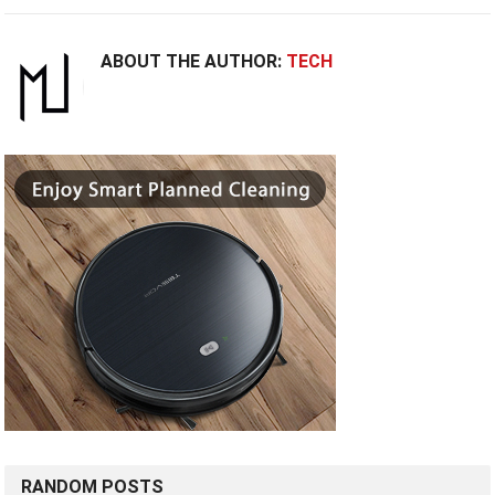
ABOUT THE AUTHOR:
TECH
RANDOM POSTS