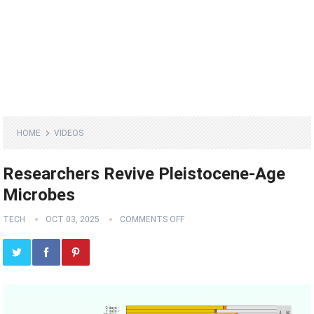
HOME
VIDEOS
Researchers Revive Pleistocene-Age
Microbes
TECH
OCT 03, 2025
COMMENTS OFF