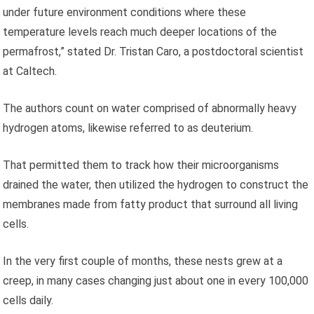
under future environment conditions where these
temperature levels reach much deeper locations of the
permafrost,” stated Dr. Tristan Caro, a postdoctoral scientist
at Caltech.
The authors count on water comprised of abnormally heavy
hydrogen atoms, likewise referred to as deuterium.
That permitted them to track how their microorganisms
drained the water, then utilized the hydrogen to construct the
membranes made from fatty product that surround all living
cells.
In the very first couple of months, these nests grew at a
creep, in many cases changing just about one in every 100,000
cells daily.