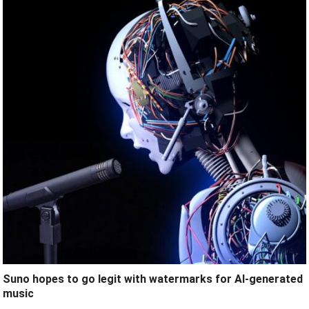
Suno hopes to go legit with watermarks for AI-generated
music