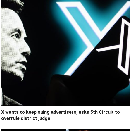
X wants to keep suing advertisers, asks 5th Circuit to
overrule district judge