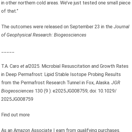
in other northern cold areas. We’ve just tested one small piece
of that.”
The outcomes were released on September 23 in the
Journal
of Geophysical Research: Biogeosciences
_____
T.A. Caro
et al
2025. Microbial Resuscitation and Growth Rates
in Deep Permafrost: Lipid Stable Isotope Probing Results
from the Permafrost Research Tunnel in Fox, Alaska.
JGR
Biogeosciences
130 (9 ): e2025JG008759; doi: 10.1029/
2025JG008759
Find out more
As an Amazon Associate I earn from qualifying purchases.