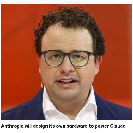
Anthropic will design its own hardware to power Claude