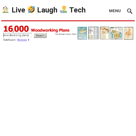
Live
Laugh
Tech
MENU