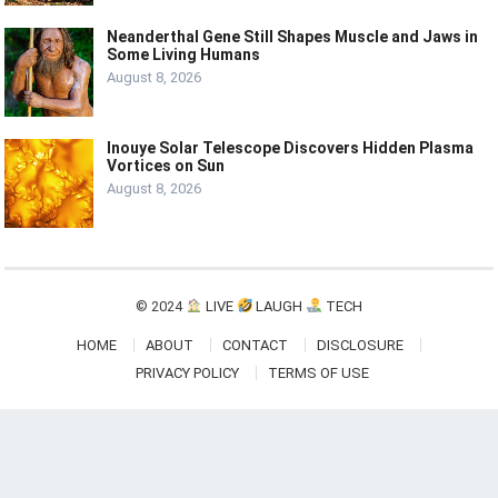
Neanderthal Gene Still Shapes Muscle and Jaws in
Some Living Humans
August 8, 2026
Inouye Solar Telescope Discovers Hidden Plasma
Vortices on Sun
August 8, 2026
© 2024
LIVE
LAUGH
TECH
HOME
ABOUT
CONTACT
DISCLOSURE
PRIVACY POLICY
TERMS OF USE