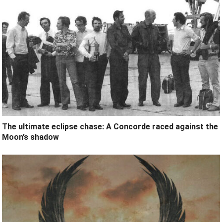
The ultimate eclipse chase: A Concorde raced against the
Moon’s shadow