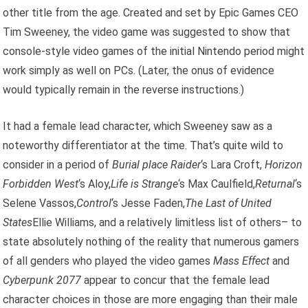
other title from the age. Created and set by Epic Games CEO
Tim Sweeney, the video game was suggested to show that
console-style video games of the initial Nintendo period might
work simply as well on PCs. (Later, the onus of evidence
would typically remain in the reverse instructions.)
It had a female lead character, which Sweeney saw as a
noteworthy differentiator at the time. That’s quite wild to
consider in a period of
Burial place Raider
‘s Lara Croft,
Horizon
Forbidden West
‘s Aloy,
Life is Strange
‘s Max Caulfield,
Returnal
‘s
Selene Vassos,
Control
‘s Jesse Faden,
The Last of United
States
Ellie Williams, and a relatively limitless list of others– to
state absolutely nothing of the reality that numerous gamers
of all genders who played the video games
Mass Effect
and
Cyberpunk 2077
appear to concur that the female lead
character choices in those are more engaging than their male