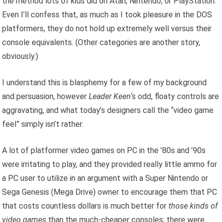
the method lots of kids did on Atari, Nintendo, or PlayStation.
Even I’ll confess that, as much as I took pleasure in the DOS
platformers, they do not hold up extremely well versus their
console equivalents. (Other categories are another story,
obviously.)
I understand this is blasphemy for a few of my background
and persuasion, however
Leader Keen
‘s odd, floaty controls are
aggravating, and what today’s designers call the “video game
feel” simply isn’t rather.
A lot of platformer video games on PC in the ’80s and ’90s
were irritating to play, and they provided really little ammo for
a PC user to utilize in an argument with a Super Nintendo or
Sega Genesis (Mega Drive) owner to encourage them that PC
that costs countless dollars is much better for
those kinds of
video games
than the much-cheaper consoles; there were