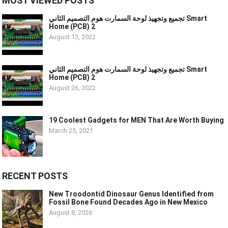
MOST VIEWED POSTS
تجميع وتجهيذ لوحة السمارت هوم التصميم الثاني Smart
Home (PCB) 2
August 13, 2022
تجميع وتجهيذ لوحة السمارت هوم التصميم الثاني Smart
Home (PCB) 2
August 26, 2022
19 Coolest Gadgets for MEN That Are Worth Buying
March 25, 2021
RECENT POSTS
New Troodontid Dinosaur Genus Identified from
Fossil Bone Found Decades Ago in New Mexico
August 8, 2026