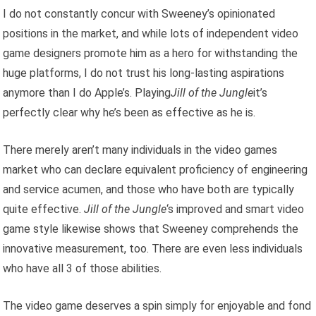
I do not constantly concur with Sweeney’s opinionated
positions in the market, and while lots of independent video
game designers promote him as a hero for withstanding the
huge platforms, I do not trust his long-lasting aspirations
anymore than I do Apple’s. Playing
Jill of the Jungle
it’s
perfectly clear why he’s been as effective as he is.
There merely aren’t many individuals in the video games
market who can declare equivalent proficiency of engineering
and service acumen, and those who have both are typically
quite effective.
Jill of the Jungle
‘s improved and smart video
game style likewise shows that Sweeney comprehends the
innovative measurement, too. There are even less individuals
who have all 3 of those abilities.
The video game deserves a spin simply for enjoyable and fond