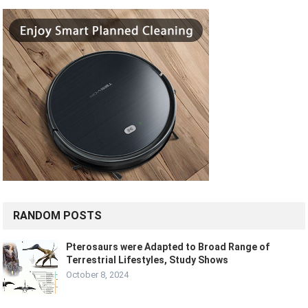
RANDOM POSTS
Pterosaurs were Adapted to Broad Range of
Terrestrial Lifestyles, Study Shows
October 8, 2024