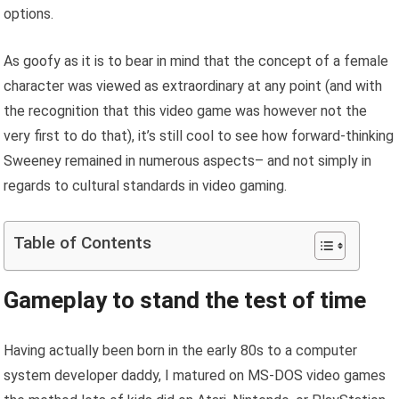
options.
As goofy as it is to bear in mind that the concept of a female
character was viewed as extraordinary at any point (and with
the recognition that this video game was however not the
very first to do that), it’s still cool to see how forward-thinking
Sweeney remained in numerous aspects– and not simply in
regards to cultural standards in video gaming.
Table of Contents
Gameplay to stand the test of time
Having actually been born in the early 80s to a computer
system developer daddy, I matured on MS-DOS video games