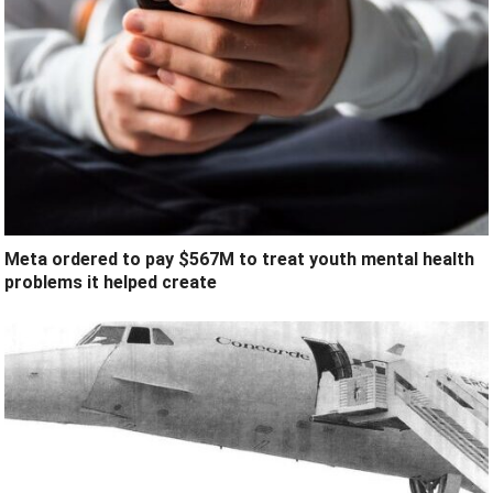
Meta ordered to pay $567M to treat youth mental health
problems it helped create