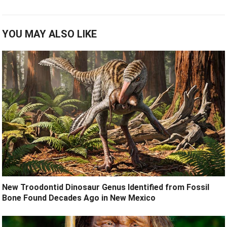
YOU MAY ALSO LIKE
New Troodontid Dinosaur Genus Identified from Fossil
Bone Found Decades Ago in New Mexico