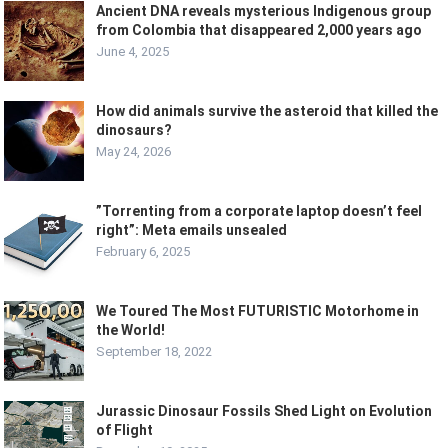
Ancient DNA reveals mysterious Indigenous group
from Colombia that disappeared 2,000 years ago
June 4, 2025
How did animals survive the asteroid that killed the
dinosaurs?
May 24, 2026
”Torrenting from a corporate laptop doesn’t feel
right”: Meta emails unsealed
February 6, 2025
We Toured The Most FUTURISTIC Motorhome in
the World!
September 18, 2022
Jurassic Dinosaur Fossils Shed Light on Evolution
of Flight