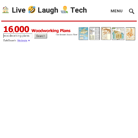
Live
Laugh
Tech
MENU