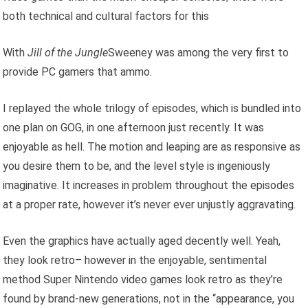
both technical and cultural factors for this
With
Jill of the Jungle
Sweeney was among the very first to
provide PC gamers that ammo.
I replayed the whole trilogy of episodes, which is bundled into
one plan on GOG, in one afternoon just recently. It was
enjoyable as hell. The motion and leaping are as responsive as
you desire them to be, and the level style is ingeniously
imaginative. It increases in problem throughout the episodes
at a proper rate, however it’s never ever unjustly aggravating.
Even the graphics have actually aged decently well. Yeah,
they look retro– however in the enjoyable, sentimental
method Super Nintendo video games look retro as they’re
found by brand-new generations, not in the “appearance, you