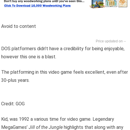
Avoid to content
--
DOS platformers didn’t have a credibility for being enjoyable,
however this one is a blast.
The platforming in this video game feels excellent, even after
30-plus years.
Credit: GOG
Kid, was 1992 a various time for video game. Legendary
MegaGames’
Jill of the Jungle
highlights that along with any