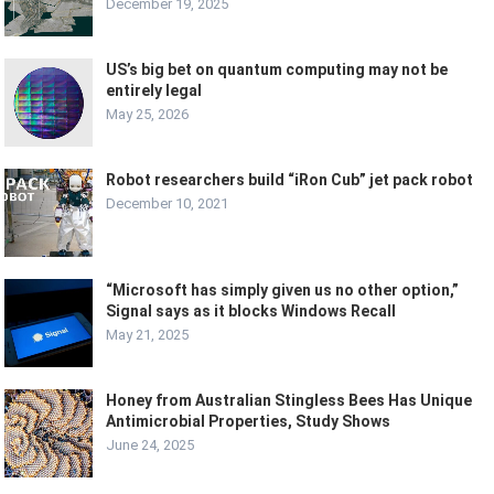
December 19, 2025
US’s big bet on quantum computing may not be
entirely legal
May 25, 2026
Robot researchers build “iRon Cub” jet pack robot
December 10, 2021
“Microsoft has simply given us no other option,”
Signal says as it blocks Windows Recall
May 21, 2025
Honey from Australian Stingless Bees Has Unique
Antimicrobial Properties, Study Shows
June 24, 2025