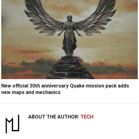
New official 30th anniversary Quake mission pack adds
new maps and mechanics
ABOUT THE AUTHOR:
TECH