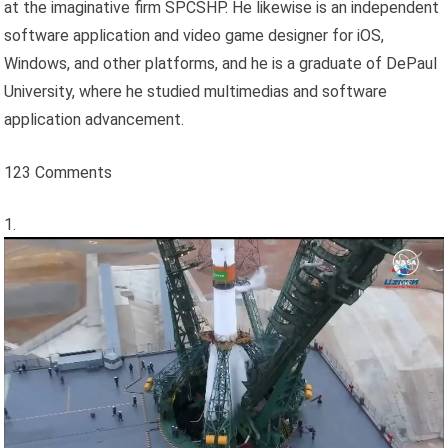
at the imaginative firm SPCSHP. He likewise is an independent
software application and video game designer for iOS,
Windows, and other platforms, and he is a graduate of DePaul
University, where he studied multimedias and software
application advancement.
123 Comments