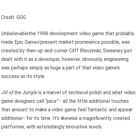
Credit: GOG
Unbelievable
the 1998 development video game that probably
made Epic Games’present market prominence possible, was
created by then-up-and-comer Cliff Bleszinski; Sweeney just
dealt with it as a developer, however, obviously, engineering
was perhaps simply as huge a part of that video game’s
success as its style.
Jill of the Jungle
is a marvel of technical polish and what video
game designers call “juice”– all the little additional touches
that amount to make a video game feel fantastic and appear
additional– for its time. It’s likewise a magnificently created
platformer, with astonishingly innovative levels.