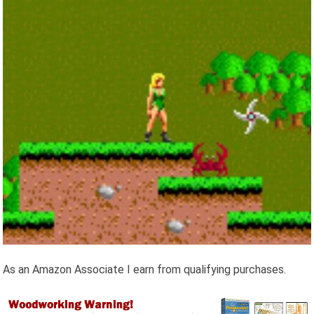
As an Amazon Associate I earn from qualifying purchases.