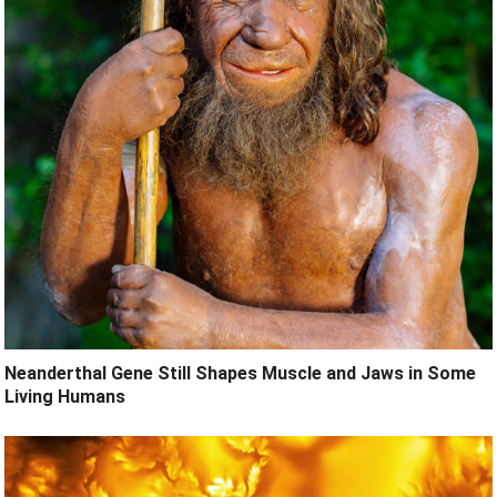
Neanderthal Gene Still Shapes Muscle and Jaws in Some
Living Humans