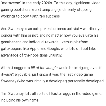
“metaverse” in the early 2020s. To this day, significant video
gaming publishers are attempting (and mainly stopping
working) to copy
Fortnite
‘s success.
And Sweeney is an outspoken business activist– whether you
concur with him or not, and no matter how you evaluate his
genuineness and individual rewards– versus platform
gatekeepers like Apple and Google, who lots of feel take
advantage of their positions unjustly.
All that suggests
Jill of the Jungle
would be intriguing even if
it
wasn’t
enjoyable, just since it was the last video game
Sweeney (who was initially a developer) personally developed.
Tim Sweeney left all sorts of Easter eggs in the video game,
including his own name.