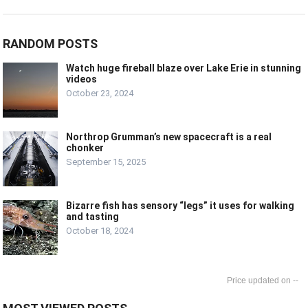
RANDOM POSTS
Watch huge fireball blaze over Lake Erie in stunning
videos
October 23, 2024
Northrop Grumman’s new spacecraft is a real
chonker
September 15, 2025
Bizarre fish has sensory “legs” it uses for walking
and tasting
October 18, 2024
--