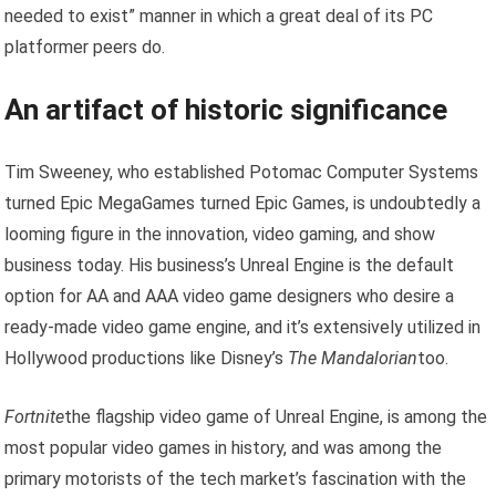
needed to exist” manner in which a great deal of its PC
platformer peers do.
An artifact of historic significance
Tim Sweeney, who established Potomac Computer Systems
turned Epic MegaGames turned Epic Games, is undoubtedly a
looming figure in the innovation, video gaming, and show
business today. His business’s Unreal Engine is the default
option for AA and AAA video game designers who desire a
ready-made video game engine, and it’s extensively utilized in
Hollywood productions like Disney’s
The Mandalorian
too.
Fortnite
the flagship video game of Unreal Engine, is among the
most popular video games in history, and was among the
primary motorists of the tech market’s fascination with the