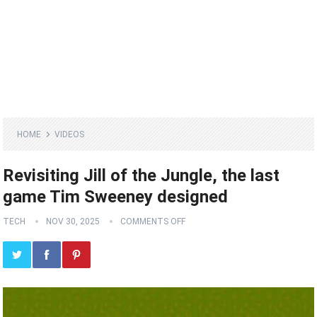
HOME
VIDEOS
Revisiting Jill of the Jungle, the last
game Tim Sweeney designed
TECH
NOV 30, 2025
COMMENTS OFF