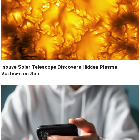
Inouye Solar Telescope Discovers Hidden Plasma
Vortices on Sun