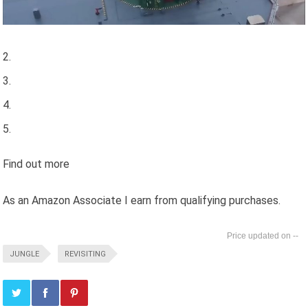
Find out more
As an Amazon Associate I earn from qualifying purchases.
--
JUNGLE
REVISITING