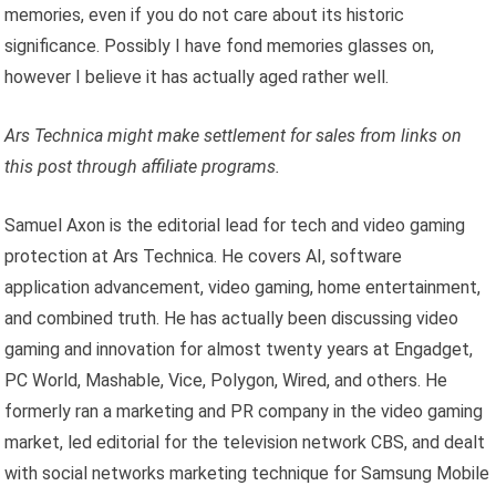
memories, even if you do not care about its historic
significance. Possibly I have fond memories glasses on,
however I believe it has actually aged rather well.
Ars Technica might make settlement for sales from links on
this post through affiliate programs.
Samuel Axon is the editorial lead for tech and video gaming
protection at Ars Technica. He covers AI, software
application advancement, video gaming, home entertainment,
and combined truth. He has actually been discussing video
gaming and innovation for almost twenty years at Engadget,
PC World, Mashable, Vice, Polygon, Wired, and others. He
formerly ran a marketing and PR company in the video gaming
market, led editorial for the television network CBS, and dealt
with social networks marketing technique for Samsung Mobile