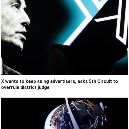
X wants to keep suing advertisers, asks 5th Circuit to
overrule district judge