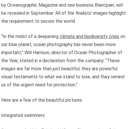
by Oceanographic Magazine and see business Blancpain, will
be revealed in September. All of the finalists’ images highlight
the requirement to secure the world.
“In the midst of a deepening
climate and biodiversity crisis
on
our blue planet, ocean photography has never been more
important,” Will Harrison, director of Ocean Photographer of
the Year, stated in a declaration from the company. “These
images are far more than just beautiful; they are powerful
visual testaments to what we stand to lose, and they remind
us of the urgent need for protection.”
Here are a few of the beautiful pictures.
Integrated swimmers