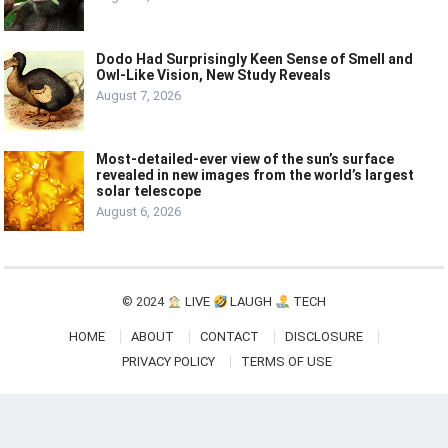
Dodo Had Surprisingly Keen Sense of Smell and
Owl-Like Vision, New Study Reveals
August 7, 2026
Most-detailed-ever view of the sun’s surface
revealed in new images from the world’s largest
solar telescope
August 6, 2026
© 2024
LIVE
LAUGH
TECH
HOME
ABOUT
CONTACT
DISCLOSURE
PRIVACY POLICY
TERMS OF USE