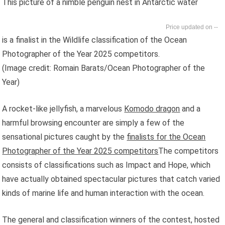
This picture of a nimble penguin nest in Antarctic water
--
is a finalist in the Wildlife classification of the Ocean
Photographer of the Year 2025 competitors.
(Image credit: Romain Barats/Ocean Photographer of the
Year)
A rocket-like jellyfish, a marvelous
Komodo dragon
and
a
harmful browsing encounter are simply a few of the
sensational pictures caught by the
finalists for the Ocean
Photographer of the Year 2025 competitors
The competitors
consists of classifications such as Impact and Hope, which
have actually obtained spectacular pictures that catch varied
kinds of marine life and human interaction with the ocean.
The general and classification winners of the contest, hosted