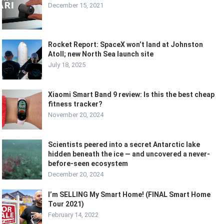
December 15, 2021
Rocket Report: SpaceX won’t land at Johnston
Atoll; new North Sea launch site
July 18, 2025
Xiaomi Smart Band 9 review: Is this the best cheap
fitness tracker?
November 20, 2024
Scientists peered into a secret Antarctic lake
hidden beneath the ice — and uncovered a never-
before-seen ecosystem
December 20, 2024
I’m SELLING My Smart Home! (FINAL Smart Home
Tour 2021)
February 14, 2022