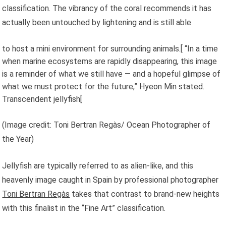
classification. The vibrancy of the coral recommends it has
actually been untouched by lightening and is still able
to host a mini environment for surrounding animals.[ “In a time
when marine ecosystems are rapidly disappearing, this image
is a reminder of what we still have — and a hopeful glimpse of
what we must protect for the future,” Hyeon Min stated.
Transcendent jellyfish[
(Image credit: Toni Bertran Regàs/ Ocean Photographer of
the Year)
Jellyfish are typically referred to as alien-like, and this
heavenly image caught in Spain by professional photographer
Toni Bertran Regàs
takes that contrast to brand-new heights
with this finalist in the “Fine Art” classification.