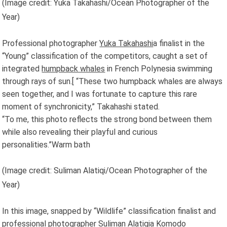
(Image credit: Yuka Takahashi/Ocean Photographer of the
Year)
Professional photographer
Yuka Takahashi
a finalist in the
“Young” classification of the competitors, caught a set of
integrated
humpback whales
in French Polynesia swimming
through rays of sun.[ “These two humpback whales are always
seen together, and I was fortunate to capture this rare
moment of synchronicity,” Takahashi stated.
“To me, this photo reflects the strong bond between them
while also revealing their playful and curious
personalities.”Warm bath
(Image credit: Suliman Alatiqi/Ocean Photographer of the
Year)
In this image, snapped by “Wildlife” classification finalist and
professional photographer
Suliman Alatiqi
a Komodo