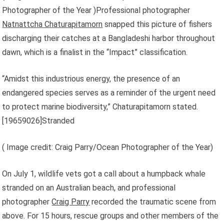
Photographer of the Year )Professional photographer
Natnattcha Chaturapitamorn
snapped this picture of fishers
discharging their catches at a Bangladeshi harbor throughout
dawn, which is a finalist in the “Impact” classification.
“Amidst this industrious energy, the presence of an
endangered species serves as a reminder of the urgent need
to protect marine biodiversity,” Chaturapitamorn stated.
[
19659026]Stranded
( Image credit: Craig Parry/Ocean Photographer of the Year)
On July 1, wildlife vets got a call about a humpback whale
stranded on an Australian beach, and professional
photographer
Craig Parry
recorded the traumatic scene from
above. For 15 hours, rescue groups and other members of the