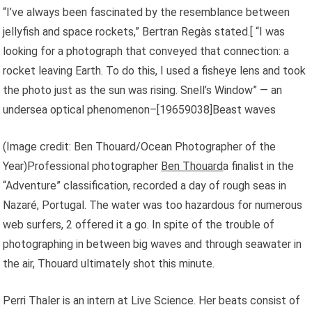
“I’ve always been fascinated by the resemblance between
jellyfish and space rockets,” Bertran Regàs stated.[ “I was
looking for a photograph that conveyed that connection: a
rocket leaving Earth. To do this, I used a fisheye lens and took
the photo just as the sun was rising. Snell’s Window” — an
undersea optical phenomenon–[
19659038]Beast waves
(Image credit: Ben Thouard/Ocean Photographer of the
Year)Professional photographer
Ben Thouard
a finalist in the
“Adventure” classification, recorded a day of rough seas in
Nazaré, Portugal. The water was too hazardous for numerous
web surfers, 2 offered it a go. In spite of the trouble of
photographing in between big waves and through seawater in
the air, Thouard ultimately shot this minute.
Perri Thaler is an intern at Live Science. Her beats consist of