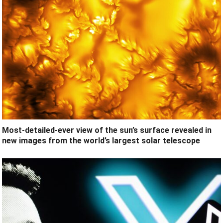
Most-detailed-ever view of the sun’s surface revealed in
new images from the world’s largest solar telescope