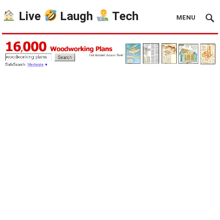
Live
Laugh
Tech
MENU