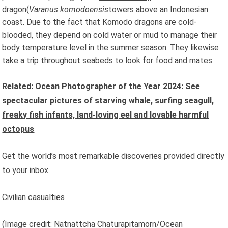
dragon(
Varanus komodoensis
towers above an Indonesian
coast. Due to the fact that Komodo dragons are cold-
blooded, they depend on cold water or mud to manage their
body temperature level in the summer season. They likewise
take a trip throughout seabeds to look for food and mates.
Related:
Ocean Photographer of the Year 2024: See
spectacular pictures of starving whale, surfing seagull,
freaky fish infants, land-loving eel and lovable harmful
octopus
Get the world’s most remarkable discoveries provided directly
to your inbox.
Civilian casualties
(Image credit: Natnattcha Chaturapitamorn/Ocean