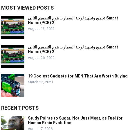
MOST VIEWED POSTS
تجميع وتجهيذ لوحة السمارت هوم التصميم الثاني Smart
Home (PCB) 2
August 13, 2022
تجميع وتجهيذ لوحة السمارت هوم التصميم الثاني Smart
Home (PCB) 2
August 26, 2022
19 Coolest Gadgets for MEN That Are Worth Buying
March 25, 2021
RECENT POSTS
Study Points to Sugar, Not Just Meat, as Fuel for
Human Brain Evolution
August 7, 2026