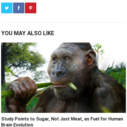
YOU MAY ALSO LIKE
Study Points to Sugar, Not Just Meat, as Fuel for Human
Brain Evolution