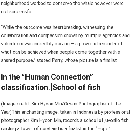
neighborhood worked to conserve the whale however were
not successful.
“While the outcome was heartbreaking, witnessing the
collaboration and compassion shown by multiple agencies and
volunteers was incredibly moving — a powerful reminder of
what can be achieved when people come together with a
shared purpose,” stated Parry, whose picture is a finalist
in the “Human Connection”
classification.[
School of fish
(Image credit: Kim Hyeon Min/Ocean Photographer of the
Year)This enchanting image, taken in Indonesia by professional
photographer Kim Hyeon Min, records a school of juvenile fish
circling a tower of
coral
and is a finalist in the “Hope”