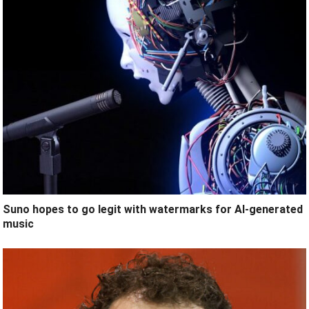
Suno hopes to go legit with watermarks for AI-generated
music