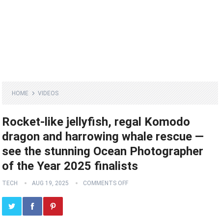
HOME
VIDEOS
Rocket-like jellyfish, regal Komodo
dragon and harrowing whale rescue —
see the stunning Ocean Photographer
of the Year 2025 finalists
TECH
AUG 19, 2025
COMMENTS OFF