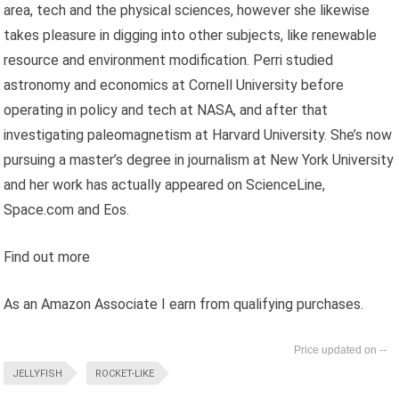
area, tech and the physical sciences, however she likewise
takes pleasure in digging into other subjects, like renewable
resource and environment modification. Perri studied
astronomy and economics at Cornell University before
operating in policy and tech at NASA, and after that
investigating paleomagnetism at Harvard University. She’s now
pursuing a master’s degree in journalism at New York University
and her work has actually appeared on ScienceLine,
Space.com and Eos.
Find out more
As an Amazon Associate I earn from qualifying purchases.
--
JELLYFISH
ROCKET-LIKE