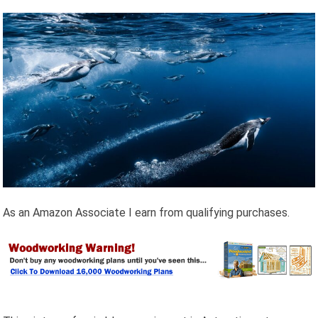
As an Amazon Associate I earn from qualifying purchases.