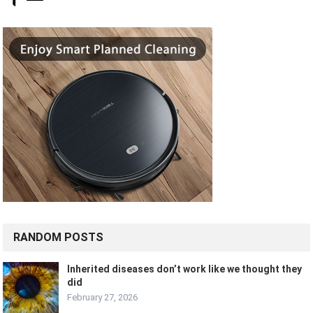
RANDOM POSTS
Inherited diseases don’t work like we thought they
did
February 27, 2026