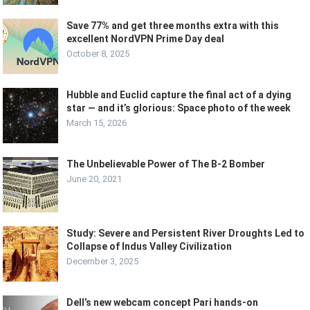
Save 77% and get three months extra with this
excellent NordVPN Prime Day deal
October 8, 2025
Hubble and Euclid capture the final act of a dying
star — and it’s glorious: Space photo of the week
March 15, 2026
The Unbelievable Power of The B-2 Bomber
June 20, 2021
Study: Severe and Persistent River Droughts Led to
Collapse of Indus Valley Civilization
December 3, 2025
Dell’s new webcam concept Pari hands-on