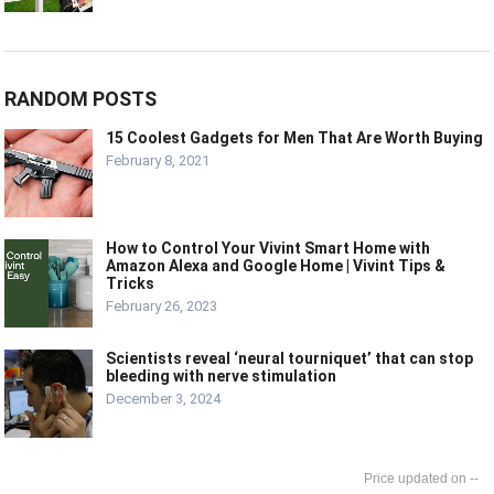
RANDOM POSTS
15 Coolest Gadgets for Men That Are Worth Buying
February 8, 2021
How to Control Your Vivint Smart Home with
Amazon Alexa and Google Home | Vivint Tips &
Tricks
February 26, 2023
Scientists reveal ‘neural tourniquet’ that can stop
bleeding with nerve stimulation
December 3, 2024
--