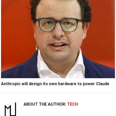
Anthropic will design its own hardware to power Claude
ABOUT THE AUTHOR:
TECH