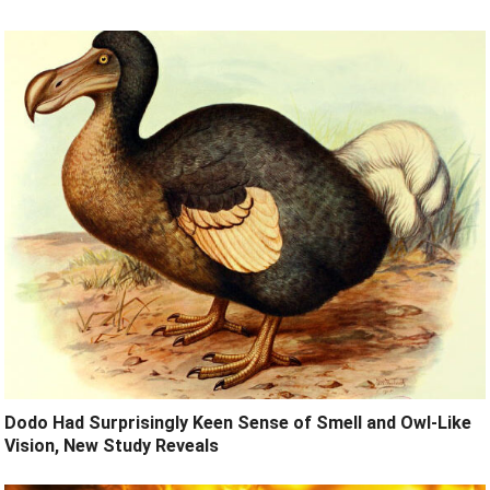
Dodo Had Surprisingly Keen Sense of Smell and Owl-Like
Vision, New Study Reveals