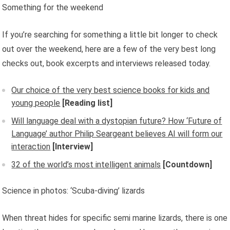
Something for the weekend
If you’re searching for something a little bit longer to check
out over the weekend, here are a few of the very best long
checks out, book excerpts and interviews released today.
Our choice of the very best science books for kids and
young people
[Reading list]
Will language deal with a dystopian future? How ‘Future of
Language’ author Philip Seargeant believes AI will form our
interaction
[Interview]
32 of the world’s most intelligent animals
[Countdown]
Science in photos: ‘Scuba-diving’ lizards
When threat hides for specific semi marine lizards, there is one