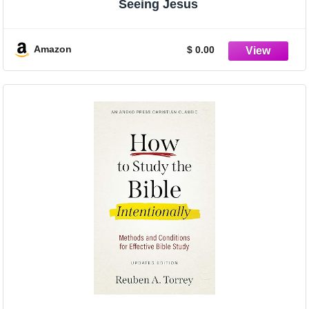
Seeing Jesus
Amazon
$ 0.00