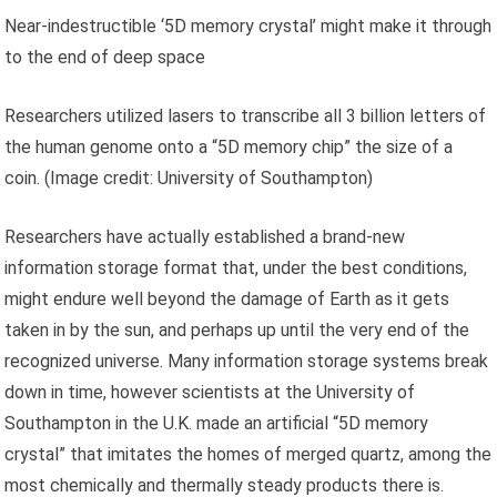
Near-indestructible ‘5D memory crystal’ might make it through
to the end of deep space
Researchers utilized lasers to transcribe all 3 billion letters of
the human genome onto a “5D memory chip” the size of a
coin.
(Image credit: University of Southampton)
Researchers have actually established a brand-new
information storage format that, under the best conditions,
might endure well beyond the damage of Earth as it gets
taken in by the sun, and perhaps up until the very end of the
recognized universe. Many information storage systems break
down in time, however scientists at the University of
Southampton in the U.K. made an artificial “5D memory
crystal” that imitates the homes of merged quartz, among the
most chemically and thermally steady products there is.