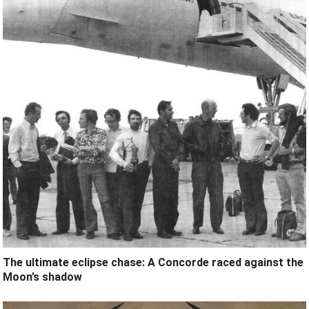
The ultimate eclipse chase: A Concorde raced against the
Moon’s shadow