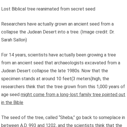
Lost Biblical tree reanimated from secret seed
Researchers have actually grown an ancient seed from a
collapse the Judean Desert into a tree.
(Image credit: Dr.
Sarah Sallon)
For 14 years, scientists have actually been growing a tree
from an ancient seed that archaeologists excavated from a
Judean Desert collapse the late 1980s. Now that the
specimen stands at around 10 feet(3 meters)high, the
researchers think that the tree grown from this 1,000 years of
age seed
might come from a long-lost family tree pointed out
in the Bible
The seed of the tree, called “Sheba,” go back to someplace in
between A.D. 993 and 1202, and the scientists think that the