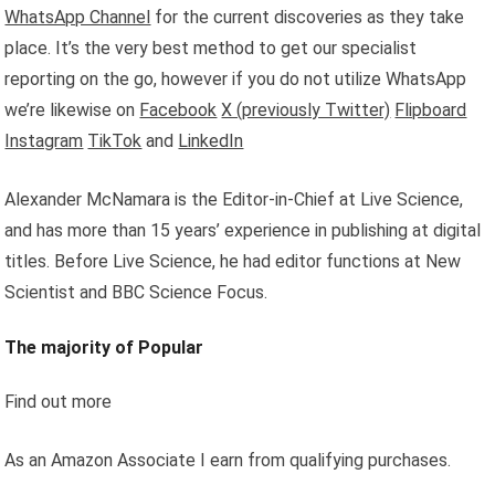
WhatsApp Channel
for the current discoveries as they take
place. It’s the very best method to get our specialist
reporting on the go, however if you do not utilize WhatsApp
we’re likewise on
Facebook
X (previously Twitter)
Flipboard
Instagram
TikTok
and
LinkedIn
Alexander McNamara is the Editor-in-Chief at Live Science,
and has more than 15 years’ experience in publishing at digital
titles. Before Live Science, he had editor functions at New
Scientist and BBC Science Focus.
The majority of Popular
Find out more
As an Amazon Associate I earn from qualifying purchases.