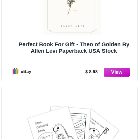
Perfect Book For Gift - Theo of Golden By
Allen Levi Paperback USA Stock
eBay
$ 8.98