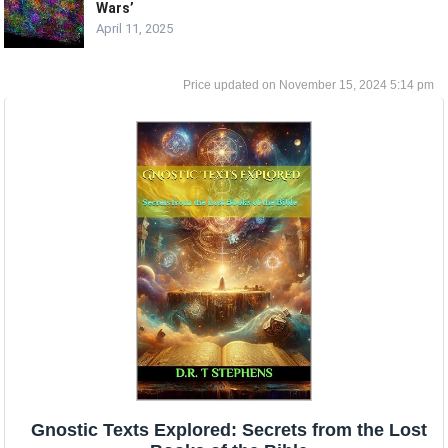
Wars’
April 11, 2025
November 15, 2024 5:14 pm
Gnostic Texts Explored: Secrets from the Lost