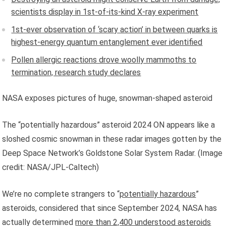
scientists display in 1st-of-its-kind X-ray experiment
1st-ever observation of ‘scary action’ in between quarks is
highest-energy quantum entanglement ever identified
Pollen allergic reactions drove woolly mammoths to
termination, research study declares
NASA exposes pictures of huge, snowman-shaped asteroid
The “potentially hazardous” asteroid 2024 ON appears like a
sloshed cosmic snowman in these radar images gotten by the
Deep Space Network’s Goldstone Solar System Radar.
(Image
credit: NASA/JPL-Caltech)
We’re no complete strangers to “
potentially hazardous
”
asteroids, considered that since September 2024, NASA has
actually determined
more than 2,400 understood asteroids