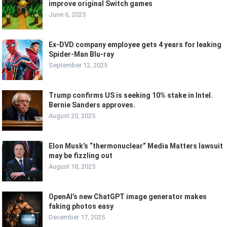
improve original Switch games
June 6, 2025
Ex-DVD company employee gets 4 years for leaking
Spider-Man Blu-ray
September 12, 2025
Trump confirms US is seeking 10% stake in Intel.
Bernie Sanders approves.
August 20, 2025
Elon Musk’s “thermonuclear” Media Matters lawsuit
may be fizzling out
August 18, 2025
OpenAI’s new ChatGPT image generator makes
faking photos easy
December 17, 2025