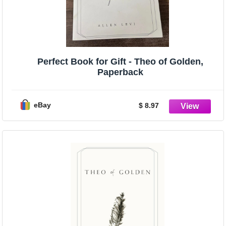
Perfect Book for Gift - Theo of Golden,
Paperback
eBay
$ 8.97