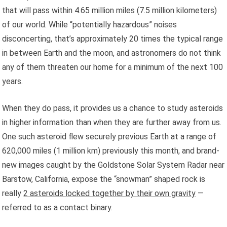
that will pass within 4.65 million miles (7.5 million kilometers)
of our world. While “potentially hazardous” noises
disconcerting, that’s approximately 20 times the typical range
in between Earth and the moon, and astronomers do not think
any of them threaten our home for a minimum of the next 100
years.
When they do pass, it provides us a chance to study asteroids
in higher information than when they are further away from us.
One such asteroid flew securely previous Earth at a range of
620,000 miles (1 million km) previously this month, and brand-
new images caught by the Goldstone Solar System Radar near
Barstow, California, expose the “snowman” shaped rock is
really
2 asteroids locked together by their own gravity
—
referred to as a contact binary.