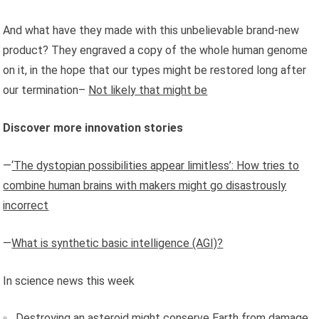
And what have they made with this unbelievable brand-new
product? They engraved a copy of the whole human genome
on it, in the hope that our types might be restored long after
our termination–
Not likely that might be
Discover more innovation stories
—
‘The dystopian possibilities appear limitless’: How tries to
combine human brains with makers might go disastrously
incorrect
—
What is synthetic basic intelligence (AGI)?
In science news this week
Destroying an asteroid might conserve Earth from damage,