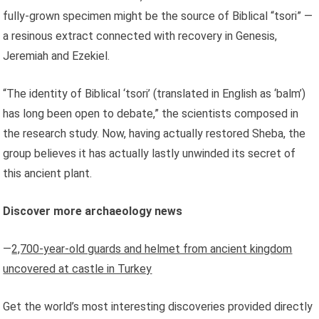
fully-grown specimen might be the source of Biblical “tsori” —
a resinous extract connected with recovery in Genesis,
Jeremiah and Ezekiel.
“The identity of Biblical ‘tsori’ (translated in English as ‘balm’)
has long been open to debate,” the scientists composed in
the research study. Now, having actually restored Sheba, the
group believes it has actually lastly unwinded its secret of
this ancient plant.
Discover more archaeology news
—
2,700-year-old guards and helmet from ancient kingdom
uncovered at castle in Turkey
Get the world’s most interesting discoveries provided directly