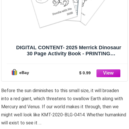
DIGITAL CONTENT- 2025 Merrick Dinosaur
30 Page Activity Book - PRINTING
REQUIRED
eBay
$ 0.99
Before the sun diminishes to this small size, it will broaden
into a red giant, which threatens to swallow Earth along with
Mercury and Venus. If our world makes it through, then we
might well look like KMT-2020-BLG-0414. Whether humankind
will exist to see it …