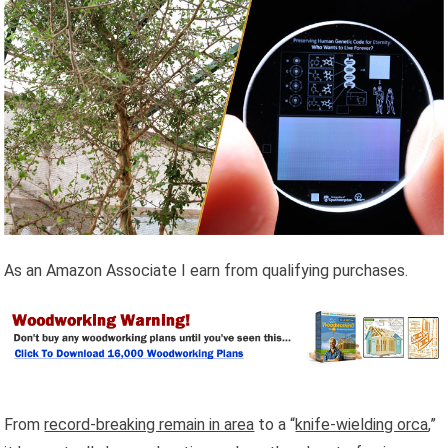
As an Amazon Associate I earn from qualifying purchases.
From
record-breaking remain in area
to a “
knife-wielding orca
,”