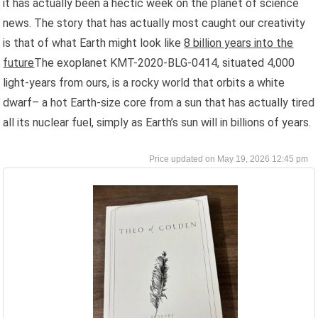
it has actually been a hectic week on the planet of science
news. The story that has actually most caught our creativity
is that of what Earth might look like
8 billion years into the
future
The exoplanet KMT-2020-BLG-0414, situated 4,000
light-years from ours, is a rocky world that orbits a white
dwarf– a hot Earth-size core from a sun that has actually tired
all its nuclear fuel, simply as Earth’s sun will in billions of years.
May 19, 2026 12:45 pm