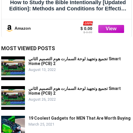
How to Study the Bible Intentionally [Updated
Edition]: Methods and Conditions for Effective
Bible Study
-100%
Amazon
$ 0.00
$ 0.99
MOST VIEWED POSTS
تجميع وتجهيذ لوحة السمارت هوم التصميم الثاني Smart
Home (PCB) 2
August 13, 2022
تجميع وتجهيذ لوحة السمارت هوم التصميم الثاني Smart
Home (PCB) 2
August 26, 2022
19 Coolest Gadgets for MEN That Are Worth Buying
March 25, 2021