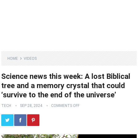
HOME
VIDEOS
Science news this week: A lost Biblical
tree and a memory crystal that could
‘survive to the end of the universe’
TECH
SEP 28, 2024
COMMENTS OFF