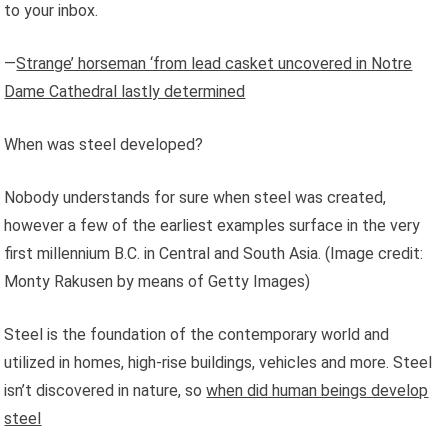
to your inbox.
—
Strange’ horseman ‘from lead casket uncovered in Notre
Dame Cathedral lastly determined
When was steel developed?
Nobody understands for sure when steel was created,
however a few of the earliest examples surface in the very
first millennium B.C. in Central and South Asia.
(Image credit:
Monty Rakusen by means of Getty Images)
Steel is the foundation of the contemporary world and
utilized in homes, high-rise buildings, vehicles and more. Steel
isn’t discovered in nature, so
when did human beings develop
steel