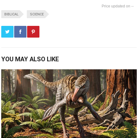
--
BIBLICAL
SCIENCE
YOU MAY ALSO LIKE