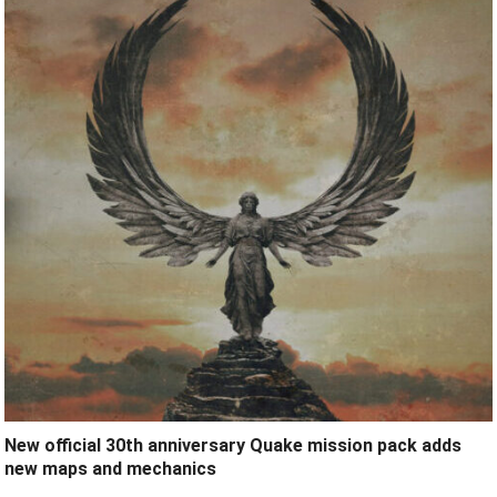
New official 30th anniversary Quake mission pack adds
new maps and mechanics