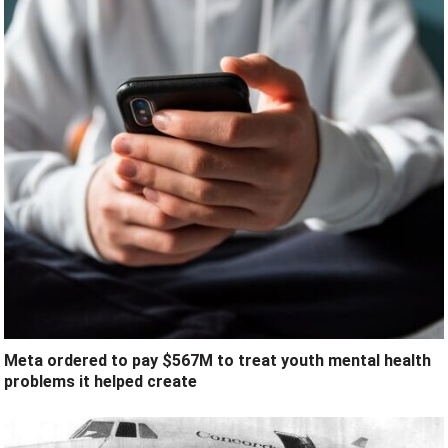
Meta ordered to pay $567M to treat youth mental health
problems it helped create