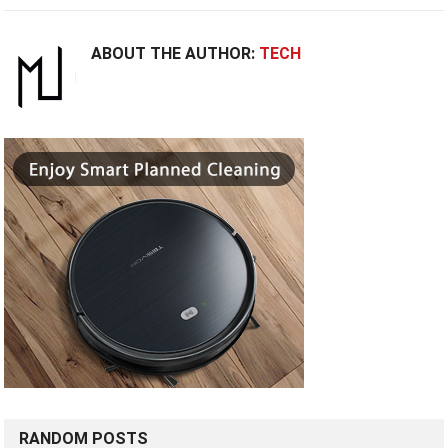
ABOUT THE AUTHOR:
TECH
RANDOM POSTS