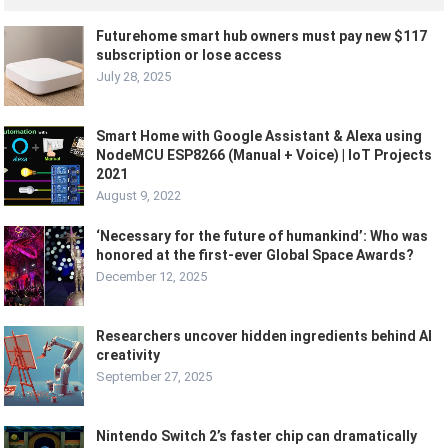
Futurehome smart hub owners must pay new $117
subscription or lose access
July 28, 2025
Smart Home with Google Assistant & Alexa using
NodeMCU ESP8266 (Manual + Voice) | IoT Projects
2021
August 9, 2022
‘Necessary for the future of humankind’: Who was
honored at the first-ever Global Space Awards?
December 12, 2025
Researchers uncover hidden ingredients behind AI
creativity
September 27, 2025
Nintendo Switch 2’s faster chip can dramatically