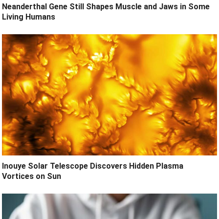
Neanderthal Gene Still Shapes Muscle and Jaws in Some
Living Humans
Inouye Solar Telescope Discovers Hidden Plasma
Vortices on Sun