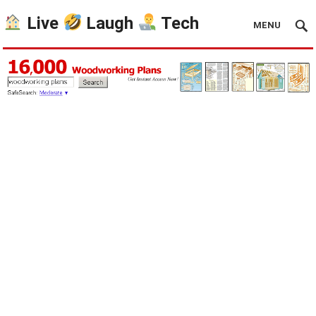
Live
Laugh
Tech
MENU