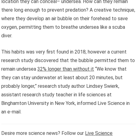
location they can conceal– undersea. How can they remain
there long enough to prevent predation? A creative technique,
where they develop an air bubble on their forehead to save
oxygen, permitting them to breathe undersea like a scuba
diver.
This habits was very first found in 2018, however a current
research study discovered that the bubble permitted them to
remain undersea
32% longer than without it
“We know that
they can stay underwater at least about 20 minutes, but
probably longer,” research study author Lindsey Swierk,
assistant research study teacher in life sciences at
Binghamton University in New York, informed Live Science in
an e-mail.
Desire more science news? Follow our
Live Science