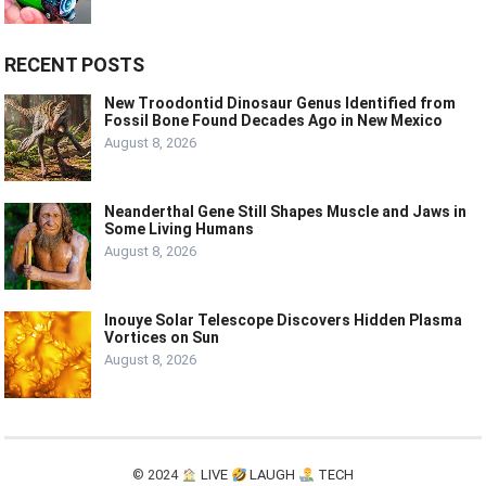
RECENT POSTS
New Troodontid Dinosaur Genus Identified from
Fossil Bone Found Decades Ago in New Mexico
August 8, 2026
Neanderthal Gene Still Shapes Muscle and Jaws in
Some Living Humans
August 8, 2026
Inouye Solar Telescope Discovers Hidden Plasma
Vortices on Sun
August 8, 2026
© 2024
LIVE
LAUGH
TECH