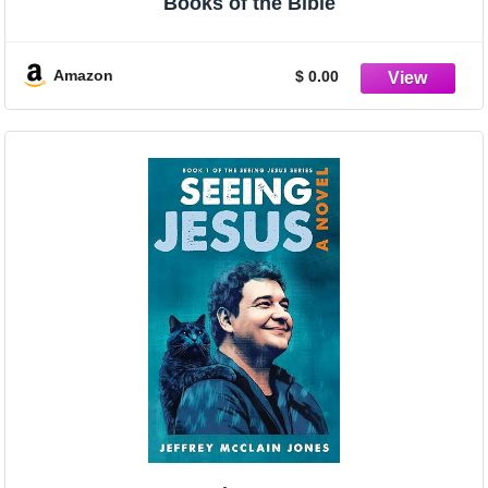
Books of the Bible
Amazon
$ 0.00