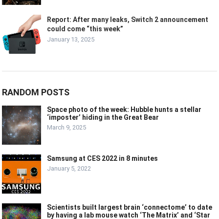
Report: After many leaks, Switch 2 announcement
could come “this week”
January 13, 2025
RANDOM POSTS
Space photo of the week: Hubble hunts a stellar
‘imposter’ hiding in the Great Bear
March 9, 2025
Samsung at CES 2022 in 8 minutes
January 5, 2022
Scientists built largest brain ‘connectome’ to date
by having a lab mouse watch ‘The Matrix’ and ‘Star