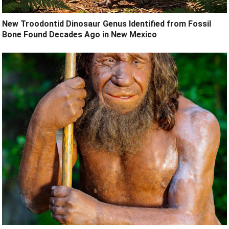
New Troodontid Dinosaur Genus Identified from Fossil
Bone Found Decades Ago in New Mexico