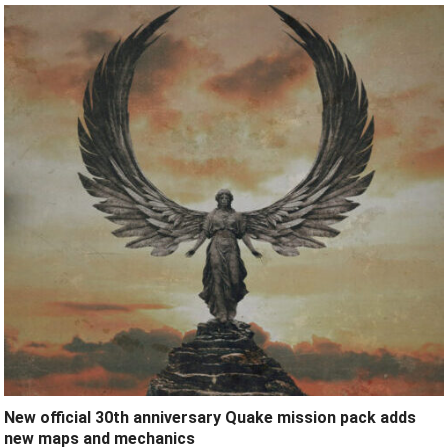
New official 30th anniversary Quake mission pack adds
new maps and mechanics