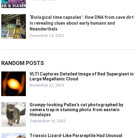
‘Biological time capsules’: How DNA from cave dirt
is revealing clues about early humans and
Neanderthals
December 24, 2025
RANDOM POSTS
VLTI Captures Detailed Image of Red Supergiant in
Large Magellanic Cloud
November 22, 2024
Grumpy-looking Pallas’s cat photographed by
camera trap in stunning photo from eastern
Himalayas
September 16, 2025
Triassic Lizard-Like Parareptile Had Unusual