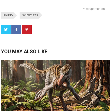
--
FOUND
SCIENTISTS
YOU MAY ALSO LIKE