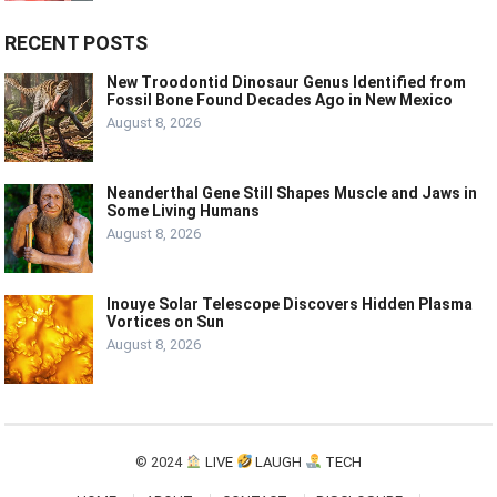
RECENT POSTS
New Troodontid Dinosaur Genus Identified from
Fossil Bone Found Decades Ago in New Mexico
August 8, 2026
Neanderthal Gene Still Shapes Muscle and Jaws in
Some Living Humans
August 8, 2026
Inouye Solar Telescope Discovers Hidden Plasma
Vortices on Sun
August 8, 2026
© 2024
LIVE
LAUGH
TECH