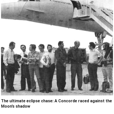
The ultimate eclipse chase: A Concorde raced against the
Moon’s shadow