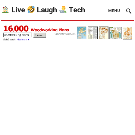
Live
Laugh
Tech
MENU