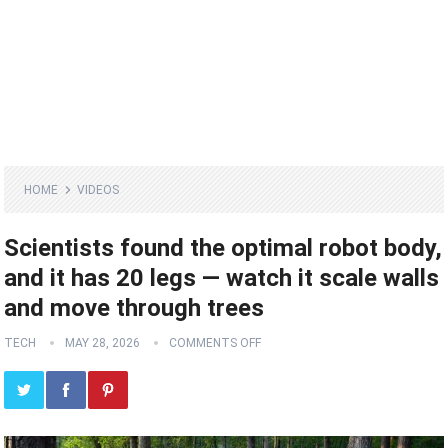
HOME
VIDEOS
Scientists found the optimal robot body,
and it has 20 legs ‪—‬ watch it scale walls
and move through trees
TECH
MAY 28, 2026
COMMENTS OFF