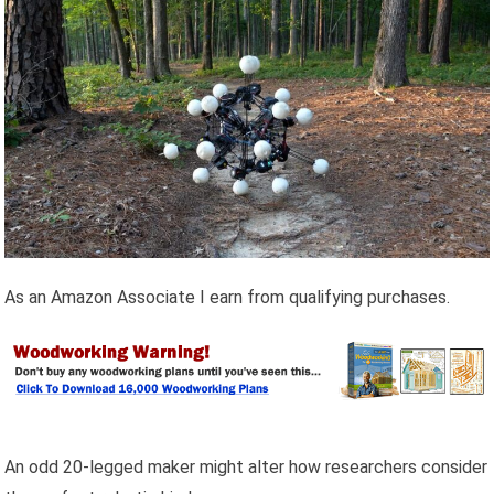
As an Amazon Associate I earn from qualifying purchases.
An odd 20-legged maker might alter how researchers consider