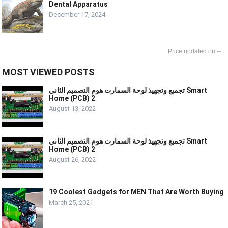
Dental Apparatus
December 17, 2024
--
MOST VIEWED POSTS
تجميع وتجهيذ لوحة السمارت هوم التصميم الثاني Smart
Home (PCB) 2
August 13, 2022
تجميع وتجهيذ لوحة السمارت هوم التصميم الثاني Smart
Home (PCB) 2
August 26, 2022
19 Coolest Gadgets for MEN That Are Worth Buying
March 25, 2021