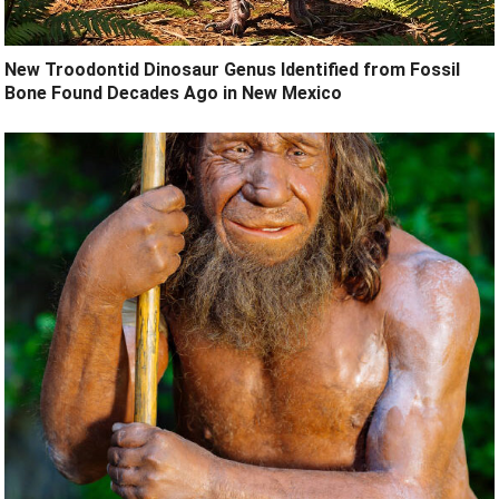
New Troodontid Dinosaur Genus Identified from Fossil
Bone Found Decades Ago in New Mexico