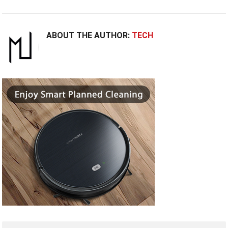
ABOUT THE AUTHOR:
TECH