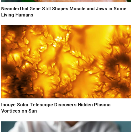
Neanderthal Gene Still Shapes Muscle and Jaws in Some
Living Humans
Inouye Solar Telescope Discovers Hidden Plasma
Vortices on Sun