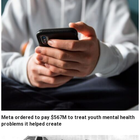
Meta ordered to pay $567M to treat youth mental health
problems it helped create