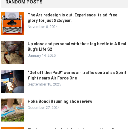
RANDOM POSTS
The Ars redesign is out. Experience its ad-free
glory for just $25/year.
November 6, 2024
Up close and personal with the stag beetle in A Real
Bug’s Life S2
January 14, 2025
“Get off the iPad!” warns air traffic control as Spirit
flight nears Air Force One
September 18, 2025
Hoka Bondi 8 running shoe review
December 27, 2024