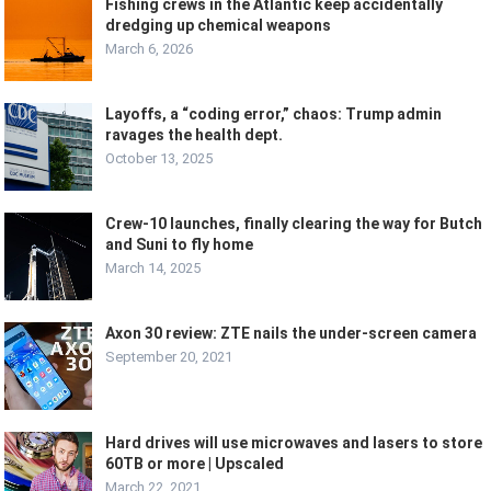
Fishing crews in the Atlantic keep accidentally
dredging up chemical weapons
March 6, 2026
Layoffs, a “coding error,” chaos: Trump admin
ravages the health dept.
October 13, 2025
Crew-10 launches, finally clearing the way for Butch
and Suni to fly home
March 14, 2025
Axon 30 review: ZTE nails the under-screen camera
September 20, 2021
Hard drives will use microwaves and lasers to store
60TB or more | Upscaled
March 22, 2021