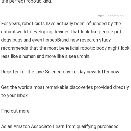
the perfect robotic kind.
--
For years, roboticists have actually been influenced by the
natural world, developing devices that look like
people
pet
dogs
bugs
and
even horses
Brand-new research study
recommends that the most beneficial robotic body might look
less like a human and more like a sea urchin.
Register for the Live Science day-to-day newsletter now
Get the world’s most remarkable discoveries provided directly
to your inbox.
Find out more
As an Amazon Associate I earn from qualifying purchases.