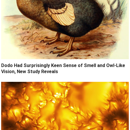
Dodo Had Surprisingly Keen Sense of Smell and Owl-Like
Vision, New Study Reveals