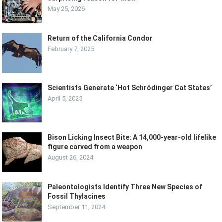
May 25, 2026
Return of the California Condor
February 7, 2025
Scientists Generate ‘Hot Schrödinger Cat States’
April 5, 2025
Bison Licking Insect Bite: A 14,000-year-old lifelike
figure carved from a weapon
August 26, 2024
Paleontologists Identify Three New Species of
Fossil Thylacines
September 11, 2024