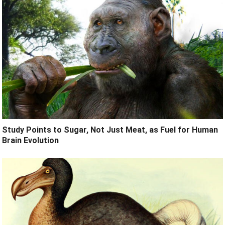
Study Points to Sugar, Not Just Meat, as Fuel for Human
Brain Evolution