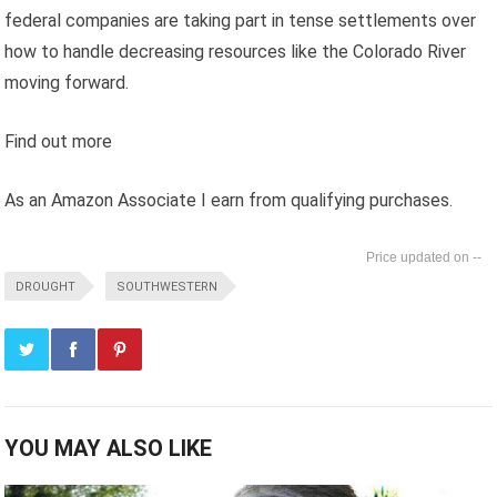
federal companies are taking part in tense settlements over
how to handle decreasing resources like the Colorado River
moving forward.
Find out more
As an Amazon Associate I earn from qualifying purchases.
--
DROUGHT
SOUTHWESTERN
YOU MAY ALSO LIKE