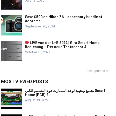
July 13, 2025
Save $500 on Nikon Z6 II accessory bundle at
Adorama
September 20, 2024
LIVE von der L+B 2022 | Gira Smart Home
Bedienung – Der neue Tastsensor 4
October 23, 2022
--
MOST VIEWED POSTS
تجميع وتجهيذ لوحة السمارت هوم التصميم الثاني Smart
Home (PCB) 2
August 13, 2022