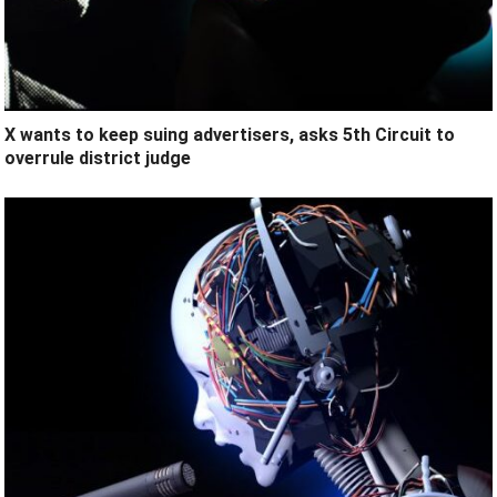
X wants to keep suing advertisers, asks 5th Circuit to
overrule district judge