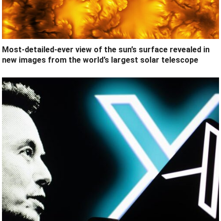
Most-detailed-ever view of the sun’s surface revealed in
new images from the world’s largest solar telescope