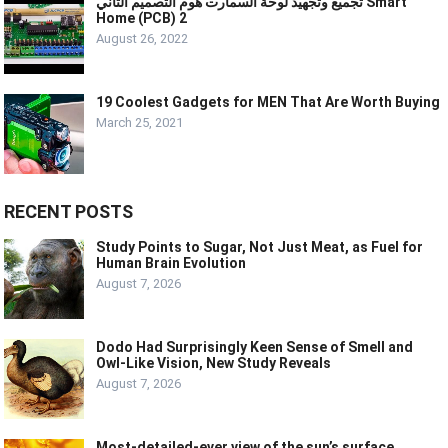
تجميع وتجهيذ لوحة السمارت هوم التصميم الثاني Smart
Home (PCB) 2
August 26, 2022
19 Coolest Gadgets for MEN That Are Worth Buying
March 25, 2021
RECENT POSTS
Study Points to Sugar, Not Just Meat, as Fuel for
Human Brain Evolution
August 7, 2026
Dodo Had Surprisingly Keen Sense of Smell and
Owl-Like Vision, New Study Reveals
August 7, 2026
Most-detailed-ever view of the sun’s surface