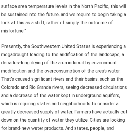
surface area temperature levels in the North Pacific, this will
be sustained into the future, and we require to begin taking a
look at this as a shift, rather of simply the outcome of
misfortune.”
Presently, the Southwestern United States is experiencing a
megadrought leading to the aridification of the landscape, a
decades-long drying of the area induced by environment
modification and the overconsumption of the area’s water.
That’s caused significant rivers and their basins, such as the
Colorado and Rio Grande rivers, seeing decreased circulations
and a decrease of the water kept in underground aquifers,
which is requiring states and neighborhoods to consider a
greatly decreased supply of water. Farmers have actually cut
down on the quantity of water they utilize. Cities are looking
for brand-new water products. And states, people, and