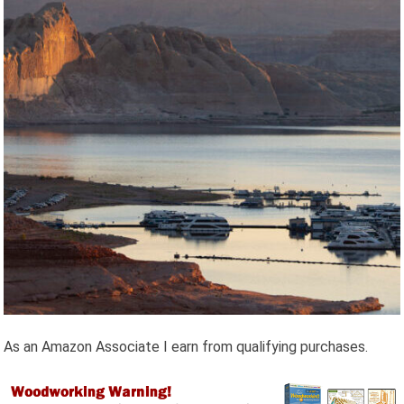
As an Amazon Associate I earn from qualifying purchases.