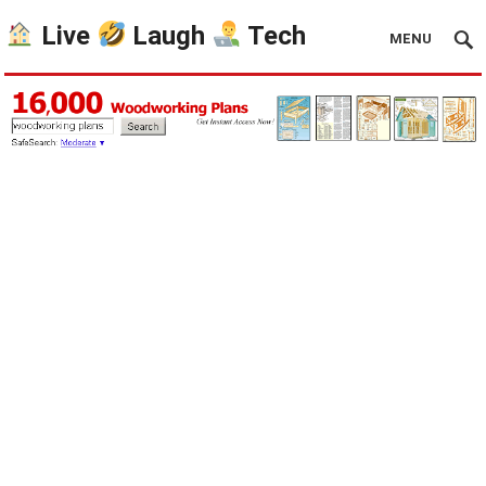
Live
Laugh
Tech
MENU