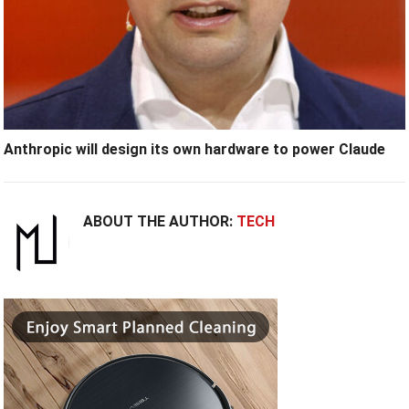
Anthropic will design its own hardware to power Claude
ABOUT THE AUTHOR:
TECH