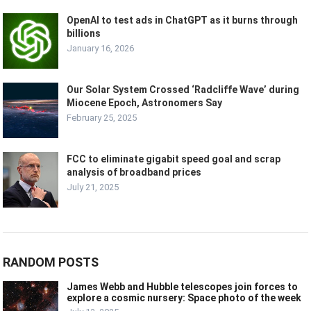
OpenAI to test ads in ChatGPT as it burns through
billions
January 16, 2026
Our Solar System Crossed ‘Radcliffe Wave’ during
Miocene Epoch, Astronomers Say
February 25, 2025
FCC to eliminate gigabit speed goal and scrap
analysis of broadband prices
July 21, 2025
RANDOM POSTS
James Webb and Hubble telescopes join forces to
explore a cosmic nursery: Space photo of the week