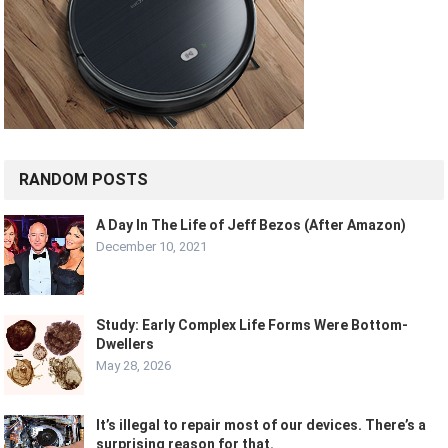
RANDOM POSTS
A Day In The Life of Jeff Bezos (After Amazon)
December 10, 2021
Study: Early Complex Life Forms Were Bottom-
Dwellers
May 28, 2026
It’s illegal to repair most of our devices. There’s a
surprising reason for that.