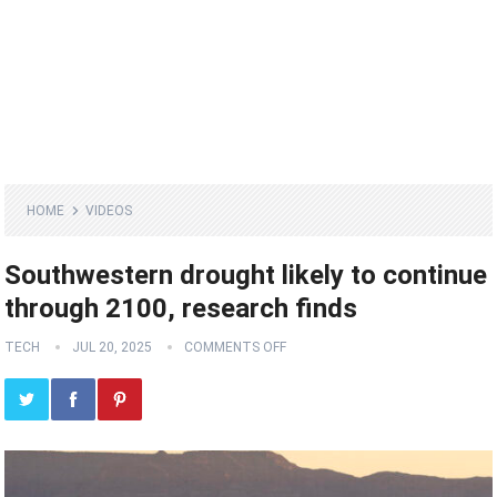
HOME
VIDEOS
Southwestern drought likely to continue
through 2100, research finds
TECH
JUL 20, 2025
COMMENTS OFF