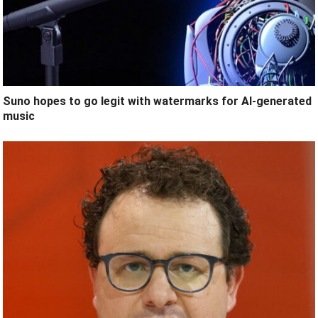
Suno hopes to go legit with watermarks for AI-generated
music