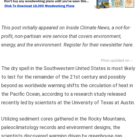
This post initially appeared on Inside Climate News, a not-for-
profit, non-partisan wire service that covers environment,
energy, and the environment. Register for their newsletter here.
--
The dry spell in the Southwestern United States is most likely
to last for the remainder of the 21st century and possibly
beyond as worldwide warming shifts the circulation of heat in
the Pacific Ocean, according to a research study released
recently led by scientists at the University of Texas at Austin.
Utilizing sediment cores gathered in the Rocky Mountains,
paleoclimatology records and environment designs, the
scientists discovered warming driven by greenhouse gas