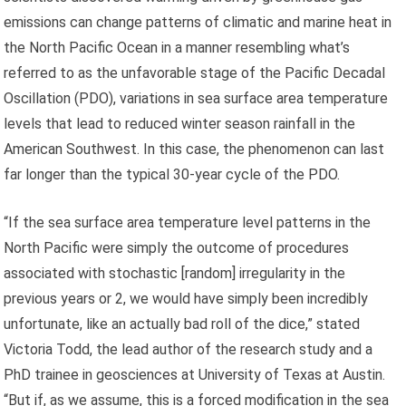
emissions can change patterns of climatic and marine heat in
the North Pacific Ocean in a manner resembling what’s
referred to as the unfavorable stage of the Pacific Decadal
Oscillation (PDO), variations in sea surface area temperature
levels that lead to reduced winter season rainfall in the
American Southwest. In this case, the phenomenon can last
far longer than the typical 30-year cycle of the PDO.
“If the sea surface area temperature level patterns in the
North Pacific were simply the outcome of procedures
associated with stochastic [random] irregularity in the
previous years or 2, we would have simply been incredibly
unfortunate, like an actually bad roll of the dice,” stated
Victoria Todd, the lead author of the research study and a
PhD trainee in geosciences at University of Texas at Austin.
“But if, as we assume, this is a forced modification in the sea