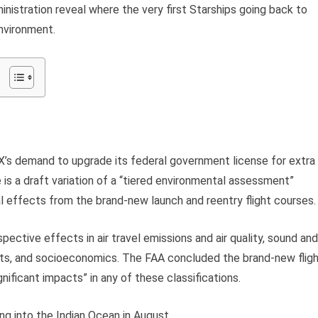
istration reveal where the very first Starships going back to
nvironment.
eX’s demand to upgrade its federal government license for extra
e is a draft variation of a “tiered environmental assessment”
al effects from the brand-new launch and reentry flight courses.
pective effects in air travel emissions and air quality, sound and
ts, and socioeconomics. The FAA concluded the brand-new flig
ficant impacts” in any of these classifications.
ng into the Indian Ocean in August.