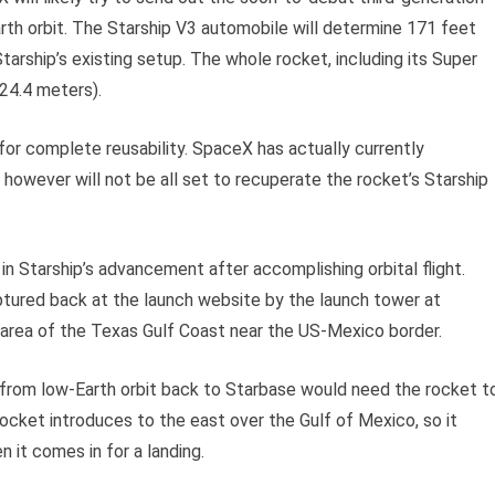
arth orbit. The Starship V3 automobile will determine 171 feet
tarship’s existing setup. The whole rocket, including its Super
124.4 meters).
for complete reusability. SpaceX has actually currently
owever will not be all set to recuperate the rocket’s Starship
 in Starship’s advancement after accomplishing orbital flight.
ptured back at the launch website by the launch tower at
area of the Texas Gulf Coast near the US-Mexico border.
p from low-Earth orbit back to Starbase would need the rocket t
ocket introduces to the east over the Gulf of Mexico, so it
it comes in for a landing.