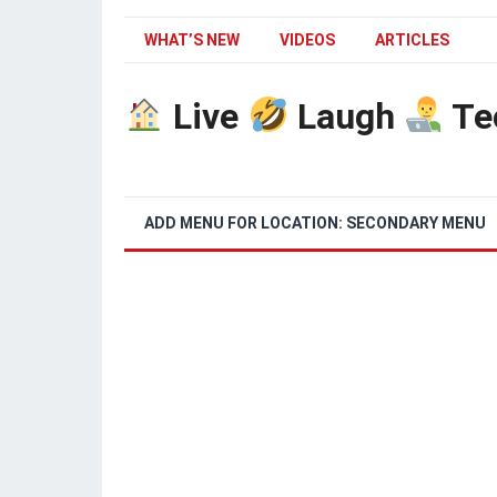
WHAT’S NEW
VIDEOS
ARTICLES
Live
Laugh
Te
ADD MENU FOR LOCATION: SECONDARY MENU