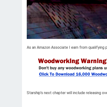
As an Amazon Associate I earn from qualifying 
Starship’s next chapter will include releasing ov