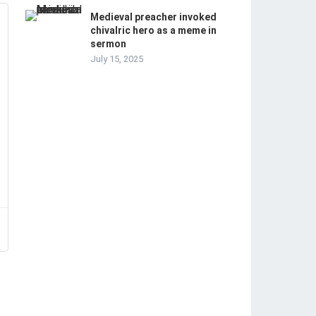
Medieval preacher invoked
chivalric hero as a meme in
sermon
July 15, 2025