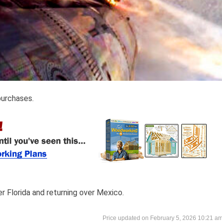
purchases.
er Florida and returning over Mexico.
February 5, 2026 10:21 a