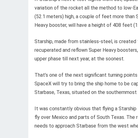
variation of the rocket all the method to low-E
(52.1 meters) high, a couple of feet more than S
Heavy booster, will have a height of 408 feet (
Starship, made from stainless-steel, is created 
recuperated and reflown Super Heavy boosters, h
upper phase till next year, at the soonest.
That’s one of the next significant turning points
SpaceX will try to bring the ship home to be ca
Starbase, Texas, situated on the southernmost 
It was constantly obvious that flying a Starshi
fly over Mexico and parts of South Texas. The r
needs to approach Starbase from the west when 