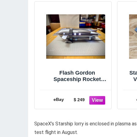
Flash Gordon
St
Spaceship Rocket
V
Display Model 15in.
(Animated Lights)
eBay
$ 249
SpaceX’s Starship lorry is enclosed in plasma as
test flight in August.