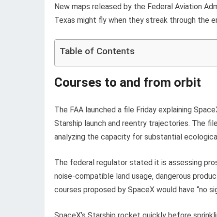
New maps released by the Federal Aviation Admin
Texas might fly when they streak through the e
Table of Contents
Courses to and from orbit
The FAA launched a file Friday explaining Spac
Starship launch and reentry trajectories. The fil
analyzing the capacity for substantial ecologic
The federal regulator stated it is assessing pros
noise-compatible land usage, dangerous produc
courses proposed by SpaceX would have “no signi
SpaceX’s Starship rocket quickly before sprinkli