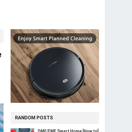
e
RANDOM POSTS
DME/FME Smart Home [How to]