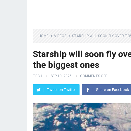
HOME
VIDEOS
STARSHIP WILL SOON FLY OVER TO
Starship will soon fly ov
the biggest ones
TECH
SEP 19, 2025
COMMENTS OFF
Tweet on Twitter
Share on Facebook