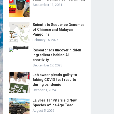
September 13, 2021
Scientists Sequence Genomes
of Chinese and Malayan
Pangolins
February 15, 2025
Researchers uncover hidden
ingredients behind AI
creativity
September 27, 2025
Lab owner pleads guilty to
faking COVID test results
during pandemic
October 1, 2024
La Brea Tar Pits Yield New
Species of Ice Age Toad
August 5, 2026