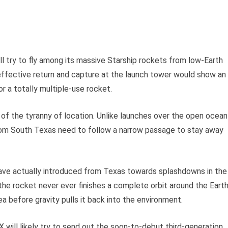
ll try to fly among its massive Starship rockets from low-Earth
 effective return and capture at the launch tower would show an
or a totally multiple-use rocket.
d of the tyranny of location. Unlike launches over the open ocean
from South Texas need to follow a narrow passage to stay away
w have actually introduced from Texas towards splashdowns in the
 the rocket never ever finishes a complete orbit around the Earth
ea before gravity pulls it back into the environment.
X will likely try to send out the soon-to-debut third-generation