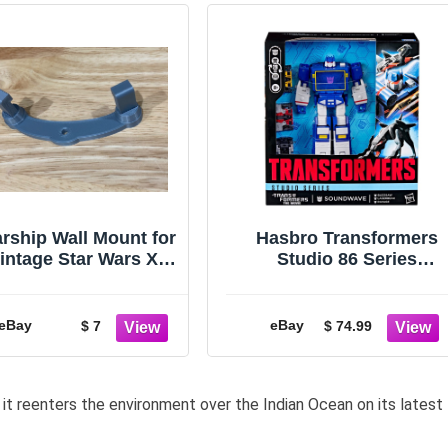
arship Wall Mount for
Hasbro Transformers
intage Star Wars X-
Studio 86 Series
Wing, Falcon, TIE
Leader Class Movie
Fighter & More
Soundwave
eBay
eBay
$ 7
$ 74.99
 it reenters the environment over the Indian Ocean on its latest