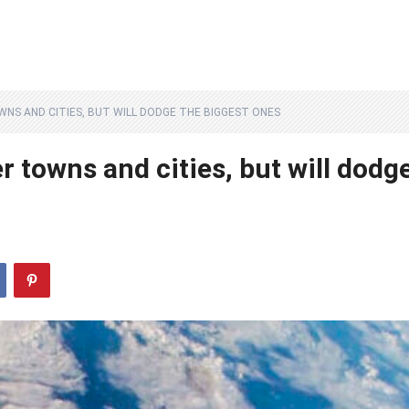
WNS AND CITIES, BUT WILL DODGE THE BIGGEST ONES
er towns and cities, but will dodg