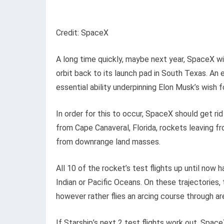
Credit: SpaceX
A long time quickly, maybe next year, SpaceX wi
orbit back to its launch pad in South Texas. An
essential ability underpinning Elon Musk’s wish f
In order for this to occur, SpaceX should get ri
from Cape Canaveral, Florida, rockets leaving 
from downrange land masses.
All 10 of the rocket’s test flights up until no
Indian or Pacific Oceans. On these trajectories,
however rather flies an arcing course through ar
If Starship’s next 2 test flights work out, Space