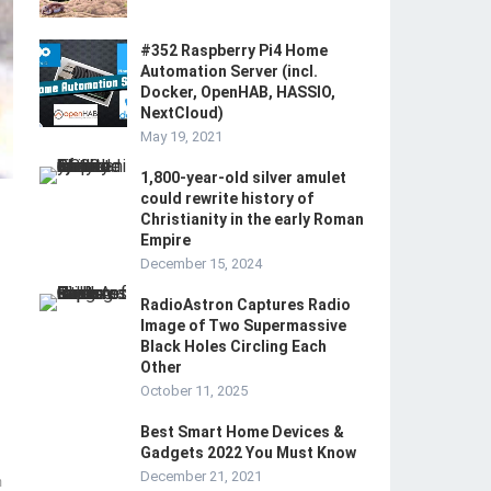
#352 Raspberry Pi4 Home
Automation Server (incl.
Docker, OpenHAB, HASSIO,
NextCloud)
May 19, 2021
1,800-year-old silver amulet
could rewrite history of
Christianity in the early Roman
Empire
December 15, 2024
RadioAstron Captures Radio
Image of Two Supermassive
Black Holes Circling Each
Other
October 11, 2025
Best Smart Home Devices &
Gadgets 2022 You Must Know
December 21, 2021
m