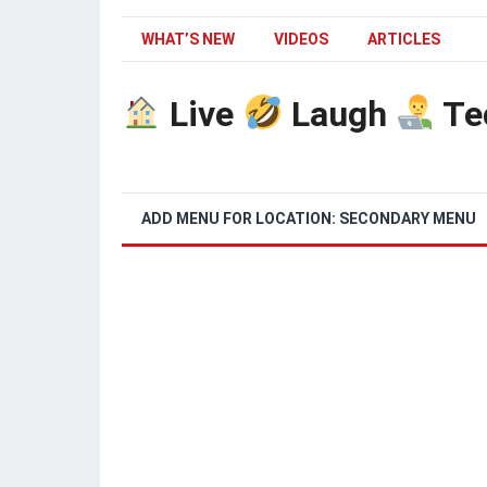
WHAT’S NEW
VIDEOS
ARTICLES
Live
Laugh
Te
ADD MENU FOR LOCATION: SECONDARY MENU