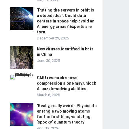
‘Putting the servers in orbit is
a stupid idea’: Could data
centers in space help avoid an
AI energy crisis? Experts are
torn.
December 29, 2025
New viruses identified in bats
in China
June 30, 2025
CMU research shows
compression alone may unlock
AI puzzle-solving abilities
March 6, 2025
‘Really, really weird’: Physicists
entangle two moving atoms
for the first time, validating
‘spooky’ quantum theory
April 13, 2026