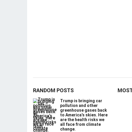
RANDOM POSTS
MOST
Trump is bringing car
pollution and other
greenhouse gases back
to America’s skies. Here
are the health risks we
all face from climate
change.