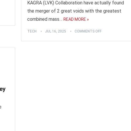
KAGRA (LVK) Collaboration have actually found
the merger of 2 great voids with the greatest
combined mass…
READ MORE »
TECH
JUL 16, 2025
COMMENTS OFF
ey
e