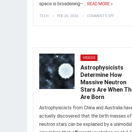
space is broadening–…
READ MORE »
TECH
FEB 26, 2026
COMMENTS OFF
VIDEOS
Astrophysicists
Determine How
Massive Neutron
Stars Are When Th
Are Born
Astrophysicists from China and Australia hav
actually discovered that the birth masses of
neutron stars can be explained by a unimodal