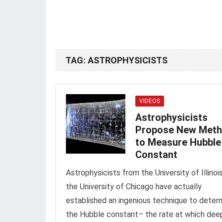
TAG:
ASTROPHYSICISTS
VIDEOS
Astrophysicists
Propose New Met
to Measure Hubble
Constant
Astrophysicists from the University of Illinoi
the University of Chicago have actually
established an ingenious technique to deter
the Hubble constant– the rate at which dee