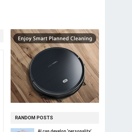
RANDOM POSTS
​​AI can develop ‘personality’