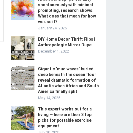
spontaneously with minimal
prompting, research shows.
What does that mean for how
we use it?
January 24, 2026
DIY Home Decor Thrift Flips |
Anthropologie Mirror Dupe
December 1, 2022
Gigantic ‘mud waves’ buried
deep beneath the ocean floor
reveal dramatic formation of
Atlantic when Africa and South
America finally split
May 14, 2025
This expert works out for a
living — here are their 3 top
picks for portable exercise
equipment
July 10, 2025