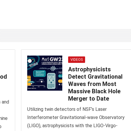
VIDEOS
Astrophysicists
hod
Detect Gravitational
Waves from Most
Massive Black Hole
Merger to Date
s and
Utilizing twin detectors of NSF’s Laser
Interferometer Gravitational-wave Observatory
mine
(LIGO), astrophysicists with the LIGO-Virgo-
p