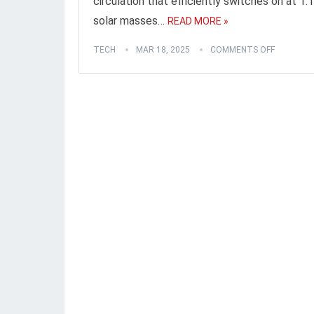
circulation that efficiently switches on at 1.1
solar masses…
READ MORE »
TECH
MAR 18, 2025
COMMENTS OFF