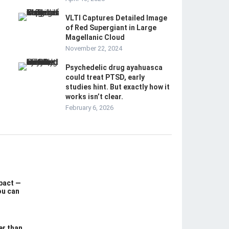
VLTI Captures Detailed Image
of Red Supergiant in Large
Magellanic Cloud
November 22, 2024
Psychedelic drug ayahuasca
could treat PTSD, early
studies hint. But exactly how it
works isn’t clear.
February 6, 2026
pact —
ou can
er than