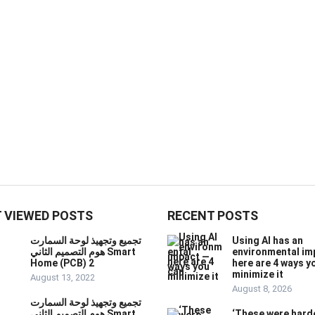
 VIEWED POSTS
RECENT POSTS
تجميع وتجهيذ لوحة السمارت
Using AI has an
هوم التصميم الثاني Smart
environmental im
Home (PCB) 2
here are 4 ways y
minimize it
August 13, 2022
August 8, 2026
تجميع وتجهيذ لوحة السمارت
هوم التصميم الثاني Smart
‘These were hard