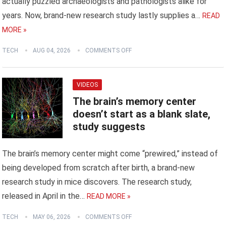
actually puzzled archaeologists and pathologists alike for
years. Now, brand-new research study lastly supplies a…
READ
MORE »
TECH
AUG 04, 2026
COMMENTS OFF
VIDEOS
The brain’s memory center
doesn’t start as a blank slate,
study suggests
The brain’s memory center might come “prewired,” instead of
being developed from scratch after birth, a brand-new
research study in mice discovers. The research study,
released in April in the…
READ MORE »
TECH
MAY 06, 2026
COMMENTS OFF