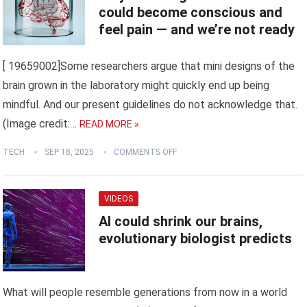
could become conscious and
feel pain — and we’re not ready
[ 19659002]Some researchers argue that mini designs of the
brain grown in the laboratory might quickly end up being
mindful. And our present guidelines do not acknowledge that.
(Image credit:…
READ MORE »
TECH
SEP 18, 2025
COMMENTS OFF
VIDEOS
AI could shrink our brains,
evolutionary biologist predicts
What will people resemble generations from now in a world