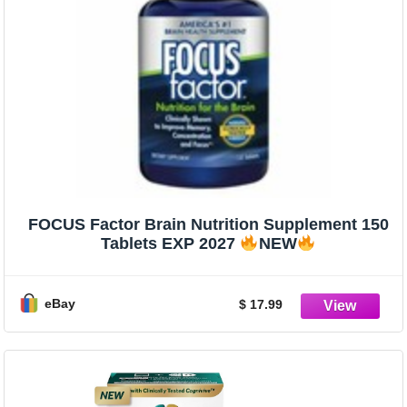
FOCUS Factor Brain Nutrition Supplement 150
Tablets EXP 2027
NEW
eBay
$ 17.99