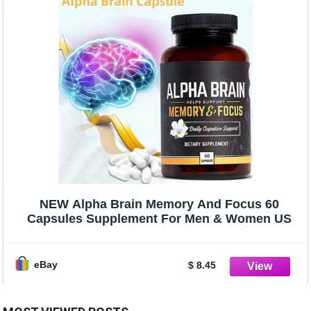
NEW Alpha Brain Memory And Focus 60
Capsules Supplement For Men & Women US
eBay
$ 8.45