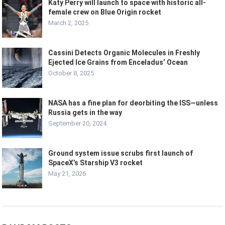
Katy Perry will launch to space with historic all-
female crew on Blue Origin rocket
March 2, 2025
Cassini Detects Organic Molecules in Freshly
Ejected Ice Grains from Enceladus’ Ocean
October 8, 2025
NASA has a fine plan for deorbiting the ISS—unless
Russia gets in the way
September 20, 2024
Ground system issue scrubs first launch of
SpaceX’s Starship V3 rocket
May 21, 2026