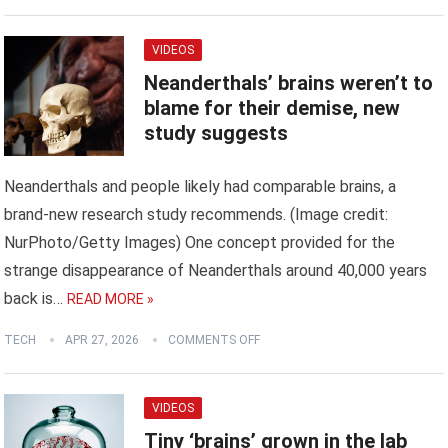
VIDEOS
Neanderthals’ brains weren’t to
blame for their demise, new
study suggests
Neanderthals and people likely had comparable brains, a
brand-new research study recommends. (Image credit:
NurPhoto/Getty Images) One concept provided for the
strange disappearance of Neanderthals around 40,000 years
back is…
READ MORE »
TECH
APR 27, 2026
COMMENTS OFF
VIDEOS
Tiny ‘brains’ grown in the lab