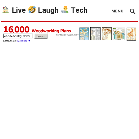
Live
Laugh
Tech
MENU