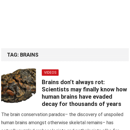
TAG:
BRAINS
VIDEOS
Brains don’t always rot:
Scientists may finally know how
human brains have evaded
decay for thousands of years
The brain conservation paradox– the discovery of unspoiled
human brains amongst otherwise skeletal remains– has