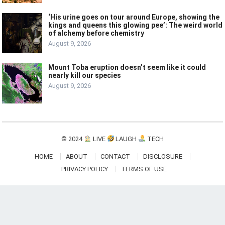
‘His urine goes on tour around Europe, showing the
kings and queens this glowing pee’: The weird world
of alchemy before chemistry
August 9, 2026
Mount Toba eruption doesn’t seem like it could
nearly kill our species
August 9, 2026
© 2024
LIVE
LAUGH
TECH
HOME
ABOUT
CONTACT
DISCLOSURE
PRIVACY POLICY
TERMS OF USE