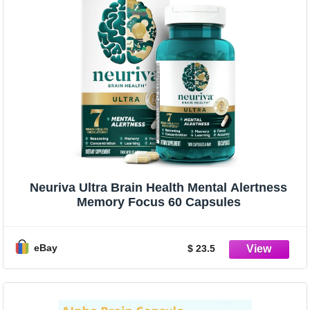
Neuriva Ultra Brain Health Mental Alertness
Memory Focus 60 Capsules
eBay
$ 23.5