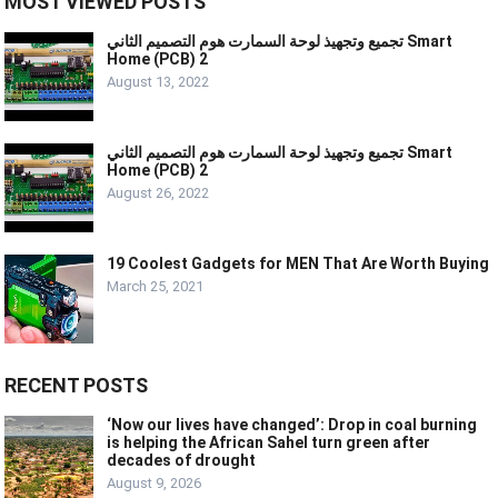
MOST VIEWED POSTS
تجميع وتجهيذ لوحة السمارت هوم التصميم الثاني Smart
Home (PCB) 2
August 13, 2022
تجميع وتجهيذ لوحة السمارت هوم التصميم الثاني Smart
Home (PCB) 2
August 26, 2022
19 Coolest Gadgets for MEN That Are Worth Buying
March 25, 2021
RECENT POSTS
‘Now our lives have changed’: Drop in coal burning
is helping the African Sahel turn green after
decades of drought
August 9, 2026