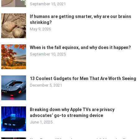
September 15, 2021
If humans are getting smarter, why are our brains
shrinking?
May 9, 2026
When is the fall equinox, and why does it happen?
September 10, 2025
13 Coolest Gadgets for Men That Are Worth Seeing
December 5, 2021
Breaking down why Apple TVs are privacy
advocates’ go-to streaming device
June 1, 2025