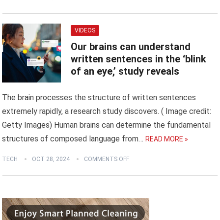
VIDEOS
Our brains can understand
written sentences in the ‘blink
of an eye,’ study reveals
The brain processes the structure of written sentences
extremely rapidly, a research study discovers. ( Image credit:
Getty Images) Human brains can determine the fundamental
structures of composed language from…
READ MORE »
TECH
OCT 28, 2024
COMMENTS OFF