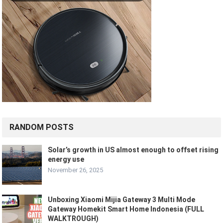
RANDOM POSTS
Solar’s growth in US almost enough to offset rising
energy use
November 26, 2025
Unboxing Xiaomi Mijia Gateway 3 Multi Mode
Gateway Homekit Smart Home Indonesia (FULL
WALKTROUGH)