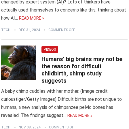
changed by expert system (AI)? Lots of thinkers have
actually used themselves to concerns like this, thinking about
how AI…
READ MORE »
TECH
DEC 31, 2024
COMMENTS OFF
VIDEOS
Humans’ big brains may not be
the reason for difficult
childbirth, chimp study
suggests
A baby chimp cuddles with her mother. (Image credit:
curioustiger/Getty Images) Difficult births are not unique to
humans, a new analysis of chimpanzee pelvic bones has
revealed. The findings suggest…
READ MORE »
TECH
NOV 08, 2024
COMMENTS OFF