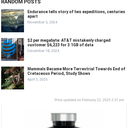
RANDOM POSTS
Endurance tells story of two expeditions, centuries
apart
November 5, 2024
$2 per megabyte: AT&T mistakenly charged
customer $6,223 for 3.1GB of data
December 18, 2024
Mammals Became More Terrestrial Towards End of
Cretaceous Period, Study Shows
April 3, 2025
February 22, 2025 2:37 pm