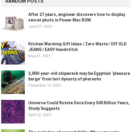
RANDOM POSTS
After 27 years, engineer discovers how to display
secret photo in Power Mac ROM
June 27, 2025
Kitchen Warming Gift Ideas / Zero Waste / DIY OLD
JEANS / EASY Handstitch
May 31, 2021
2,000-year-old shipwreck may be Egyptian ‘pleasure
barge’ from last dynasty of pharaohs
December 13, 2025
Universe Could Rotate Once Every 500 Billion Years,
Study Suggests
April 22, 2025