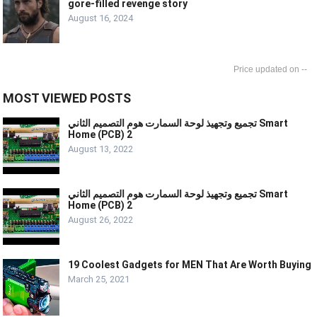
gore-filled revenge story
August 16, 2024
--
MOST VIEWED POSTS
تجميع وتجهيذ لوحة السمارت هوم التصميم الثاني Smart
Home (PCB) 2
August 13, 2022
تجميع وتجهيذ لوحة السمارت هوم التصميم الثاني Smart
Home (PCB) 2
August 26, 2022
19 Coolest Gadgets for MEN That Are Worth Buying
March 25, 2021