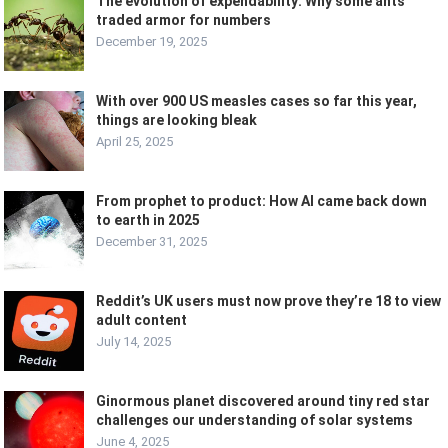
The evolution of expendability: Why some ants
traded armor for numbers
December 19, 2025
With over 900 US measles cases so far this year,
things are looking bleak
April 25, 2025
From prophet to product: How AI came back down
to earth in 2025
December 31, 2025
Reddit’s UK users must now prove they’re 18 to view
adult content
July 14, 2025
Ginormous planet discovered around tiny red star
challenges our understanding of solar systems
June 4, 2025