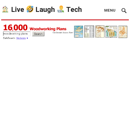
Live
Laugh
Tech
MENU