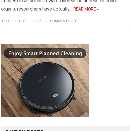
Images) In an action towards increasing access to donor
organs, researchers have actually…
READ MORE »
TECH
OCT 03, 2025
COMMENTS OFF