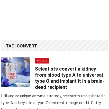
TAG:
CONVERT
VIDEOS
Scientists convert a kidney
from blood type A to universal
type O and implant it in a brain-
dead recipient
Utilizing an unique enzyme strategy, scientists transplanted a
type-A kidney into a type-O recipient. (Image credit: Getty