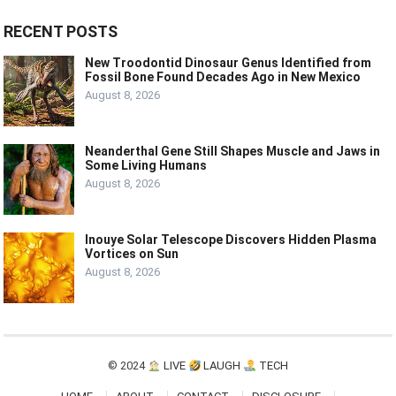
RECENT POSTS
New Troodontid Dinosaur Genus Identified from
Fossil Bone Found Decades Ago in New Mexico
August 8, 2026
Neanderthal Gene Still Shapes Muscle and Jaws in
Some Living Humans
August 8, 2026
Inouye Solar Telescope Discovers Hidden Plasma
Vortices on Sun
August 8, 2026
© 2024
LIVE
LAUGH
TECH