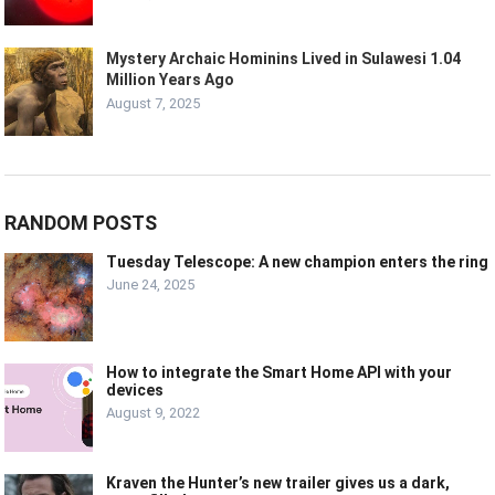
Mystery Archaic Hominins Lived in Sulawesi 1.04
Million Years Ago
August 7, 2025
RANDOM POSTS
Tuesday Telescope: A new champion enters the ring
June 24, 2025
How to integrate the Smart Home API with your
devices
August 9, 2022
Kraven the Hunter’s new trailer gives us a dark,