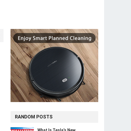
RANDOM POSTS
What Is Tesla’s New