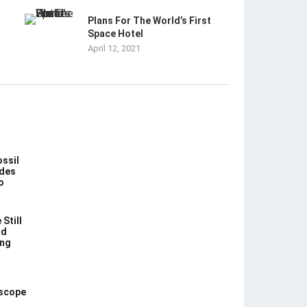
Plans For The World’s First
Space Hotel
April 12, 2021
ossil
des
o
Still
nd
ing
escope
n