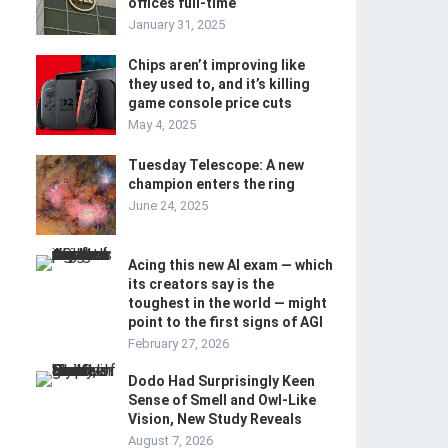
offices full-time
January 31, 2025
Chips aren’t improving like
they used to, and it’s killing
game console price cuts
May 4, 2025
Tuesday Telescope: A new
champion enters the ring
June 24, 2025
Acing this new AI exam — which
its creators say is the
toughest in the world — might
point to the first signs of AGI
February 27, 2026
Dodo Had Surprisingly Keen
Sense of Smell and Owl-Like
Vision, New Study Reveals
August 7, 2026