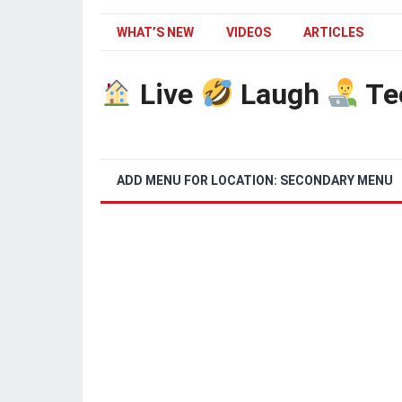
WHAT’S NEW
VIDEOS
ARTICLES
Live
Laugh
Te
ADD MENU FOR LOCATION: SECONDARY MENU