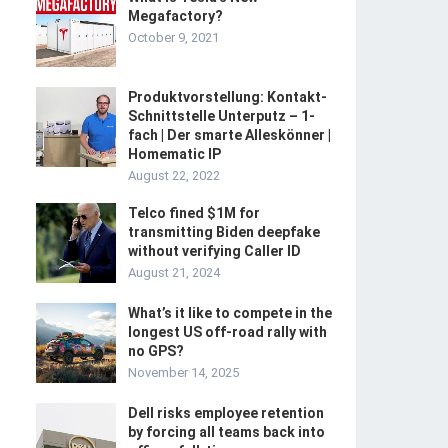
Megafactory?
October 9, 2021
Produktvorstellung: Kontakt-
Schnittstelle Unterputz – 1-
fach | Der smarte Alleskönner |
Homematic IP
August 22, 2022
Telco fined $1M for
transmitting Biden deepfake
without verifying Caller ID
August 21, 2024
What’s it like to compete in the
longest US off-road rally with
no GPS?
November 14, 2025
Dell risks employee retention
by forcing all teams back into