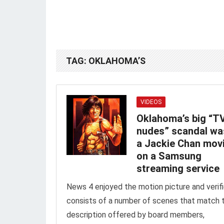
TAG:
OKLAHOMA’S
VIDEOS
Oklahoma’s big “T
nudes” scandal w
a Jackie Chan mov
on a Samsung
streaming service
News 4 enjoyed the motion picture and verifi
consists of a number of scenes that match 
description offered by board members,