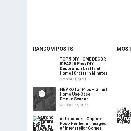
RANDOM POSTS
MOST
TOP 5 DIY HOME DECOR
IDEAS | 5 Easy DIY
Decoration Crafts at
Home | Crafts in Minutes
October 1, 2021
FIBARO for Pros – Smart
Home Use Case –
Smoke Sensor
October 25, 2022
Astronomers Capture
Post-Perihelion Images
of Interstellar Comet