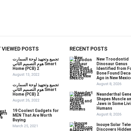
 VIEWED POSTS
RECENT POSTS
تجميع وتجهيذ لوحة السمارت
New Troodontid
هوم التصميم الثاني Smart
Dinosaur Genus
Home (PCB) 2
Identified from F
Bone Found Deca
August 13, 2022
Ago in New Mexic
August 8, 2026
تجميع وتجهيذ لوحة السمارت
هوم التصميم الثاني Smart
Home (PCB) 2
Neanderthal Gene 
Shapes Muscle a
August 26, 2022
Jaws in Some Liv
Humans
19 Coolest Gadgets for
August 8, 2026
MEN That Are Worth
Buying
Inouye Solar Tel
March 25, 2021
Discovers Hidde