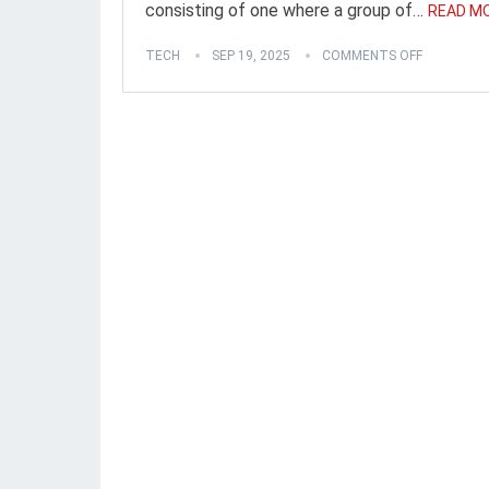
consisting of one where a group of…
READ MO
TECH
SEP 19, 2025
COMMENTS OFF