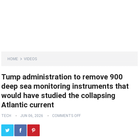
HOME
VIDEOS
Tump administration to remove 900
deep sea monitoring instruments that
would have studied the collapsing
Atlantic current
TECH
JUN 06, 2026
COMMENTS OFF