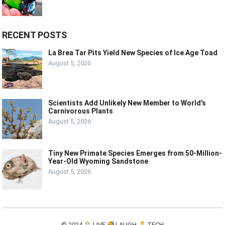
RECENT POSTS
La Brea Tar Pits Yield New Species of Ice Age Toad
August 5, 2026
Scientists Add Unlikely New Member to World’s
Carnivorous Plants
August 5, 2026
Tiny New Primate Species Emerges from 50-Million-
Year-Old Wyoming Sandstone
August 5, 2026
© 2024
LIVE
LAUGH
TECH