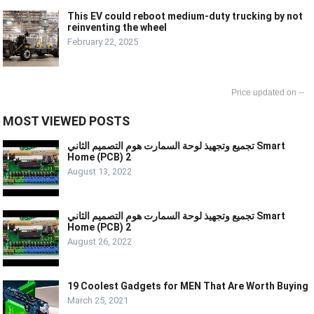
This EV could reboot medium-duty trucking by not
reinventing the wheel
February 22, 2025
--
MOST VIEWED POSTS
تجميع وتجهيذ لوحة السمارت هوم التصميم الثاني Smart
Home (PCB) 2
August 13, 2022
تجميع وتجهيذ لوحة السمارت هوم التصميم الثاني Smart
Home (PCB) 2
August 26, 2022
19 Coolest Gadgets for MEN That Are Worth Buying
March 25, 2021