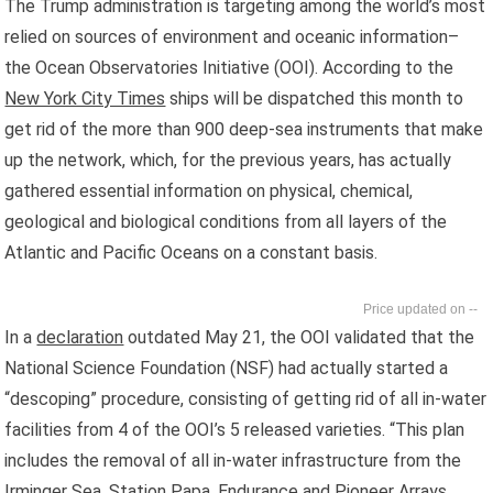
The Trump administration is targeting among the world’s most
relied on sources of environment and oceanic information–
the Ocean Observatories Initiative (OOI). According to the
New York City Times
ships will be dispatched this month to
get rid of the more than 900 deep-sea instruments that make
up the network, which, for the previous years, has actually
gathered essential information on physical, chemical,
geological and biological conditions from all layers of the
Atlantic and Pacific Oceans on a constant basis.
--
In a
declaration
outdated May 21, the OOI validated that the
National Science Foundation (NSF) had actually started a
“descoping” procedure, consisting of getting rid of all in-water
facilities from 4 of the OOI’s 5 released varieties. “This plan
includes the removal of all in-water infrastructure from the
Irminger Sea, Station Papa, Endurance and Pioneer Arrays,