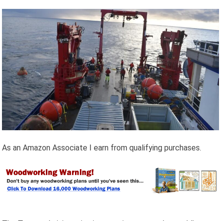
As an Amazon Associate I earn from qualifying purchases.