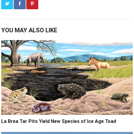
YOU MAY ALSO LIKE
La Brea Tar Pits Yield New Species of Ice Age Toad