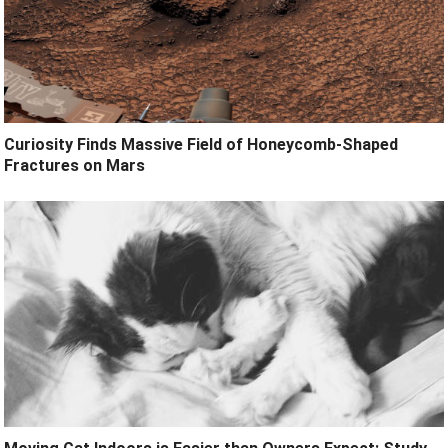
Curiosity Finds Massive Field of Honeycomb-Shaped
Fractures on Mars