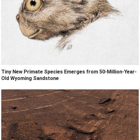
Tiny New Primate Species Emerges from 50-Million-Year-
Old Wyoming Sandstone