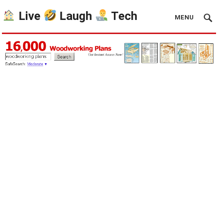
Live
Laugh
Tech
MENU