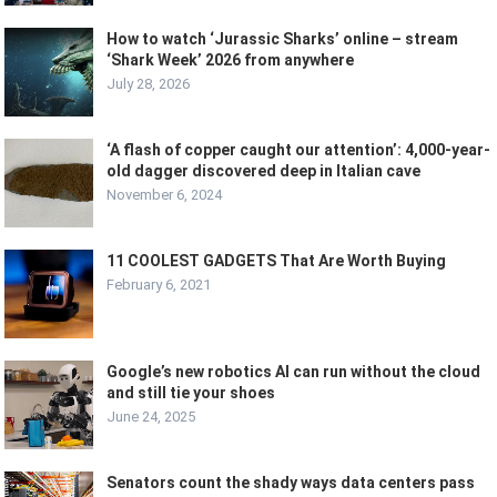
How to watch ‘Jurassic Sharks’ online – stream
‘Shark Week’ 2026 from anywhere
July 28, 2026
‘A flash of copper caught our attention’: 4,000-year-
old dagger discovered deep in Italian cave
November 6, 2024
11 COOLEST GADGETS That Are Worth Buying
February 6, 2021
Google’s new robotics AI can run without the cloud
and still tie your shoes
June 24, 2025
Senators count the shady ways data centers pass