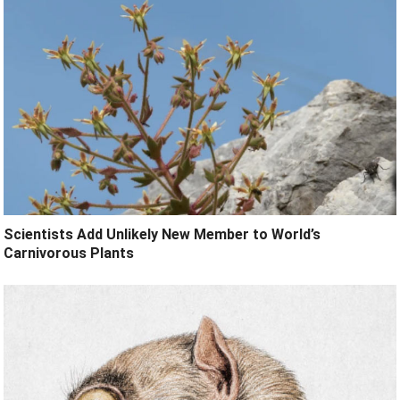
Scientists Add Unlikely New Member to World’s
Carnivorous Plants