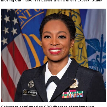
Moving Cat Indoors is Easier than Owners Expect: Study