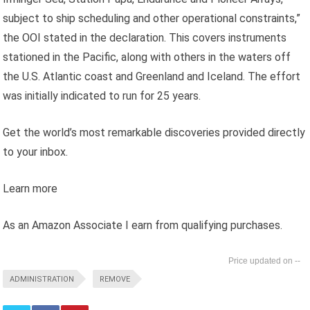
subject to ship scheduling and other operational constraints,”
the OOI stated in the declaration. This covers instruments
stationed in the Pacific, along with others in the waters off
the U.S. Atlantic coast and Greenland and Iceland. The effort
was initially indicated to run for 25 years.
Get the world’s most remarkable discoveries provided directly
to your inbox.
Learn more
As an Amazon Associate I earn from qualifying purchases.
--
ADMINISTRATION
REMOVE