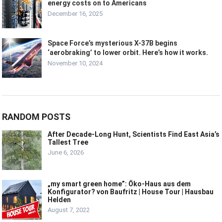
energy costs on to Americans
December 16, 2025
Space Force’s mysterious X-37B begins
‘aerobraking’ to lower orbit. Here’s how it works.
November 10, 2024
RANDOM POSTS
After Decade-Long Hunt, Scientists Find East Asia’s
Tallest Tree
June 6, 2026
„my smart green home”: Öko-Haus aus dem
Konfigurator? von Baufritz | House Tour | Hausbau
Helden
August 7, 2022