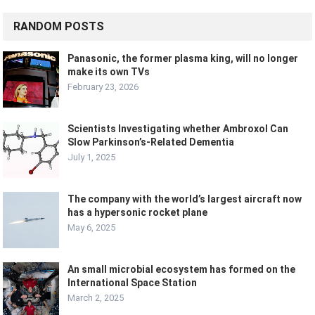
RANDOM POSTS
Panasonic, the former plasma king, will no longer
make its own TVs
February 23, 2026
Scientists Investigating whether Ambroxol Can
Slow Parkinson’s-Related Dementia
July 1, 2025
The company with the world’s largest aircraft now
has a hypersonic rocket plane
May 6, 2025
An small microbial ecosystem has formed on the
International Space Station
March 2, 2025