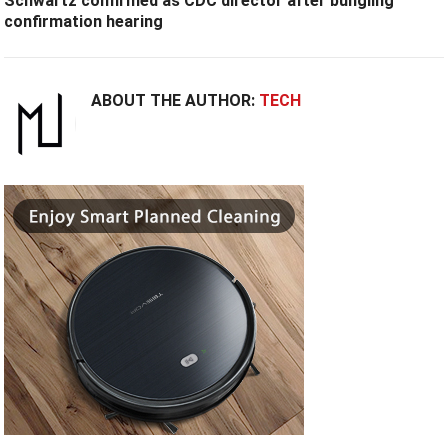
Schwartz confirmed as CDC director after bungling
confirmation hearing
ABOUT THE AUTHOR:
TECH