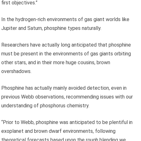
first objectives.”
In the hydrogen-rich environments of gas giant worlds like
Jupiter and Saturn, phosphine types naturally.
Researchers have actually long anticipated that phosphine
must be present in the environments of gas giants orbiting
other stars, and in their more huge cousins, brown
overshadows.
Phosphine has actually mainly avoided detection, even in
previous Webb observations, recommending issues with our
understanding of phosphorus chemistry.
“Prior to Webb, phosphine was anticipated to be plentiful in
exoplanet and brown dwarf environments, following
theoretical forecasts based upon the rough blending we