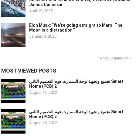
James Cameron
April 19, 2025
Elon Musk: “We’re going straight to Mars. The
Moon is a distraction.”
January 3, 2025
--
MOST VIEWED POSTS
تجميع وتجهيذ لوحة السمارت هوم التصميم الثاني Smart
Home (PCB) 2
August 13, 2022
تجميع وتجهيذ لوحة السمارت هوم التصميم الثاني Smart
Home (PCB) 2
August 26, 2022