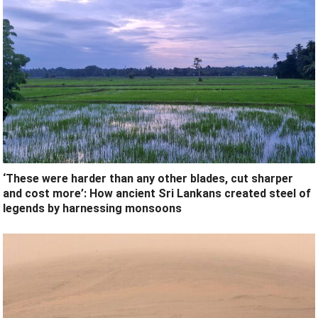
‘These were harder than any other blades, cut sharper
and cost more’: How ancient Sri Lankans created steel of
legends by harnessing monsoons