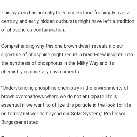
This system has actually been understood for simply over a
century, and early, hidden outbursts might have left a tradition
of phosphorus contamination.
Comprehending why this one brown dwarf reveals a clear
signature of phosphine might result in brand-new insights into
the synthesis of phosphorus in the Milky Way and its
chemistry in planetary environments.
“Understanding phosphine chemistry in the environments of
brown overshadows where we do not anticipate life is
essential if we want to utilize this particle in the look for life
on terrestrial worlds beyond our Solar System,” Professor
Burgasser stated.