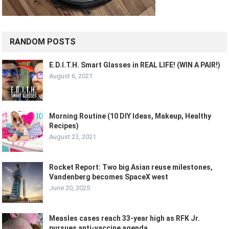
RANDOM POSTS
E.D.I.T.H. Smart Glasses in REAL LIFE! (WIN A PAIR!)
August 6, 2021
Morning Routine (10 DIY Ideas, Makeup, Healthy
Recipes)
August 23, 2021
Rocket Report: Two big Asian reuse milestones,
Vandenberg becomes SpaceX west
June 20, 2025
Measles cases reach 33-year high as RFK Jr.
pursues anti-vaccine agenda