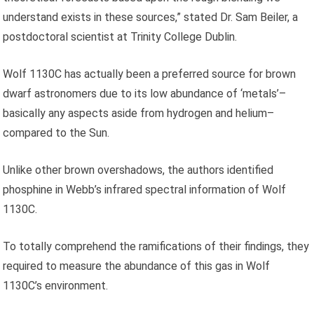
understand exists in these sources,” stated Dr. Sam Beiler, a
postdoctoral scientist at Trinity College Dublin.
Wolf 1130C has actually been a preferred source for brown
dwarf astronomers due to its low abundance of ‘metals’–
basically any aspects aside from hydrogen and helium–
compared to the Sun.
Unlike other brown overshadows, the authors identified
phosphine in Webb’s infrared spectral information of Wolf
1130C.
To totally comprehend the ramifications of their findings, they
required to measure the abundance of this gas in Wolf
1130C’s environment.