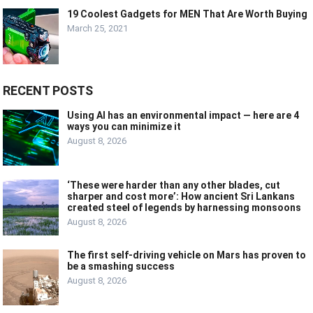
19 Coolest Gadgets for MEN That Are Worth Buying
March 25, 2021
RECENT POSTS
Using AI has an environmental impact — here are 4
ways you can minimize it
August 8, 2026
‘These were harder than any other blades, cut
sharper and cost more’: How ancient Sri Lankans
created steel of legends by harnessing monsoons
August 8, 2026
The first self-driving vehicle on Mars has proven to
be a smashing success
August 8, 2026