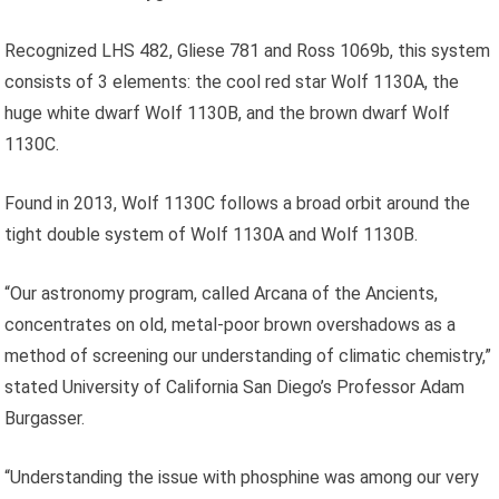
Recognized LHS 482, Gliese 781 and Ross 1069b, this system
consists of 3 elements: the cool red star Wolf 1130A, the
huge white dwarf Wolf 1130B, and the brown dwarf Wolf
1130C.
Found in 2013, Wolf 1130C follows a broad orbit around the
tight double system of Wolf 1130A and Wolf 1130B.
“Our astronomy program, called Arcana of the Ancients,
concentrates on old, metal-poor brown overshadows as a
method of screening our understanding of climatic chemistry,”
stated University of California San Diego’s Professor Adam
Burgasser.
“Understanding the issue with phosphine was among our very