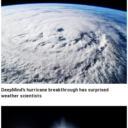
DeepMind’s hurricane breakthrough has surprised
weather scientists