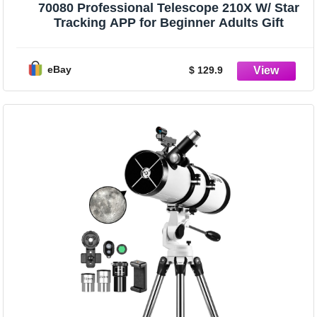
70080 Professional Telescope 210X W/ Star
Tracking APP for Beginner Adults Gift
eBay
$ 129.9