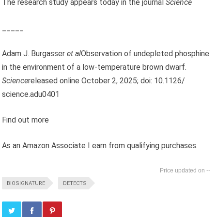
The research study appears today in the journal
Science
_____
Adam J. Burgasser
et al
Observation of undepleted phosphine
in the environment of a low-temperature brown dwarf.
Science
released online October 2, 2025; doi: 10.1126/
science.adu0401
Find out more
As an Amazon Associate I earn from qualifying purchases.
--
BIOSIGNATURE
DETECTS