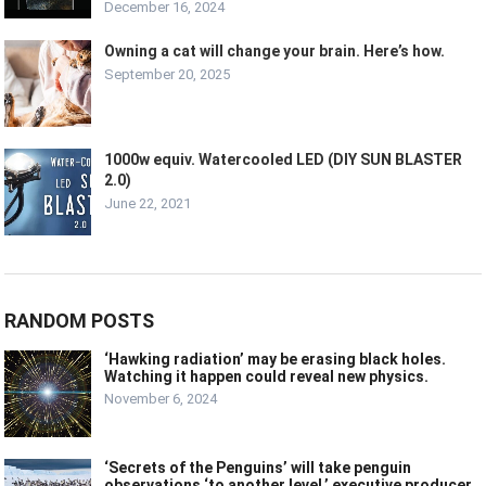
December 16, 2024
Owning a cat will change your brain. Here’s how.
September 20, 2025
1000w equiv. Watercooled LED (DIY SUN BLASTER
2.0)
June 22, 2021
RANDOM POSTS
‘Hawking radiation’ may be erasing black holes.
Watching it happen could reveal new physics.
November 6, 2024
‘Secrets of the Penguins’ will take penguin
observations ‘to another level,’ executive producer