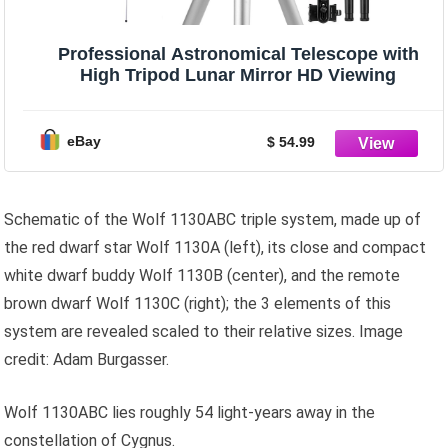
Professional Astronomical Telescope with
High Tripod Lunar Mirror HD Viewing
eBay
$ 54.99
Schematic of the Wolf 1130ABC triple system, made up of
the red dwarf star Wolf 1130A (left), its close and compact
white dwarf buddy Wolf 1130B (center), and the remote
brown dwarf Wolf 1130C (right); the 3 elements of this
system are revealed scaled to their relative sizes. Image
credit: Adam Burgasser.
Wolf 1130ABC lies roughly 54 light-years away in the
constellation of Cygnus.