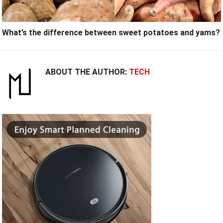
What’s the difference between sweet potatoes and yams?
ABOUT THE AUTHOR:
TECH