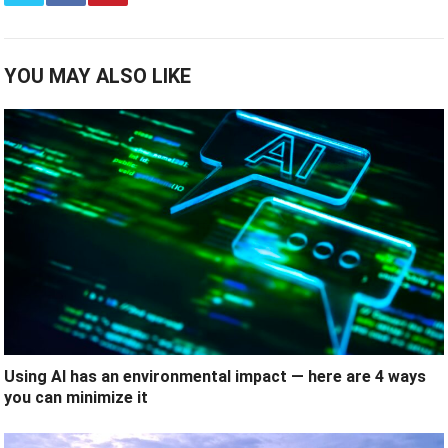
YOU MAY ALSO LIKE
Using AI has an environmental impact — here are 4 ways
you can minimize it