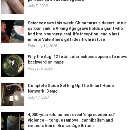
July 7, 2025
Science news this week: China turns a desert into a
carbon sink, a Viking Age grave holds a giant who
had brain surgery, real-life inception, and a last-
minute Valentine’s gift idea from nature
February 14, 2026
Why the Aug. 12 total solar eclipse appears to move
backward on maps
August 5, 2026
Complete Guide Setting Up The Smart Home
Network: Demo
July 17, 2021
4,000-year-old bones reveal ‘unprecedented’
violence — tongue removal, cannibalism and
evisceration in Bronze Age Britain