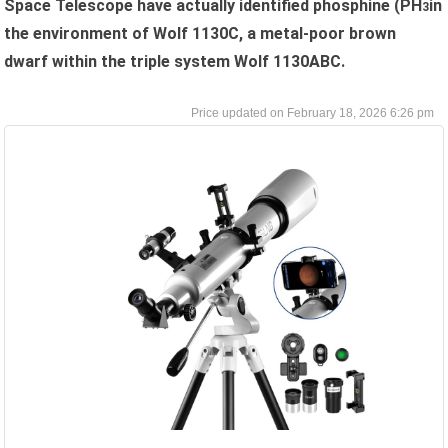
Space Telescope have actually identified phosphine (PH
in
3
the environment of Wolf 1130C, a metal-poor brown
dwarf within the triple system Wolf 1130ABC.
February 18, 2026 6:26 pm