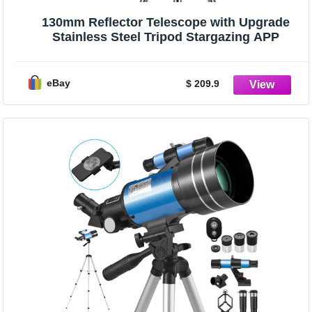
130mm Reflector Telescope with Upgrade
Stainless Steel Tripod Stargazing APP
eBay
$ 209.9