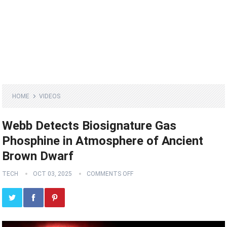
HOME
VIDEOS
Webb Detects Biosignature Gas
Phosphine in Atmosphere of Ancient
Brown Dwarf
TECH
OCT 03, 2025
COMMENTS OFF