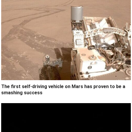
The first self-driving vehicle on Mars has proven to be a
smashing success