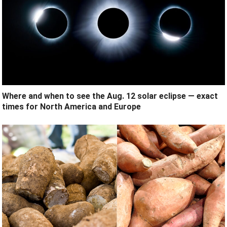
Where and when to see the Aug. 12 solar eclipse — exact
times for North America and Europe