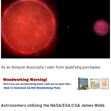
As an Amazon Associate I earn from qualifying purchases.
Astronomers utilizing the NASA/ESA/CSA James Webb