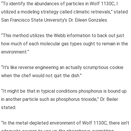
“To identify the abundances of particles in Wolf 1130C, I
utilized a modeling strategy called climatic retrievals,” stated
San Francisco State University’s Dr. Eileen Gonzales.
“This method utilizes the Webb information to back out just
how much of each molecular gas types ought to remain in the
environment.”
“It’s like reverse engineering an actually scrumptious cookie
when the chef would not quit the dish.”
“It might be that in typical conditions phosphorus is bound up
in another particle such as phosphorus trioxide,” Dr. Beiler
stated.
“In the metal-depleted environment of Wolf 1130C, there isn’t