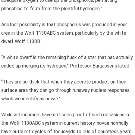
adequate oxygen to use up the phosphorus, permitting
phosphine to form from the plentiful hydrogen.”
Another possibility is that phosphorus was produced in your
area in the Wolf 1130ABC system, particularly by the white
dwarf Wolf 1130B.
“A white dwarf is the remaining husk of a star that has actually
ended up merging its hydrogen,” Professor Burgasser stated.
“They are so thick that when they accrete product on their
surface area they can go through runaway nuclear responses,
which we identify as novae.”
While astronomers have not seen proof of such occasions in
the Wolf 1130ABC system in current history, novae normally
have outburst cycles of thousands to 10s of countless years.