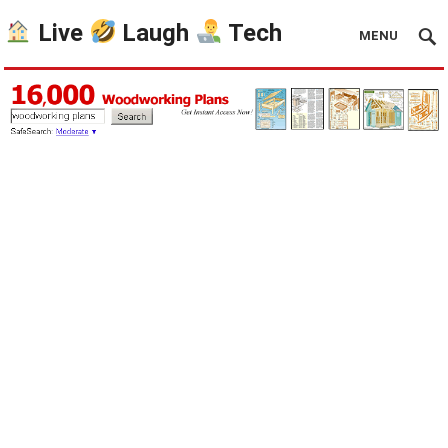
Live
Laugh
Tech
MENU