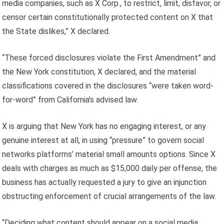
media companies, such as X Corp., to restrict, limit, disfavor, or
censor certain constitutionally protected content on X that
the State dislikes,” X declared.
“These forced disclosures violate the First Amendment” and
the New York constitution, X declared, and the material
classifications covered in the disclosures “were taken word-
for-word” from California’s advised law.
X is arguing that New York has no engaging interest, or any
genuine interest at all, in using “pressure” to govern social
networks platforms’ material small amounts options. Since X
deals with charges as much as $15,000 daily per offense, the
business has actually requested a jury to give an injunction
obstructing enforcement of crucial arrangements of the law.
“Deciding what content should appear on a social media