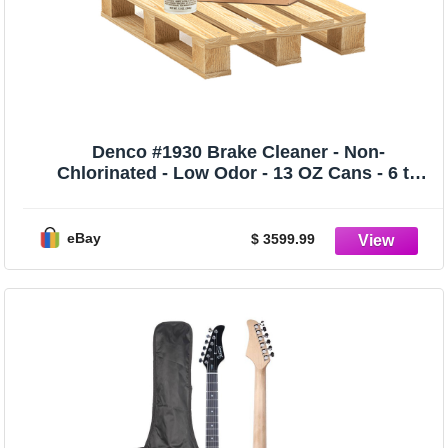
Denco #1930 Brake Cleaner - Non-
Chlorinated - Low Odor - 13 OZ Cans - 6 to
192
eBay
$ 3599.99