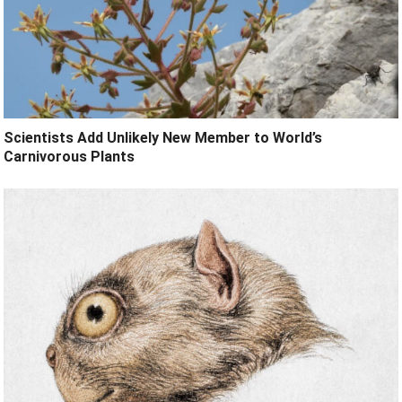
Scientists Add Unlikely New Member to World’s
Carnivorous Plants