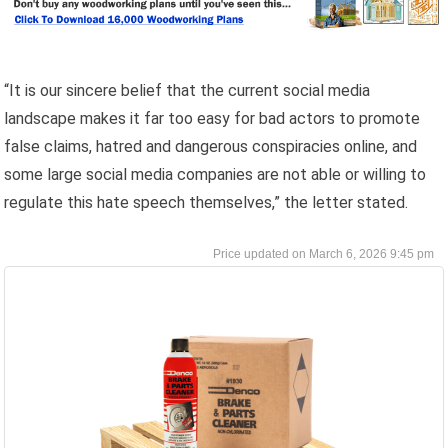
“It is our sincere belief that the current social media
landscape makes it far too easy for bad actors to promote
false claims, hatred and dangerous conspiracies online, and
some large social media companies are not able or willing to
regulate this hate speech themselves,” the letter stated.
March 6, 2026 9:45 pm