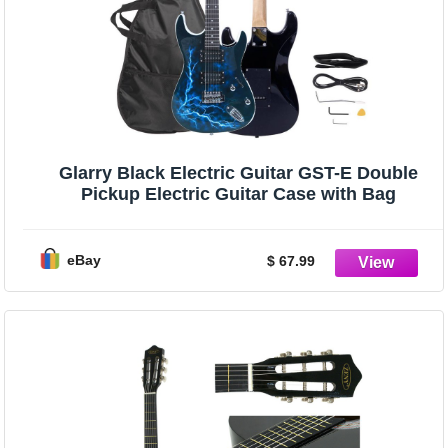
Glarry Black Electric Guitar GST-E Double
Pickup Electric Guitar Case with Bag
eBay
$ 67.99