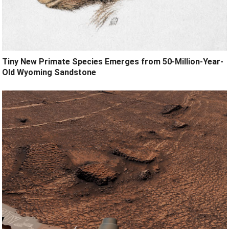
Tiny New Primate Species Emerges from 50-Million-Year-
Old Wyoming Sandstone