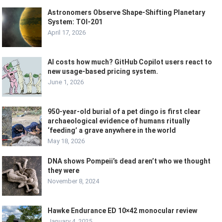
Astronomers Observe Shape-Shifting Planetary
System: TOI-201
April 17, 2026
AI costs how much? GitHub Copilot users react to
new usage-based pricing system.
June 1, 2026
950-year-old burial of a pet dingo is first clear
archaeological evidence of humans ritually
‘feeding’ a grave anywhere in the world
May 18, 2026
DNA shows Pompeii’s dead aren’t who we thought
they were
November 8, 2024
Hawke Endurance ED 10×42 monocular review
January 4, 2025