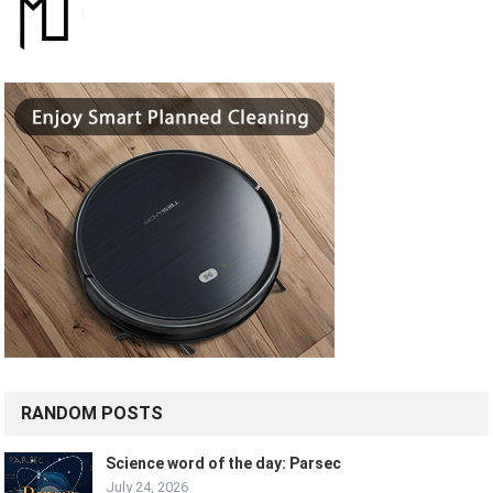
RANDOM POSTS
Science word of the day: Parsec
July 24, 2026