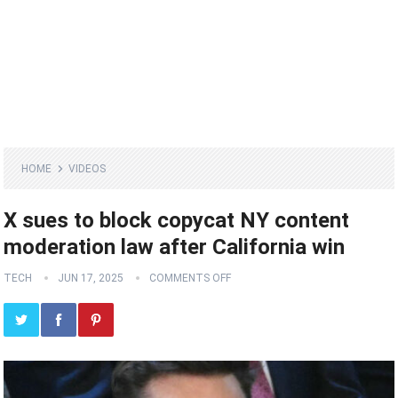
HOME
VIDEOS
X sues to block copycat NY content
moderation law after California win
TECH
JUN 17, 2025
COMMENTS OFF