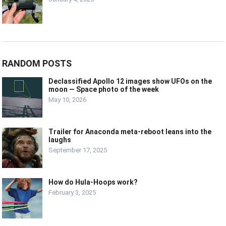
RANDOM POSTS
Declassified Apollo 12 images show UFOs on the
moon — Space photo of the week
May 10, 2026
Trailer for Anaconda meta-reboot leans into the
laughs
September 17, 2025
How do Hula-Hoops work?
February 3, 2025