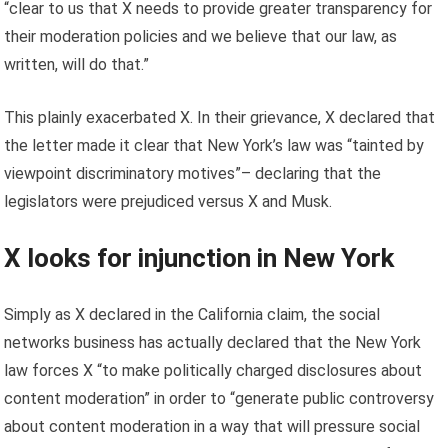
“clear to us that X needs to provide greater transparency for
their moderation policies and we believe that our law, as
written, will do that.”
This plainly exacerbated X. In their grievance, X declared that
the letter made it clear that New York’s law was “tainted by
viewpoint discriminatory motives”– declaring that the
legislators were prejudiced versus X and Musk.
X looks for injunction in New York
Simply as X declared in the California claim, the social
networks business has actually declared that the New York
law forces X “to make politically charged disclosures about
content moderation” in order to “generate public controversy
about content moderation in a way that will pressure social