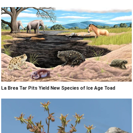
La Brea Tar Pits Yield New Species of Ice Age Toad