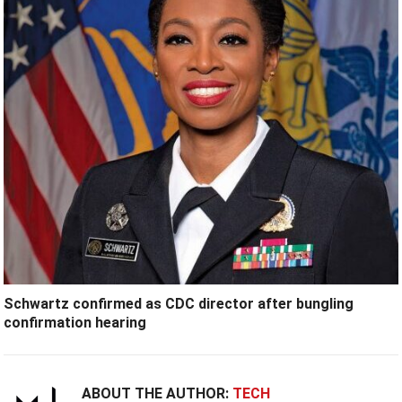
Schwartz confirmed as CDC director after bungling
confirmation hearing
ABOUT THE AUTHOR:
TECH