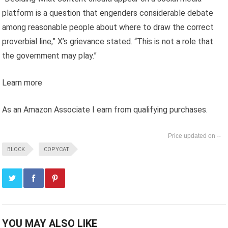
platform is a question that engenders considerable debate
among reasonable people about where to draw the correct
proverbial line,” X’s grievance stated. “This is not a role that
the government may play.”
Learn more
As an Amazon Associate I earn from qualifying purchases.
--
BLOCK
COPYCAT
YOU MAY ALSO LIKE