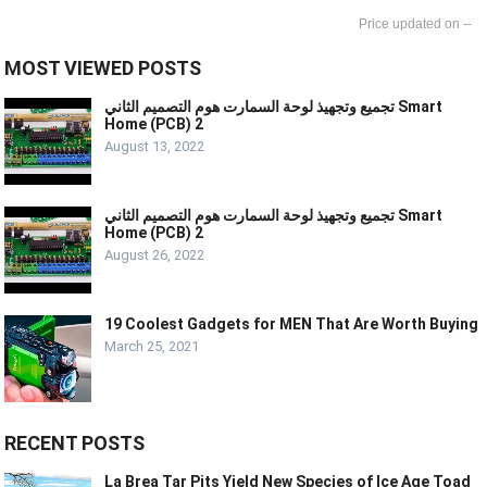
--
MOST VIEWED POSTS
تجميع وتجهيذ لوحة السمارت هوم التصميم الثاني Smart
Home (PCB) 2
August 13, 2022
تجميع وتجهيذ لوحة السمارت هوم التصميم الثاني Smart
Home (PCB) 2
August 26, 2022
19 Coolest Gadgets for MEN That Are Worth Buying
March 25, 2021
RECENT POSTS
La Brea Tar Pits Yield New Species of Ice Age Toad