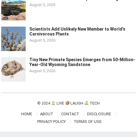
August 5, 2026
Scientists Add Unlikely New Member to World’s
Carnivorous Plants
August 5, 2026
Tiny New Primate Species Emerges from 50-Million-
Year-Old Wyoming Sandstone
August 5, 2026
© 2024
LIVE
LAUGH
TECH
HOME
ABOUT
CONTACT
DISCLOSURE
PRIVACY POLICY
TERMS OF USE