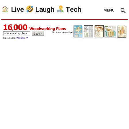
Live
Laugh
Tech
MENU