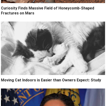
Curiosity Finds Massive Field of Honeycomb-Shaped
Fractures on Mars
Moving Cat Indoors is Easier than Owners Expect: Study