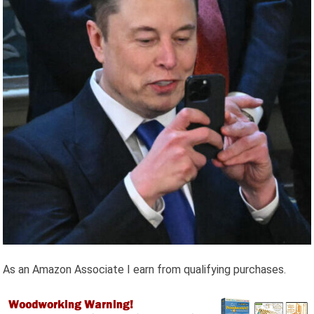
As an Amazon Associate I earn from qualifying purchases.