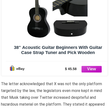
38" Acoustic Guitar Beginners With Guitar
Case Strap Tuner and Pick Wooden
eBay
$ 45.58
The letter acknowledged that X was not the only platform
targeted by the law, the legislators even more kept in mind
that Musk taking over Twitter increased despiteful and
hazardous material on the platform. They stated it appeared