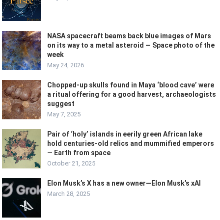
NASA spacecraft beams back blue images of Mars
on its way to a metal asteroid — Space photo of the
week
May 24, 2026
Chopped-up skulls found in Maya ‘blood cave’ were
a ritual offering for a good harvest, archaeologists
suggest
May 7, 2025
Pair of ‘holy’ islands in eerily green African lake
hold centuries-old relics and mummified emperors
— Earth from space
October 21, 2025
Elon Musk’s X has a new owner—Elon Musk’s xAI
March 28, 2025