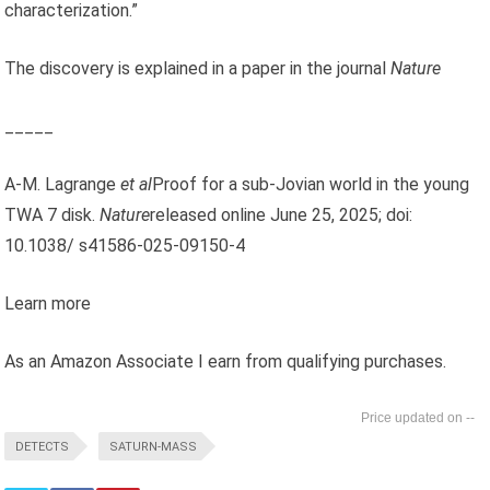
characterization.”
The discovery is explained in a paper in the journal
Nature
_____
A-M. Lagrange
et al
Proof for a sub-Jovian world in the young
TWA 7 disk.
Nature
released online June 25, 2025; doi:
10.1038/ s41586-025-09150-4
Learn more
As an Amazon Associate I earn from qualifying purchases.
--
DETECTS
SATURN-MASS