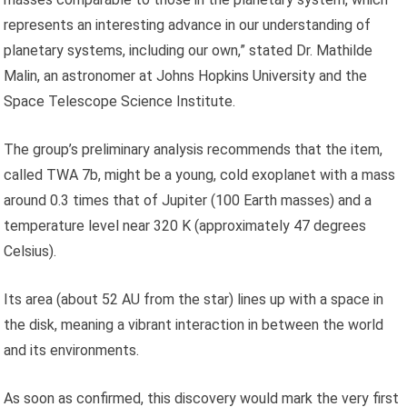
represents an interesting advance in our understanding of
planetary systems, including our own,” stated Dr. Mathilde
Malin, an astronomer at Johns Hopkins University and the
Space Telescope Science Institute.
The group’s preliminary analysis recommends that the item,
called TWA 7b, might be a young, cold exoplanet with a mass
around 0.3 times that of Jupiter (100 Earth masses) and a
temperature level near 320 K (approximately 47 degrees
Celsius).
Its area (about 52 AU from the star) lines up with a space in
the disk, meaning a vibrant interaction in between the world
and its environments.
As soon as confirmed, this discovery would mark the very first