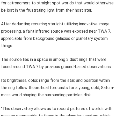
for astronomers to straight spot worlds that would otherwise
be lost in the frustrating light from their host star.
After deducting recurring starlight utilizing innovative image
processing, a faint infrared source was exposed near TWA 7,
appreciable from background galaxies or planetary system
things.
The source lies in a space in among 3 dust rings that were
found around TWA 7 by previous ground-based observations.
Its brightness, color, range from the star, and position within
the ring follow theoretical forecasts for a young, cold, Saturn-
mass world shaping the surrounding particles disk.
“This observatory allows us to record pictures of worlds with
masses comparable to those in the planetary system, which