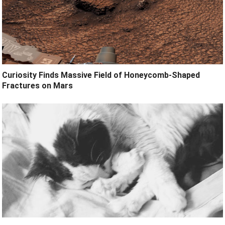
Curiosity Finds Massive Field of Honeycomb-Shaped
Fractures on Mars