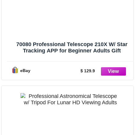
70080 Professional Telescope 210X W/ Star
Tracking APP for Beginner Adults Gift
eBay
$ 129.9