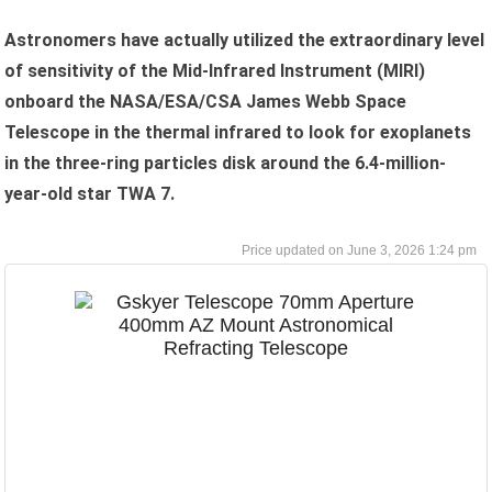
Astronomers have actually utilized the extraordinary level
of sensitivity of the Mid-Infrared Instrument (MIRI)
onboard the NASA/ESA/CSA James Webb Space
Telescope in the thermal infrared to look for exoplanets
in the three-ring particles disk around the 6.4-million-
year-old star TWA 7.
June 3, 2026 1:24 pm