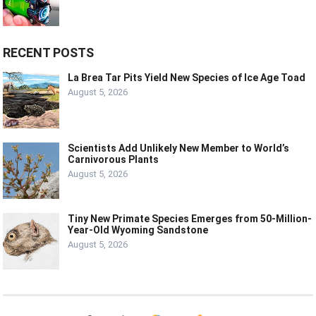
RECENT POSTS
La Brea Tar Pits Yield New Species of Ice Age Toad
August 5, 2026
Scientists Add Unlikely New Member to World’s
Carnivorous Plants
August 5, 2026
Tiny New Primate Species Emerges from 50-Million-
Year-Old Wyoming Sandstone
August 5, 2026