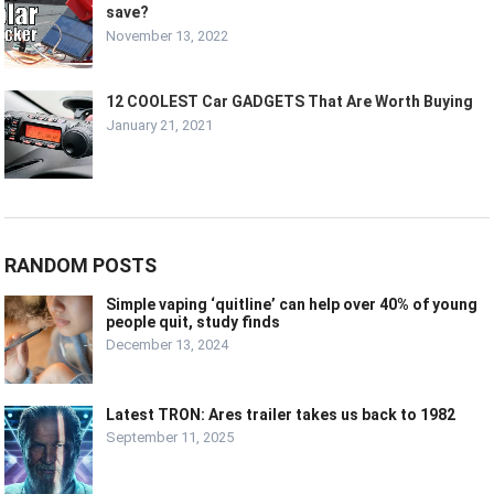
save?
November 13, 2022
12 COOLEST Car GADGETS That Are Worth Buying
January 21, 2021
RANDOM POSTS
Simple vaping ‘quitline’ can help over 40% of young
people quit, study finds
December 13, 2024
Latest TRON: Ares trailer takes us back to 1982
September 11, 2025