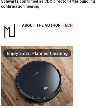
Schwartz confirmed as CDC director after bungling
confirmation hearing
ABOUT THE AUTHOR:
TECH