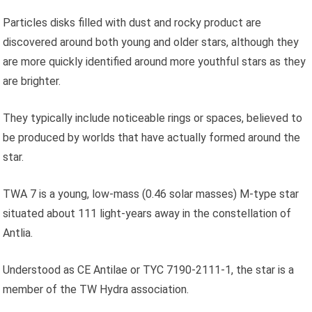
Particles disks filled with dust and rocky product are
discovered around both young and older stars, although they
are more quickly identified around more youthful stars as they
are brighter.
They typically include noticeable rings or spaces, believed to
be produced by worlds that have actually formed around the
star.
TWA 7 is a young, low-mass (0.46 solar masses) M-type star
situated about 111 light-years away in the constellation of
Antlia.
Understood as CE Antilae or TYC 7190-2111-1, the star is a
member of the TW Hydra association.