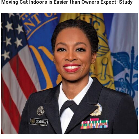
Moving Cat Indoors is Easier than Owners Expect: Study