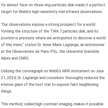
Its almost face-on three-ring particles disk made it a perfect
target for Webb’s high-sensitivity mid-infrared observations.
“Our observations expose a strong prospect for a world
forming the structure of the TWA 7 particles disk, and its
position is precisely where we anticipated to discover a world
of this mass,” stated Dr. Anne-Marie Lagrange, an astronomer
at the Observatoire de Paris-PSL, the Université Grenoble
Alpes and CNRS.
Utilizing the coronagraph on Webb’s MIRI instrument on June
21, 2024, Dr. Lagrange and coworkers thoroughly reduced the
intense glare of the host star to expose faint neighboring
things.
This method, called high-contrast imaging, makes it possible