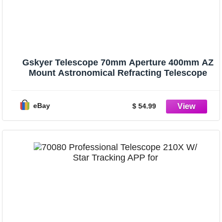
Gskyer Telescope 70mm Aperture 400mm AZ
Mount Astronomical Refracting Telescope
eBay
$ 54.99