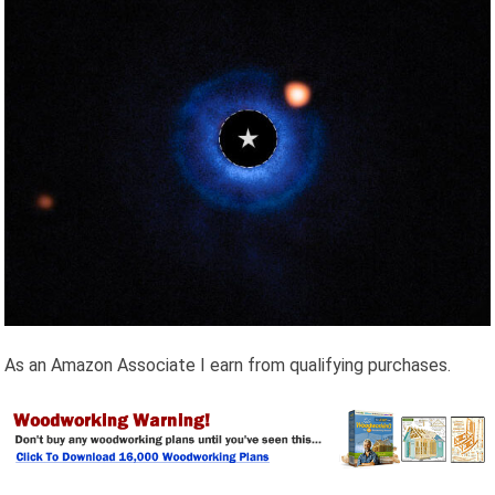
As an Amazon Associate I earn from qualifying purchases.