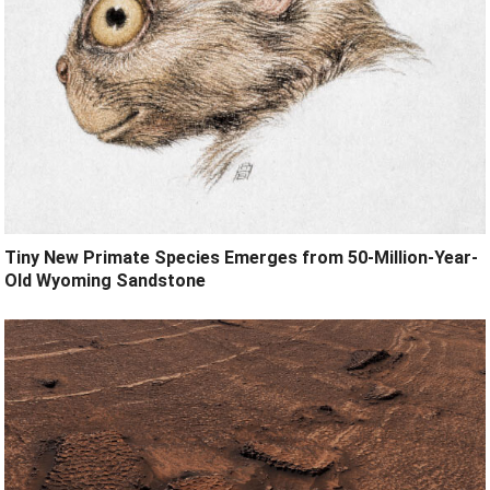
Tiny New Primate Species Emerges from 50-Million-Year-
Old Wyoming Sandstone