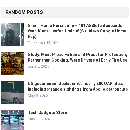
RANDOM POSTS
Smart Home Hurensohn – 101 ASSIstentenbande
feat. Klaas Heufer-Umlauf (Siri Alexa Google Home
Rap)
December 15, 2021
Study: Meat Preservation and Predator Protection,
Rather than Cooking, Were Drivers of Early Fire Use
June 5, 2025
US government declassifies nearly 200 UAP files,
including strange sightings from Apollo astronauts
May 8, 2026
Tech Gadgets Store
May 13, 2024