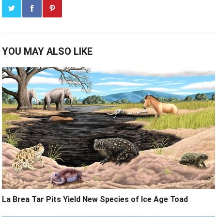
YOU MAY ALSO LIKE
La Brea Tar Pits Yield New Species of Ice Age Toad