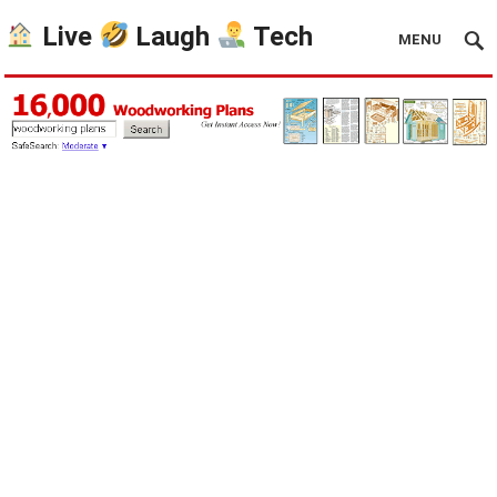
Live
Laugh
Tech
MENU