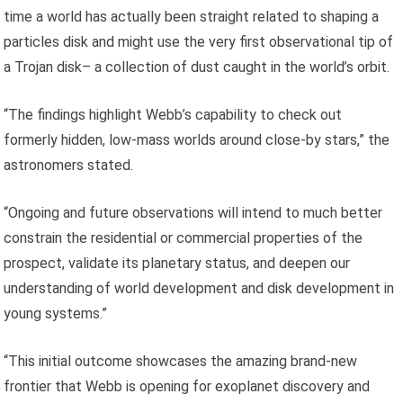
time a world has actually been straight related to shaping a
particles disk and might use the very first observational tip of
a Trojan disk– a collection of dust caught in the world’s orbit.
“The findings highlight Webb’s capability to check out
formerly hidden, low-mass worlds around close-by stars,” the
astronomers stated.
“Ongoing and future observations will intend to much better
constrain the residential or commercial properties of the
prospect, validate its planetary status, and deepen our
understanding of world development and disk development in
young systems.”
“This initial outcome showcases the amazing brand-new
frontier that Webb is opening for exoplanet discovery and