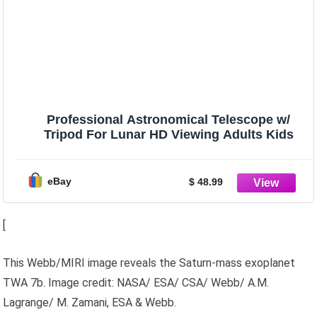
Professional Astronomical Telescope w/
Tripod For Lunar HD Viewing Adults Kids
eBay
$ 48.99
[
This Webb/MIRI image reveals the Saturn-mass exoplanet
TWA 7b. Image credit: NASA/ ESA/ CSA/ Webb/ A.M.
Lagrange/ M. Zamani, ESA & Webb.