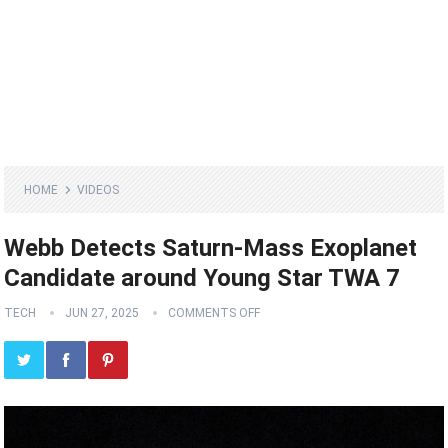
HOME
VIDEOS
Webb Detects Saturn-Mass Exoplanet
Candidate around Young Star TWA 7
TECH
JUN 27, 2025
COMMENTS OFF