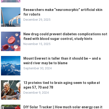
Researchers make “neuromorphic” artificial skin
for robots
December 29, 2025
New drug could prevent diabetes complications not
fixed with blood sugar control, study hints
November 15, 2025
Mount Everest is taller than it should be — and a
weird river may be to blame
September 30, 2024
13 proteins tied to brain aging seem to spike at
ages 57, 70 and 78
December 9, 2024
DIY Solar Tracker || How much solar energy can it