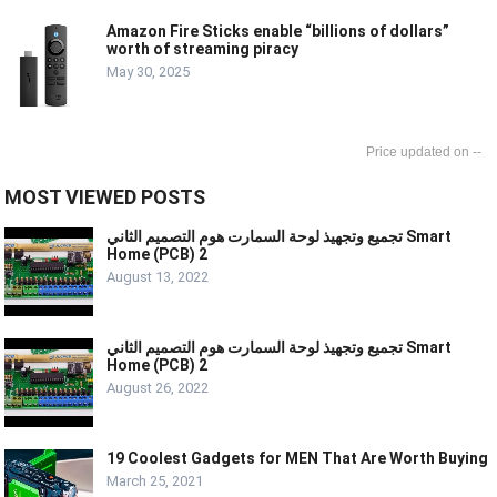
Amazon Fire Sticks enable “billions of dollars”
worth of streaming piracy
May 30, 2025
--
MOST VIEWED POSTS
تجميع وتجهيذ لوحة السمارت هوم التصميم الثاني Smart
Home (PCB) 2
August 13, 2022
تجميع وتجهيذ لوحة السمارت هوم التصميم الثاني Smart
Home (PCB) 2
August 26, 2022
19 Coolest Gadgets for MEN That Are Worth Buying
March 25, 2021