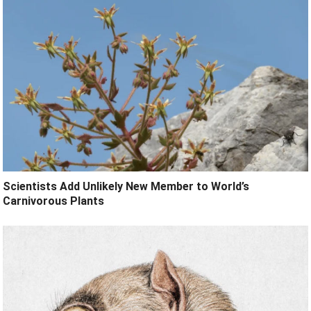
Scientists Add Unlikely New Member to World’s
Carnivorous Plants