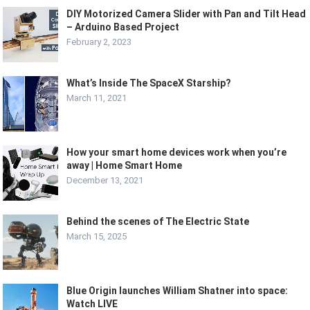
DIY Motorized Camera Slider with Pan and Tilt Head
– Arduino Based Project
February 2, 2023
What’s Inside The SpaceX Starship?
March 11, 2021
How your smart home devices work when you’re
away | Home Smart Home
December 13, 2021
Behind the scenes of The Electric State
March 15, 2025
Blue Origin launches William Shatner into space:
Watch LIVE