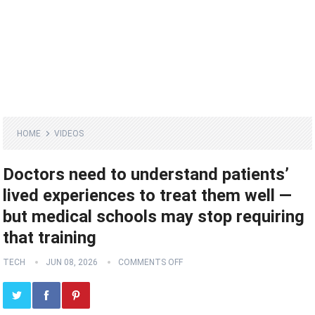
HOME
VIDEOS
Doctors need to understand patients’
lived experiences to treat them well —
but medical schools may stop requiring
that training
TECH
JUN 08, 2026
COMMENTS OFF