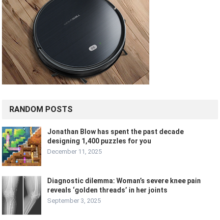
RANDOM POSTS
Jonathan Blow has spent the past decade
designing 1,400 puzzles for you
December 11, 2025
Diagnostic dilemma: Woman’s severe knee pain
reveals ‘golden threads’ in her joints
September 3, 2025