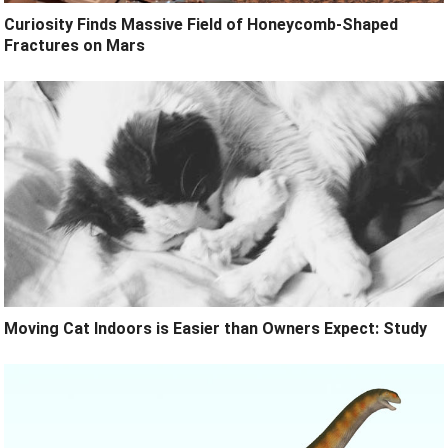
Curiosity Finds Massive Field of Honeycomb-Shaped
Fractures on Mars
Moving Cat Indoors is Easier than Owners Expect: Study