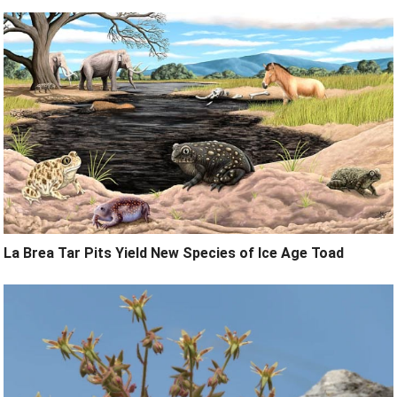
La Brea Tar Pits Yield New Species of Ice Age Toad