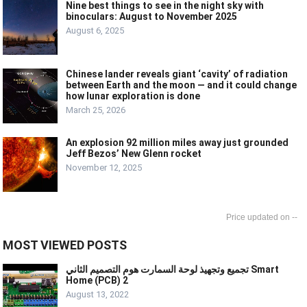
Nine best things to see in the night sky with
binoculars: August to November 2025
August 6, 2025
Chinese lander reveals giant ‘cavity’ of radiation
between Earth and the moon — and it could change
how lunar exploration is done
March 25, 2026
An explosion 92 million miles away just grounded
Jeff Bezos’ New Glenn rocket
November 12, 2025
--
MOST VIEWED POSTS
تجميع وتجهيذ لوحة السمارت هوم التصميم الثاني Smart
Home (PCB) 2
August 13, 2022