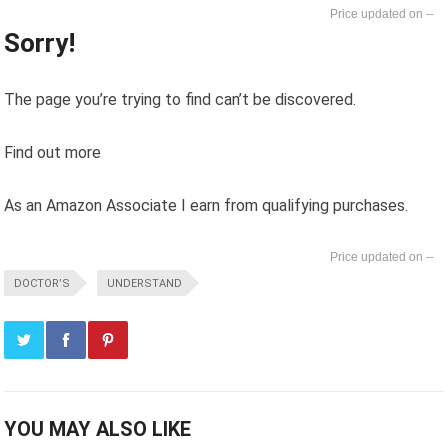
--
Sorry!
The page you’re trying to find can’t be discovered.
Find out more
As an Amazon Associate I earn from qualifying purchases.
--
DOCTOR’S
UNDERSTAND
YOU MAY ALSO LIKE