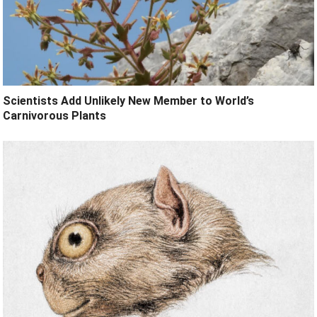
Scientists Add Unlikely New Member to World’s
Carnivorous Plants