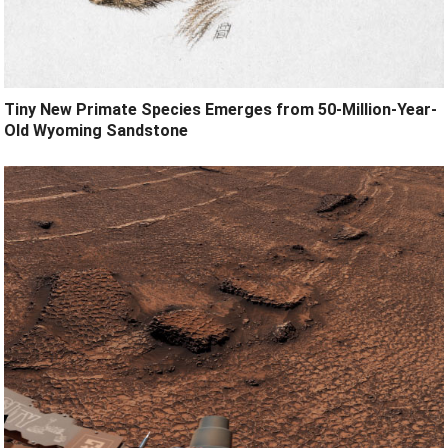
Tiny New Primate Species Emerges from 50-Million-Year-
Old Wyoming Sandstone