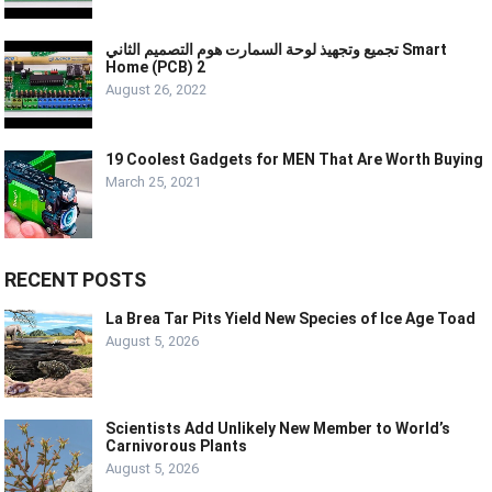
تجميع وتجهيذ لوحة السمارت هوم التصميم الثاني Smart
Home (PCB) 2
August 26, 2022
19 Coolest Gadgets for MEN That Are Worth Buying
March 25, 2021
RECENT POSTS
La Brea Tar Pits Yield New Species of Ice Age Toad
August 5, 2026
Scientists Add Unlikely New Member to World’s
Carnivorous Plants
August 5, 2026