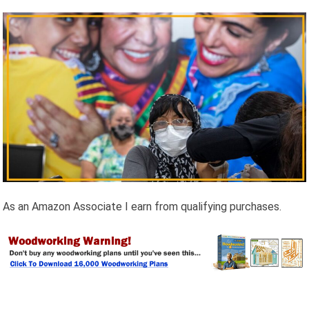
As an Amazon Associate I earn from qualifying purchases.