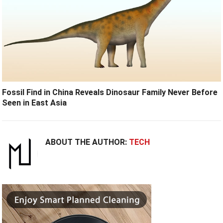
Fossil Find in China Reveals Dinosaur Family Never Before
Seen in East Asia
ABOUT THE AUTHOR:
TECH