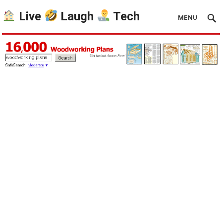
Live
Laugh
Tech
MENU