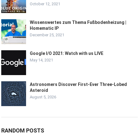
October 12, 2021
Wissenswertes zum Thema Fußbodenheizung |
Homematic IP
December 25, 2021
Google I/O 2021: Watch with us LIVE
May 14, 2021
Astronomers Discover First-Ever Three-Lobed
Asteroid
August 5, 2026
RANDOM POSTS