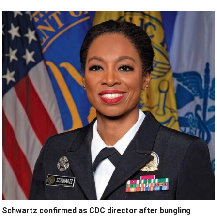
Schwartz confirmed as CDC director after bungling