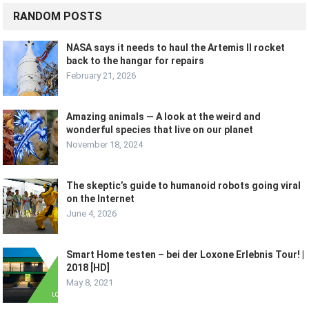
RANDOM POSTS
NASA says it needs to haul the Artemis II rocket
back to the hangar for repairs
February 21, 2026
Amazing animals — A look at the weird and
wonderful species that live on our planet
November 18, 2024
The skeptic’s guide to humanoid robots going viral
on the Internet
June 4, 2026
Smart Home testen – bei der Loxone Erlebnis Tour! |
2018 [HD]
May 8, 2021