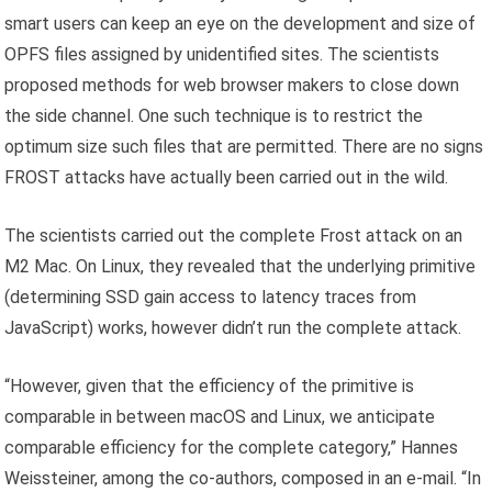
smart users can keep an eye on the development and size of
OPFS files assigned by unidentified sites. The scientists
proposed methods for web browser makers to close down
the side channel. One such technique is to restrict the
optimum size such files that are permitted. There are no signs
FROST attacks have actually been carried out in the wild.
The scientists carried out the complete Frost attack on an
M2 Mac. On Linux, they revealed that the underlying primitive
(determining SSD gain access to latency traces from
JavaScript) works, however didn’t run the complete attack.
“However, given that the efficiency of the primitive is
comparable in between macOS and Linux, we anticipate
comparable efficiency for the complete category,” Hannes
Weissteiner, among the co-authors, composed in an e-mail. “In