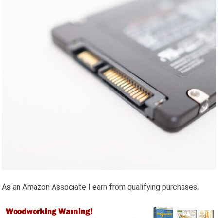
As an Amazon Associate I earn from qualifying purchases.