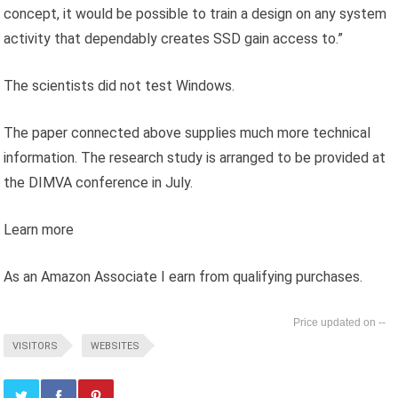
concept, it would be possible to train a design on any system
activity that dependably creates SSD gain access to.”
The scientists did not test Windows.
The paper connected above supplies much more technical
information. The research study is arranged to be provided at
the DIMVA conference in July.
Learn more
As an Amazon Associate I earn from qualifying purchases.
--
VISITORS
WEBSITES