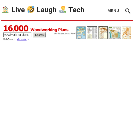
Live
Laugh
Tech
MENU