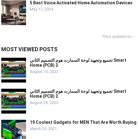
5 Best Voice Activated Home Automation Devices
May 17, 2024
--
MOST VIEWED POSTS
تجميع وتجهيذ لوحة السمارت هوم التصميم الثاني Smart
Home (PCB) 2
August 13, 2022
تجميع وتجهيذ لوحة السمارت هوم التصميم الثاني Smart
Home (PCB) 2
August 26, 2022
19 Coolest Gadgets for MEN That Are Worth Buying
March 25, 2021