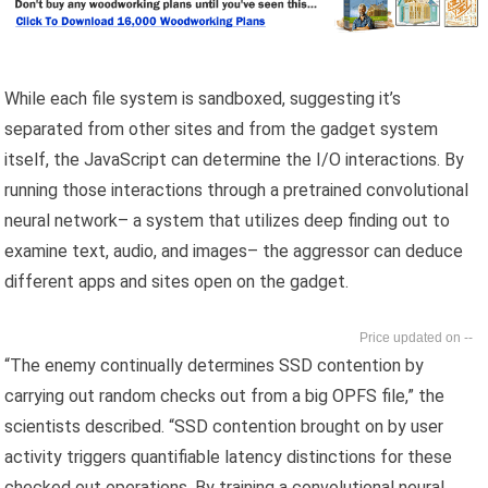
While each file system is sandboxed, suggesting it’s
separated from other sites and from the gadget system
itself, the JavaScript can determine the I/O interactions. By
running those interactions through a pretrained convolutional
neural network– a system that utilizes deep finding out to
examine text, audio, and images– the aggressor can deduce
different apps and sites open on the gadget.
--
“The enemy continually determines SSD contention by
carrying out random checks out from a big OPFS file,” the
scientists described. “SSD contention brought on by user
activity triggers quantifiable latency distinctions for these
checked out operations. By training a convolutional neural