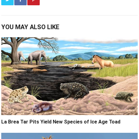
YOU MAY ALSO LIKE
La Brea Tar Pits Yield New Species of Ice Age Toad