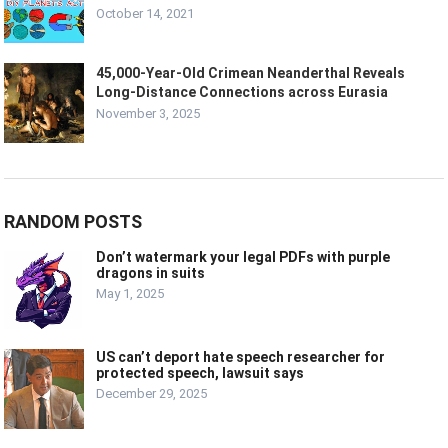
October 14, 2021
45,000-Year-Old Crimean Neanderthal Reveals
Long-Distance Connections across Eurasia
November 3, 2025
RANDOM POSTS
Don’t watermark your legal PDFs with purple
dragons in suits
May 1, 2025
US can’t deport hate speech researcher for
protected speech, lawsuit says
December 29, 2025