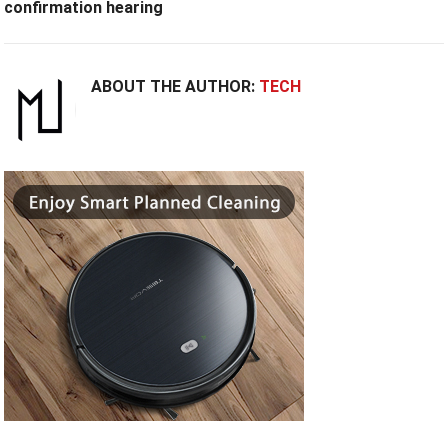
confirmation hearing
ABOUT THE AUTHOR:
TECH