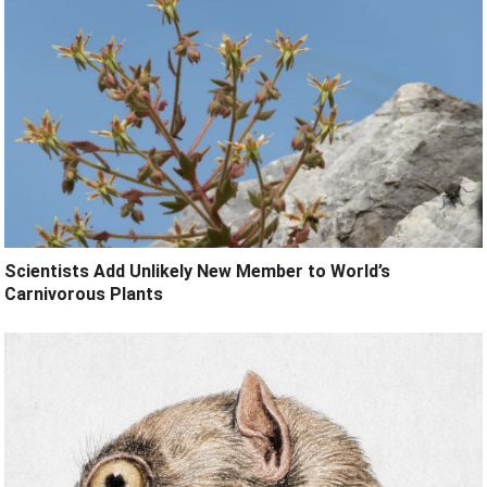
Scientists Add Unlikely New Member to World’s
Carnivorous Plants