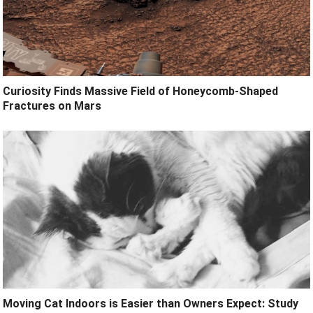
Curiosity Finds Massive Field of Honeycomb-Shaped
Fractures on Mars
Moving Cat Indoors is Easier than Owners Expect: Study