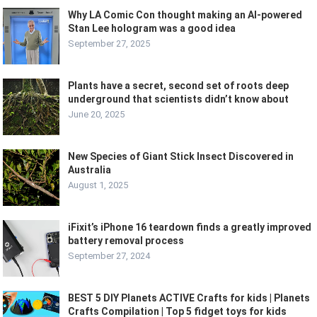
Why LA Comic Con thought making an AI-powered
Stan Lee hologram was a good idea
September 27, 2025
Plants have a secret, second set of roots deep
underground that scientists didn’t know about
June 20, 2025
New Species of Giant Stick Insect Discovered in
Australia
August 1, 2025
iFixit’s iPhone 16 teardown finds a greatly improved
battery removal process
September 27, 2024
BEST 5 DIY Planets ACTIVE Crafts for kids | Planets
Crafts Compilation | Top 5 fidget toys for kids