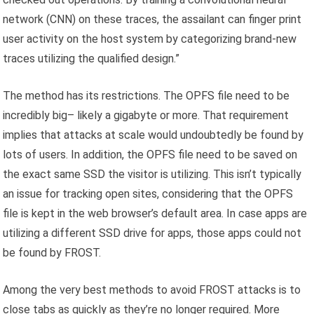
network (CNN) on these traces, the assailant can finger print
user activity on the host system by categorizing brand-new
traces utilizing the qualified design.”
The method has its restrictions. The OPFS file need to be
incredibly big– likely a gigabyte or more. That requirement
implies that attacks at scale would undoubtedly be found by
lots of users. In addition, the OPFS file need to be saved on
the exact same SSD the visitor is utilizing. This isn’t typically
an issue for tracking open sites, considering that the OPFS
file is kept in the web browser’s default area. In case apps are
utilizing a different SSD drive for apps, those apps could not
be found by FROST.
Among the very best methods to avoid FROST attacks is to
close tabs as quickly as they’re no longer required. More