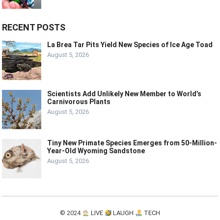
RECENT POSTS
La Brea Tar Pits Yield New Species of Ice Age Toad
August 5, 2026
Scientists Add Unlikely New Member to World’s
Carnivorous Plants
August 5, 2026
Tiny New Primate Species Emerges from 50-Million-
Year-Old Wyoming Sandstone
August 5, 2026
© 2024
LIVE
LAUGH
TECH