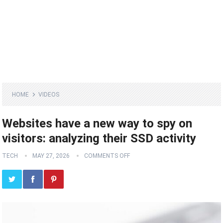
HOME
VIDEOS
Websites have a new way to spy on
visitors: analyzing their SSD activity
TECH
MAY 27, 2026
COMMENTS OFF