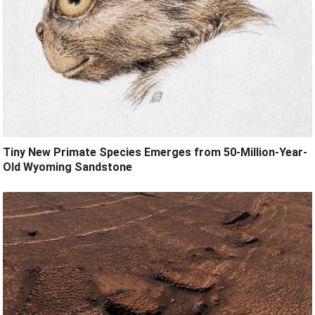
Tiny New Primate Species Emerges from 50-Million-Year-
Old Wyoming Sandstone