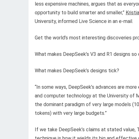
less expensive machines, argues that as everyo
opportunity to build smarter and smaller,”
Krist
University, informed Live Science in an e-mail.
Get the world’s most interesting discoveries pro
What makes DeepSeek’s V3 and R1 designs so dis
What makes DeepSeek’s designs tick?
“In some ways, DeepSeek’s advances are more ev
and computer technology at the University of Mi
the dominant paradigm of very large models (100s
tokens) with very large budgets.”
If we take DeepSeek’s claims at stated value, 
technique is how it wields its big and effective 