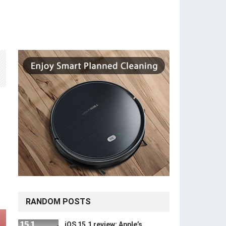
RANDOM POSTS
iOS 15.1 review: Apple’s