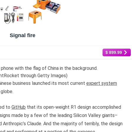
Signal fire
$ 899.99
hone with the flag of China in the background.
htRocket through Getty Images)
hinese business launched its most current
expert system
 globe.
hed to
GitHub
that its open-weight R1 design accomplished
signs made by a few of the leading Silicon Valley giants–
Anthropic’s Claude. And the majority of terribly, the design
ed and performed at a portion of the expense.