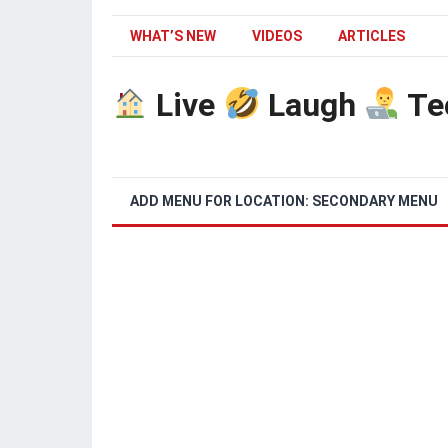
WHAT’S NEW
VIDEOS
ARTICLES
Live
Laugh
Te
ADD MENU FOR LOCATION: SECONDARY MENU