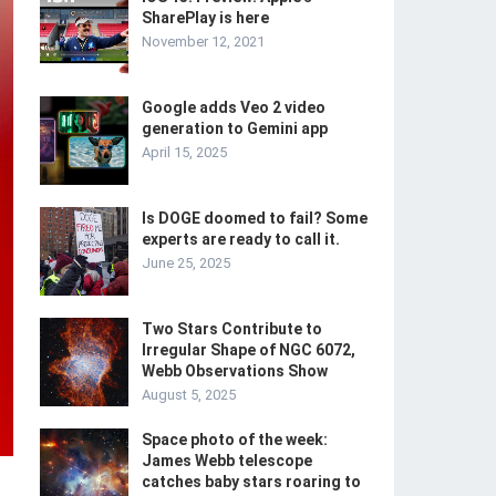
SharePlay is here
November 12, 2021
Google adds Veo 2 video
generation to Gemini app
April 15, 2025
Is DOGE doomed to fail? Some
experts are ready to call it.
June 25, 2025
Two Stars Contribute to
Irregular Shape of NGC 6072,
Webb Observations Show
August 5, 2025
Space photo of the week:
James Webb telescope
catches baby stars roaring to