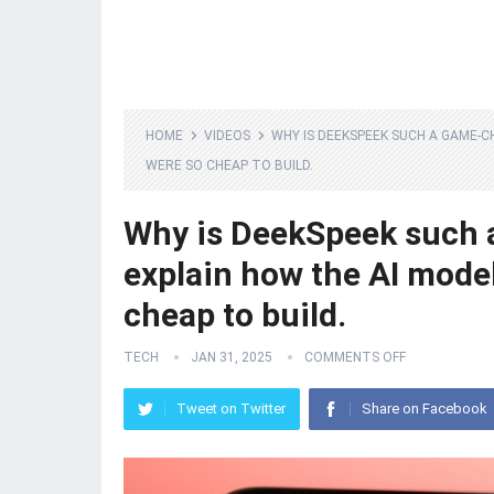
HOME
VIDEOS
WHY IS DEEKSPEEK SUCH A GAME-
WERE SO CHEAP TO BUILD.
Why is DeekSpeek such 
explain how the AI mode
cheap to build.
TECH
JAN 31, 2025
COMMENTS OFF
Tweet on Twitter
Share on Facebook