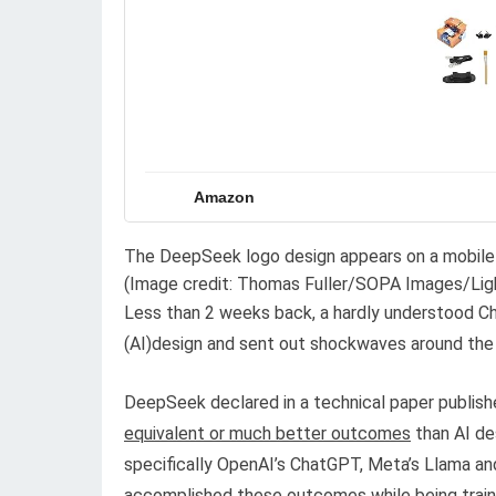
Amazon
The DeepSeek logo design appears on a mobile p
(Image credit: Thomas Fuller/SOPA Images/Lig
Less than 2 weeks back, a hardly understood C
(AI)design and sent out shockwaves around the
DeepSeek declared in a technical paper publis
equivalent or much better outcomes
than AI de
specifically OpenAI’s ChatGPT, Meta’s Llama and 
accomplished these outcomes while being train