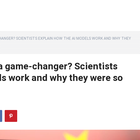
CHANGER? SCIENTISTS EXPLAIN HOW THE AI MODELS WORK AND WHY THEY
a game-changer? Scientists
ls work and why they were so