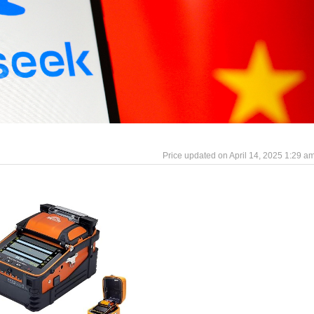
April 14, 2025 1:29 a