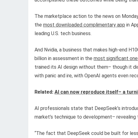
The marketplace action to the news on Monday 
the
most downloaded complimentary app
in App
leading U.S. tech business.
And Nvidia, a business that makes high-end H100
billion in assessment in the
most significant one
trained its AI design without them– though it di
with panic and ire, with OpenAI agents even 
Related:
AI can now reproduce itself– a turn
AI professionals state that DeepSeek’s introdu
market’s technique to development– revealing th
“The fact that DeepSeek could be built for less