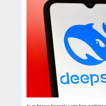
As an Amazon Associate I earn from qualifying 