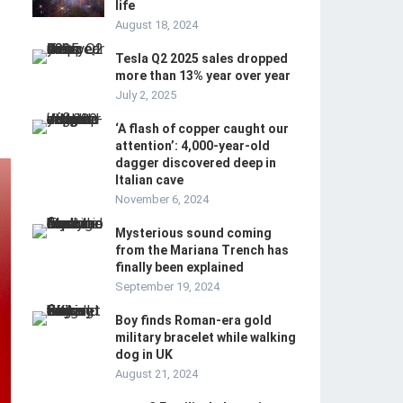
life
August 18, 2024
Tesla Q2 2025 sales dropped
more than 13% year over year
July 2, 2025
‘A flash of copper caught our
attention’: 4,000-year-old
dagger discovered deep in
Italian cave
November 6, 2024
Mysterious sound coming
from the Mariana Trench has
finally been explained
September 19, 2024
Boy finds Roman-era gold
military bracelet while walking
dog in UK
August 21, 2024