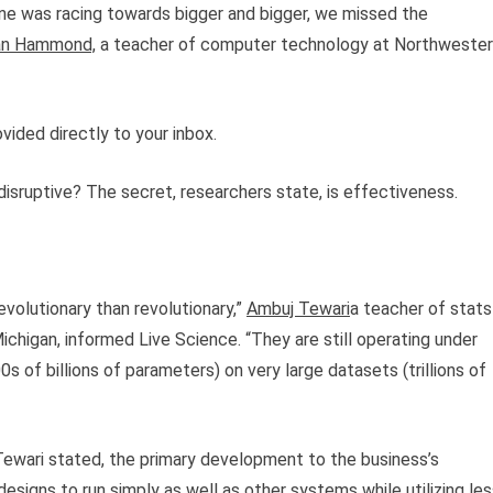
ne was racing towards bigger and bigger, we missed the
ian Hammond,
a teacher of computer technology at Northweste
vided directly to your inbox.
ruptive? The secret, researchers state, is effectiveness.
olutionary than revolutionary,”
Ambuj Tewari
a teacher of stats
chigan, informed Live Science. “They are still operating under
 of billions of parameters) on very large datasets (trillions of
Tewari stated, the primary development to the business’s
designs to run simply as well as other systems while utilizing le