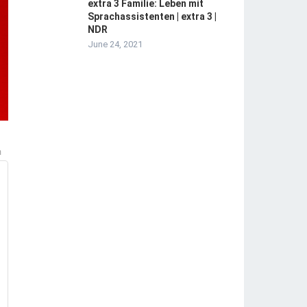
extra 3 Familie: Leben mit
Sprachassistenten | extra 3 |
NDR
June 24, 2021
m