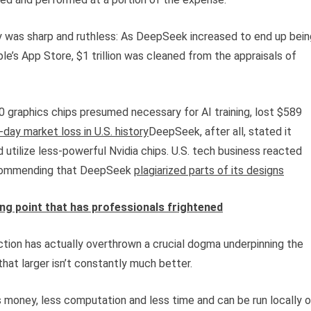
was sharp and ruthless: As DeepSeek increased to end up bein
le’s App Store, $1 trillion was cleaned from the appraisals of
 graphics chips presumed necessary for AI training, lost $589
-day market loss in U.S. history
DeepSeek, after all, stated it
d utilize less-powerful Nvidia chips. U.S. tech business reacted
recommending that DeepSeek
plagiarized parts of its designs
ing point that has professionals frightened
ction has actually overthrown a crucial dogma underpinning the
at larger isn’t constantly much better.
 money, less computation and less time and can be run locally 