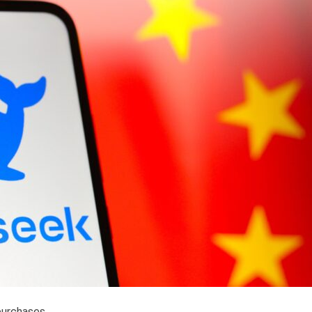
purchases.