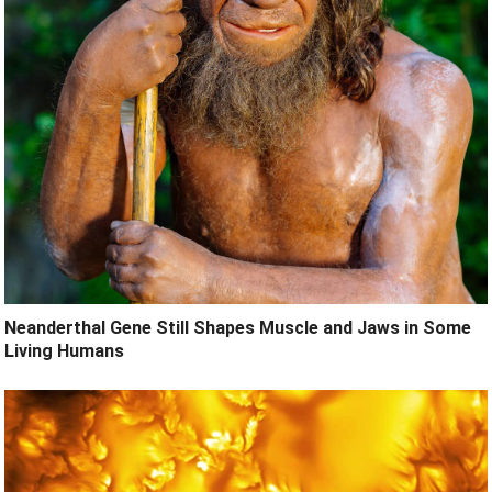
Neanderthal Gene Still Shapes Muscle and Jaws in Some
Living Humans