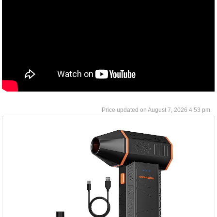
August 7, 2026 4:53 pm