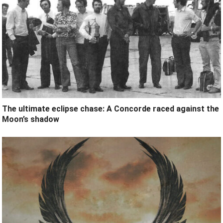
The ultimate eclipse chase: A Concorde raced against the
Moon’s shadow