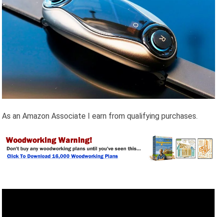
As an Amazon Associate I earn from qualifying purchases.