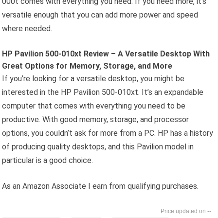
000t comes with everything you need. If you need more, it’s
versatile enough that you can add more power and speed
where needed.
HP Pavilion 500-010xt Review – A Versatile Desktop With
Great Options for Memory, Storage, and More
If you’re looking for a versatile desktop, you might be
interested in the HP Pavilion 500-010xt. It’s an expandable
computer that comes with everything you need to be
productive. With good memory, storage, and processor
options, you couldn’t ask for more from a PC. HP has a history
of producing quality desktops, and this Pavilion model in
particular is a good choice.
As an Amazon Associate I earn from qualifying purchases.
--