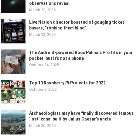
observations reveal
March 12, 2026
Live Nation director boasted of gouging ticket
buyers, “robbing them blind”
March 12, 2026
The Android-powered Boox Palma 2 Pro fits in your
pocket, but it’s not a phone
October 24, 2025
Top 10 Raspberry Pi Projects for 2022
October 8, 2022
Archaeologists may have finally discovered famous
‘lost’ canal built by Julius Caesar’s uncle
March 26, 2025