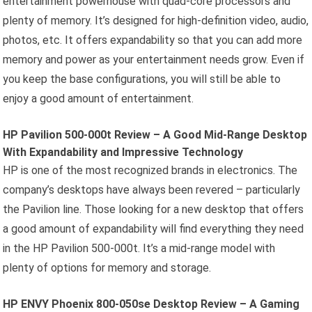
entertainment powerhouse with quad-core processors and
plenty of memory. It’s designed for high-definition video, audio,
photos, etc. It offers expandability so that you can add more
memory and power as your entertainment needs grow. Even if
you keep the base configurations, you will still be able to
enjoy a good amount of entertainment.
HP Pavilion 500-000t Review – A Good Mid-Range Desktop
With Expandability and Impressive Technology
HP is one of the most recognized brands in electronics. The
company’s desktops have always been revered – particularly
the Pavilion line. Those looking for a new desktop that offers
a good amount of expandability will find everything they need
in the HP Pavilion 500-000t. It’s a mid-range model with
plenty of options for memory and storage.
HP ENVY Phoenix 800-050se Desktop Review – A Gaming