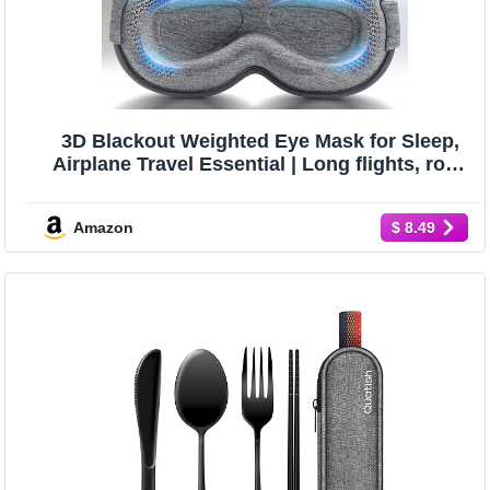
3D Blackout Weighted Eye Mask for Sleep,
Airplane Travel Essential | Long flights, road
trips, gentle weighted comfort, deep cups,
lash-friendly, adjustable strap, daytime naps
Amazon
$ 8.49
for men & women