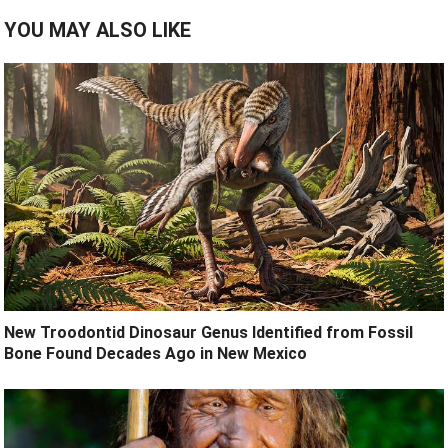
YOU MAY ALSO LIKE
New Troodontid Dinosaur Genus Identified from Fossil
Bone Found Decades Ago in New Mexico