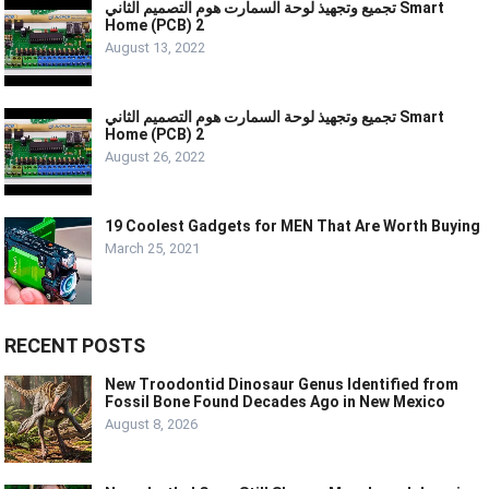
تجميع وتجهيذ لوحة السمارت هوم التصميم الثاني Smart
Home (PCB) 2
August 13, 2022
تجميع وتجهيذ لوحة السمارت هوم التصميم الثاني Smart
Home (PCB) 2
August 26, 2022
19 Coolest Gadgets for MEN That Are Worth Buying
March 25, 2021
RECENT POSTS
New Troodontid Dinosaur Genus Identified from
Fossil Bone Found Decades Ago in New Mexico
August 8, 2026