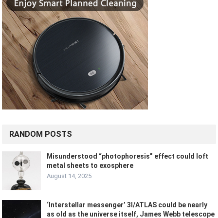
RANDOM POSTS
Misunderstood “photophoresis” effect could loft
metal sheets to exosphere
August 14, 2025
‘Interstellar messenger’ 3I/ATLAS could be nearly
as old as the universe itself, James Webb telescope