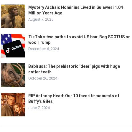
Mystery Archaic Hominins Lived in Sulawesi 1.04
Million Years Ago
August 7, 2025
TikTok’s two paths to avoid US ban: Beg SCOTUS or
woo Trump
December 6, 2024
Babirusa: The prehistoric ‘deer’ pigs with huge
antler teeth
October 26, 2024
RIP Anthony Head: Our 10 favorite moments of
Buffy’s Giles
June 7, 2026