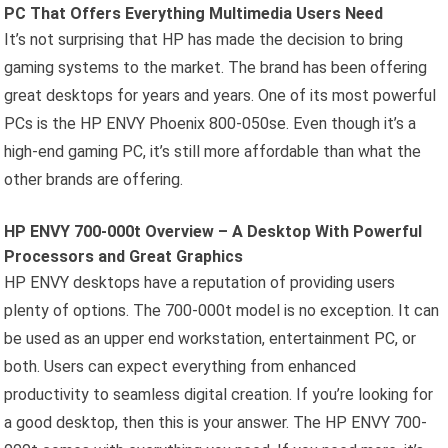
PC That Offers Everything Multimedia Users Need
It’s not surprising that HP has made the decision to bring
gaming systems to the market. The brand has been offering
great desktops for years and years. One of its most powerful
PCs is the HP ENVY Phoenix 800-050se. Even though it’s a
high-end gaming PC, it’s still more affordable than what the
other brands are offering.
HP ENVY 700-000t Overview – A Desktop With Powerful
Processors and Great Graphics
HP ENVY desktops have a reputation of providing users
plenty of options. The 700-000t model is no exception. It can
be used as an upper end workstation, entertainment PC, or
both. Users can expect everything from enhanced
productivity to seamless digital creation. If you’re looking for
a good desktop, then this is your answer. The HP ENVY 700-