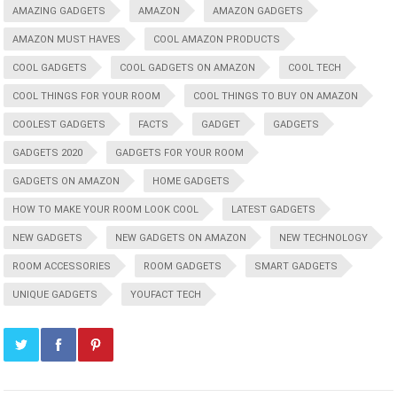
AMAZING GADGETS
AMAZON
AMAZON GADGETS
AMAZON MUST HAVES
COOL AMAZON PRODUCTS
COOL GADGETS
COOL GADGETS ON AMAZON
COOL TECH
COOL THINGS FOR YOUR ROOM
COOL THINGS TO BUY ON AMAZON
COOLEST GADGETS
FACTS
GADGET
GADGETS
GADGETS 2020
GADGETS FOR YOUR ROOM
GADGETS ON AMAZON
HOME GADGETS
HOW TO MAKE YOUR ROOM LOOK COOL
LATEST GADGETS
NEW GADGETS
NEW GADGETS ON AMAZON
NEW TECHNOLOGY
ROOM ACCESSORIES
ROOM GADGETS
SMART GADGETS
UNIQUE GADGETS
YOUFACT TECH