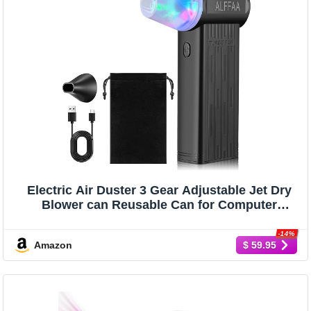
Electric Air Duster 3 Gear Adjustable Jet Dry
Blower can Reusable Can for Computer
Keyboard,Outdoors,Car,Home Cleaning
-14%
Amazon
$ 59.95