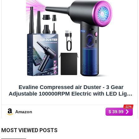
Evaline Compressed air Duster - 3 Gear
Adjustable 100000RPM Electric with LED Light,
Cordless Blower for Computer Keyboard Car
Cleaning Kit 9000mAh Rechargeable Dust
-11%
Amazon
$ 39.99
Remover, Black
MOST VIEWED POSTS