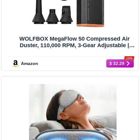
WOLFBOX MegaFlow 50 Compressed Air
Duster, 110,000 RPM, 3-Gear Adjustable |
Electric, Mini Blower, Fast Charging,
Computer, Keyboard, House, Outdoor, Car,
-19%
Amazon
$ 32.29
0.45 lb Lightweight, 4 Nozzles