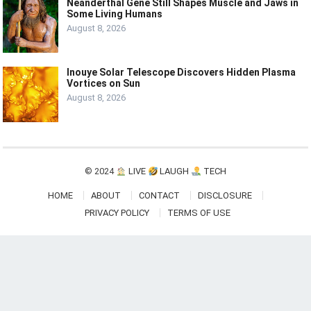
Neanderthal Gene Still Shapes Muscle and Jaws in
Some Living Humans
August 8, 2026
Inouye Solar Telescope Discovers Hidden Plasma
Vortices on Sun
August 8, 2026
© 2024
LIVE
LAUGH
TECH
HOME
ABOUT
CONTACT
DISCLOSURE
PRIVACY POLICY
TERMS OF USE