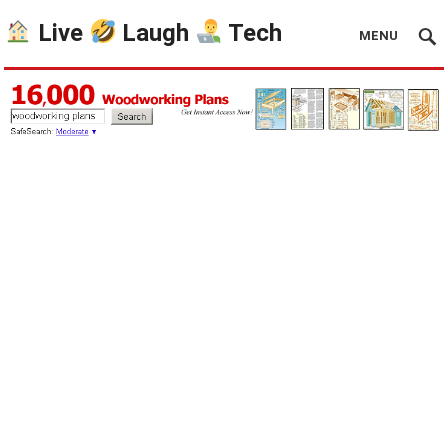
Live
Laugh
Tech
MENU