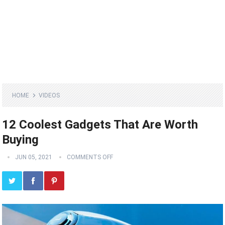
HOME
VIDEOS
12 Coolest Gadgets That Are Worth
Buying
JUN 05, 2021
COMMENTS OFF