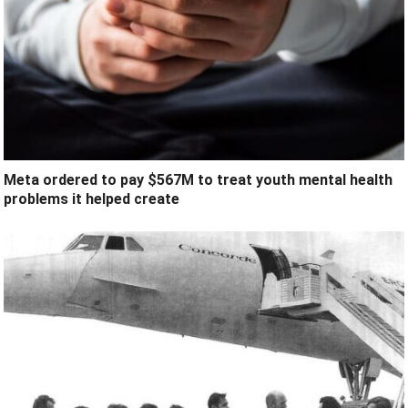
Meta ordered to pay $567M to treat youth mental health
problems it helped create