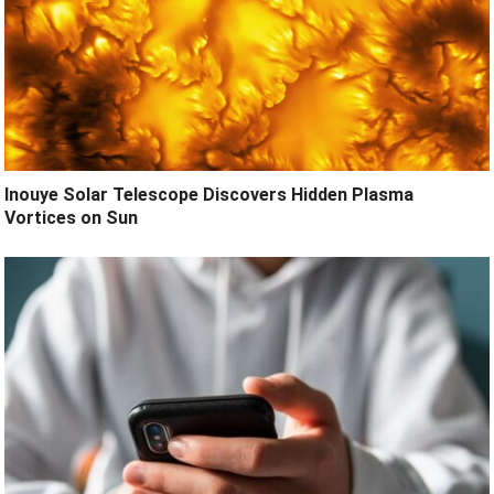
Inouye Solar Telescope Discovers Hidden Plasma
Vortices on Sun