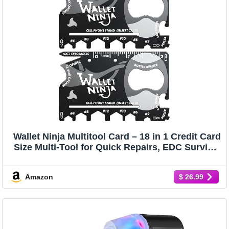
Wallet Ninja Multitool Card – 18 in 1 Credit Card
Size Multi-Tool for Quick Repairs, EDC Survival
Gear, Bottle Opener, Camping – Cool Gadget
and Stocking Stuffer – Black (2)
Amazon
$ 26.99