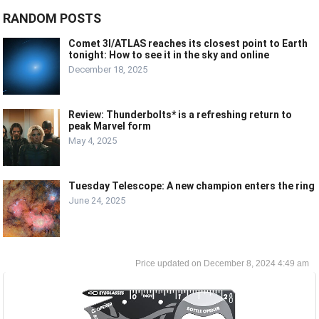
RANDOM POSTS
Comet 3I/ATLAS reaches its closest point to Earth
tonight: How to see it in the sky and online
December 18, 2025
Review: Thunderbolts* is a refreshing return to
peak Marvel form
May 4, 2025
Tuesday Telescope: A new champion enters the ring
June 24, 2025
December 8, 2024 4:49 am