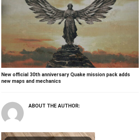
New official 30th anniversary Quake mission pack adds
new maps and mechanics
ABOUT THE AUTHOR: