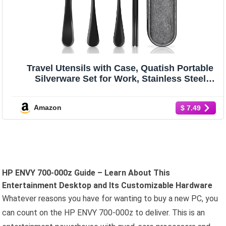
Travel Utensils with Case, Quatish Portable
Silverware Set for Work, Stainless Steel
Reusable Travel Cutlery Set, Fork and Spoon
Set for Camping, Picnic, Gadgets, Lunch Box
Amazon
$ 7.49
for Men, Black
HP ENVY 700-000z Guide – Learn About This
Entertainment Desktop and Its Customizable Hardware
Whatever reasons you have for wanting to buy a new PC, you
can count on the HP ENVY 700-000z to deliver. This is an